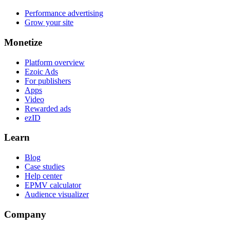
Performance advertising
Grow your site
Monetize
Platform overview
Ezoic Ads
For publishers
Apps
Video
Rewarded ads
ezID
Learn
Blog
Case studies
Help center
EPMV calculator
Audience visualizer
Company