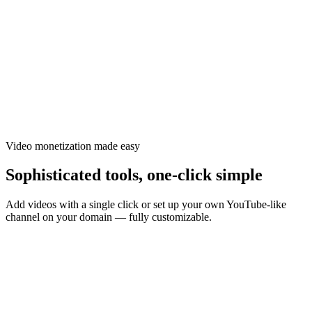
Ezoic · matched video network
Recommended for your page
1-click add
2:14
Added
4:02
Add
1:38
Add
3:21
Add
Relevant, contextual videos
Revenue share
Video monetization made easy
Sophisticated tools, one-click simple
Add videos with a single click or set up your own YouTube-like
channel on your domain — fully customizable.