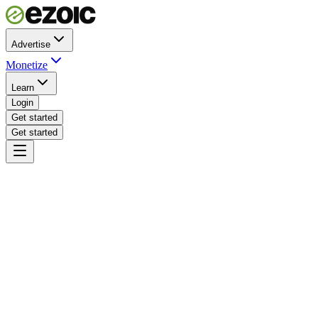
Advertise
Monetize
Learn
Login
Get started
Get started
yoursite.com · sticky video