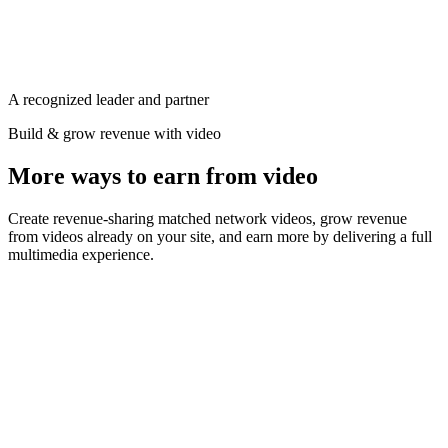
Ad
Progressive
0:12 / 0:30
Sticky · follows the reader
Premium video demand
$24.50 CPM
A recognized leader and partner
Build & grow revenue with video
More ways to earn from video
Create revenue-sharing matched network videos, grow revenue
from videos already on your site, and earn more by delivering a full
multimedia experience.