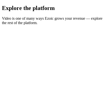
Explore the platform
Video is one of many ways Ezoic grows your revenue — explore
the rest of the platform.