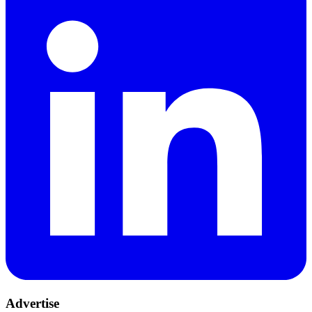
Advertise