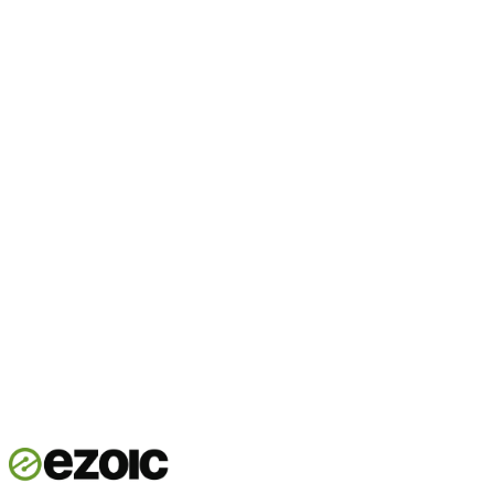
Start now
Talk to our team