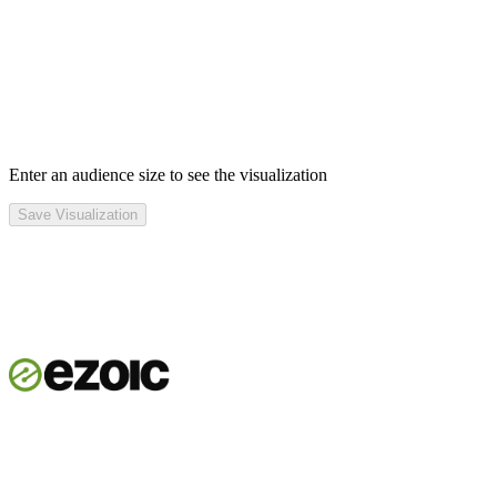
Enter an audience size to see the visualization
Save Visualization
Get started
See the platform