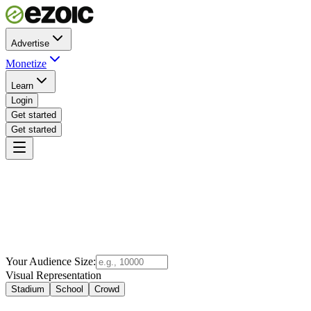
Advertise
Monetize
Learn
Login
Get started
Get started
Your Audience Size:
Visual Representation
Stadium
School
Crowd