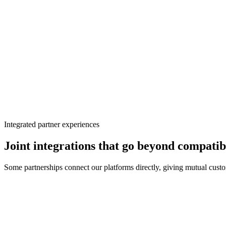
BigScoots · managed WordPress hosting
BigScoots hosting
Managed WordPress
Recommended
Ezoic
BigScoots
Seamless
Uptime
99.9%
Support
24/7
Close collaboration
Better together
Integrated partner experiences
Joint integrations that go beyond compatib
Some partnerships connect our platforms directly, giving mutual custom