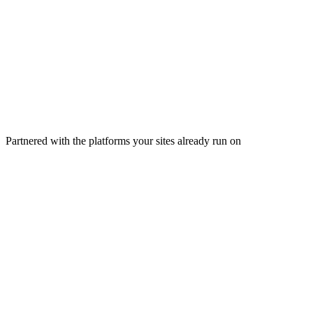
Ezoic platform
One connection · seamless by design
Hosting
CDN & edge
Marketplaces
Email & creators
150+ hosts integrated
200+ countries
Partnered with the platforms your sites already run on