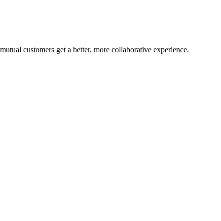
mutual customers get a better, more collaborative experience.