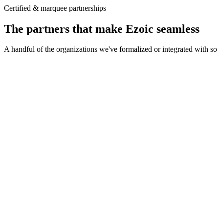
Certified & marquee partnerships
The partners that make Ezoic seamless
A handful of the organizations we've formalized or integrated with so 
Direct integration with The Trade Desk's advertisers
A cleaner supply path with fewer intermediaries
Unified ID 2.0 paired with ezID for first-party data
The Trade Desk · OpenPath
Direct demand path
OpenPath