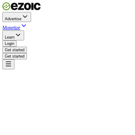
Advertise
Monetize
Learn
Login
Get started
Get started
Ezoic · certified partner network
Integrated across your stack
Certified