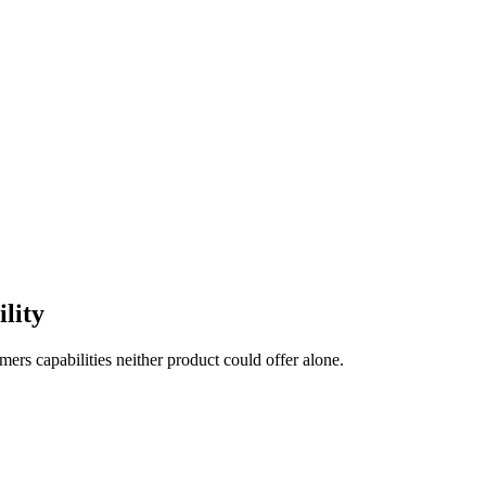
ility
ers capabilities neither product could offer alone.