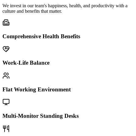
We invest in our team's happiness, health, and productivity with a
culture and benefits that matter.
Comprehensive Health Benefits
Work-Life Balance
Flat Working Environment
Multi-Monitor Standing Desks