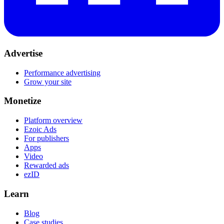
Advertise
Performance advertising
Grow your site
Monetize
Platform overview
Ezoic Ads
For publishers
Apps
Video
Rewarded ads
ezID
Learn
Blog
Case studies