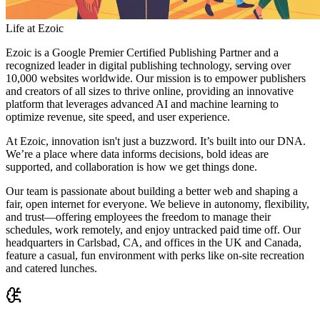
Life at Ezoic
Ezoic is a Google Premier Certified Publishing Partner and a
recognized leader in digital publishing technology, serving over
10,000 websites worldwide. Our mission is to empower publishers
and creators of all sizes to thrive online, providing an innovative
platform that leverages advanced AI and machine learning to
optimize revenue, site speed, and user experience.
At Ezoic, innovation isn't just a buzzword. It’s built into our DNA.
We’re a place where data informs decisions, bold ideas are
supported, and collaboration is how we get things done.
Our team is passionate about building a better web and shaping a
fair, open internet for everyone. We believe in autonomy, flexibility,
and trust—offering employees the freedom to manage their
schedules, work remotely, and enjoy untracked paid time off. Our
headquarters in Carlsbad, CA, and offices in the UK and Canada,
feature a casual, fun environment with perks like on-site recreation
and catered lunches.