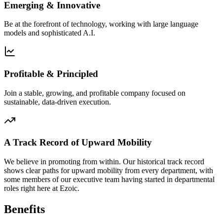
Emerging & Innovative
Be at the forefront of technology, working with large language
models and sophisticated A.I.
Profitable & Principled
Join a stable, growing, and profitable company focused on
sustainable, data-driven execution.
A Track Record of Upward Mobility
We believe in promoting from within. Our historical track record
shows clear paths for upward mobility from every department, with
some members of our executive team having started in departmental
roles right here at Ezoic.
Benefits