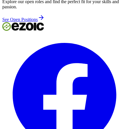
Explore our open roles and find the perfect fit for your skills and
passion.
See Open Positions