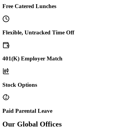
Free Catered Lunches
Flexible, Untracked Time Off
401(K) Employer Match
Stock Options
Paid Parental Leave
Our Global Offices