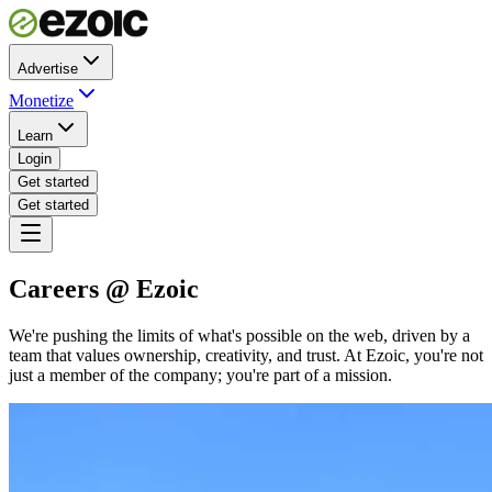
Advertise
Monetize
Learn
Login
Get started
Get started
Careers @ Ezoic
We're pushing the limits of what's possible on the web, driven by a
team that values ownership, creativity, and trust. At Ezoic, you're not
just a member of the company; you're part of a mission.