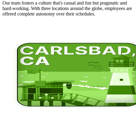
Our team fosters a culture that's casual and fun but pragmatic and
hard-working. With three locations around the globe, employees are
offered complete autonomy over their schedules.