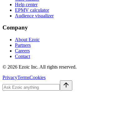
Help center
EPMV calculator
Audience visualizer
Company
About Ezoic
Partners
Careers
Contact
©
2026
Ezoic Inc. All rights reserved.
Privacy
Terms
Cookies