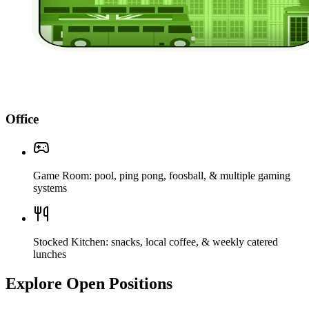
Office
Game Room: pool, ping pong, foosball, & multiple gaming
systems
Stocked Kitchen: snacks, local coffee, & weekly catered
lunches
Explore Open Positions