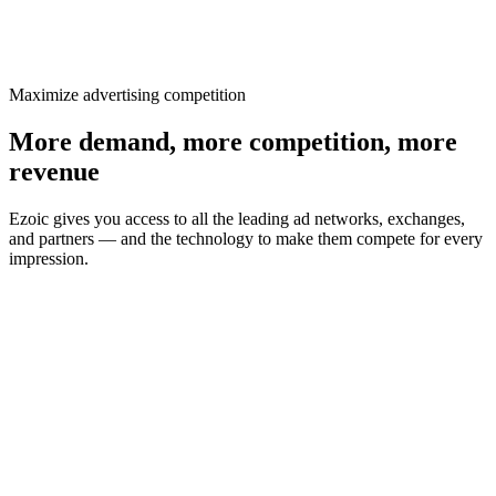
Maximize advertising competition
More demand, more competition, more
revenue
Ezoic gives you access to all the leading ad networks, exchanges,
and partners — and the technology to make them compete for every
impression.
All leading networks, exchanges & partners