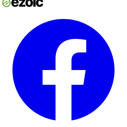
Start now
Talk to our team