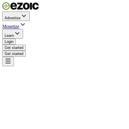
Advertise
Monetize
Learn
Login
Get started
Get started
pubdash.ezoic.com · revenue