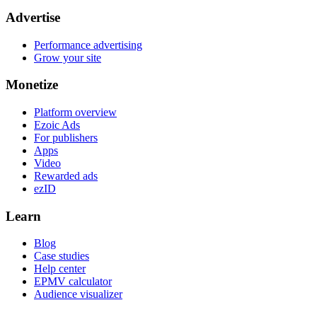
Advertise
Performance advertising
Grow your site
Monetize
Platform overview
Ezoic Ads
For publishers
Apps
Video
Rewarded ads
ezID
Learn
Blog
Case studies
Help center
EPMV calculator
Audience visualizer