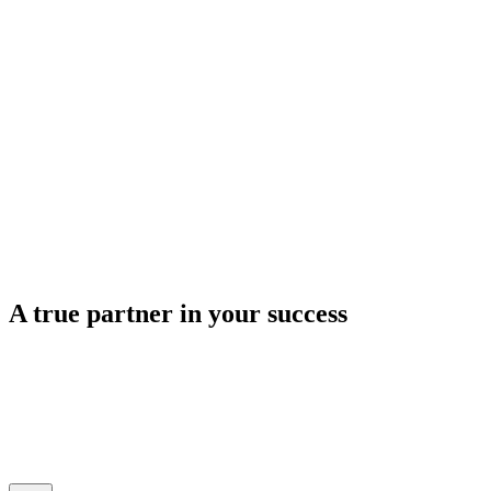
A true
partner
in your success