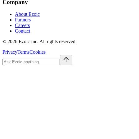
Company
About Ezoic
Partners
Careers
Contact
©
2026
Ezoic Inc. All rights reserved.
Privacy
Terms
Cookies