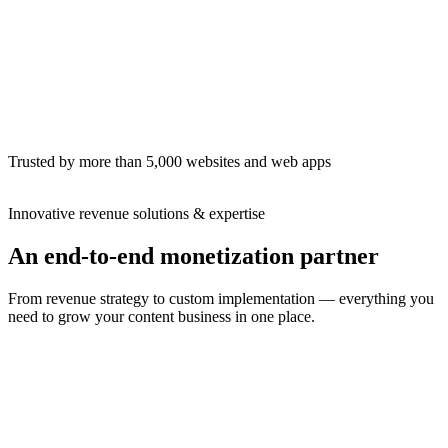
This month
$12,480
+18%
EPMV
$21.30
Pageviews
1.2M
Next payout · Jul 1
On time
Trusted by more than 5,000 websites and web apps
Innovative revenue solutions & expertise
An end-to-end monetization partner
From revenue strategy to custom implementation — everything you
need to grow your content business in one place.