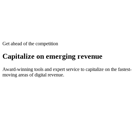
viewable, sound-on
Content unlocked
premium article
Opted-in attention
Premium CPMs
Get ahead of the competition
Capitalize on emerging revenue
Award-winning tools and expert service to capitalize on the fastest-
moving areas of digital revenue.