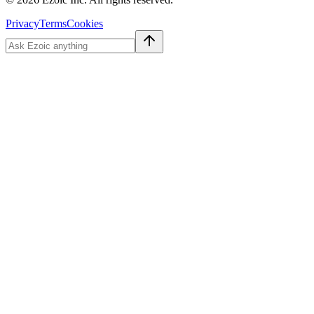
Privacy
Terms
Cookies