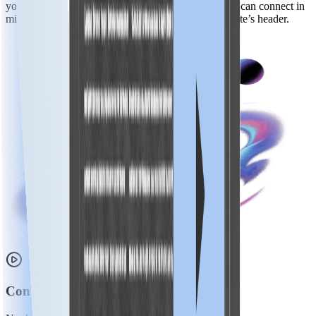
you’re using a CMS or have a custom-built site, you can connect in
minutes just by placing a lightweight script in your site’s header.
Control