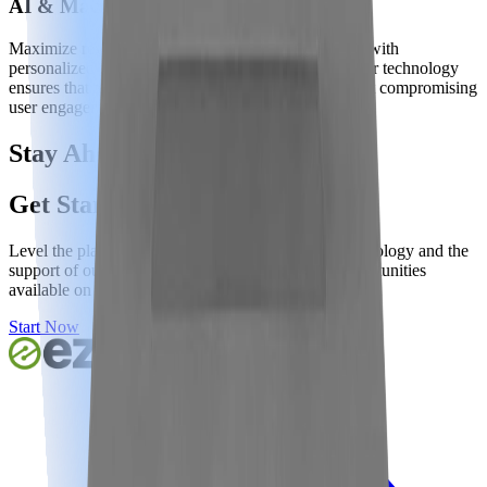
AI & Machine Learning Optimizations
Maximize revenue while enhancing user experience with
personalized ad placements tailored for each user. Our technology
ensures that ad experiences prioritize revenue without compromising
user engagement, optimizing both yield and UX.
Stay Ahead of The Curve
Get Started Now
Level the playing field with our award-winning technology and the
support of our world-class team to capitalize on opportunities
available on your site.
Start Now