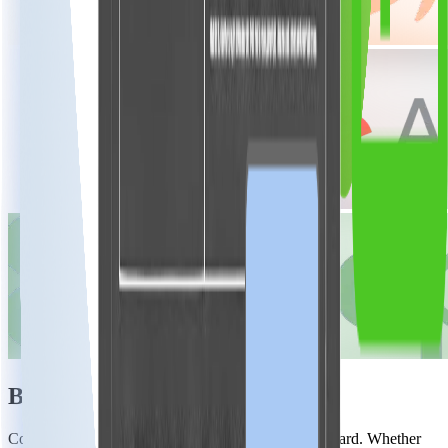
Built for Performance
Connecting with Ezoic via JavaScript is straightforward. Whether