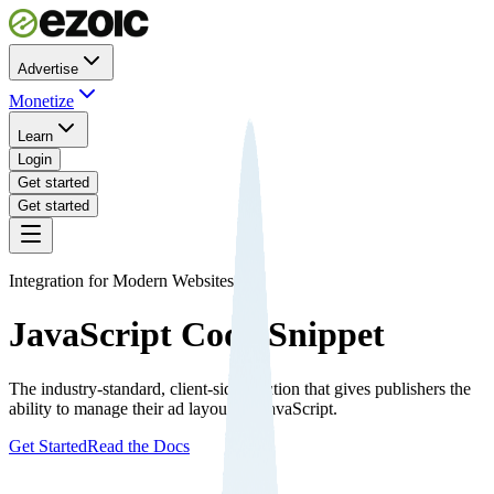
Advertise
Monetize
Learn
Login
Get started
Get started
Integration for Modern Websites
JavaScript Code Snippet
The industry-standard, client-side solution that gives publishers the
ability to manage their ad layout via JavaScript.
Get Started
Read the Docs