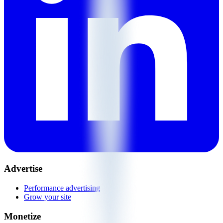
Advertise
Performance advertising
Grow your site
Monetize