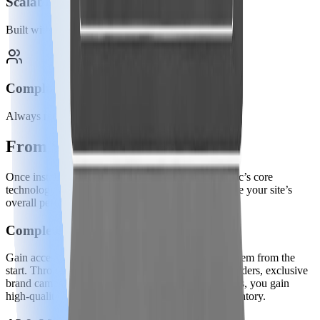
Scalability
Built with your goals in mind.
Compliant
Always remaining privacy-first.
From Script to Success
Once installed, the JavaScript snippet activates Ezoic’s core
technology all working behind the scenes to improve your site’s
overall performance and revenue.
Complete Ad Stack
Gain access to a premium, fully managed ad ecosystem from the
start. Through Ezoic's network of top-tier header bidders, exclusive
brand campaigns, and programmatic demand sources, you gain
high-quality ad buyers competing to serve your inventory.