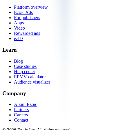
Platform overview
Ezoic Ads
For publishers
Apps
Video
Rewarded ads
ezID
Learn
Blog
Case studies
Help center
EPMV calculator
Audience visualizer
Company
About Ezoic
Partners
Careers
Contact
©
2026
Ezoic Inc. All rights reserved.