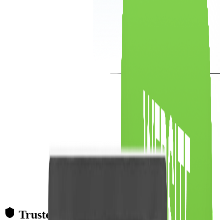
Trusted Partner