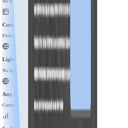
No domain or DNS changes needed.
Customization
From static to dynamic elements.
Lightweight
No bulky or excess code.
Any Framework
Compatible with all website types.