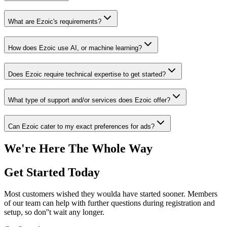
What are Ezoic's requirements?
How does Ezoic use AI, or machine learning?
Does Ezoic require technical expertise to get started?
What type of support and/or services does Ezoic offer?
Can Ezoic cater to my exact preferences for ads?
We're Here The Whole Way
Get Started Today
Most customers wished they woulda have started sooner. Members
of our team can help with further questions during registration and
setup, so don''t wait any longer.