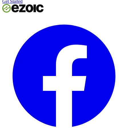
Get Started