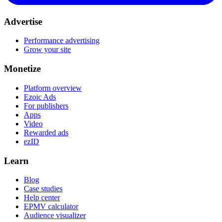
Advertise
Performance advertising
Grow your site
Monetize
Platform overview
Ezoic Ads
For publishers
Apps
Video
Rewarded ads
ezID
Learn
Blog
Case studies
Help center
EPMV calculator
Audience visualizer