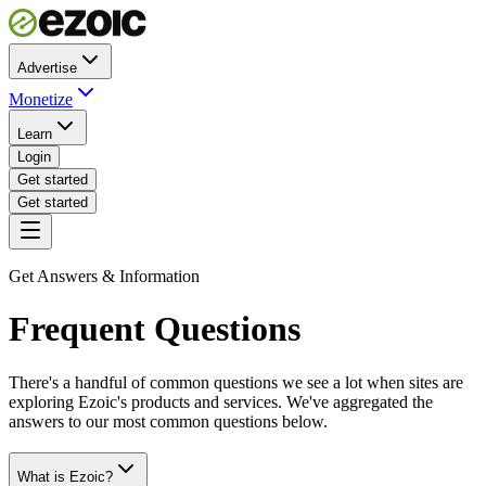
Advertise
Monetize
Learn
Login
Get started
Get started
Get Answers & Information
Frequent Questions
There's a handful of common questions we see a lot when sites are
exploring Ezoic's products and services. We've aggregated the
answers to our most common questions below.
What is Ezoic?