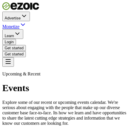
Advertise
Monetize
Learn
Login
Get started
Get started
Upcoming & Recent
Events
Explore some of our recent or upcoming events calendar. We're
serious about engaging with the people that make up our diverse
customer base face-to-face. Its how we learn and have opportunities
to share the latest cutting edge strategies and information that we
know our customers are looking for.