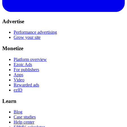
Advertise
Performance advertising
Grow your site
Monetize
Platform overview
Ezoic Ads
For publishers
Apps
Video
Rewarded ads
ezID
Learn
Blog
Case studies
Help center