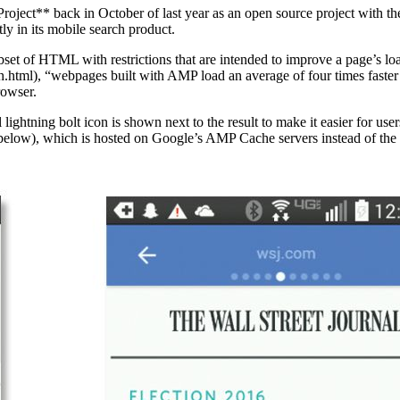
ect** back in October of last year as an open source project with the 
y in its mobile search product.
t of HTML with restrictions that are intended to improve a page’s lo
.html), “webpages built with AMP load an average of four times faster
rowser.
ightning bolt icon is shown next to the result to make it easier for user
below), which is hosted on Google’s AMP Cache servers instead of the o