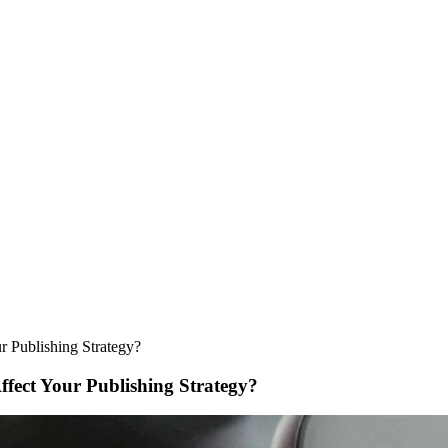
r Publishing Strategy?
fect Your Publishing Strategy?