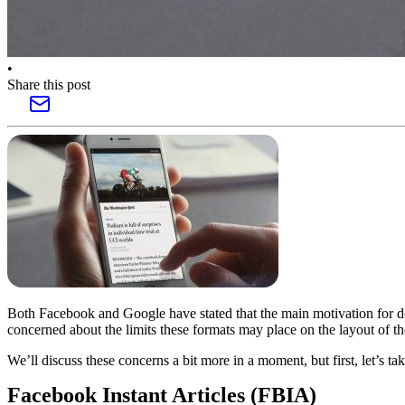
•
Share this post
Both Facebook and Google have stated that the main motivation for de
concerned about the limits these formats may place on the layout of th
We’ll discuss these concerns a bit more in a moment, but first, let’s ta
Facebook Instant Articles (FBIA)