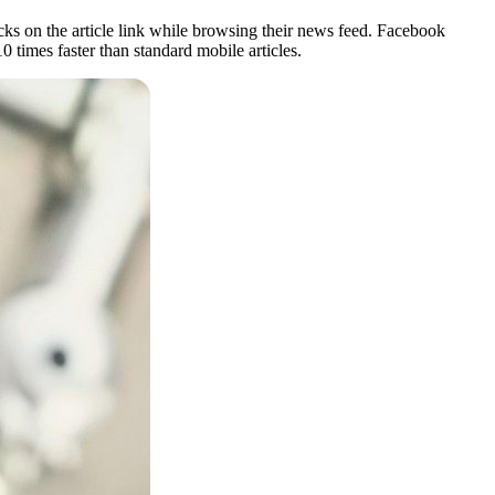
icks on the article link while browsing their news feed. Facebook
0 times faster than standard mobile articles.