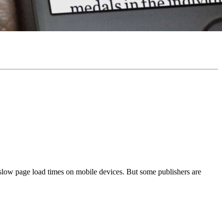
slow page load times on mobile devices. But some publishers are