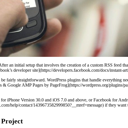
r an initial setup that involves the creation of a custom RSS feed that c
book’s developer site](https://developers.facebook.com/docs/instant-arti
be fairly straightforward. WordPress plugins that handle everything need
icles & Google AMP Pages by PageFrog](https://wordpress.org/plugins/pa
ok for iPhone Version 30.0 and iOS 7.0 and above, or Facebook for And
k.com/help/contact/1439673582999850?__mref=message) if they want to p
 Project