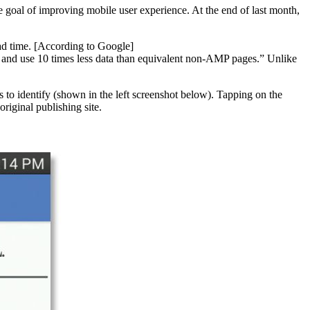
goal of improving mobile user experience. At the end of last month,
ad time. [According to Google]
 and use 10 times less data than equivalent non-AMP pages.” Unlike
s to identify (shown in the left screenshot below). Tapping on the
riginal publishing site.