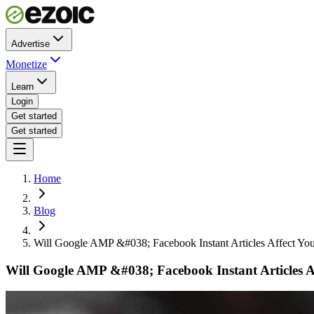
Advertise
Monetize
Learn
Login
Get started
Get started
Home
Blog
Will Google AMP &#038; Facebook Instant Articles Affect You
Will Google AMP &#038; Facebook Instant Articles Af