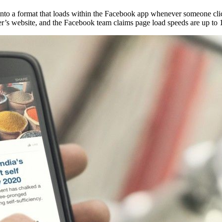
ent into a format that loads within the Facebook app whenever someone cl
sher’s website, and the Facebook team claims page load speeds are up to 1