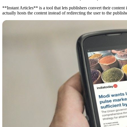
**Instant Articles** is a tool that lets publishers convert their cont
actually hosts the content instead of redirecting the user to the publi