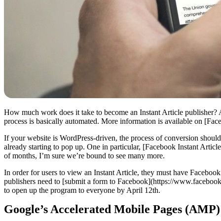
How much work does it take to become an Instant Article publisher? Afte
process is basically automated. More information is available on [Face
If your website is WordPress-driven, the process of conversion should 
already starting to pop up. One in particular, [Facebook Instant Art
of months, I’m sure we’re bound to see many more.
In order for users to view an Instant Article, they must have Facebo
publishers need to [submit a form to Facebook](https://www.faceboo
to open up the program to everyone by April 12th.
Google’s Accelerated Mobile Pages (AMP)