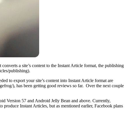
onverts a site’s content to the Instant Article format, the publishing
cles/publishing).
ed to export your site’s content into Instant Article format are
gefrog/), has been getting good reviews so far. Over the next couple
roid Version 57 and Android Jelly Bean and above. Currently,
roduce Instant Articles, but as mentioned earlier, Facebook plans