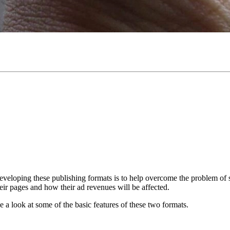
veloping these publishing formats is to help overcome the problem of 
eir pages and how their ad revenues will be affected.
ke a look at some of the basic features of these two formats.