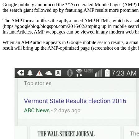
Google publicly announced the **Accelerated Mobile Pages (AMP) Proj
the search giant followed up by featuring AMP results more prominentl
The AMP format utilizes the aptly-named AMP HTML, which is a subse
(https://googleblog.blogspot.com/2016/02/amping-up-in-mobile-search
Instant Articles, AMP webpages can be viewed in any modern web b
When an AMP article appears in Google mobile search results, a small l
result will bring up the AMP-optimized page (screenshot on the right 