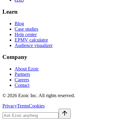
Learn
Blog
Case studies
Help center
EPMV calculator
Audience visualizer
Company
About Ezoic
Partners
Careers
Contact
©
2026
Ezoic Inc. All rights reserved.
Privacy
Terms
Cookies