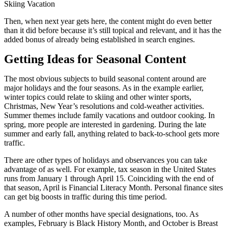
Skiing Vacation
Then, when next year gets here, the content might do even better
than it did before because it’s still topical and relevant, and it has the
added bonus of already being established in search engines.
Getting Ideas for Seasonal Content
The most obvious subjects to build seasonal content around are
major holidays and the four seasons. As in the example earlier,
winter topics could relate to skiing and other winter sports,
Christmas, New Year’s resolutions and cold-weather activities.
Summer themes include family vacations and outdoor cooking. In
spring, more people are interested in gardening. During the late
summer and early fall, anything related to back-to-school gets more
traffic.
There are other types of holidays and observances you can take
advantage of as well. For example, tax season in the United States
runs from January 1 through April 15. Coinciding with the end of
that season, April is Financial Literacy Month. Personal finance sites
can get big boosts in traffic during this time period.
A number of other months have special designations, too. As
examples, February is Black History Month, and October is Breast