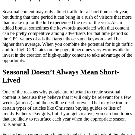
Seasonal content may only attract traffic for a short time each year,
but during that time period it can bring in a rush of visitors that more
than make up for the lull experienced the rest of the year. As an
added bonus, sometimes the keywords associated with that content
can be pretty competitive among advertisers for that time period so
the CPC values of ads that target those same keywords will be
higher than average. When you combine the potential for high traffic
and for high CPC rates on the page, it becomes very worthwhile to
invest in the creation of high-quality content to take advantage of the
opportunity.
Seasonal Doesn’t Always Mean Short-
Lived
One of the reasons why people are reluctant to create seasonal
content is because they believe that it will only be relevant for a few
weeks (at most) and then will be dead forever. That may be true for
certain types of articles like Christmas buying guides or lists of
trendy Father’s Day gifts, but if you get creative, you can find topics
that are likely to resurface each year when the appropriate season
rolls around.
For instance, suppose you have a travel site. If we look at the phrase