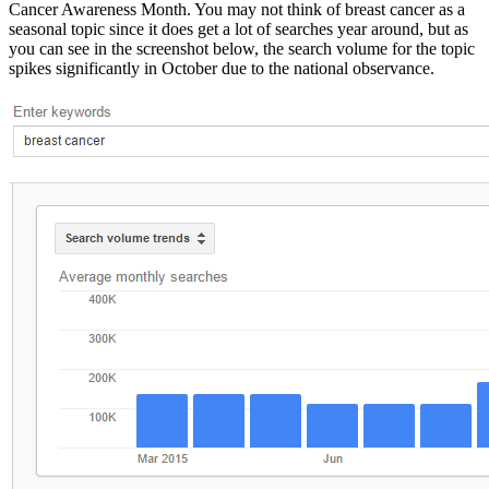
Cancer Awareness Month. You may not think of breast cancer as a
seasonal topic since it does get a lot of searches year around, but as
you can see in the screenshot below, the search volume for the topic
spikes significantly in October due to the national observance.