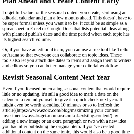
Plan Ahead and Create Content Early
To get full value for the seasonal content you create, start using an
editorial calendar and plan a few months ahead. This doesn’t have to
be super formal unless you want it to be. It could be as simple as a
spreadsheet in Excel or Google Docs that lists potential ideas along
with planned publish dates and the time period when each topic has
its highest search volume.
Or, if you have an editorial team, you can use a free tool like Trello
or Asana so that everyone can collaborate on topic ideas. These
tools also let you attach due dates to items and assign them to writers
and editors so you can better manage your editorial workflow.
Revisit Seasonal Content Next Year
Even if you focused on creating seasonal content that would require
little or no updating, it’s still a good idea to mark a date on the
calendar to remind yourself to give it a quick check next year. It
might even be worth spending 10 minutes or so to [refresh the
article](https://www.ezoic.com/blog/maximizing-your-content-
investment-ways-to-get-more-use-out-of-existing-content/) by
adding a new image or an extra paragraph or two with a new idea
you had after publishing the original item. If you’ve created
additional content on the same topic, this would also be a good time