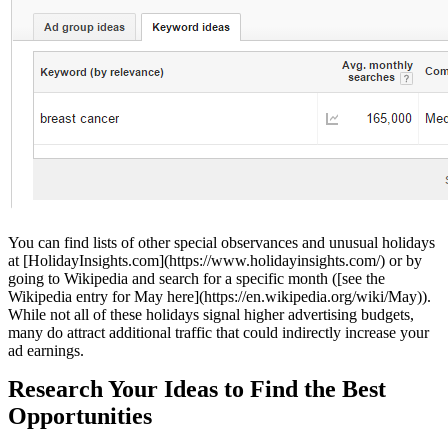
You can find lists of other special observances and unusual holidays
at [HolidayInsights.com](https://www.holidayinsights.com/) or by
going to Wikipedia and search for a specific month ([see the
Wikipedia entry for May here](https://en.wikipedia.org/wiki/May)).
While not all of these holidays signal higher advertising budgets,
many do attract additional traffic that could indirectly increase your
ad earnings.
Research Your Ideas to Find the Best
Opportunities