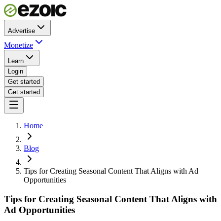
Advertise
Monetize
Learn
Login
Get started
Get started
Home
Blog
Tips for Creating Seasonal Content That Aligns with Ad
Opportunities
Tips for Creating Seasonal Content That Aligns with
Ad Opportunities