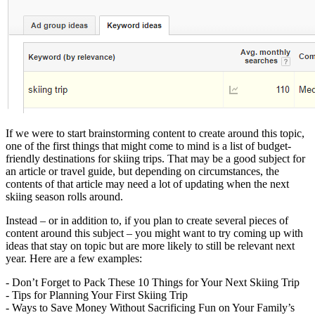
If we were to start brainstorming content to create around this topic,
one of the first things that might come to mind is a list of budget-
friendly destinations for skiing trips. That may be a good subject for
an article or travel guide, but depending on circumstances, the
contents of that article may need a lot of updating when the next
skiing season rolls around.
Instead – or in addition to, if you plan to create several pieces of
content around this subject – you might want to try coming up with
ideas that stay on topic but are more likely to still be relevant next
year. Here are a few examples:
- Don’t Forget to Pack These 10 Things for Your Next Skiing Trip
- Tips for Planning Your First Skiing Trip
- Ways to Save Money Without Sacrificing Fun on Your Family’s