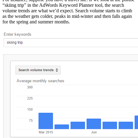
“skiing trip” in the AdWords Keyword Planner tool, the search
volume trends are what we’d expect. Search volume starts to climb
as the weather gets colder, peaks in mid-winter and then falls again
for the spring and summer months.