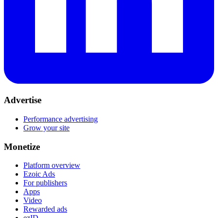
Advertise
Performance advertising
Grow your site
Monetize
Platform overview
Ezoic Ads
For publishers
Apps
Video
Rewarded ads
ezID