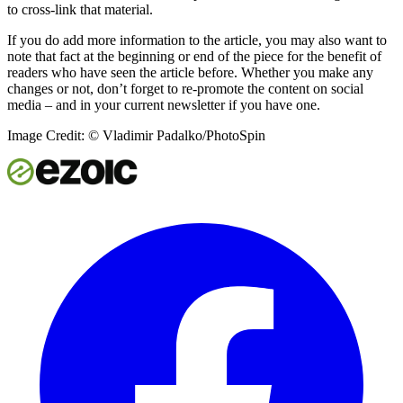
to cross-link that material.
If you do add more information to the article, you may also want to
note that fact at the beginning or end of the piece for the benefit of
readers who have seen the article before. Whether you make any
changes or not, don’t forget to re-promote the content on social
media – and in your current newsletter if you have one.
Image Credit: © Vladimir Padalko/PhotoSpin