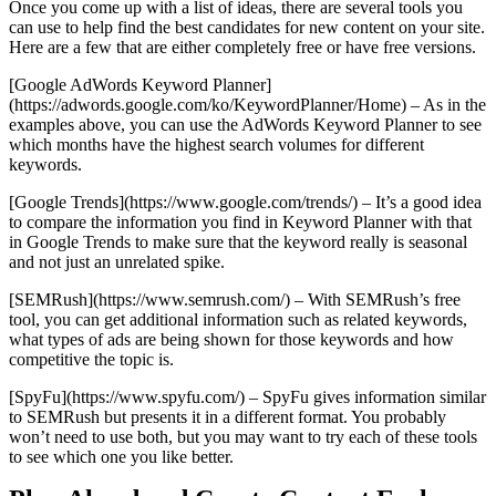
Once you come up with a list of ideas, there are several tools you
can use to help find the best candidates for new content on your site.
Here are a few that are either completely free or have free versions.
[Google AdWords Keyword Planner]
(https://adwords.google.com/ko/KeywordPlanner/Home) – As in the
examples above, you can use the AdWords Keyword Planner to see
which months have the highest search volumes for different
keywords.
[Google Trends](https://www.google.com/trends/) – It’s a good idea
to compare the information you find in Keyword Planner with that
in Google Trends to make sure that the keyword really is seasonal
and not just an unrelated spike.
[SEMRush](https://www.semrush.com/) – With SEMRush’s free
tool, you can get additional information such as related keywords,
what types of ads are being shown for those keywords and how
competitive the topic is.
[SpyFu](https://www.spyfu.com/) – SpyFu gives information similar
to SEMRush but presents it in a different format. You probably
won’t need to use both, but you may want to try each of these tools
to see which one you like better.