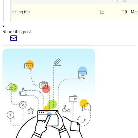
•
Share this post