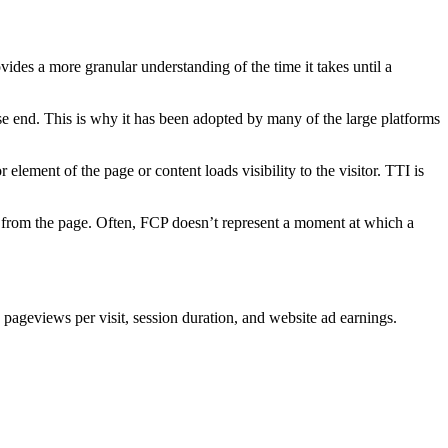
ovides a more granular understanding of the time it takes until a
onse end. This is why it has been adopted by many of the large platforms
r element of the page or content loads visibility to the visitor. TTI is
ed from the page. Often, FCP doesn’t represent a moment at which a
pageviews per visit, session duration, and website ad earnings.