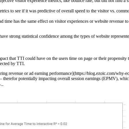
jective visitor experience metrics, like bounce rate, but did not find a 
ics to see if it was predictive of overall speed to the visitor vs. comm
load time has the same effect on visitor experiences or website revenue 
 have strong statistical confidence among the types of website represente
t that TTI could have on the users time on page or their propensity t
fected by TTI.
suring revenue or ad earning performance](https://blog.ezoic.com/why-e
— therefor potentially impacting overall session earnings (EPMV), whic
._