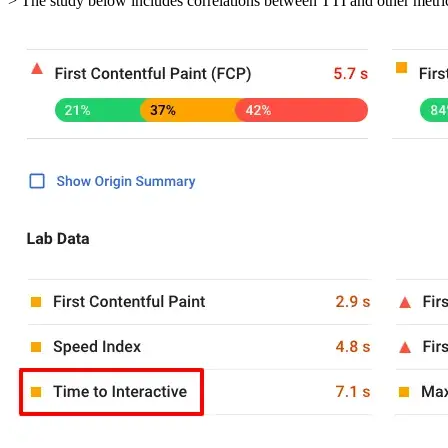
> The study below includes correlations between TTI and other metric