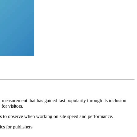
d measurement that has gained fast popularity through its inclusion
for visitors.
tes to observe when working on site speed and performance.
cs for publishers.