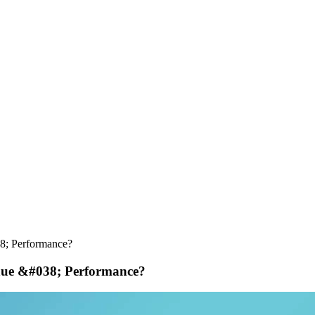
8; Performance?
enue &#038; Performance?