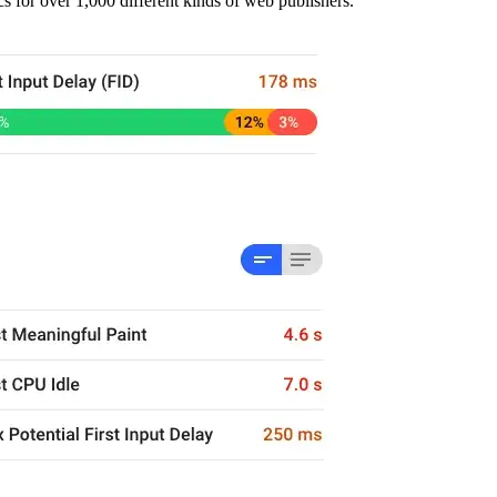
s for over 1,000 different kinds of web publishers.