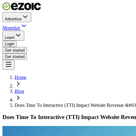
Advertise
Monetize
Learn
Login
Get started
Get started
Home
Blog
Does Time To Interactive (TTI) Impact Website Revenue &#03
Does Time To Interactive (TTI) Impact Website Rev