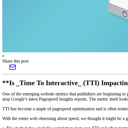
•
Share this post
**Is _Time To Interactive_ (TTI) Impact
One of the emerging website metrics that publishers are beginning to pa
atop Google’s latest Pagespeed Insights reports. The metric itself looks
TTI has become a staple of pagespeed optimization and is often toute
With the entire web obsessing about speed, we thought it might be a go