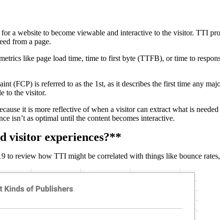
kes for a website to become viewable and interactive to the visitor. TTI pr
need from a page.
n metrics like page load time, time to first byte (TTFB), or time to resp
nt (FCP) is referred to as the 1st, as it describes the first time any majo
 to the visitor.
because it is more reflective of when a visitor can extract what is need
nce isn’t as optimal until the content becomes interactive.
d visitor experiences?**
 to review how TTI might be correlated with things like bounce rates, 