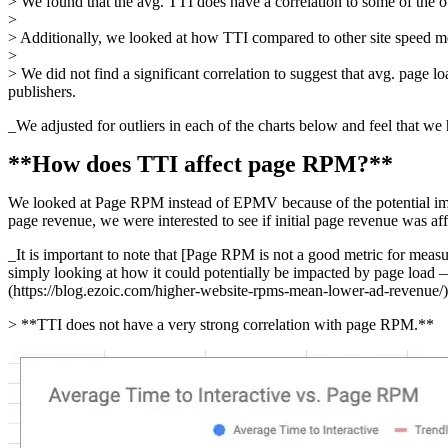
> We found that the avg. TTI does have a correlation to some of the ob
>
> Additionally, we looked at how TTI compared to other site speed metr
>
> We did not find a significant correlation to suggest that avg. page 
publishers.
_We adjusted for outliers in each of the charts below and feel that we
**How does TTI affect page RPM?**
We looked at Page RPM instead of EPMV because of the potential impac
page revenue, we were interested to see if initial page revenue was af
_It is important to note that [Page RPM is not a good metric for mea
simply looking at how it could potentially be impacted by page load 
(https://blog.ezoic.com/higher-website-rpms-mean-lower-ad-revenue/)
> **TTI does not have a very strong correlation with page RPM.**