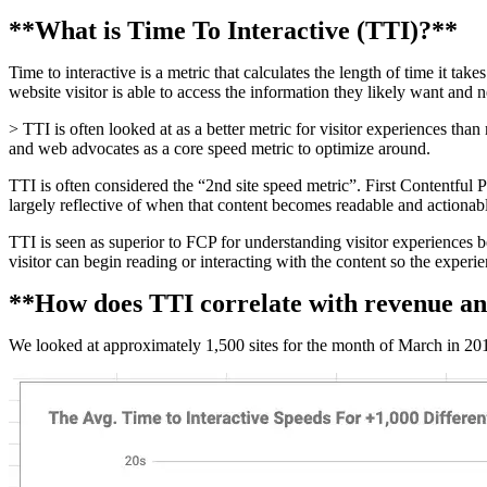
**What is Time To Interactive (TTI)?**
Time to interactive is a metric that calculates the length of time it ta
website visitor is able to access the information they likely want and 
> TTI is often looked at as a better metric for visitor experiences tha
and web advocates as a core speed metric to optimize around.
TTI is often considered the “2nd site speed metric”. First Contentful Pai
largely reflective of when that content becomes readable and actionable
TTI is seen as superior to FCP for understanding visitor experiences 
visitor can begin reading or interacting with the content so the experie
**How does TTI correlate with revenue an
We looked at approximately 1,500 sites for the month of March in 2019