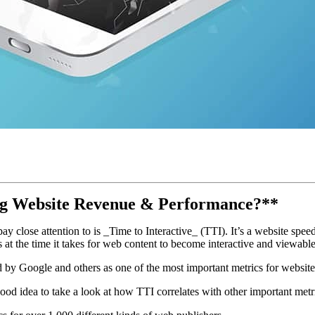
ing Website Revenue & Performance?**
y close attention to is _Time to Interactive_ (TTI). It’s a website spee
 at the time it takes for web content to become interactive and viewable 
d by Google and others as one of the most important metrics for websi
od idea to take a look at how TTI correlates with other important metri