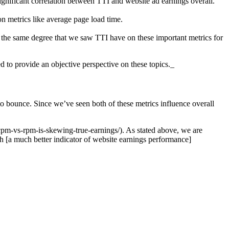
significant correlation between TTI and website ad earnings overall.
on metrics like average page load time.
to the same degree that we saw TTI have on these important metrics for
d to provide an objective perspective on these topics._
o bounce. Since we’ve seen both of these metrics influence overall
cpm-vs-rpm-is-skewing-true-earnings/). As stated above, we are
h [a much better indicator of website earnings performance]