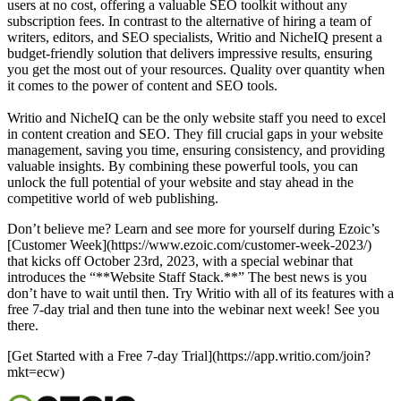
users at no cost, offering a valuable SEO toolkit without any
subscription fees. In contrast to the alternative of hiring a team of
writers, editors, and SEO specialists, Writio and NicheIQ present a
budget-friendly solution that delivers impressive results, ensuring
you get the most out of your resources. Quality over quantity when
it comes to the power of content and SEO tools.
Writio and NicheIQ can be the only website staff you need to excel
in content creation and SEO. They fill crucial gaps in your website
management, saving you time, ensuring consistency, and providing
valuable insights. By combining these powerful tools, you can
unlock the full potential of your website and stay ahead in the
competitive world of web publishing.
Don’t believe me? Learn and see more for yourself during Ezoic’s
[Customer Week](https://www.ezoic.com/customer-week-2023/)
that kicks off October 23rd, 2023, with a special webinar that
introduces the “**Website Staff Stack.**” The best news is you
don’t have to wait until then. Try Writio with all of its features with a
free 7-day trial and then tune into the webinar next week! See you
there.
[Get Started with a Free 7-day Trial](https://app.writio.com/join?
mkt=ecw)