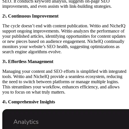
SEO. It conducts keyword analysis, suggests on-page SEO
improvements, and even assists with link-building strategies.
2\. Continuous Improvement
The cycle doesn’t end with content publication. Writio and NicheIQ
support ongoing improvements. Writio analyzes the performance of
your published articles, identifying opportunities for content updates
or new pieces based on audience engagement. NicheIQ continually
monitors your website’s SEO health, suggesting optimizations as
search engine algorithms evolve.
3\. Effortless Management
Managing your content and SEO efforts is simplified with integrated
tools. Writio and NicheIQ provide a seamless ecosystem, reducing
the need to switch between platforms or manage multiple logins.
This streamlines your workflow, enhances efficiency, and allows
you to focus on what truly matters.
4\. Comprehensive Insights