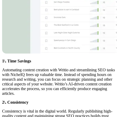
1\. Time Savings
Automating content creation with Writio and streamlining SEO tasks
with NicheIQ frees up valuable time. Instead of spending hours on
research and writing, you can focus on strategic planning and other
critical aspects of your website. Writio’s AI-driven content creation
accelerates the process, so you can efficiently produce engaging
articles.
2\. Consistency
Consistency is vital in the digital world. Regularly publishing high-
quality content and maintaining strong SEO practices builds trust