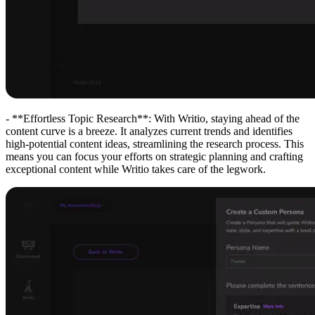
- **Effortless Topic Research**: With Writio, staying ahead of the
content curve is a breeze. It analyzes current trends and identifies
high-potential content ideas, streamlining the research process. This
means you can focus your efforts on strategic planning and crafting
exceptional content while Writio takes care of the legwork.