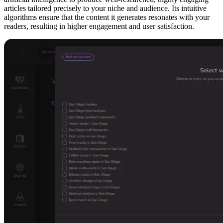
articles tailored precisely to your niche and audience. Its intuitive
algorithms ensure that the content it generates resonates with your
readers, resulting in higher engagement and user satisfaction.