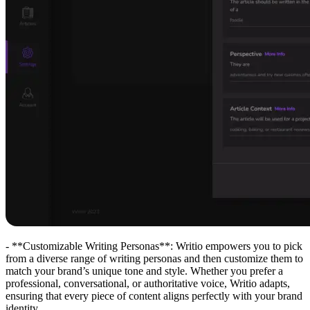
- **Customizable Writing Personas**: Writio empowers you to pick
from a diverse range of writing personas and then customize them to
match your brand’s unique tone and style. Whether you prefer a
professional, conversational, or authoritative voice, Writio adapts,
ensuring that every piece of content aligns perfectly with your brand
identity.