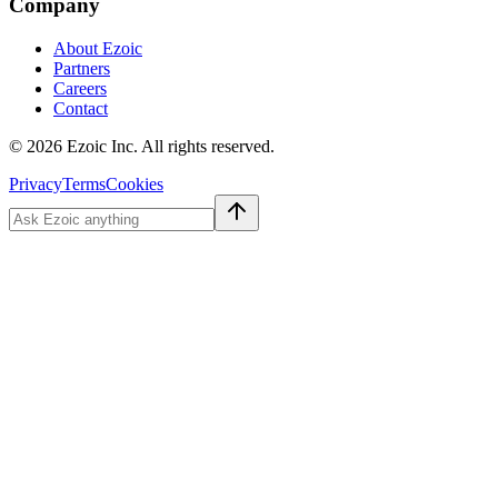
Company
About Ezoic
Partners
Careers
Contact
©
2026
Ezoic Inc. All rights reserved.
Privacy
Terms
Cookies