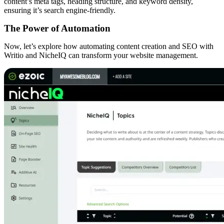
content’s meta tags, heading structure, and keyword density,
ensuring it’s search engine-friendly.
The Power of Automation
Now, let’s explore how automating content creation and SEO with
Writio and NicheIQ can transform your website management.