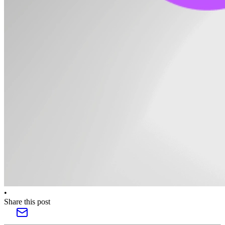
•
Share this post