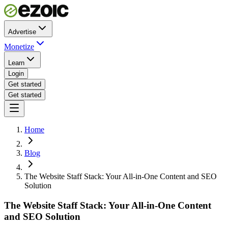
Advertise
Monetize
Learn
Login
Get started
Get started
Home
Blog
The Website Staff Stack: Your All-in-One Content and SEO
Solution
The Website Staff Stack: Your All-in-One Content
and SEO Solution