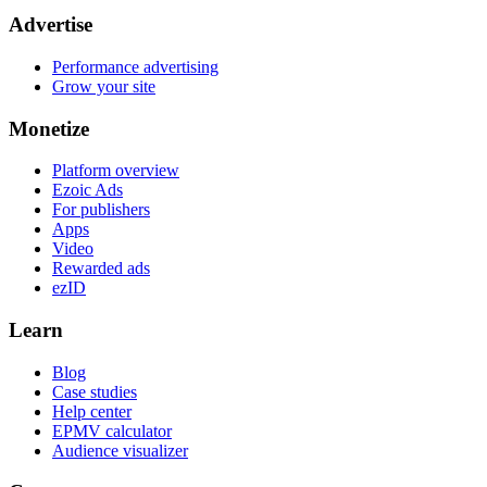
Advertise
Performance advertising
Grow your site
Monetize
Platform overview
Ezoic Ads
For publishers
Apps
Video
Rewarded ads
ezID
Learn
Blog
Case studies
Help center
EPMV calculator
Audience visualizer