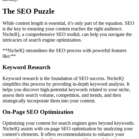
The SEO Puzzle
While content length is essential, it’s only part of the equation. SEO
is the key to ensuring your content reaches the right audience.
NicheIQ, a comprehensive SEO toolkit, can help you navigate the
intricacies of search engine optimization.
**NicheIQ streamlines the SEO process with powerful features
like:**
Keyword Research
Keyword research is the foundation of SEO success. NicheIQ
simplifies this process by providing in-depth keyword analysis. It
helps you discover high-potential keywords related to your niche,
assess their search volume, competition, and trends, and then
strategically incorporate them into your content.
On-Page SEO Optimization
Optimizing your content for search engines goes beyond keywords.
NicheIQ assists with on-page SEO optimization by analyzing your
content’s elements. It offers recommendations to enhance your