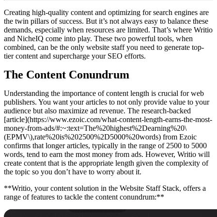
Creating high-quality content and optimizing for search engines are
the twin pillars of success. But it’s not always easy to balance these
demands, especially when resources are limited. That’s where Writio
and NicheIQ come into play. These two powerful tools, when
combined, can be the only website staff you need to generate top-
tier content and supercharge your SEO efforts.
The Content Conundrum
Understanding the importance of content length is crucial for web
publishers. You want your articles to not only provide value to your
audience but also maximize ad revenue. The research-backed
[article](https://www.ezoic.com/what-content-length-earns-the-most-
money-from-ads/#:~:text=The%20highest%2Dearning%20\
(EPMV\),rate%20is%202500%2D5000%20words) from Ezoic
confirms that longer articles, typically in the range of 2500 to 5000
words, tend to earn the most money from ads. However, Writio will
create content that is the appropriate length given the complexity of
the topic so you don’t have to worry about it.
**Writio, your content solution in the Website Staff Stack, offers a
range of features to tackle the content conundrum:**