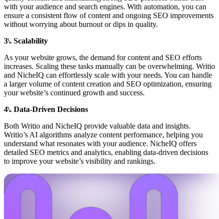
with your audience and search engines. With automation, you can
ensure a consistent flow of content and ongoing SEO improvements
without worrying about burnout or dips in quality.
3\. Scalability
As your website grows, the demand for content and SEO efforts
increases. Scaling these tasks manually can be overwhelming. Writio
and NicheIQ can effortlessly scale with your needs. You can handle
a larger volume of content creation and SEO optimization, ensuring
your website’s continued growth and success.
4\. Data-Driven Decisions
Both Writio and NicheIQ provide valuable data and insights.
Writio’s AI algorithms analyze content performance, helping you
understand what resonates with your audience. NicheIQ offers
detailed SEO metrics and analytics, enabling data-driven decisions
to improve your website’s visibility and rankings.