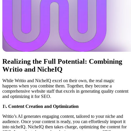
Realizing the Full Potential: Combining
Writio and NicheIQ
While Writio and NicheIQ excel on their own, the real magic
happens when you combine them. Together, they become a
comprehensive website staff that excels in generating quality content
and optimizing it for SEO.
1\. Content Creation and Optimization
Writio’s AI generates engaging content, tailored to your niche and
audience. Once your content is ready, you can effortlessly import it
into nicheIQ. NicheIQ then takes charge, optimizing the content for