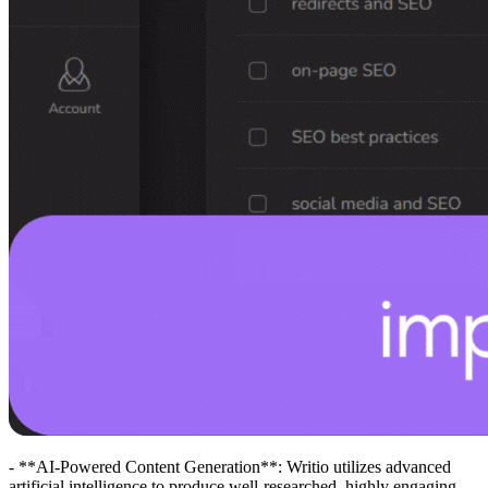
- **AI-Powered Content Generation**: Writio utilizes advanced
artificial intelligence to produce well-researched, highly engaging