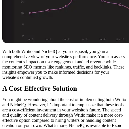
With both Writio and NicheIQ at your disposal, you gain a
comprehensive view of your website’s performance. You can assess
the content’s impact on user engagement and ad revenue while
monitoring SEO metrics like rankings, traffic, and backlinks. These
insights empower you to make informed decisions for your
website’s continued growth.
A Cost-Effective Solution
You might be wondering about the cost of implementing both Writio
and NicheIQ. However, it’s important to emphasize that these tools
are a cost-efficient investment in your website’s future. The speed
and quality of content delivery through Writio make it a more cost-
effective option compared to hiring writers or handling content
creation on your own. What’s more, NicheIQ is available to Ezoic