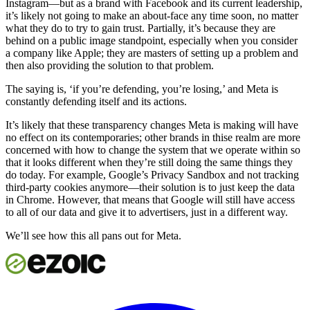
Instagram—but as a brand with Facebook and its current leadership,
it’s likely not going to make an about-face any time soon, no matter
what they do to try to gain trust. Partially, it’s because they are
behind on a public image standpoint, especially when you consider
a company like Apple; they are masters of setting up a problem and
then also providing the solution to that problem.
The saying is, ‘if you’re defending, you’re losing,’ and Meta is
constantly defending itself and its actions.
It’s likely that these transparency changes Meta is making will have
no effect on its contemporaries; other brands in thise realm are more
concerned with how to change the system that we operate within so
that it looks different when they’re still doing the same things they
do today. For example, Google’s Privacy Sandbox and not tracking
third-party cookies anymore—their solution is to just keep the data
in Chrome. However, that means that Google will still have access
to all of our data and give it to advertisers, just in a different way.
We’ll see how this all pans out for Meta.