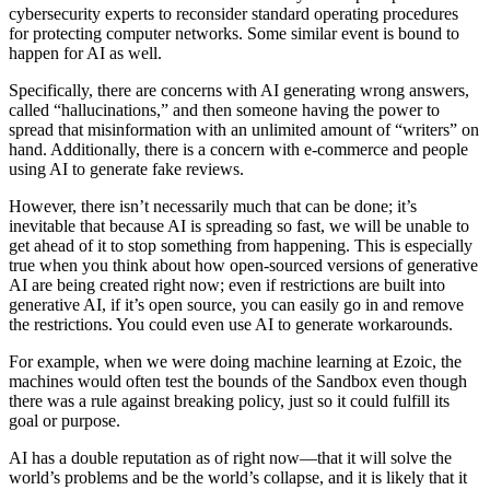
cybersecurity experts to reconsider standard operating procedures
for protecting computer networks. Some similar event is bound to
happen for AI as well.
Specifically, there are concerns with AI generating wrong answers,
called “hallucinations,” and then someone having the power to
spread that misinformation with an unlimited amount of “writers” on
hand. Additionally, there is a concern with e-commerce and people
using AI to generate fake reviews.
However, there isn’t necessarily much that can be done; it’s
inevitable that because AI is spreading so fast, we will be unable to
get ahead of it to stop something from happening. This is especially
true when you think about how open-sourced versions of generative
AI are being created right now; even if restrictions are built into
generative AI, if it’s open source, you can easily go in and remove
the restrictions. You could even use AI to generate workarounds.
For example, when we were doing machine learning at Ezoic, the
machines would often test the bounds of the Sandbox even though
there was a rule against breaking policy, just so it could fulfill its
goal or purpose.
AI has a double reputation as of right now—that it will solve the
world’s problems and be the world’s collapse, and it is likely that it