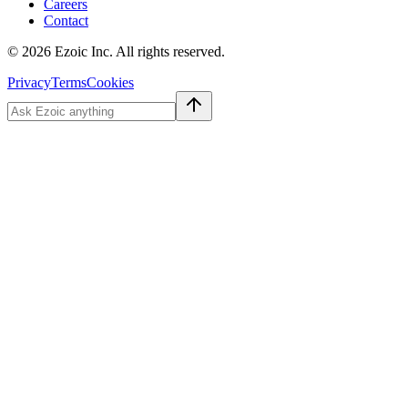
Careers
Contact
©
2026
Ezoic Inc. All rights reserved.
Privacy
Terms
Cookies