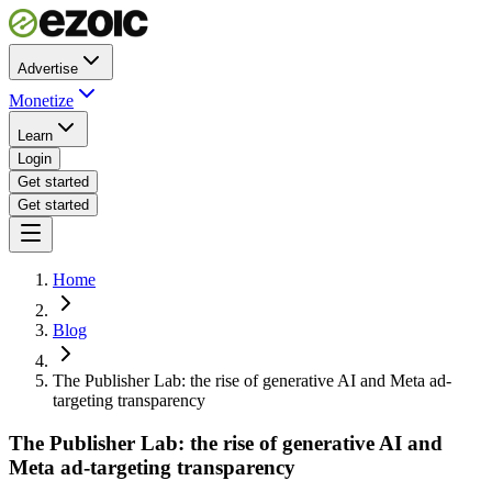
Advertise
Monetize
Learn
Login
Get started
Get started
Home
Blog
The Publisher Lab: the rise of generative AI and Meta ad-
targeting transparency
The Publisher Lab: the rise of generative AI and
Meta ad-targeting transparency