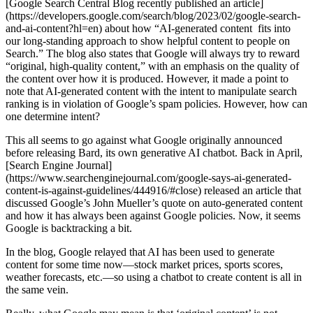
[Google Search Central Blog recently published an article]
(https://developers.google.com/search/blog/2023/02/google-search-
and-ai-content?hl=en) about how “AI-generated content fits into
our long-standing approach to show helpful content to people on
Search.” The blog also states that Google will always try to reward
“original, high-quality content,” with an emphasis on the quality of
the content over how it is produced. However, it made a point to
note that AI-generated content with the intent to manipulate search
ranking is in violation of Google’s spam policies. However, how can
one determine intent?
This all seems to go against what Google originally announced
before releasing Bard, its own generative AI chatbot. Back in April,
[Search Engine Journal]
(https://www.searchenginejournal.com/google-says-ai-generated-
content-is-against-guidelines/444916/#close) released an article that
discussed Google’s John Mueller’s quote on auto-generated content
and how it has always been against Google policies. Now, it seems
Google is backtracking a bit.
In the blog, Google relayed that AI has been used to generate
content for some time now—stock market prices, sports scores,
weather forecasts, etc.—so using a chatbot to create content is all in
the same vein.