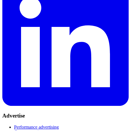
Advertise
Performance advertising