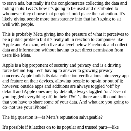
to serve ads, but really it’s the conglomerates collecting the data and
hiding in its T&C’s how it’s going to be used and distributed to
whomever they choose that people should place their attention. It’s
likely giving people more transparency into that isn’t going to sit
well with people.
This is probably Meta giving into the pressure of what it perceives to
be a public problem but it’s really all in reaction to companies like
Apple and Amazon, who live at a level below Facebook and collect
data and information without having to get direct permission from
users like Meta.
Apple is a big proponent of security and privacy and is a driving
force behind Big Tech having to answer to growing privacy
concerns. Apple builds its data collection verifications into every app
and feature on their devices, allowing people to opt-in or out of it;
however, outside apps and additions are always toggled ‘off’ by
default and Apple ones are, by default, always toggled ‘on.’ Even if
you toggled everything off, in their T&C’s, there are still conditions
that you have to share some of your data. And what are you going to
do–not use your iPhone?
The big question is—is Meta’s reputation salvageable?
It’s possible if it latches on to its popular and trusted parts—like