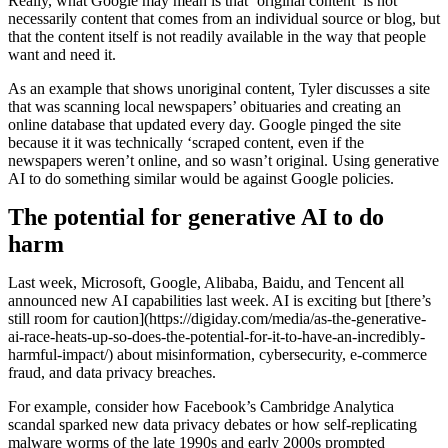
Really, what Google may mean is that ‘original content’ is not
necessarily content that comes from an individual source or blog, but
that the content itself is not readily available in the way that people
want and need it.
As an example that shows unoriginal content, Tyler discusses a site
that was scanning local newspapers’ obituaries and creating an
online database that updated every day. Google pinged the site
because it it was technically ‘scraped content, even if the
newspapers weren’t online, and so wasn’t original. Using generative
AI to do something similar would be against Google policies.
The potential for generative AI to do
harm
Last week, Microsoft, Google, Alibaba, Baidu, and Tencent all
announced new AI capabilities last week. AI is exciting but [there’s
still room for caution](https://digiday.com/media/as-the-generative-
ai-race-heats-up-so-does-the-potential-for-it-to-have-an-incredibly-
harmful-impact/) about misinformation, cybersecurity, e-commerce
fraud, and data privacy breaches.
For example, consider how Facebook’s Cambridge Analytica
scandal sparked new data privacy debates or how self-replicating
malware worms of the late 1990s and early 2000s prompted