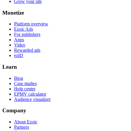
Grow your site
Monetize
Platform overview
Ezoic Ads
For publishers
Apps
Video
Rewarded ads
ezID
Learn
Blog
Case studies
Help center
EPMV calculator
Audience visualizer
Company
About Ezoic
Partners