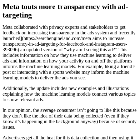
Meta touts more transparency with ad-
targeting
Meta collaborated with privacy experts and stakeholders to get
feedback on increasing transparency in the ads system and [recently
launched](https://searchengineland.com/meta-aims-to-increase-
transparency-in-ad-targeting-for-facebook-and-instagram-users-
393096) an updated version of “why am I seeing this ad?” This
includes information on how they use machine learning to deliver
ads and information on how your activity on and off the platforms
informs the machine learning models. For example, liking a friend’s
post or interacting with a sports website may inform the machine
learning models to deliver the ads you see.
Additionally, the update includes new examples and illustrations
explaining how the machine learning models connect various topics
to show relevant ads.
In our opinion, the average consumer isn’t going to like this because
they don’t like the idea of their data being collected (even if they
know it’s happening in the background anyway) because of security
issues.
Advertisers get all the heat for this data collection and then using it