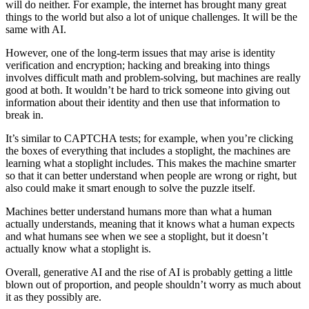
will do neither. For example, the internet has brought many great
things to the world but also a lot of unique challenges. It will be the
same with AI.
However, one of the long-term issues that may arise is identity
verification and encryption; hacking and breaking into things
involves difficult math and problem-solving, but machines are really
good at both. It wouldn’t be hard to trick someone into giving out
information about their identity and then use that information to
break in.
It’s similar to CAPTCHA tests; for example, when you’re clicking
the boxes of everything that includes a stoplight, the machines are
learning what a stoplight includes. This makes the machine smarter
so that it can better understand when people are wrong or right, but
also could make it smart enough to solve the puzzle itself.
Machines better understand humans more than what a human
actually understands, meaning that it knows what a human expects
and what humans see when we see a stoplight, but it doesn’t
actually know what a stoplight is.
Overall, generative AI and the rise of AI is probably getting a little
blown out of proportion, and people shouldn’t worry as much about
it as they possibly are.