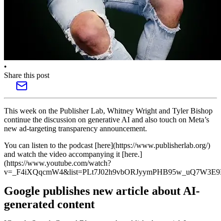
•
Share this post
This week on the Publisher Lab, Whitney Wright and Tyler Bishop
continue the discussion on generative AI and also touch on Meta’s
new ad-targeting transparency announcement.
You can listen to the podcast [here](https://www.publisherlab.org/)
and watch the video accompanying it [here.]
(https://www.youtube.com/watch?
v=_F4iXQqcmW4&list=PLt7J02h9vbORJyymPHB95w_uQ7W3E9K
Google publishes new article about AI-
generated content