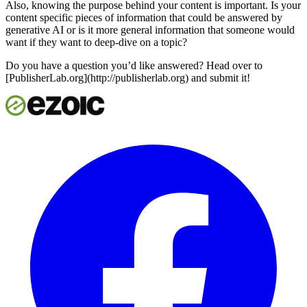
Also, knowing the purpose behind your content is important. Is your
content specific pieces of information that could be answered by
generative AI or is it more general information that someone would
want if they want to deep-dive on a topic?
Do you have a question you’d like answered? Head over to
[PublisherLab.org](http://publisherlab.org) and submit it!