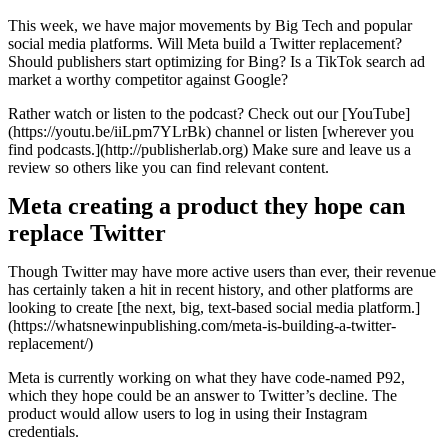
This week, we have major movements by Big Tech and popular
social media platforms. Will Meta build a Twitter replacement?
Should publishers start optimizing for Bing? Is a TikTok search ad
market a worthy competitor against Google?
Rather watch or listen to the podcast? Check out our [YouTube]
(https://youtu.be/iiLpm7YLrBk) channel or listen [wherever you
find podcasts.](http://publisherlab.org) Make sure and leave us a
review so others like you can find relevant content.
Meta creating a product they hope can
replace Twitter
Though Twitter may have more active users than ever, their revenue
has certainly taken a hit in recent history, and other platforms are
looking to create [the next, big, text-based social media platform.]
(https://whatsnewinpublishing.com/meta-is-building-a-twitter-
replacement/)
Meta is currently working on what they have code-named P92,
which they hope could be an answer to Twitter’s decline. The
product would allow users to log in using their Instagram
credentials.