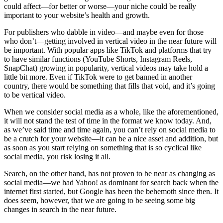
could affect—for better or worse—your niche could be really
important to your website’s health and growth.
For publishers who dabble in video—and maybe even for those
who don’t—getting involved in vertical video in the near future will
be important. With popular apps like TikTok and platforms that try
to have similar functions (YouTube Shorts, Instagram Reels,
SnapChat) growing in popularity, vertical videos may take hold a
little bit more. Even if TikTok were to get banned in another
country, there would be something that fills that void, and it’s going
to be vertical video.
When we consider social media as a whole, like the aforementioned,
it will not stand the test of time in the format we know today. And,
as we’ve said time and time again, you can’t rely on social media to
be a crutch for your website—it can be a nice asset and addition, but
as soon as you start relying on something that is so cyclical like
social media, you risk losing it all.
Search, on the other hand, has not proven to be near as changing as
social media—we had Yahoo! as dominant for search back when the
internet first started, but Google has been the behemoth since then. It
does seem, however, that we are going to be seeing some big
changes in search in the near future.