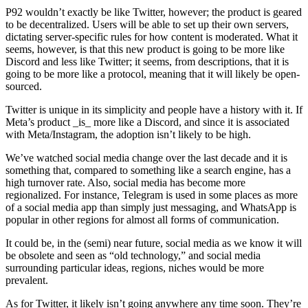
P92 wouldn’t exactly be like Twitter, however; the product is geared
to be decentralized. Users will be able to set up their own servers,
dictating server-specific rules for how content is moderated. What it
seems, however, is that this new product is going to be more like
Discord and less like Twitter; it seems, from descriptions, that it is
going to be more like a protocol, meaning that it will likely be open-
sourced.
Twitter is unique in its simplicity and people have a history with it. If
Meta’s product _is_ more like a Discord, and since it is associated
with Meta/Instagram, the adoption isn’t likely to be high.
We’ve watched social media change over the last decade and it is
something that, compared to something like a search engine, has a
high turnover rate. Also, social media has become more
regionalized. For instance, Telegram is used in some places as more
of a social media app than simply just messaging, and WhatsApp is
popular in other regions for almost all forms of communication.
It could be, in the (semi) near future, social media as we know it will
be obsolete and seen as “old technology,” and social media
surrounding particular ideas, regions, niches would be more
prevalent.
As for Twitter, it likely isn’t going anywhere any time soon. They’re