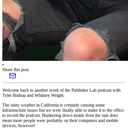
•
Share this post
Welcome back to another week of the Publisher Lab podcast with
Tyler Bishop and Whitney Wright.
The rainy weather in California is certainly causing some
infrastructure issues but we were finally able to make it to the office
to record the podcast. Bunkering down inside from the rain does
mean more people were probably on their computers and mobile
devices, however!