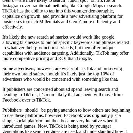
Gen Z—are more likely to search “lunch spot” on TikTok or
Instagram over traditional methods, like Google Maps or search.
TikTok has the ability to tap into this younger demographic,
capitalize on growth, and provide a new advertising platform for
businesses to reach Millennials and Gen Z more efficiently and
effectively.
It’s likely the new search ad market would work like google,
allowing businesses to bid on specific keywords and phrases related
to whatever their product or service is, but then offer unique
capabilities with audience targeting. Additionally, TikTok may offer
more competitive pricing and ROI than Google.
Some advertisers, however, are weary of TikTok and preserving
their own brand safety, though it’s likely just the top 10% of
advertisers who would be concerned with something like that.
If publishers are concerned about ad spend leaving search and
heading to TikTok, it’s more likely that ad spend will move from
Facebook over to TikTok.
Publishers _should_ be paying attention to how others are beginning
to use these platforms, however; Facebook was originally just a
simple social platform but then became very lucrative when it
introduced games. Now, TikTok is being used by younger
generations like search engines are used, and understanding how it