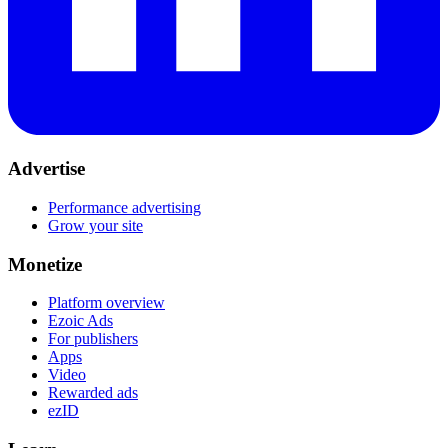
Advertise
Performance advertising
Grow your site
Monetize
Platform overview
Ezoic Ads
For publishers
Apps
Video
Rewarded ads
ezID