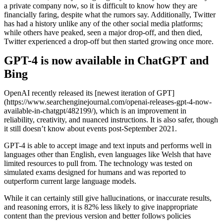
a private company now, so it is difficult to know how they are
financially faring, despite what the rumors say. Additionally, Twitter
has had a history unlike any of the other social media platforms;
while others have peaked, seen a major drop-off, and then died,
Twitter experienced a drop-off but then started growing once more.
GPT-4 is now available in ChatGPT and
Bing
OpenAI recently released its [newest iteration of GPT]
(https://www.searchenginejournal.com/openai-releases-gpt-4-now-
available-in-chatgpt/482199/), which is an improvement in
reliability, creativity, and nuanced instructions. It is also safer, though
it still doesn’t know about events post-September 2021.
GPT-4 is able to accept image and text inputs and performs well in
languages other than English, even languages like Welsh that have
limited resources to pull from. The technology was tested on
simulated exams designed for humans and was reported to
outperform current large language models.
While it can certainly still give hallucinations, or inaccurate results,
and reasoning errors, it is 82% less likely to give inappropriate
content than the previous version and better follows policies