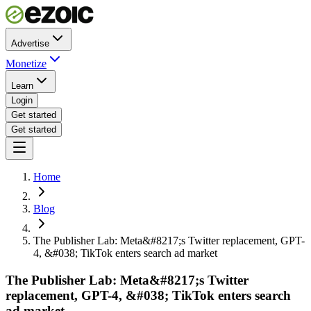
Advertise
Monetize
Learn
Login
Get started
Get started
Home
Blog
The Publisher Lab: Meta&#8217;s Twitter replacement, GPT-
4, &#038; TikTok enters search ad market
The Publisher Lab: Meta&#8217;s Twitter
replacement, GPT-4, &#038; TikTok enters search
ad market