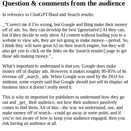
Question & comments from the audience
In reference to ChatGPT/Bard and Search results:
_“Correct me if I’m wrong, but Google and Bing make their money
off of ads. So, they can develop the best \[generative\] AI they can,
but if they decide to only show AI content without leading you to a
website to view ads, they are not going to make money—period. So,
I think they will have great AI on their search engine, but they will
also get you to click on the links on the \[search results\] page to get
those ads making money.”_
What’s important to understand is that yes, Google does make
money off of display ads. However, it makes roughly 80-85% of its
revenue off _search_ ads. When Google was sued by the DOJ for
antitrust, some experts said that Google should just sell its display ad
business since it doesn’t really need it.
This is why its important for publishers to understand how they go
out and _get_ their audience, not how their audience passively
comes to find them. All of this—the way we understand, use, and
make money off of search—could go away at some point, and if
you’re not aware of how to keep your audience engaged, then you
risk having an audience at all.