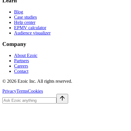
Learn
Blog
Case studies
Help center
EPMV calculator
Audience visualizer
Company
About Ezoic
Partners
Careers
Contact
©
2026
Ezoic Inc. All rights reserved.
Privacy
Terms
Cookies