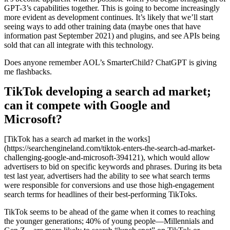
GPT-3’s capabilities together. This is going to become increasingly
more evident as development continues. It’s likely that we’ll start
seeing ways to add other training data (maybe ones that have
information past September 2021) and plugins, and see APIs being
sold that can all integrate with this technology.
Does anyone remember AOL’s SmarterChild? ChatGPT is giving
me flashbacks.
TikTok developing a search ad market;
can it compete with Google and
Microsoft?
[TikTok has a search ad market in the works]
(https://searchengineland.com/tiktok-enters-the-search-ad-market-
challenging-google-and-microsoft-394121), which would allow
advertisers to bid on specific keywords and phrases. During its beta
test last year, advertisers had the ability to see what search terms
were responsible for conversions and use those high-engagement
search terms for headlines of their best-performing TikToks.
TikTok seems to be ahead of the game when it comes to reaching
the younger generations; 40% of young people—Millennials and