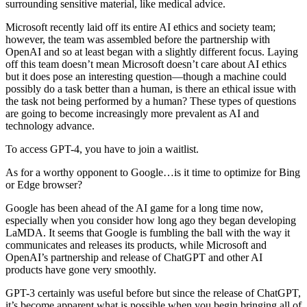
surrounding sensitive material, like medical advice.
Microsoft recently laid off its entire AI ethics and society team;
however, the team was assembled before the partnership with
OpenAI and so at least began with a slightly different focus. Laying
off this team doesn’t mean Microsoft doesn’t care about AI ethics
but it does pose an interesting question—though a machine could
possibly do a task better than a human, is there an ethical issue with
the task not being performed by a human? These types of questions
are going to become increasingly more prevalent as AI and
technology advance.
To access GPT-4, you have to join a waitlist.
As for a worthy opponent to Google…is it time to optimize for Bing
or Edge browser?
Google has been ahead of the AI game for a long time now,
especially when you consider how long ago they began developing
LaMDA. It seems that Google is fumbling the ball with the way it
communicates and releases its products, while Microsoft and
OpenAI’s partnership and release of ChatGPT and other AI
products have gone very smoothly.
GPT-3 certainly was useful before but since the release of ChatGPT,
it’s become apparent what is possible when you begin bringing all of