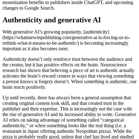
monetization benefits to publishers inside ChatGPT, and upcoming
changes to Google Search.
Authenticity and generative AI
With generative AI’s growing popularity, [authenticity]
(https://whatsnewinpublishing.com/generative-ai-is-forcing-us-to-
rethink-what-it-means-to-be-authentic/) is becoming increasingly
important as it also becomes rarer.
Authenticity doesn’t only reinforce trust between the audience and
the creator, but it has positive effects on the brain. Neuroscience
research has shown that believing a piece of art is authentic actually
activates the brain’s reward centers in ways that viewing something
a person knows is forgery doesn’t. When something is authentic, our
brain reacts positively.
Up until recently, there has always been a general assumption that
creating original content took skill, and that created trust in the
publisher and their expertise. This is increasingly not the case with
the rise of generative AI and its increased ability to write. Generative
AI relies on taking advantage of something called “categorical
authenticity,” or when something looks like the real thing (i.e. a
restaurant in Japan offering authentic Neopolitan pizza). While the
pizza is probably really good, unless that chef has lived and studied