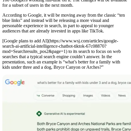
for a subset of users in the next month.
According to Google, it will be moving away from the classic “ten
blue links” and instead will be releasing a more visual and
personable experience in search, in part to appeal to younger
audiences that are already invested in apps like TikTok.
[Google plans to add AI](https://www.wsj.com/articles/google-
search-ai-artificial-intelligence-chatbot-tiktok-67c08870?
mod=Searchresults_pos2&page=1) to its search to focus on web
searches that a typical search engine couldn’t answer. In the
presentation, such an example is “what’s better for a family with
kids under three and a dog, Bryce Canyon or Arches?”