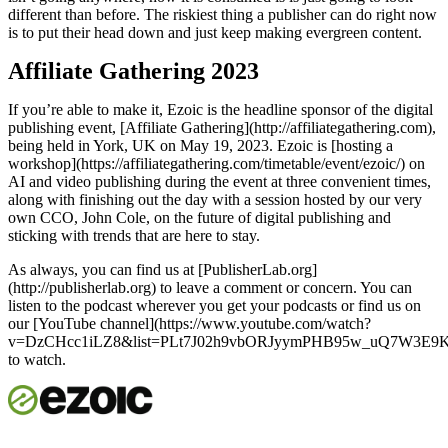
different than before. The riskiest thing a publisher can do right now
is to put their head down and just keep making evergreen content.
Affiliate Gathering 2023
If you’re able to make it, Ezoic is the headline sponsor of the digital
publishing event, [Affiliate Gathering](http://affiliategathering.com),
being held in York, UK on May 19, 2023. Ezoic is [hosting a
workshop](https://affiliategathering.com/timetable/event/ezoic/) on
AI and video publishing during the event at three convenient times,
along with finishing out the day with a session hosted by our very
own CCO, John Cole, on the future of digital publishing and
sticking with trends that are here to stay.
As always, you can find us at [PublisherLab.org]
(http://publisherlab.org) to leave a comment or concern. You can
listen to the podcast wherever you get your podcasts or find us on
our [YouTube channel](https://www.youtube.com/watch?
v=DzCHcc1iLZ8&list=PLt7J02h9vbORJyymPHB95w_uQ7W3E9Ks
to watch.