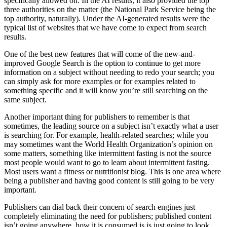
specifically allowed on. In the AI results, it also provided the top
three authorities on the matter (the National Park Service being the
top authority, naturally). Under the AI-generated results were the
typical list of websites that we have come to expect from search
results.
One of the best new features that will come of the new-and-
improved Google Search is the option to continue to get more
information on a subject without needing to redo your search; you
can simply ask for more examples or for examples related to
something specific and it will know you’re still searching on the
same subject.
Another important thing for publishers to remember is that
sometimes, the leading source on a subject isn’t exactly what a user
is searching for. For example, health-related searches; while you
may sometimes want the World Health Organization’s opinion on
some matters, something like intermittent fasting is not the source
most people would want to go to learn about intermittent fasting.
Most users want a fitness or nutritionist blog. This is one area where
being a publisher and having good content is still going to be very
important.
Publishers can dial back their concern of search engines just
completely eliminating the need for publishers; published content
isn’t going anywhere, how it is consumed is is just going to look