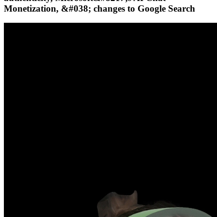
Monetization, &#038; changes to Google Search