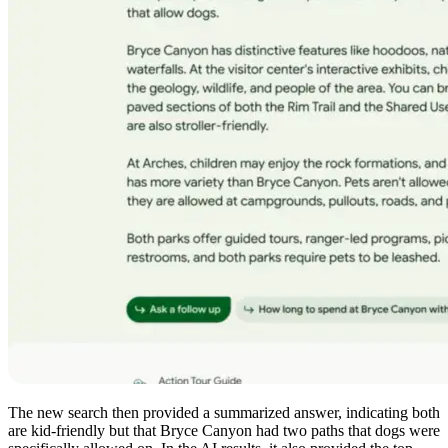
The new search then provided a summarized answer, indicating both
are kid-friendly but that Bryce Canyon had two paths that dogs were