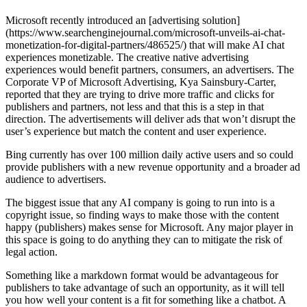
Microsoft recently introduced an [advertising solution]
(https://www.searchenginejournal.com/microsoft-unveils-ai-chat-
monetization-for-digital-partners/486525/) that will make AI chat
experiences monetizable. The creative native advertising
experiences would benefit partners, consumers, an advertisers. The
Corporate VP of Microsoft Advertising, Kya Sainsbury-Carter,
reported that they are trying to drive more traffic and clicks for
publishers and partners, not less and that this is a step in that
direction. The advertisements will deliver ads that won’t disrupt the
user’s experience but match the content and user experience.
Bing currently has over 100 million daily active users and so could
provide publishers with a new revenue opportunity and a broader ad
audience to advertisers.
The biggest issue that any AI company is going to run into is a
copyright issue, so finding ways to make those with the content
happy (publishers) makes sense for Microsoft. Any major player in
this space is going to do anything they can to mitigate the risk of
legal action.
Something like a markdown format would be advantageous for
publishers to take advantage of such an opportunity, as it will tell
you how well your content is a fit for something like a chatbot. A