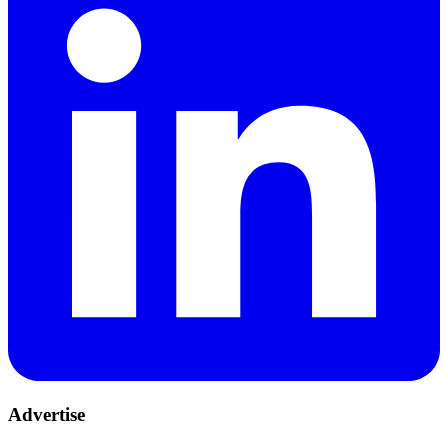
Advertise