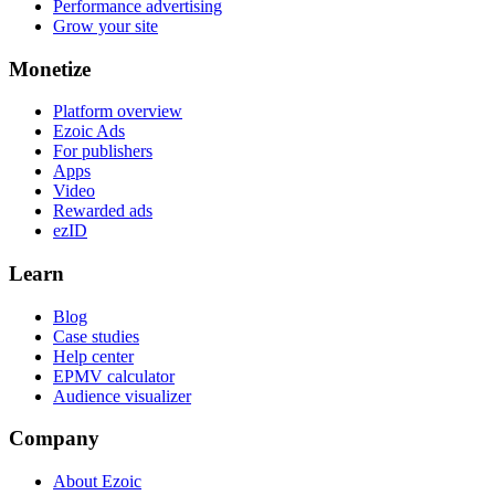
Performance advertising
Grow your site
Monetize
Platform overview
Ezoic Ads
For publishers
Apps
Video
Rewarded ads
ezID
Learn
Blog
Case studies
Help center
EPMV calculator
Audience visualizer
Company
About Ezoic