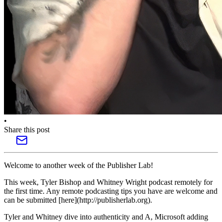
•
Share this post
Welcome to another week of the Publisher Lab!
This week, Tyler Bishop and Whitney Wright podcast remotely for
the first time. Any remote podcasting tips you have are welcome and
can be submitted [here](http://publisherlab.org).
Tyler and Whitney dive into authenticity and A, Microsoft adding