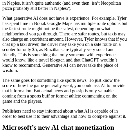
in Naples, it isn’t quite authentic (and even then, isn’t Neopolitan
pizza probably still better in Naples?).
What generative AI does not have is experience. For example, Tyler
has spent time in Brazil. Google Maps has multiple route options but
the fastest route might not be the safest, depending on what
neighborhood you go through. There are safer routes, but taxis may
also charge an exorbitant amount. However, Tyler knows that if you
chat up a taxi driver, the driver may take you on a safe route on a
scooter for only $5, as Brazilians are typically very social and
friendly. This is something that only someone with experience
would know, like a travel blogger, and that ChatGPT wouldn’t
know to recommend. Generative AI can never take the place of
wisdom.
The same goes for something like sports news. To just know the
score or how the game generally went, you could ask AI to provide
that information. But actual news and gossip is only valuable
coming from a sports buff or former athlete commenting on the
game and the players.
Publishers need to stay informed about what AI is capable of in
order to best use it to their advantage and how to compete against it.
Microsoft’s new AI chat monetization