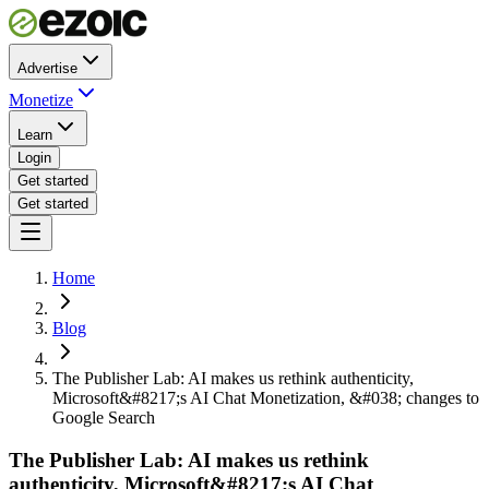
Advertise
Monetize
Learn
Login
Get started
Get started
Home
Blog
The Publisher Lab: AI makes us rethink authenticity,
Microsoft&#8217;s AI Chat Monetization, &#038; changes to
Google Search
The Publisher Lab: AI makes us rethink
authenticity, Microsoft&#8217;s AI Chat