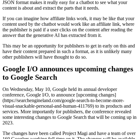
JSON format makes it really easy for a chatbot to see what your
content is about and extract the parts that it needs.
If you can imagine how affiliate links work, it may be like that your
content used by the chatbot would work like an affiliate link, where
the publisher is paid if a user clicks on the content after reading the
answer that the generative AI has extracted from it.
This may be an opportunity for publishers to get in early on this and
have their content prepared in such a format, as it is unlikely many
other publishers will have thought to do so.
Google I/O announces upcoming changes
to Google Search
On Wednesday, May 10, Google held its annual developer
conference, Google I/O, to announce [upcoming changes]
(https://searchengineland.com/google-search-to-become-more-
visual-snackable-personal-and-human-411769) to its products and
services. More importantly for publishers, the conference revealed
some interesting changes to Google Search that will be coming up in
2023.
The changes have been called Project Magi and have a team of over
160 Googlers working full-time on it. The changes will be available