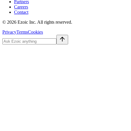
Partners
Careers
Contact
©
2026
Ezoic Inc. All rights reserved.
Privacy
Terms
Cookies