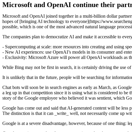
Microsoft and OpenAI continue their partn
Microsoft and OpenAI joined together in a multi-billion dollar partner
hopes of [bringing AI technology to everyone](https://www.searchen
possible, which is one of the most advanced natural language proces
The companies plan to democratize AI and make it accessible to ever
- Supercomputing at scale: more resources into creating and using sp
- New AI experiences: use OpenAI’s models in its consumer and enter
- Exclusivity: Microsoft Azure will power all OpenAI workloads as t
While Bing may not be first in search, it is certainly driving the use
It is unlikely that in the future, people will be searching for informatio
Chat bots will soon be in search engines as early as March, as Google h
a leg up in that competition since it is using what is considered t
story of the Google employee who believed it was sentient, which G
Google has come out and said that AI-generated content will be less pri
The distinction is that it can _write_ well, not necessarily come up wit
Google is at a severe disadvantage, however, because of one thing: leg