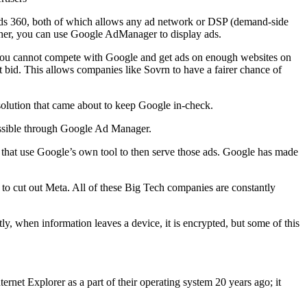
Ads 360, both of which allows any ad network or DSP (demand-side
isher, you can use Google AdManager to display ads.
, you cannot compete with Google and get ads on enough websites on
t bid. This allows companies like Sovrn to have a fairer chance of
solution that came about to keep Google in-check.
essible through Google Ad Manager.
that use Google’s own tool to then serve those ads. Google has made
to cut out Meta. All of these Big Tech companies are constantly
ly, when information leaves a device, it is encrypted, but some of this
ernet Explorer as a part of their operating system 20 years ago; it