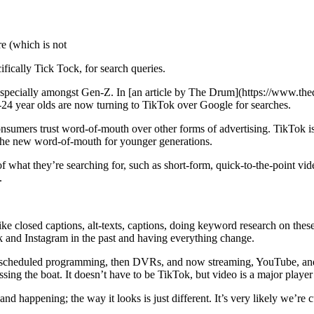
e (which is not
ifically Tick Tock, for search queries.
t, especially amongst Gen-Z. In [an article by The Drum](https://www.
8-24 year olds are now turning to TikTok over Google for searches.
onsumers trust word-of-mouth over other forms of advertising. TikTok is
’s the new word-of-mouth for younger generations.
of what they’re searching for, such as short-form, quick-to-the-point v
.
 closed captions, alt-texts, captions, doing keyword research on thes
 and Instagram in the past and having everything change.
d scheduled programming, then DVRs, and now streaming, YouTube, and 
ng the boat. It doesn’t have to be TikTok, but video is a major player i
nd happening; the way it looks is just different. It’s very likely we’re c