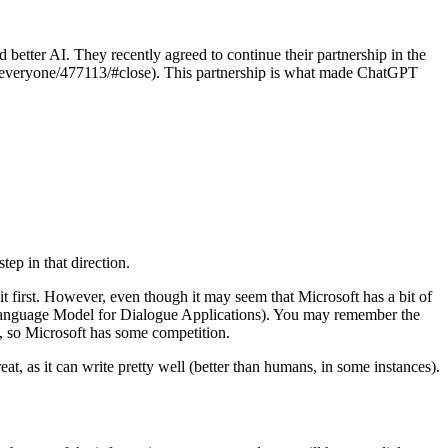
 better AI. They recently agreed to continue their partnership in the
o-everyone/477113/#close). This partnership is what made ChatGPT
step in that direction.
it first. However, even though it may seem that Microsoft has a bit of
 (Language Model for Dialogue Applications). You may remember the
 so Microsoft has some competition.
at, as it can write pretty well (better than humans, in some instances).