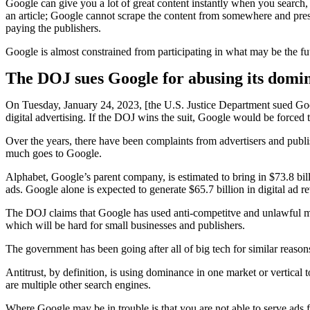
Google can give you a lot of great content instantly when you search, l
an article; Google cannot scrape the content from somewhere and prese
paying the publishers.
Google is almost constrained from participating in what may be the fu
The DOJ sues Google for abusing its domina
On Tuesday, January 24, 2023, [the U.S. Justice Department sued Goo
digital advertising. If the DOJ wins the suit, Google would be forced t
Over the years, there have been complaints from advertisers and publi
much goes to Google.
Alphabet, Google’s parent company, is estimated to bring in $73.8 bil
ads. Google alone is expected to generate $65.7 billion in digital ad 
The DOJ claims that Google has used anti-competitve and unlawful means
which will be hard for small businesses and publishers.
The government has been going after all of big tech for similar reaso
Antitrust, by definition, is using dominance in one market or vertical
are multiple other search engines.
Where Google may be in trouble is that you are not able to serve ads