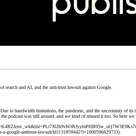
f search and AI, and the anti-trust lawsuit against Google.
 Due to bandwidth limitations, the pandemic, and the uncertainty of it
the podcast was still around, and we kind of missed it too. So here we 
?v=K4RZIeuv_wk&list=PLt7J02h9vbORJyymPHB95w_uQ7W3E9Ks7&index=5)
lus-a-google-antitrust-lawsuit/id1131859442?i=1000596829733).