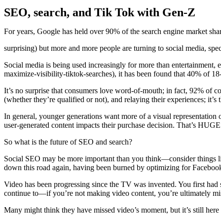
SEO, search, and Tik Tok with Gen-Z
For years, Google has held over 90% of the search engine market shar
surprising) but more and more people are turning to social media, spec
Social media is being used increasingly for more than entertainmen
maximize-visibility-tiktok-searches), it has been found that 40% of 1
It’s no surprise that consumers love word-of-mouth; in fact, 92% of c
(whether they’re qualified or not), and relaying their experiences; it
In general, younger generations want more of a visual representation 
user-generated content impacts their purchase decision. That’s HUGE
So what is the future of SEO and search?
Social SEO may be more important than you think—consider things like
down this road again, having been burned by optimizing for Facebook
Video has been progressing since the TV was invented. You first ha
continue to—if you’re not making video content, you’re ultimately missi
Many might think they have missed video’s moment, but it’s still here a