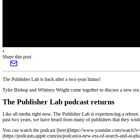
•
Share this post
The Publisher Lab is back after a two-year hiatus!
Tyler Bishop and Whitney Wright come together to discuss a new era o
The Publisher Lab podcast returns
Like all media right now, The Publisher Lab is experiencing a reboot.
past two years, we have heard from many of publishers that they wish 
You can watch the podcast [here](https://www.youtube.com/watch
(https://podcasts.apple.com/us/podcast/a-new-era-of-search-and-ai-p