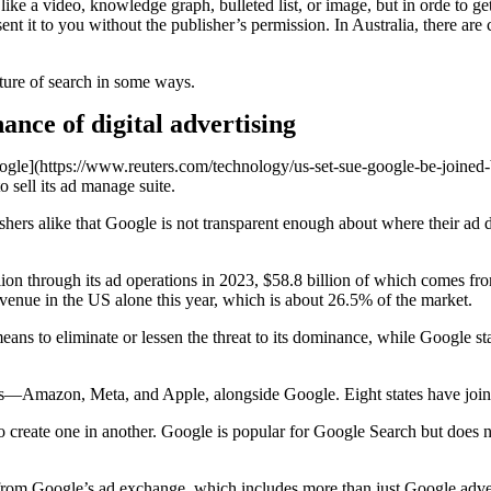
ike a video, knowledge graph, bulleted list, or image, but in orde to ge
nt it to you without the publisher’s permission. In Australia, there ar
ture of search in some ways.
nce of digital advertising
gle](https://www.reuters.com/technology/us-set-sue-google-be-joined-b
o sell its ad manage suite.
shers alike that Google is not transparent enough about where their ad
lion through its ad operations in 2023, $58.8 billion of which comes fr
revenue in the US alone this year, which is about 26.5% of the market.
 to eliminate or lessen the threat to its dominance, while Google state
ns—Amazon, Meta, and Apple, alongside Google. Eight states have joined
 to create one in another. Google is popular for Google Search but does 
 from Google’s ad exchange, which includes more than just Google adve