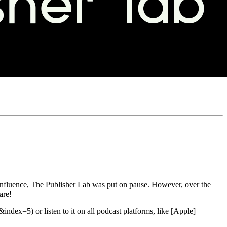
s influence, The Publisher Lab was put on pause. However, over the
are!
 or listen to it on all podcast platforms, like [Apple]