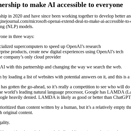
ership to make AI accessible to everyone
ship in 2020 and have since been working together to develop better and
ginejournal.com/microsoft-openai-extend-deal-to-make-ai-accessible-t
sing (NLP) models.
yone in three ways:
ecializrd supercomputers to speed up OpenAI’s research
prise products, create new digital experiences using OpenAI’s tech
he company’s only cloud provider
 of AI with this partnership and changing the way we search the web.
n by loading a list of websites with potential answers on it, and this is a 
as gotten the go-ahead, so it’s really a competition to see who will do 
o be the world’s leading natural language processor, Google has LAMDA
oogle heavily denied. LAMDA is likely as good or better than ChatGPT,
oritized than content written by a human, but it’s a relatively empty thre
h original content.
ality.