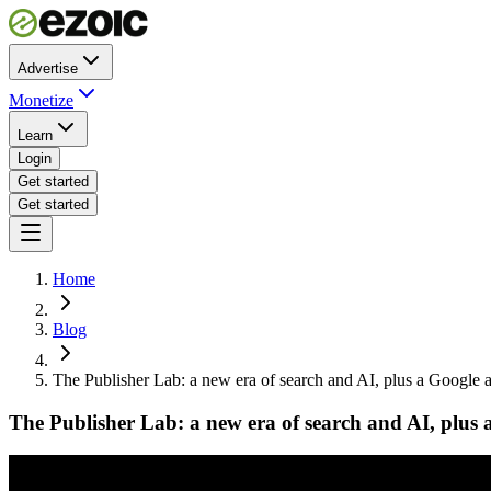
Advertise
Monetize
Learn
Login
Get started
Get started
Home
Blog
The Publisher Lab: a new era of search and AI, plus a Google an
The Publisher Lab: a new era of search and AI, plus a