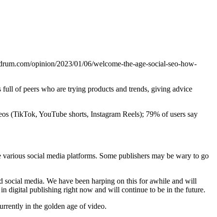
thedrum.com/opinion/2023/01/06/welcome-the-age-social-seo-how-
 full of peers who are trying products and trends, giving advice
ideos (TikTok, YouTube shorts, Instagram Reels); 79% of users say
e various social media platforms. Some publishers may be wary to go
social media. We have been harping on this for awhile and will
n digital publishing right now and will continue to be in the future.
urrently in the golden age of video.