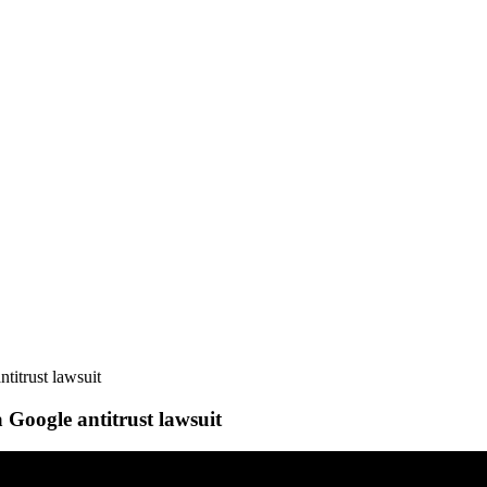
titrust lawsuit
 Google antitrust lawsuit