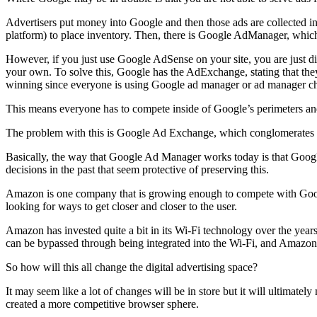
Advertisers put money into Google and then those ads are collected
platform) to place inventory. Then, there is Google AdManager, which 
However, if you just use Google AdSense on your site, you are just 
your own. To solve this, Google has the AdExchange, stating that they
winning since everyone is using Google ad manager or ad manager ch
This means everyone has to compete inside of Google’s perimeters and
The problem with this is Google Ad Exchange, which conglomerates ad
Basically, the way that Google Ad Manager works today is that Googl
decisions in the past that seem protective of preserving this.
Amazon is one company that is growing enough to compete with Google 
looking for ways to get closer and closer to the user.
Amazon has invested quite a bit in its Wi-Fi technology over the years 
can be bypassed through being integrated into the Wi-Fi, and Amazon i
So how will this all change the digital advertising space?
It may seem like a lot of changes will be in store but it will ultimate
created a more competitive browser sphere.