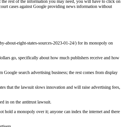
t the rest of the information you may need, you will have to click on
e court cases against Google providing news information without
y-about-eight-states-sources-2023-01-24/) for its monopoly on
 dollars go, specifically about how much publishers receive and how
om Google search advertising business; the rest comes from display
s that the lawsuit slows innovation and will raise advertising fees,
 in on the antitrust lawsuit.
not hold a monopoly over it; anyone can index the internet and there
rtisers