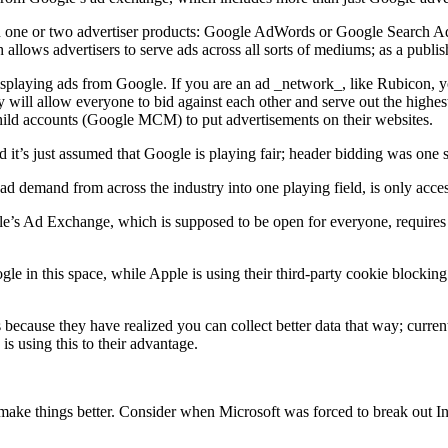
 in one or two advertiser products: Google AdWords or Google Search 
allows advertisers to serve ads across all sorts of mediums; as a publ
displaying ads from Google. If you are an ad _network_, like Rubicon
 will allow everyone to bid against each other and serve out the highes
ild accounts (Google MCM) to put advertisements on their websites.
 it’s just assumed that Google is playing fair; header bidding was one 
 demand from across the industry into one playing field, is only acc
e’s Ad Exchange, which is supposed to be open for everyone, requires 
in this space, while Apple is using their third-party cookie blocking 
because they have realized you can collect better data that way; current
s using this to their advantage.
ly make things better. Consider when Microsoft was forced to break out Int