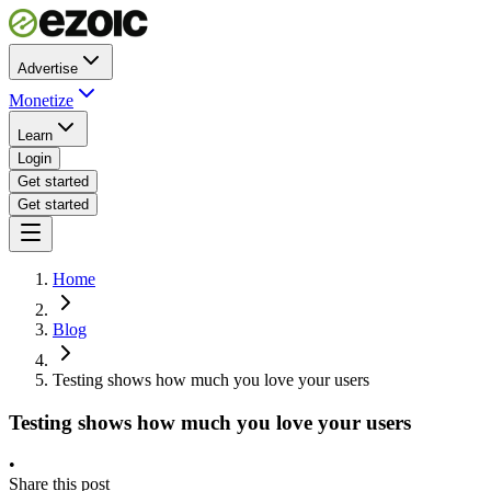
Advertise
Monetize
Learn
Login
Get started
Get started
Home
Blog
Testing shows how much you love your users
Testing shows how much you love your users
•
Share this post