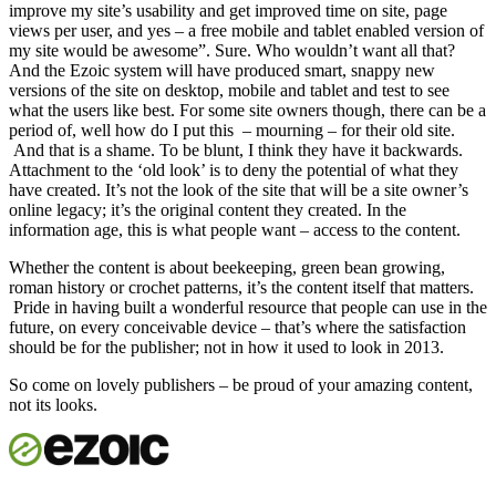
improve my site’s usability and get improved time on site, page
views per user, and yes – a free mobile and tablet enabled version of
my site would be awesome”. Sure. Who wouldn’t want all that?
And the Ezoic system will have produced smart, snappy new
versions of the site on desktop, mobile and tablet and test to see
what the users like best. For some site owners though, there can be a
period of, well how do I put this – mourning – for their old site.
And that is a shame. To be blunt, I think they have it backwards.
Attachment to the ‘old look’ is to deny the potential of what they
have created. It’s not the look of the site that will be a site owner’s
online legacy; it’s the original content they created. In the
information age, this is what people want – access to the content.
Whether the content is about beekeeping, green bean growing,
roman history or crochet patterns, it’s the content itself that matters.
Pride in having built a wonderful resource that people can use in the
future, on every conceivable device – that’s where the satisfaction
should be for the publisher; not in how it used to look in 2013.
So come on lovely publishers – be proud of your amazing content,
not its looks.