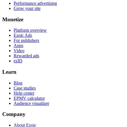
Performance advertising
Grow your site
Monetize
Platform overview
Ezoic Ads
For publishers
Apps
Video
Rewarded ads
ezID
Learn
Blog
Case studies
Help center
EPMV calculator
Audience visualizer
Company
About Ezoic