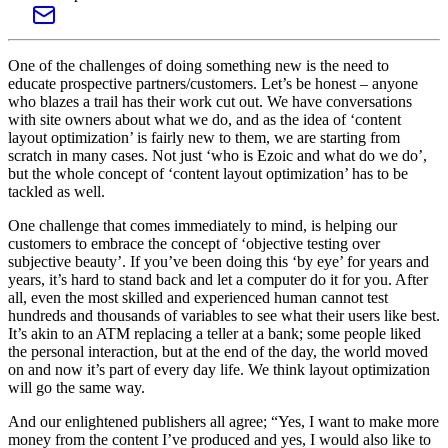
One of the challenges of doing something new is the need to
educate prospective partners/customers. Let’s be honest – anyone
who blazes a trail has their work cut out. We have conversations
with site owners about what we do, and as the idea of ‘content
layout optimization’ is fairly new to them, we are starting from
scratch in many cases. Not just ‘who is Ezoic and what do we do’,
but the whole concept of ‘content layout optimization’ has to be
tackled as well.
One challenge that comes immediately to mind, is helping our
customers to embrace the concept of ‘objective testing over
subjective beauty’. If you’ve been doing this ‘by eye’ for years and
years, it’s hard to stand back and let a computer do it for you. After
all, even the most skilled and experienced human cannot test
hundreds and thousands of variables to see what their users like best.
It’s akin to an ATM replacing a teller at a bank; some people liked
the personal interaction, but at the end of the day, the world moved
on and now it’s part of every day life. We think layout optimization
will go the same way.
And our enlightened publishers all agree; “Yes, I want to make more
money from the content I’ve produced and yes, I would also like to