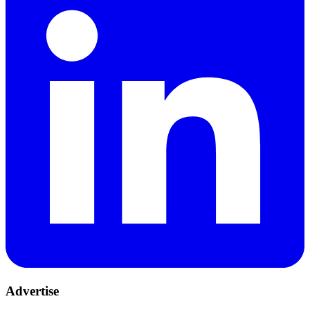
Advertise