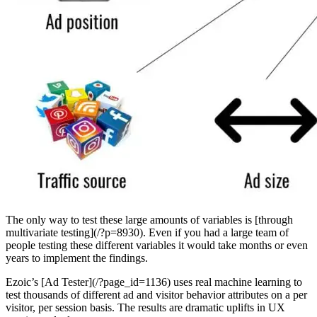
The only way to test these large amounts of variables is [through
multivariate testing](/?p=8930). Even if you had a large team of
people testing these different variables it would take months or even
years to implement the findings.
Ezoic’s [Ad Tester](/?page_id=1136) uses real machine learning to
test thousands of different ad and visitor behavior attributes on a per
visitor, per session basis. The results are dramatic uplifts in UX