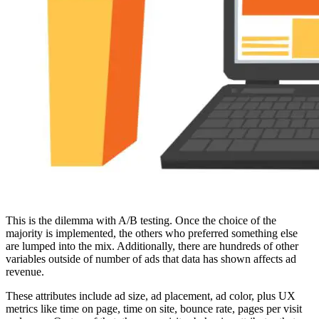
This is the dilemma with A/B testing. Once the choice of the
majority is implemented, the others who preferred something else
are lumped into the mix. Additionally, there are hundreds of other
variables outside of number of ads that data has shown affects ad
revenue.
These attributes include ad size, ad placement, ad color, plus UX
metrics like time on page, time on site, bounce rate, pages per visit