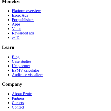
Monetize
Platform overview
Ezoic Ads
For publishers
Apps
Video
Rewarded ads
ezID
Learn
Blog
Case studies
Help center
EPMV calculator
Audience visualizer
Company
About Ezoic
Partners
Careers
Contact