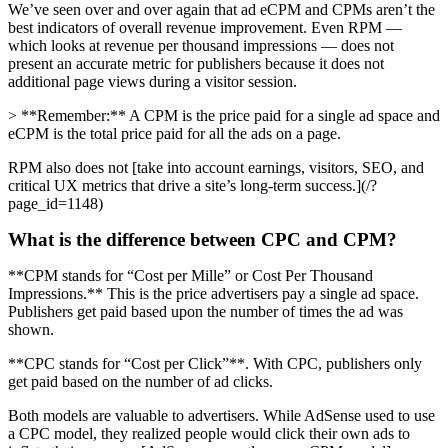
We’ve seen over and over again that ad eCPM and CPMs aren’t the
best indicators of overall revenue improvement. Even RPM —
which looks at revenue per thousand impressions — does not
present an accurate metric for publishers because it does not
additional page views during a visitor session.
> **Remember:** A CPM is the price paid for a single ad space and
eCPM is the total price paid for all the ads on a page.
RPM also does not [take into account earnings, visitors, SEO, and
critical UX metrics that drive a site’s long-term success.](/?
page_id=1148)
What is the difference between CPC and CPM?
**CPM stands for “Cost per Mille” or Cost Per Thousand
Impressions.** This is the price advertisers pay a single ad space.
Publishers get paid based upon the number of times the ad was
shown.
**CPC stands for “Cost per Click”**. With CPC, publishers only
get paid based on the number of ad clicks.
Both models are valuable to advertisers. While AdSense used to use
a CPC model, they realized people would click their own ads to