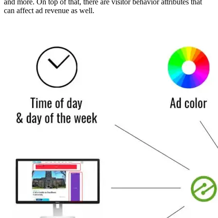
and more. On top of that, there are visitor behavior attributes that
can affect ad revenue as well.