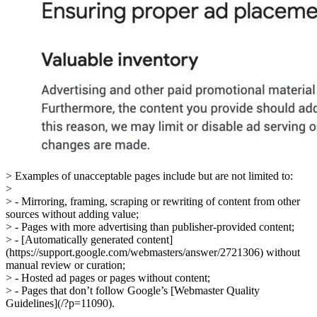
> Examples of unacceptable pages include but are not limited to:
>
> - Mirroring, framing, scraping or rewriting of content from other
sources without adding value;
> - Pages with more advertising than publisher-provided content;
> - [Automatically generated content]
(https://support.google.com/webmasters/answer/2721306) without
manual review or curation;
> - Hosted ad pages or pages without content;
> - Pages that don’t follow Google’s [Webmaster Quality
Guidelines](/?p=11090).