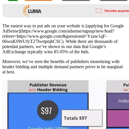
The easiest way to put ads on your website is [applying for Google
AdSense](https://www.google.com/adsense/signup/new/lead?
referer=https://www.google.com/&gsessionid=Yzaw1qF-
06wuK0WUfyT27IwrtpnjbCSC). While there are thousands of
potential partners, we’ve shown in our data that Google’s
AdExchange typically wins 85-95% of the bids.
Moreover, we’ve seen the benefits of publishers monetizing with
header bidding and multiple demand partners prove to be marginal
at best.