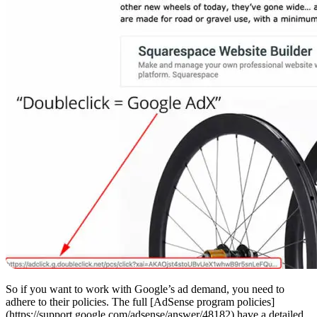
So if you want to work with Google’s ad demand, you need to
adhere to their policies. The full [AdSense program policies]
(https://support.google.com/adsense/answer/48182) have a detailed