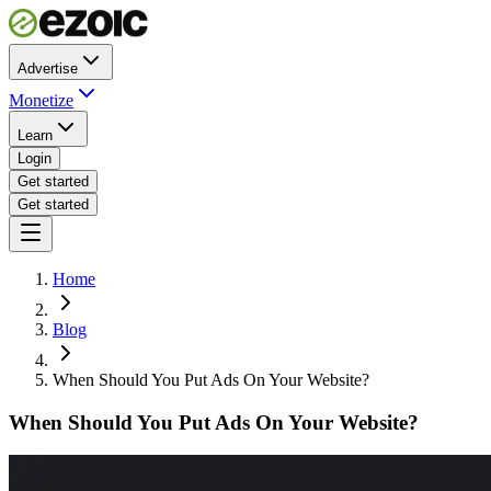
Advertise
Monetize
Learn
Login
Get started
Get started
Home
Blog
When Should You Put Ads On Your Website?
When Should You Put Ads On Your Website?