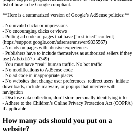
list of how to be Google compliant.
**Here is a summarized version of Google’s AdSense policies:**
- No invalid clicks or impressions
- No encouraging clicks or views
- Putting ad code on pages that have [“restricted” content]
(https://support.google.com/adsense/answer/9335567)
- No ads on pages with abusive experiences
- Publishers have to include themselves as authorized sellers if they
use [Ads.txt](/?p=4349)
- You must have “real” human traffic. No bot traffic
- No modifications to AdSense code
- No ad code in inappropriate places
- No websites that change user preferences, redirect users, initiate
downloads, include malware, or popups that interfere with
navigation
- Disclose data collection, don’t store personally identifying info
- Adhere to the Children’s Online Privacy Protection Act (COPPA)
if applicable
How many ads should you put on a
website?