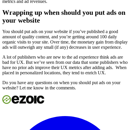
metrics and ad revenues.
Wrapping up when should you put ads on
your website
You should put ads on your website if you’ve published a good
amount of quality content, and you’re getting around 100 daily
organic visits to your site. Over time, the monetary gain from display
ads will outweigh any small (if any) decreases in user experience.
A lot of publishers who are new to the ad experience think ads are
bad for UX. But we’ve seen from our data that some publishers who
have no prior ads improve their UX metrics after adding ads. When
placed in personalized locations, they tend to enrich UX.
Do you have any questions on when you should put ads on your
website? Let me know in the comments.