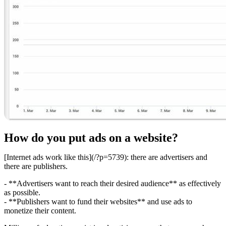
How do you put ads on a website?
[Internet ads work like this](/?p=5739): there are advertisers and
there are publishers.
- **Advertisers want to reach their desired audience** as effectively
as possible.
- **Publishers want to fund their websites** and use ads to
monetize their content.