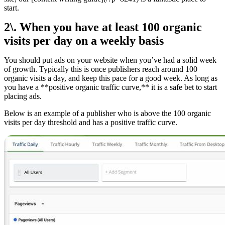
start.
2\. When you have at least 100 organic
visits per day on a weekly basis
You should put ads on your website when you’ve had a solid week
of growth. Typically this is once publishers reach around 100
organic visits a day, and keep this pace for a good week. As long as
you have a **positive organic traffic curve,** it is a safe bet to start
placing ads.
Below is an example of a publisher who is above the 100 organic
visits per day threshold and has a positive traffic curve.