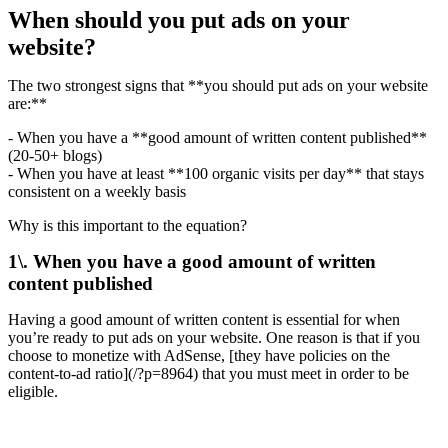
When should you put ads on your
website?
The two strongest signs that **you should put ads on your website
are:**
- When you have a **good amount of written content published**
(20-50+ blogs)
- When you have at least **100 organic visits per day** that stays
consistent on a weekly basis
Why is this important to the equation?
1\. When you have a good amount of written
content published
Having a good amount of written content is essential for when
you’re ready to put ads on your website. One reason is that if you
choose to monetize with AdSense, [they have policies on the
content-to-ad ratio](/?p=8964) that you must meet in order to be
eligible.