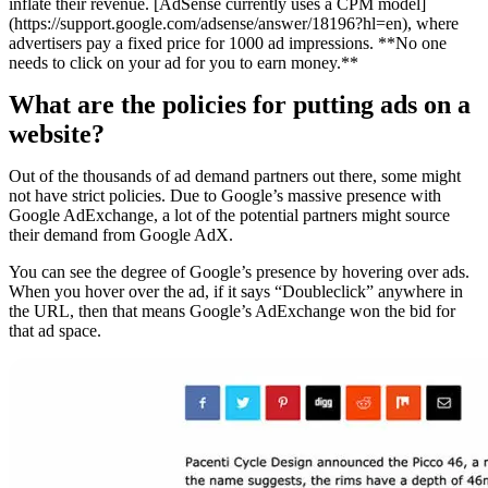
inflate their revenue. [AdSense currently uses a CPM model]
(https://support.google.com/adsense/answer/18196?hl=en), where
advertisers pay a fixed price for 1000 ad impressions. **No one
needs to click on your ad for you to earn money.**
What are the policies for putting ads on a
website?
Out of the thousands of ad demand partners out there, some might
not have strict policies. Due to Google’s massive presence with
Google AdExchange, a lot of the potential partners might source
their demand from Google AdX.
You can see the degree of Google’s presence by hovering over ads.
When you hover over the ad, if it says “Doubleclick” anywhere in
the URL, then that means Google’s AdExchange won the bid for
that ad space.