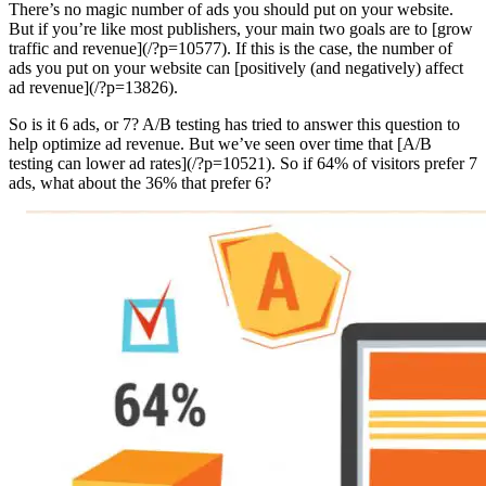
There’s no magic number of ads you should put on your website.
But if you’re like most publishers, your main two goals are to [grow
traffic and revenue](/?p=10577). If this is the case, the number of
ads you put on your website can [positively (and negatively) affect
ad revenue](/?p=13826).
So is it 6 ads, or 7? A/B testing has tried to answer this question to
help optimize ad revenue. But we’ve seen over time that [A/B
testing can lower ad rates](/?p=10521). So if 64% of visitors prefer 7
ads, what about the 36% that prefer 6?