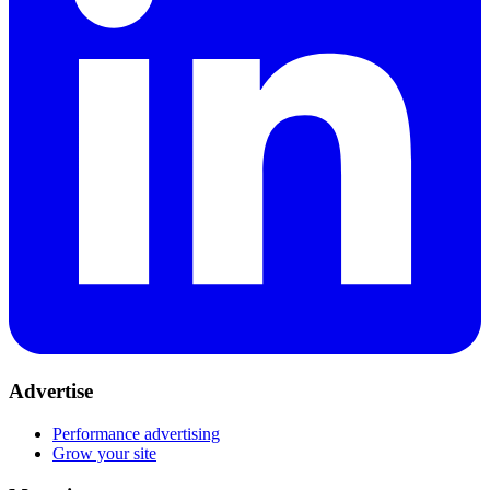
Advertise
Performance advertising
Grow your site