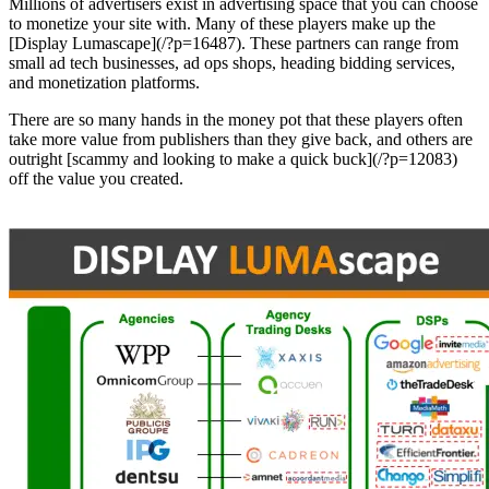
Millions of advertisers exist in advertising space that you can choose
to monetize your site with. Many of these players make up the
[Display Lumascape](/?p=16487). These partners can range from
small ad tech businesses, ad ops shops, heading bidding services,
and monetization platforms.
There are so many hands in the money pot that these players often
take more value from publishers than they give back, and others are
outright [scammy and looking to make a quick buck](/?p=12083)
off the value you created.