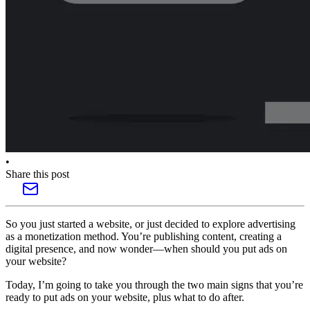
•
Share this post
So you just started a website, or just decided to explore advertising
as a monetization method. You’re publishing content, creating a
digital presence, and now wonder—when should you put ads on
your website?
Today, I’m going to take you through the two main signs that you’re
ready to put ads on your website, plus what to do after.