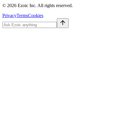
©
2026
Ezoic Inc. All rights reserved.
Privacy
Terms
Cookies