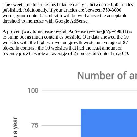
The sweet spot to strike this balance easily is between 20-50 articles
published. Additionally, if your articles are between 750-3000
words, your content-to-ad ratio will be well above the acceptable
threshold to monetize with Google AdSense.
A proven [way to increase overall AdSense revenue](/?p=49833) is
to pump out as much content as possible. Our data showed the 10
websites with the highest revenue growth wrote an average of 87
blogs. In contrast, the 10 websites that had the least amount of
revenue growth wrote an average of 25 pieces of content in 2019.