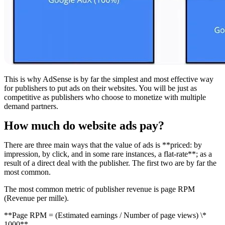
This is why AdSense is by far the simplest and most effective way
for publishers to put ads on their websites. You will be just as
competitive as publishers who choose to monetize with multiple
demand partners.
How much do website ads pay?
There are three main ways that the value of ads is **priced: by
impression, by click, and in some rare instances, a flat-rate**; as a
result of a direct deal with the publisher. The first two are by far the
most common.
The most common metric of publisher revenue is page RPM
(Revenue per mille).
**Page RPM = (Estimated earnings / Number of page views) \*
1000**