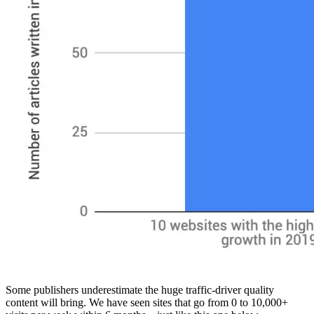
Some publishers underestimate the huge traffic-driver quality
content will bring. We have seen sites that go from 0 to 10,000+