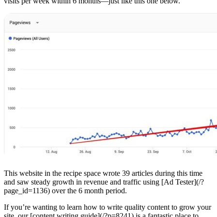
visits per week within 6 months—just like this one below.
This website in the recipe space wrote 39 articles during this time
and saw steady growth in revenue and traffic using [Ad Tester](/?
page_id=1136) over the 6 month period.
If you’re wanting to learn how to write quality content to grow your
site, our [content writing guide](/?p=8241) is a fantastic place to