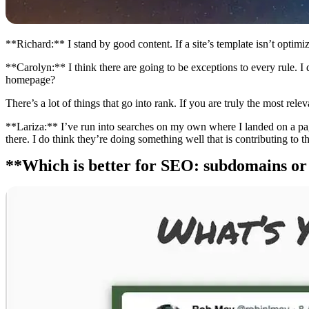
**Richard:** I stand by good content. If a site’s template isn’t optimiz
**Carolyn:** I think there are going to be exceptions to every rule. I 
homepage?
There’s a lot of things that go into rank. If you are truly the most r
**Lariza:** I’ve run into searches on my own where I landed on a page
there. I do think they’re doing something well that is contributing to th
**Which is better for SEO: subdomains or