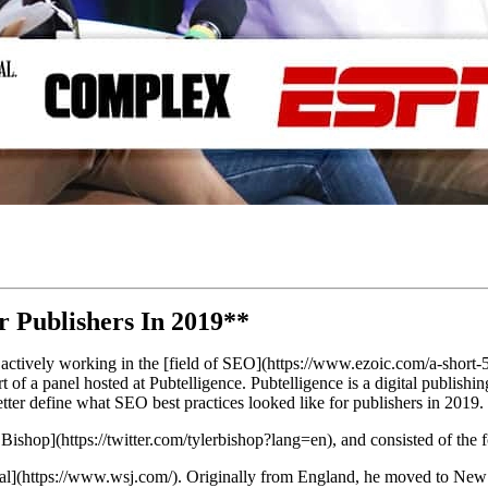
r Publishers In 2019**
 actively working in the [field of SEO](https://www.ezoic.com/a-short-5
 of a panel hosted at Pubtelligence. Pubtelligence is a digital publishin
better define what SEO best practices looked like for publishers in 2019.
ishop](https://twitter.com/tylerbishop?lang=en), and consisted of the
al](https://www.wsj.com/). Originally from England, he moved to New J