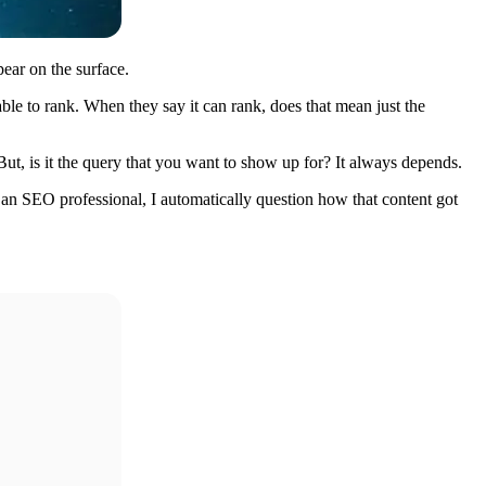
pear on the surface.
 able to rank. When they say it can rank, does that mean just the
But, is it the query that you want to show up for? It always depends.
 an SEO professional, I automatically question how that content got