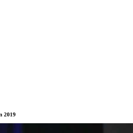
In 2019