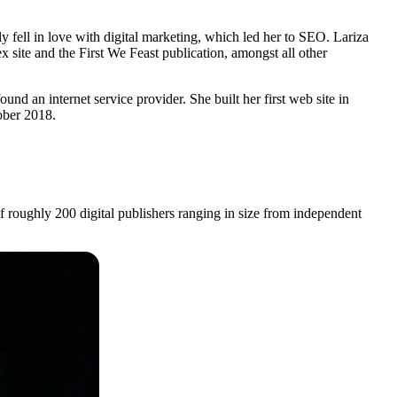
ell in love with digital marketing, which led her to SEO. Lariza
ite and the First We Feast publication, amongst all other
 an internet service provider. She built her first web site in
ober 2018.
oughly 200 digital publishers ranging in size from independent