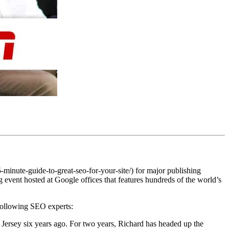
-minute-guide-to-great-seo-for-your-site/) for major publishing
g event hosted at Google offices that features hundreds of the world’s
 following SEO experts:
ersey six years ago. For two years, Richard has headed up the