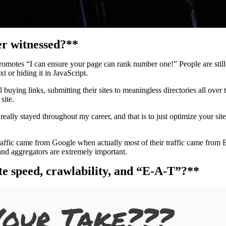
er witnessed?**
otes “I can ensure your page can rank number one!” People are still pro
t or hiding it in JavaScript.
 buying links, submitting their sites to meaningless directories all over t
site.
really stayed throughout my career, and that is to just optimize your site
traffic came from Google when actually most of their traffic came from 
and aggregators are extremely important.
ite speed, crawlability, and “E-A-T”?**