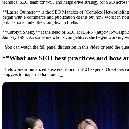
technical SEO team for WSJ and helps drive strategy for SEO across t
**Lariza Quintero** is the SEO Manager of [Complex Networks](http:/
began with e-commerce and publication clients but now works in-hou
publications under the Complex umbrella.
**Carolyn Shelby** is the head of SEO at [ESPN](http://www.espn.com/
January 1995. As someone who is competitive, she began working wit
_You can watch the full panel discussion in this video or read the qu
**What are SEO best practices and how ar
_Below are summarized answers from our SEO experts. Questions came
bloggers to major media brands._