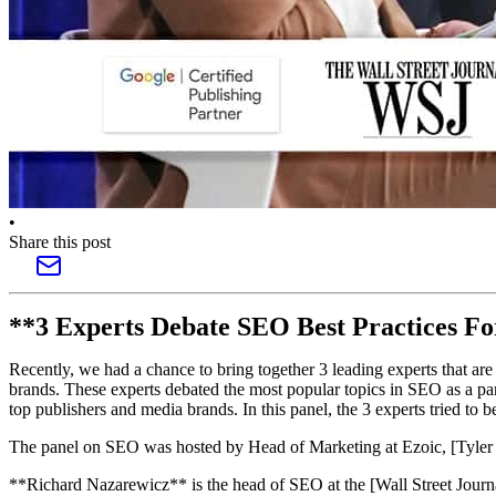
•
Share this post
**3 Experts Debate SEO Best Practices Fo
Recently, we had a chance to bring together 3 leading experts that are
brands. These experts debated the most popular topics in SEO as a part
top publishers and media brands. In this panel, the 3 experts tried to 
The panel on SEO was hosted by Head of Marketing at Ezoic, [Tyler B
**Richard Nazarewicz** is the head of SEO at the [Wall Street Journ