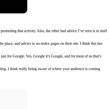
moting that activity. Also, the other bad advice I’ve seen is to stuff
he place, and advice to no-index pages on their site. I think this ties
 just for Google. Yes, Google it’s Google, and for most of us that’s
Bing. I think really being aware of where your audience is coming