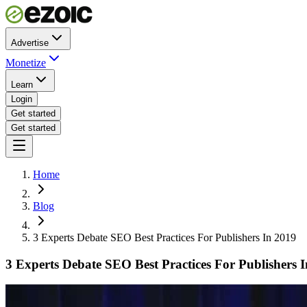
Advertise
Monetize
Learn
Login
Get started
Get started
Home
Blog
3 Experts Debate SEO Best Practices For Publishers In 2019
3 Experts Debate SEO Best Practices For Publishers 