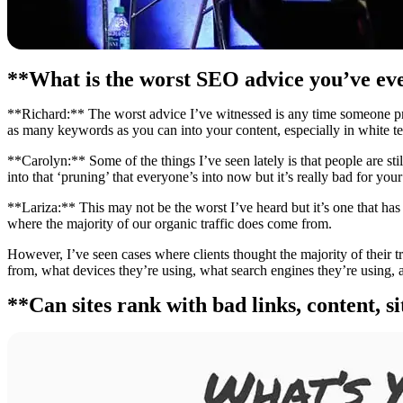
**What is the worst SEO advice you’ve ev
**Richard:** The worst advice I’ve witnessed is any time someone prom
as many keywords as you can into your content, especially in white tex
**Carolyn:** Some of the things I’ve seen lately is that people are still
into that ‘pruning’ that everyone’s into now but it’s really bad for your 
**Lariza:** This may not be the worst I’ve heard but it’s one that has 
where the majority of our organic traffic does come from.
However, I’ve seen cases where clients thought the majority of their 
from, what devices they’re using, what search engines they’re using, 
**Can sites rank with bad links, content, s