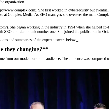
he organization.
/www.complex.com). She first worked in cybersecurity but eventually f
se at Complex Media. As SEO manager, she oversees the main Complex s
). She began working in the industry in 1994 when she helped co-found
h SEO in order to rank number one. She joined the publication in Oct
estions and summaries of the expert answers below._
e they changing?**
 from our moderator or the audience. The audience was composed of r