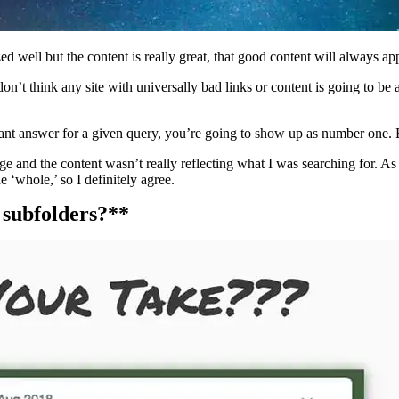
ed well but the content is really great, that good content will always ap
don’t think any site with universally bad links or content is going to be
elevant answer for a given query, you’re going to show up as number one. 
 and the content wasn’t really reflecting what I was searching for. As
e ‘whole,’ so I definitely agree.
 subfolders?**