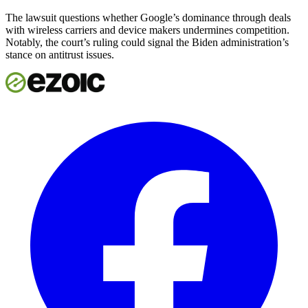
The lawsuit questions whether Google’s dominance through deals
with wireless carriers and device makers undermines competition.
Notably, the court’s ruling could signal the Biden administration’s
stance on antitrust issues.