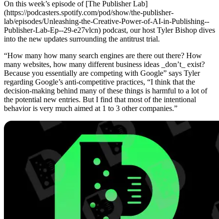
On this week’s episode of [The Publisher Lab]
(https://podcasters.spotify.com/pod/show/the-publisher-
lab/episodes/Unleashing-the-Creative-Power-of-AI-in-Publishing--
Publisher-Lab-Ep--29-e27vlcn) podcast, our host Tyler Bishop dives
into the new updates surrounding the antitrust trial.
“How many how many search engines are there out there? How
many websites, how many different business ideas _don’t_ exist?
Because you essentially are competing with Google” says Tyler
regarding Google’s anti-competitive practices, “I think that the
decision-making behind many of these things is harmful to a lot of
the potential new entries. But I find that most of the intentional
behavior is very much aimed at 1 to 3 other companies.”