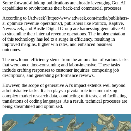
Some forward-thinking publications are already leveraging Gen AI
capabilities to revolutionize their back-end commercial processes.
According to [Adweek](https://www.adweek.com/media/publishers-
ai-optimize-revenue-operations/), publishers like Politico, Raptive,
Newsweek, and Bustle Digital Group are harnessing generative AI
to streamline their internal revenue operations. The implementation
of this technology has led to a surge in efficiency, resulting in
improved margins, higher win rates, and enhanced business
outcomes.
The newfound efficiency stems from the automation of various tasks
that were once time-consuming and labor-intensive. These tasks
include crafting responses to customer inquiries, composing job
descriptions, and generating performance reviews.
However, the scope of generative AI’s impact extends well beyond
administrative tasks. It also plays a pivotal role in summarizing
complex market research data, conducting unit tests, and facilitating
translations of coding languages. As a result, technical processes are
being streamlined and optimized.