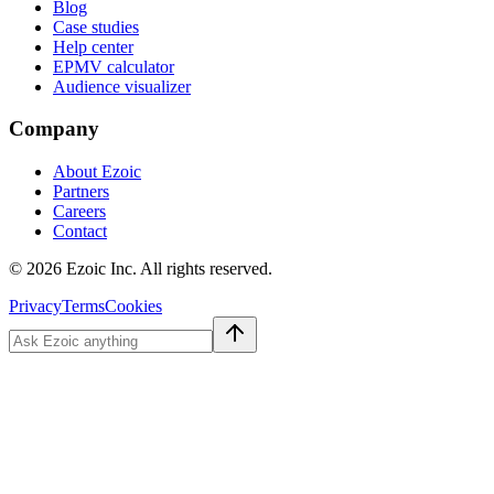
Blog
Case studies
Help center
EPMV calculator
Audience visualizer
Company
About Ezoic
Partners
Careers
Contact
©
2026
Ezoic Inc. All rights reserved.
Privacy
Terms
Cookies