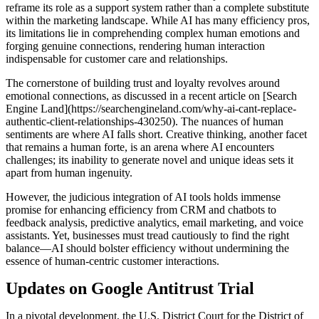
reframe its role as a support system rather than a complete substitute
within the marketing landscape. While AI has many efficiency pros,
its limitations lie in comprehending complex human emotions and
forging genuine connections, rendering human interaction
indispensable for customer care and relationships.
The cornerstone of building trust and loyalty revolves around
emotional connections, as discussed in a recent article on [Search
Engine Land](https://searchengineland.com/why-ai-cant-replace-
authentic-client-relationships-430250). The nuances of human
sentiments are where AI falls short. Creative thinking, another facet
that remains a human forte, is an arena where AI encounters
challenges; its inability to generate novel and unique ideas sets it
apart from human ingenuity.
However, the judicious integration of AI tools holds immense
promise for enhancing efficiency from CRM and chatbots to
feedback analysis, predictive analytics, email marketing, and voice
assistants. Yet, businesses must tread cautiously to find the right
balance—AI should bolster efficiency without undermining the
essence of human-centric customer interactions.
Updates on Google Antitrust Trial
In a pivotal development, the U.S. District Court for the District of