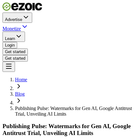
Advertise
Monetize
Learn
Login
Get started
Get started
Home
Blog
Publishing Pulse: Watermarks for Gen AI, Google Antitrust
Trial, Unveiling AI Limits
Publishing Pulse: Watermarks for Gen AI, Google
Antitrust Trial, Unveiling AI Limits