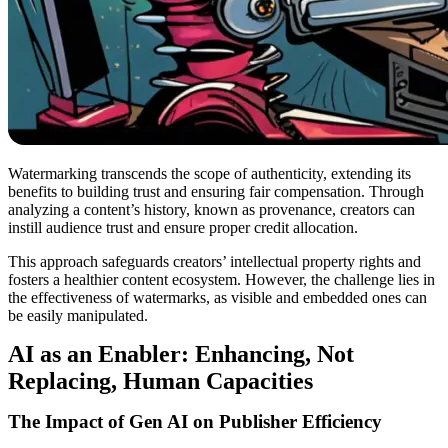
Watermarking transcends the scope of authenticity, extending its
benefits to building trust and ensuring fair compensation. Through
analyzing a content’s history, known as provenance, creators can
instill audience trust and ensure proper credit allocation.
This approach safeguards creators’ intellectual property rights and
fosters a healthier content ecosystem. However, the challenge lies in
the effectiveness of watermarks, as visible and embedded ones can
be easily manipulated.
AI as an Enabler: Enhancing, Not
Replacing, Human Capacities
The Impact of Gen AI on Publisher Efficiency