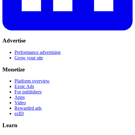
Advertise
Performance advertising
Grow your site
Monetize
Platform overview
Ezoic Ads
For publishers
Apps
Video
Rewarded ads
ezID
Learn