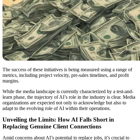
The success of these initiatives is being measured using a range of
metrics, including project velocity, pre-sales timelines, and profit
margins.
While the media landscape is currently characterized by a test-and-
learn phase, the trajectory of AI’s role in the industry is clear. Media
organizations are expected not only to acknowledge but also to
adapt to the evolving role of AI within their operations.
Unveiling the Limits: How AI Falls Short in
Replacing Genuine Client Connections
Amid concerns about AI’s potential to replace jobs, it’s crucial to