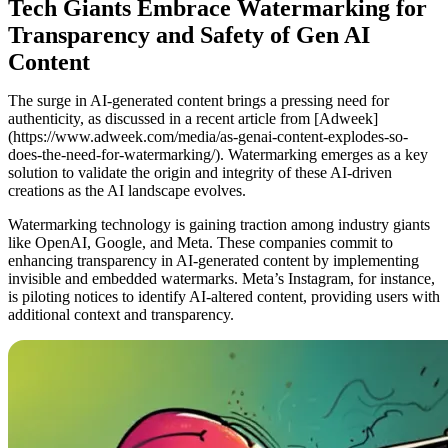
Tech Giants Embrace Watermarking for
Transparency and Safety of Gen AI
Content
The surge in AI-generated content brings a pressing need for
authenticity, as discussed in a recent article from [Adweek]
(https://www.adweek.com/media/as-genai-content-explodes-so-
does-the-need-for-watermarking/). Watermarking emerges as a key
solution to validate the origin and integrity of these AI-driven
creations as the AI landscape evolves.
Watermarking technology is gaining traction among industry giants
like OpenAI, Google, and Meta. These companies commit to
enhancing transparency in AI-generated content by implementing
invisible and embedded watermarks. Meta’s Instagram, for instance,
is piloting notices to identify AI-altered content, providing users with
additional context and transparency.