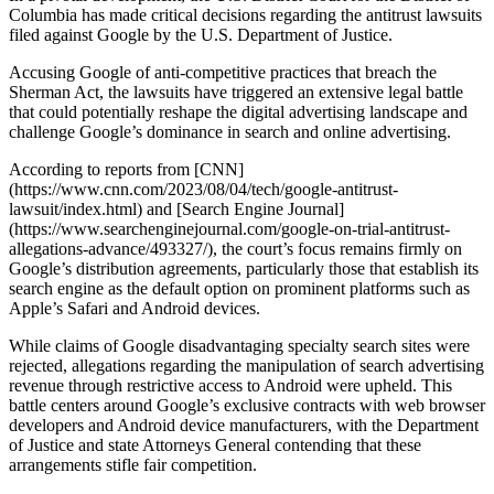
Columbia has made critical decisions regarding the antitrust lawsuits
filed against Google by the U.S. Department of Justice.
Accusing Google of anti-competitive practices that breach the
Sherman Act, the lawsuits have triggered an extensive legal battle
that could potentially reshape the digital advertising landscape and
challenge Google’s dominance in search and online advertising.
According to reports from [CNN]
(https://www.cnn.com/2023/08/04/tech/google-antitrust-
lawsuit/index.html) and [Search Engine Journal]
(https://www.searchenginejournal.com/google-on-trial-antitrust-
allegations-advance/493327/), the court’s focus remains firmly on
Google’s distribution agreements, particularly those that establish its
search engine as the default option on prominent platforms such as
Apple’s Safari and Android devices.
While claims of Google disadvantaging specialty search sites were
rejected, allegations regarding the manipulation of search advertising
revenue through restrictive access to Android were upheld. This
battle centers around Google’s exclusive contracts with web browser
developers and Android device manufacturers, with the Department
of Justice and state Attorneys General contending that these
arrangements stifle fair competition.