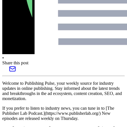
•
Share this post
Welcome to Publishing Pulse, your weekly source for industry
updates in online publishing. Stay informed about the latest trends
and breakthroughs in the ad ecosystem, content creation, SEO, and
monetization.
If you prefer to listen to industry news, you can tune in to [The
Publisher Lab Podcast.](https://www.publisherlab.org/) New
episodes are released weekly on Thursday.