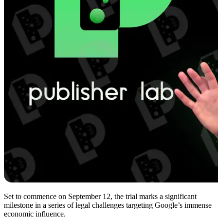
Set to commence on September 12, the trial marks a significant
milestone in a series of legal challenges targeting Google’s immense
economic influence.