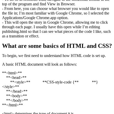
top of the program and find View in Browser.
- From here, you can choose what browser you would like to open
the file in; I’m most familiar with Google Chrome, so I selected the
Applications/Google Chrome.app option.
- This will open the story in Google Chrome, allowing me to click
through each page. I usually have this open while I’m editing
publishing.html so that I can see what pieces of the code I like, such
as a transition or effect.
What are some basics of HTML and CSS?
To begin, we first need to understand how HTML code is set up.
A basic HTML document will look as follows:
**<html>**
**<head>**
**<style>** **CSS-style-code {** **}
</style>**
**</head>**
**<body>**
**</body>**
**</html>**
<html> determines the type of document it is.