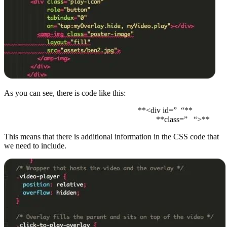
As you can see, there is code like this:
**<div id=” “**
**class=” “>**
This means that there is additional information in the CSS code that
we need to include.