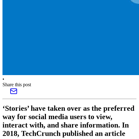
•
Share this post
‘Stories’ have taken over as the preferred
way for social media users to view,
interact with, and share information. In
2018, TechCrunch published an article