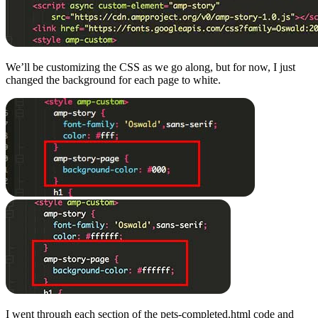
We’ll be customizing the CSS as we go along, but for now, I just
changed the background for each page to white.
I went through each section of the pets-completed.html code and