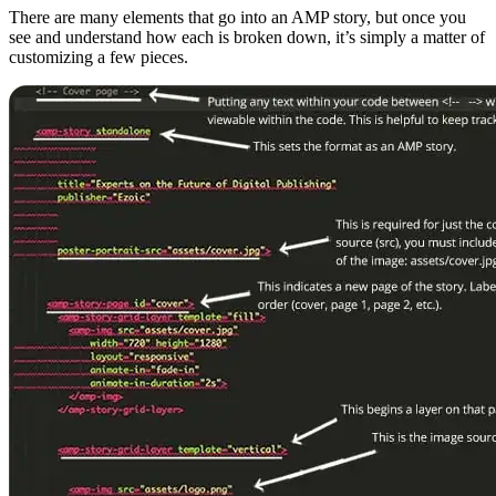
There are many elements that go into an AMP story, but once you
see and understand how each is broken down, it’s simply a matter of
customizing a few pieces.