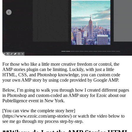
For those who like a little more creative freedom or control, the
AMP stories plugin can be limiting. Luckily, with just a little
HTML, CSS, and Photoshop knowledge, you can custom code
your own AMP story by using code provided by Google AMP.
Below, I’m going to walk you through how I created different pages
in Photoshop and custom-coded an AMP story for Ezoic about our
Pubtelligence event in New York.
[You can view the complete story here]
(https://www.ezoic.com/amp-stories/) or watch the video below to
see me go through my process step-by-step.