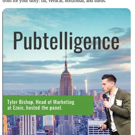
from for your story: fill, vertical, horizontal, and thirds.