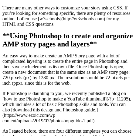
There are many other ways to customize your story using CSS. If
you’re looking for something specific, there are plenty of resources
online. I often use [w3schools](http://w3schools.com) for my
HTML and CSS questions.
**Using Photoshop to create and organize
AMP story pages and layers**
An easy way to make create an AMP Story page with a lot of
complicated layering is to create the entire page in Photoshop and
then save each element as its own file. Once Photoshop is open,
create a new document that is the same size as an AMP story page:
720 pixels (px) by 1280 px. The resolution should be 72 pixels per
inch (ppx), since this is for the web.
If Photoshop is daunting to you, we recently published a blog on
[how to use Photoshop to make a YouTube thumbnail](/?p=11205),
which includes a lot of basic Photoshop skills and tools. You can
also [download this design and Photoshop guide.]
(https://www.ezoic.com/wp-
content/uploads/2019/07/photoshopguide-1.pdf)
As I stated before, there are four different templates you can choose