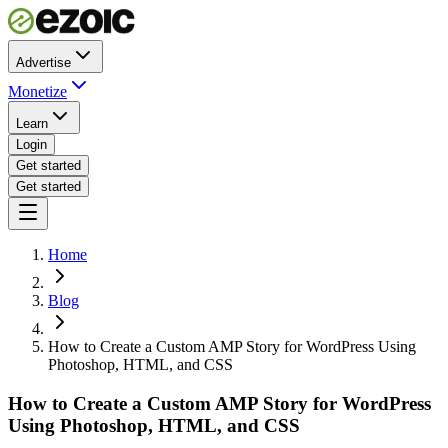
Advertise
Monetize
Learn
Login
Get started
Get started
Home
Blog
How to Create a Custom AMP Story for WordPress Using
Photoshop, HTML, and CSS
How to Create a Custom AMP Story for WordPress
Using Photoshop, HTML, and CSS