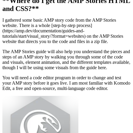
**Where do I get the AMP Stories HTML
and CSS?**
I gathered some basic AMP story code from the AMP Stories
website. There is a whole [step-by-step process]
(https://amp.dev/documentation/guides-and-
tutorials/start/visual_story/?format=websites) on the AMP Stories
website that directs you to the code and files in a zip file.
The AMP Stories guide will also help you understand the pieces and
steps of an AMP story by walking you through some of the code
and visuals, element animation, and the different templates available,
though I will be using some visuals from the guide here.
You will need a code editor program in order to change and test
your AMP story before it goes live. I am most familiar with Komodo
Edit, a free and open-source, multi-language code editor.