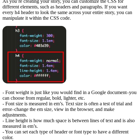
As you’re creating your story, you can customize the CSS for
different elements, such as headers and paragraphs. If you want
every h4 header to look the same across your entire story, you can
manipulate it within the CSS code.
- Font weight is just like you would find in a Google document–you
can choose from regular, bold, lighter, etc.
- Font size is measured in em’s. Text size is often a test of trial and
error–change the em size, view in the browser, and make
adjustments.
- Line height is how much space is between lines of text and is also
measured in em’s.
- You can set each type of header or font type to have a different
color.