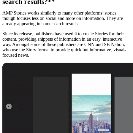
search results?**
AMP Stories works similarly to many other platforms’ stories,
though focuses less on social and more on information. They are
already appearing in some search results.
Since its release, publishers have used it to create Stories for their
content, providing snippets of information in an easy, interactive
way. Amongst some of these publishers are CNN and SB Nation,
who use the Story format to provide quick but informative, visual-
focused news.