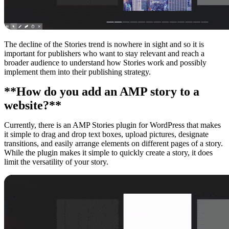
The decline of the Stories trend is nowhere in sight and so it is
important for publishers who want to stay relevant and reach a
broader audience to understand how Stories work and possibly
implement them into their publishing strategy.
**How do you add an AMP story to a
website?**
Currently, there is an AMP Stories plugin for WordPress that makes
it simple to drag and drop text boxes, upload pictures, designate
transitions, and easily arrange elements on different pages of a story.
While the plugin makes it simple to quickly create a story, it does
limit the versatility of your story.