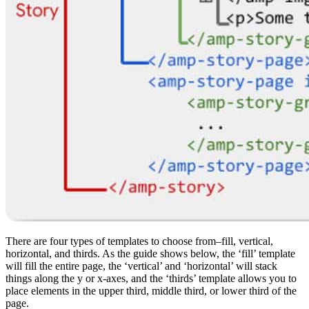
There are four types of templates to choose from–fill, vertical,
horizontal, and thirds. As the guide shows below, the ‘fill’ template
will fill the entire page, the ‘vertical’ and ‘horizontal’ will stack
things along the y or x-axes, and the ‘thirds’ template allows you to
place elements in the upper third, middle third, or lower third of the
page.