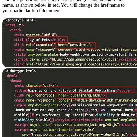
name, as shown below in red. You will change the href name to
your particular html document.