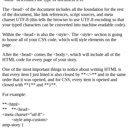
The <head> of the document includes all the foundation for the rest
of the document, like link references, script sources, and meta
charset UTF-8 (this tells the browser to use UTF-8 encoding so that
your typed characters can be converted into machine-readable code).
Within the <head> is also the <style>. The <style> section is going
to house all of your CSS code, which will style elements on the
page.
After the <head> comes the <body>, which will include all of the
HTML code for every page of your story.
One of the most important things to notice about writing HTML is
that every item I just listed is also closed by **</>** and in the same
order that it was opened, and for CSS, every item is opened and
closed with **{** and **}**.
For example:
**<html>
** **<head>
<meta charset=”utf-8″>
<style amp-custom>
amp-story {