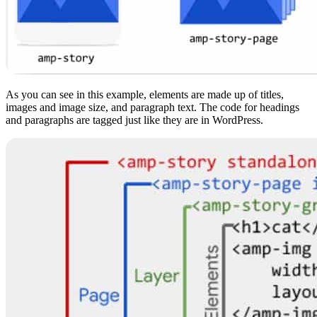
As you can see in this example, elements are made up of titles,
images and image size, and paragraph text. The code for headings
and paragraphs are tagged just like they are in WordPress.