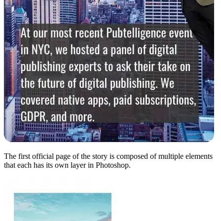
The first official page of the story is composed of multiple elements
that each has its own layer in Photoshop.