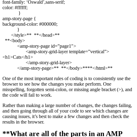
font-family: ‘Oswald’,sans-serif;
color: #ffffff;
}
amp-story-page {
background-color: #000000;
}
</style>** **</head>**
**<body>
<amp-story-page id=”page1″>
<amp-story-grid-layer template=”vertical”>
<h1>Cats</h1>
</amp-story-grid-layer>
</amp-story-page>** **</body>****</html>**
One of the most important rules of coding is to consistently use the
browser to see how the changes you make perform. One
misspelling, forgotten semi-colon, or missing angle bracket (>), and
the code will fail to work.
Rather than making a large number of changes, the changes failing,
and then going through all of your code to see which changes are
causing issues, it’s best to make a few changes and then check the
results in the browser.
**What are all of the parts in an AMP