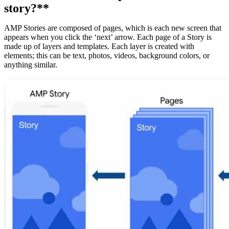
story?**
AMP Stories are composed of pages, which is each new screen that
appears when you click the ‘next’ arrow. Each page of a Story is
made up of layers and templates. Each layer is created with
elements; this can be text, photos, videos, background colors, or
anything similar.