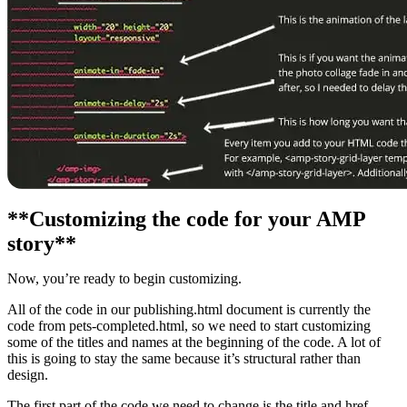
**Customizing the code for your AMP
story**
Now, you’re ready to begin customizing.
All of the code in our publishing.html document is currently the
code from pets-completed.html, so we need to start customizing
some of the titles and names at the beginning of the code. A lot of
this is going to stay the same because it’s structural rather than
design.
The first part of the code we need to change is the title and href