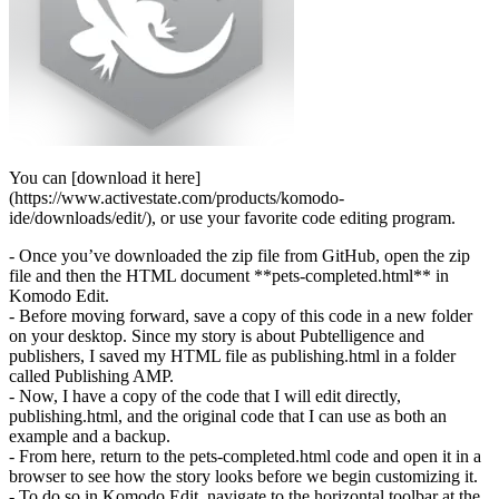
You can [download it here]
(https://www.activestate.com/products/komodo-
ide/downloads/edit/), or use your favorite code editing program.
- Once you’ve downloaded the zip file from GitHub, open the zip
file and then the HTML document **pets-completed.html** in
Komodo Edit.
- Before moving forward, save a copy of this code in a new folder
on your desktop. Since my story is about Pubtelligence and
publishers, I saved my HTML file as publishing.html in a folder
called Publishing AMP.
- Now, I have a copy of the code that I will edit directly,
publishing.html, and the original code that I can use as both an
example and a backup.
- From here, return to the pets-completed.html code and open it in a
browser to see how the story looks before we begin customizing it.
- To do so in Komodo Edit, navigate to the horizontal toolbar at the