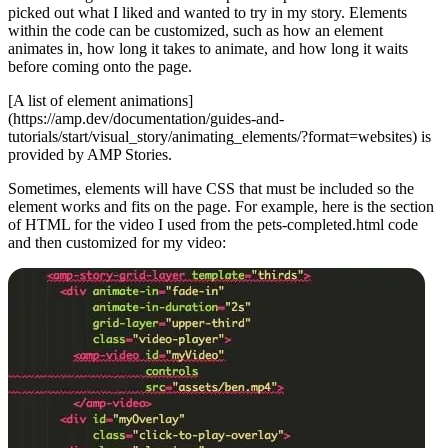
picked out what I liked and wanted to try in my story. Elements
within the code can be customized, such as how an element
animates in, how long it takes to animate, and how long it waits
before coming onto the page.
[A list of element animations]
(https://amp.dev/documentation/guides-and-
tutorials/start/visual_story/animating_elements/?format=websites) is
provided by AMP Stories.
Sometimes, elements will have CSS that must be included so the
element works and fits on the page. For example, here is the section
of HTML for the video I used from the pets-completed.html code
and then customized for my video: