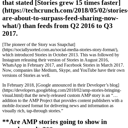
that stated [Stories grew 15 times faster]
(https://techcrunch.com/2018/05/02/stories
are-about-to-surpass-feed-sharing-now-
what/) than feeds from Q2 2016 to Q3
2017.
[The pioneer of the Story was Snapchat]
(https://sociallysorted.com.au/social-media-stories-story-format/),
which introduced Stories in October 2013. This was followed by
Instagram releasing their version of Stories in August 2016,
WhatsApp in February 2017, and Facebook Stories in March 2017.
Now, companies like Medium, Skype, and YouTube have their own
versions of Stories as well.
In February 2018, [Google announced in their Developer’s blog]
(https://developers.googleblog.com/2018/02/amp-stories-bringing-
visual.html) that the newly-released custom AMP story is an “…
addition to the AMP Project that provides content publishers with a
mobile-focused format for delivering news and information as
visually rich, tap-through stories.”
**Are AMP stories going to show in