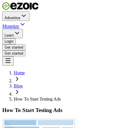
Advertise
Monetize
Learn
Login
Get started
Get started
Home
Blog
How To Start Testing Ads
How To Start Testing Ads