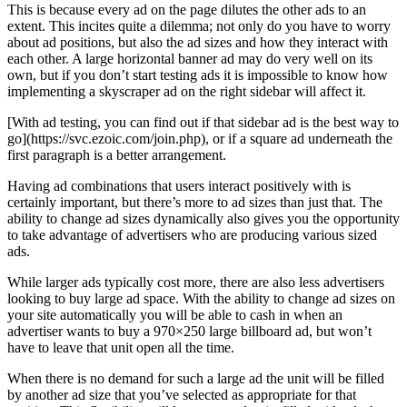
This is because every ad on the page dilutes the other ads to an
extent. This incites quite a dilemma; not only do you have to worry
about ad positions, but also the ad sizes and how they interact with
each other. A large horizontal banner ad may do very well on its
own, but if you don’t start testing ads it is impossible to know how
implementing a skyscraper ad on the right sidebar will affect it.
[With ad testing, you can find out if that sidebar ad is the best way to
go](https://svc.ezoic.com/join.php), or if a square ad underneath the
first paragraph is a better arrangement.
Having ad combinations that users interact positively with is
certainly important, but there’s more to ad sizes than just that. The
ability to change ad sizes dynamically also gives you the opportunity
to take advantage of advertisers who are producing various sized
ads.
While larger ads typically cost more, there are also less advertisers
looking to buy large ad space. With the ability to change ad sizes on
your site automatically you will be able to cash in when an
advertiser wants to buy a 970×250 large billboard ad, but won’t
have to leave that unit open all the time.
When there is no demand for such a large ad the unit will be filled
by another ad size that you’ve selected as appropriate for that