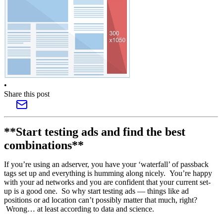
•
Share this post
**Start testing ads and find the best
combinations**
If you’re using an adserver, you have your ‘waterfall’ of passback
tags set up and everything is humming along nicely. You’re happy
with your ad networks and you are confident that your current set-
up is a good one. So why start testing ads — things like ad
positions or ad location can’t possibly matter that much, right?
Wrong… at least according to data and science.