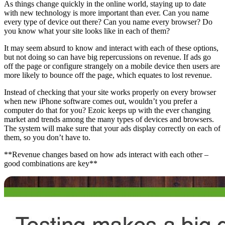
As things change quickly in the online world, staying up to date
with new technology is more important than ever. Can you name
every type of device out there? Can you name every browser? Do
you know what your site looks like in each of them?
It may seem absurd to know and interact with each of these options,
but not doing so can have big repercussions on revenue. If ads go
off the page or configure strangely on a mobile device then users are
more likely to bounce off the page, which equates to lost revenue.
Instead of checking that your site works properly on every browser
when new iPhone software comes out, wouldn’t you prefer a
computer do that for you? Ezoic keeps up with the ever changing
market and trends among the many types of devices and browsers.
The system will make sure that your ads display correctly on each of
them, so you don’t have to.
**Revenue changes based on how ads interact with each other –
good combinations are key**