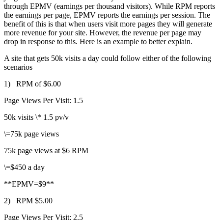
through EPMV (earnings per thousand visitors). While RPM reports
the earnings per page, EPMV reports the earnings per session. The
benefit of this is that when users visit more pages they will generate
more revenue for your site. However, the revenue per page may
drop in response to this. Here is an example to better explain.
A site that gets 50k visits a day could follow either of the following
scenarios
1) RPM of $6.00
Page Views Per Visit: 1.5
50k visits \* 1.5 pv/v
\=75k page views
75k page views at $6 RPM
\=$450 a day
**EPMV=$9**
2) RPM $5.00
Page Views Per Visit: 2.5