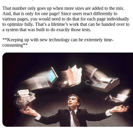
That number only goes up when more sizes are added to the mix.
And, that is only for one page! Since users react differently to
various pages, you would need to do that for each page individually
to optimize fully. That’s a lifetime’s work that can be handed over to
a system that was built to do exactly those tests.
**Keeping up with new technology can be extremely time-
consuming**