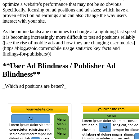
optimize a website’s performance that may not be so obvious.
Specifically, focusing on ad positions and ad sizes; which have a
proven effect on ad earnings and can also change the way users
interact with your site.
As the online landscape continues to change at a lightning fast speed
it is becoming increasingly more difficult to test ad positions reliably
([see the rise of mobile ads and how they are changing user metrics]
(https://blog.ezoic.com/mobile-usage-statistics-key-facts-and-
findings-for-publishers/))
**User Ad Blindness / Publisher Ad
Blindness**
_Which ad positions are better?_