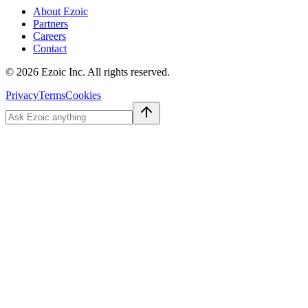
About Ezoic
Partners
Careers
Contact
©
2026
Ezoic Inc. All rights reserved.
Privacy
Terms
Cookies