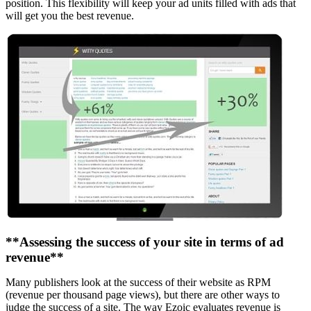
position. This flexibility will keep your ad units filled with ads that
will get you the best revenue.
**Assessing the success of your site in terms of ad
revenue**
Many publishers look at the success of their website as RPM
(revenue per thousand page views), but there are other ways to
judge the success of a site. The way Ezoic evaluates revenue is