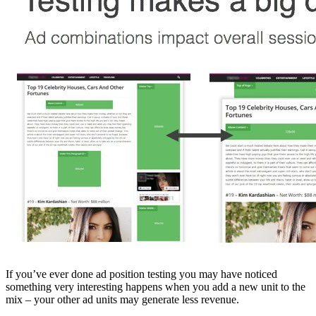
If you’ve ever done ad position testing you may have noticed
something very interesting happens when you add a new unit to the
mix – your other ad units may generate less revenue.