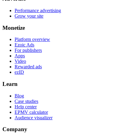
Performance advertising
Grow your site
Monetize
Platform overview
Ezoic Ads
For publishers
Apps
Video
Rewarded ads
ezID
Learn
Blog
Case studies
Help center
EPMV calculator
Audience visualizer
Company