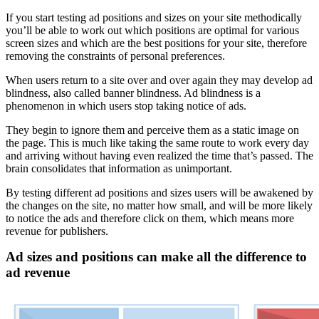
If you start testing ad positions and sizes on your site methodically
you’ll be able to work out which positions are optimal for various
screen sizes and which are the best positions for your site, therefore
removing the constraints of personal preferences.
When users return to a site over and over again they may develop ad
blindness, also called banner blindness. Ad blindness is a
phenomenon in which users stop taking notice of ads.
They begin to ignore them and perceive them as a static image on
the page. This is much like taking the same route to work every day
and arriving without having even realized the time that’s passed. The
brain consolidates that information as unimportant.
By testing different ad positions and sizes users will be awakened by
the changes on the site, no matter how small, and will be more likely
to notice the ads and therefore click on them, which means more
revenue for publishers.
Ad sizes and positions can make all the difference to
ad revenue