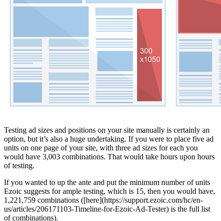
Testing ad sizes and positions on your site manually is certainly an
option, but it’s also a huge undertaking. If you were to place five ad
units on one page of your site, with three ad sizes for each you
would have 3,003 combinations. That would take hours upon hours
of testing.
If you wanted to up the ante and put the minimum number of units
Ezoic suggests for ample testing, which is 15, then you would have,
1,221,759 combinations ([here](https://support.ezoic.com/hc/en-
us/articles/206171103-Timeline-for-Ezoic-Ad-Tester) is the full list
of combinations).