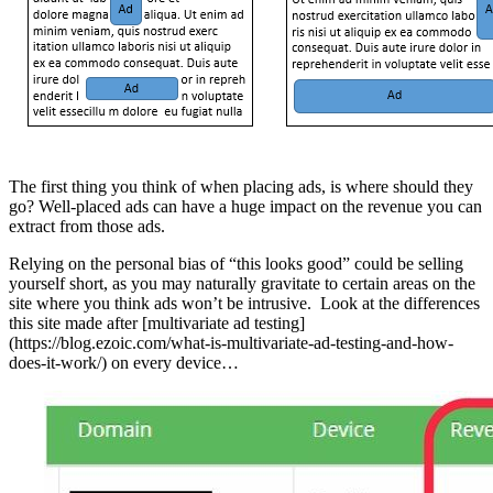
The first thing you think of when placing ads, is where should they
go? Well-placed ads can have a huge impact on the revenue you can
extract from those ads.
Relying on the personal bias of “this looks good” could be selling
yourself short, as you may naturally gravitate to certain areas on the
site where you think ads won’t be intrusive. Look at the differences
this site made after [multivariate ad testing]
(https://blog.ezoic.com/what-is-multivariate-ad-testing-and-how-
does-it-work/) on every device…