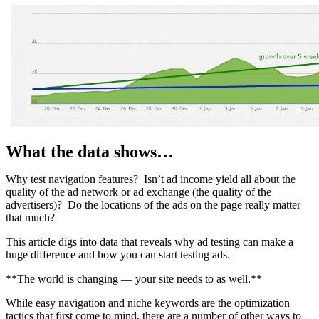
What the data shows…
Why test navigation features? Isn’t ad income yield all about the
quality of the ad network or ad exchange (the quality of the
advertisers)? Do the locations of the ads on the page really matter
that much?
This article digs into data that reveals why ad testing can make a
huge difference and how you can start testing ads.
**The world is changing — your site needs to as well.**
While easy navigation and niche keywords are the optimization
tactics that first come to mind, there are a number of other ways to