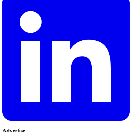
Advertise