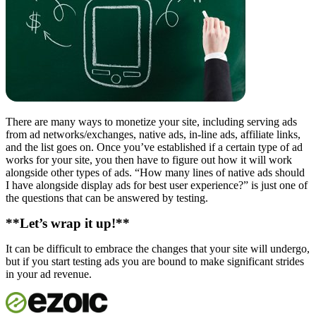
There are many ways to monetize your site, including serving ads
from ad networks/exchanges, native ads, in-line ads, affiliate links,
and the list goes on. Once you’ve established if a certain type of ad
works for your site, you then have to figure out how it will work
alongside other types of ads. “How many lines of native ads should
I have alongside display ads for best user experience?” is just one of
the questions that can be answered by testing.
**Let’s wrap it up!**
It can be difficult to embrace the changes that your site will undergo,
but if you start testing ads you are bound to make significant strides
in your ad revenue.