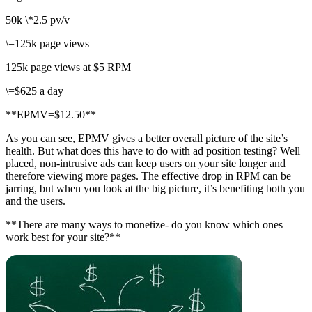
50k \*2.5 pv/v
\=125k page views
125k page views at $5 RPM
\=$625 a day
**EPMV=$12.50**
As you can see, EPMV gives a better overall picture of the site’s
health. But what does this have to do with ad position testing? Well
placed, non-intrusive ads can keep users on your site longer and
therefore viewing more pages. The effective drop in RPM can be
jarring, but when you look at the big picture, it’s benefiting both you
and the users.
**There are many ways to monetize- do you know which ones
work best for your site?**