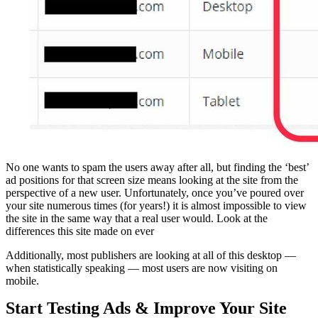
No one wants to spam the users away after all, but finding the ‘best’
ad positions for that screen size means looking at the site from the
perspective of a new user. Unfortunately, once you’ve poured over
your site numerous times (for years!) it is almost impossible to view
the site in the same way that a real user would. Look at the
differences this site made on ever
Additionally, most publishers are looking at all of this desktop —
when statistically speaking — most users are now visiting on
mobile.
Start Testing Ads & Improve Your Site