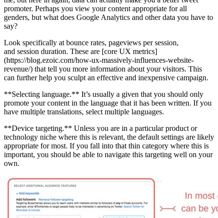
promoter. Perhaps you view your content appropriate for all
genders, but what does Google Analytics and other data you have to
say?
Look specifically at bounce rates, pageviews per session,
and session duration. These are [core UX metrics]
(https://blog.ezoic.com/how-ux-massively-influences-website-
revenue/) that tell you more information about your visitors. This
can further help you sculpt an effective and inexpensive campaign.
**Selecting language.** It’s usually a given that you should only
promote your content in the language that it has been written. If you
have multiple translations, select multiple languages.
**Device targeting.** Unless you are in a particular product or
technology niche where this is relevant, the default settings are likely
appropriate for most. If you fall into that thin category where this is
important, you should be able to navigate this targeting well on your
own.