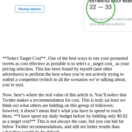
**Select Target Cost**. One of the best ways to run your promoted
tweets as cost effective as possible is to select a _target cost_ as your
pricing selection. This has been found by myself (and other
advertisers) to perform the best when you’re not actively trying to
outbid a competitor (which in all the scenarios we’re talking about,
you’re not).
Now, here’s where the real value of this article is. You’ll notice that
Twitter makes a recommendation for cost. This is truly (at least we
think so) what others are bidding on this group of followers;
however, it doesn’t mean that’s what you have to spend to reach
them. **I have spent my daily budget before by bidding only $0.02
as a target cost!** This is not always the case, but you can bid far
below Twitter recommendations, and still see better results than
what they would do by default.