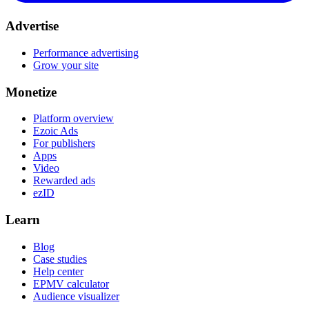
Advertise
Performance advertising
Grow your site
Monetize
Platform overview
Ezoic Ads
For publishers
Apps
Video
Rewarded ads
ezID
Learn
Blog
Case studies
Help center
EPMV calculator
Audience visualizer