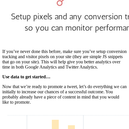
If you’ve never done this before, make sure you’ve setup conversion
tracking and visitor pixels on your site (they are simple JS snippets
that go on your site). This will help give you better analytics over
time in both Google Analytics and Twitter Analytics.
Use data to get started…
Now that we’re ready to promote a tweet, let’s do everything we can
initially to increase our chances of a successful outcome. You
probably already have a piece of content in mind that you would
like to promote.