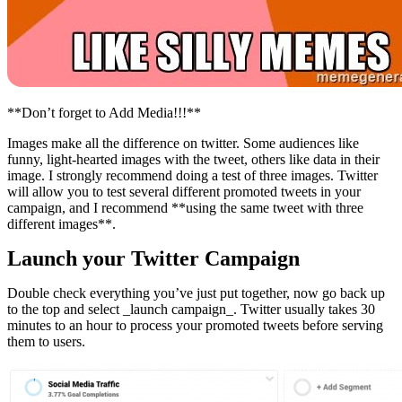
**Don’t forget to Add Media!!!**
Images make all the difference on twitter. Some audiences like
funny, light-hearted images with the tweet, others like data in their
image. I strongly recommend doing a test of three images. Twitter
will allow you to test several different promoted tweets in your
campaign, and I recommend **using the same tweet with three
different images**.
Launch your Twitter Campaign
Double check everything you’ve just put together, now go back up
to the top and select _launch campaign_. Twitter usually takes 30
minutes to an hour to process your promoted tweets before serving
them to users.