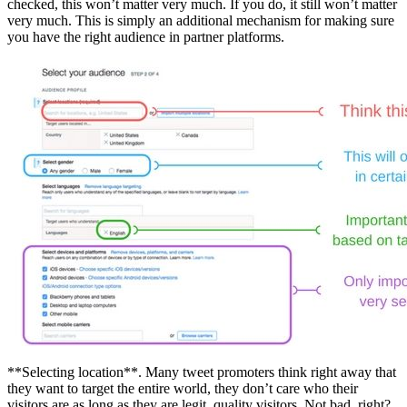
checked, this won’t matter very much. If you do, it still won’t matter
very much. This is simply an additional mechanism for making sure
you have the right audience in partner platforms.
**Selecting location**. Many tweet promoters think right away that
they want to target the entire world, they don’t care who their
visitors are as long as they are legit, quality visitors. Not bad, right?