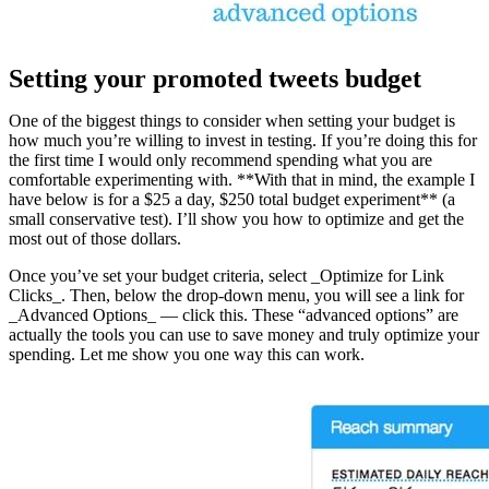
Setting your promoted tweets budget
One of the biggest things to consider when setting your budget is
how much you’re willing to invest in testing. If you’re doing this for
the first time I would only recommend spending what you are
comfortable experimenting with. **With that in mind, the example I
have below is for a $25 a day, $250 total budget experiment** (a
small conservative test). I’ll show you how to optimize and get the
most out of those dollars.
Once you’ve set your budget criteria, select _Optimize for Link
Clicks_. Then, below the drop-down menu, you will see a link for
_Advanced Options_ — click this. These “advanced options” are
actually the tools you can use to save money and truly optimize your
spending. Let me show you one way this can work.