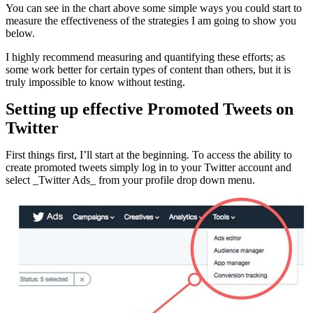
You can see in the chart above some simple ways you could start to
measure the effectiveness of the strategies I am going to show you
below.
I highly recommend measuring and quantifying these efforts; as
some work better for certain types of content than others, but it is
truly impossible to know without testing.
Setting up effective Promoted Tweets on
Twitter
First things first, I’ll start at the beginning. To access the ability to
create promoted tweets simply log in to your Twitter account and
select _Twitter Ads_ from your profile drop down menu.