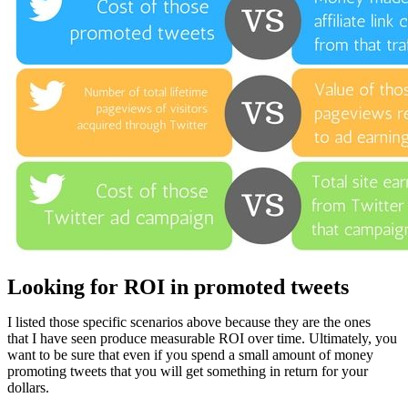
Looking for ROI in promoted tweets
I listed those specific scenarios above because they are the ones
that I have seen produce measurable ROI over time. Ultimately, you
want to be sure that even if you spend a small amount of money
promoting tweets that you will get something in return for your
dollars.