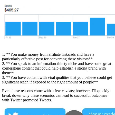
1. **You make money from affiliate links/ads and have a
particularly effective post for converting these visitors**
2. **You speak to an information-thirsty niche and have some great
cornerstone content that could help establish a strong brand with
them**
3. **You have content with viral qualities that you believe could get
significant reach if exposed to the right amount of people**
Even these reasons come with a few caveats; however, I’ll quickly
break down why these scenarios can lead to successful outcomes
with Twitter promoted Tweets.