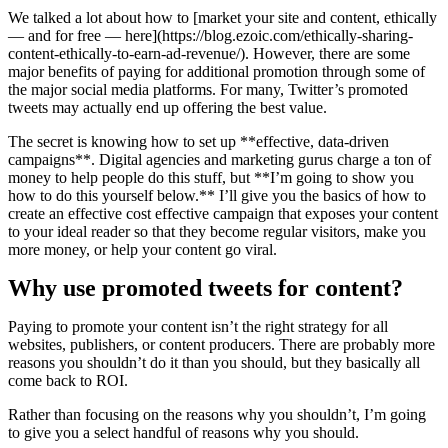
We talked a lot about how to [market your site and content, ethically
— and for free — here](https://blog.ezoic.com/ethically-sharing-
content-ethically-to-earn-ad-revenue/). However, there are some
major benefits of paying for additional promotion through some of
the major social media platforms. For many, Twitter’s promoted
tweets may actually end up offering the best value.
The secret is knowing how to set up **effective, data-driven
campaigns**. Digital agencies and marketing gurus charge a ton of
money to help people do this stuff, but **I’m going to show you
how to do this yourself below.** I’ll give you the basics of how to
create an effective cost effective campaign that exposes your content
to your ideal reader so that they become regular visitors, make you
more money, or help your content go viral.
Why use promoted tweets for content?
Paying to promote your content isn’t the right strategy for all
websites, publishers, or content producers. There are probably more
reasons you shouldn’t do it than you should, but they basically all
come back to ROI.
Rather than focusing on the reasons why you shouldn’t, I’m going
to give you a select handful of reasons why you should.