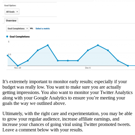
It’s extremely important to monitor early results; especially if your
budget was really low. You want to make sure you are actually
getting impressions. You also want to monitor your Twitter Analytics
along with your Google Analytics to ensure you’re meeting your
goals the way we outlined above.
Ultimately, with the right care and experimentation, you may be able
to grow your regular audience, increase affiliate earnings, and
increase your chances of going viral using Twitter promoted tweets.
Leave a comment below with your results.