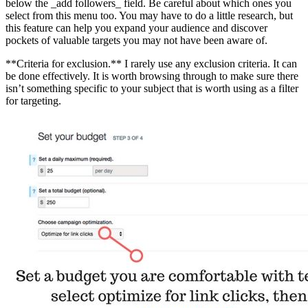
below the _add followers_ field. Be careful about which ones you
select from this menu too. You may have to do a little research, but
this feature can help you expand your audience and discover
pockets of valuable targets you may not have been aware of.
**Criteria for exclusion.** I rarely use any exclusion criteria. It can
be done effectively. It is worth browsing through to make sure there
isn’t something specific to your subject that is worth using as a filter
for targeting.