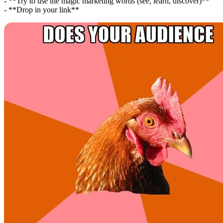
- **Try to use the magic marketing words (see, learn, discover)**
- **Drop in your link**