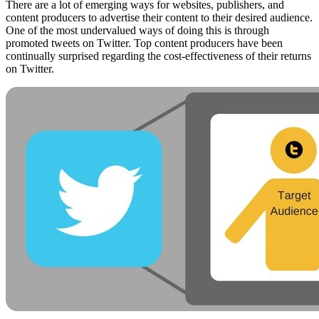
There are a lot of emerging ways for websites, publishers, and
content producers to advertise their content to their desired audience.
One of the most undervalued ways of doing this is through
promoted tweets on Twitter. Top content producers have been
continually surprised regarding the cost-effectiveness of their returns
on Twitter.