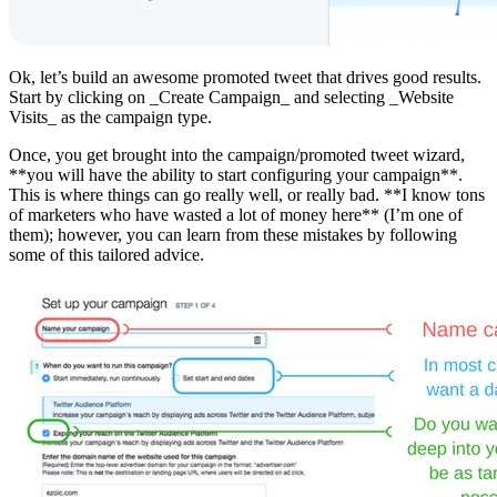
Ok, let’s build an awesome promoted tweet that drives good results.
Start by clicking on _Create Campaign_ and selecting _Website
Visits_ as the campaign type.
Once, you get brought into the campaign/promoted tweet wizard,
**you will have the ability to start configuring your campaign**.
This is where things can go really well, or really bad. **I know tons
of marketers who have wasted a lot of money here** (I’m one of
them); however, you can learn from these mistakes by following
some of this tailored advice.