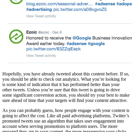
Hopefully, you have already tweeted about this content before. If so,
you should be able to check out analytics. What you’re looking for
is some kind of indication that it has performed better than your
other tweets. Unless you’re sure that this tweet is going to drive
some significant conversion action, you should try your best to make
sure ahead of time that your targets will find your content attractive.
As you can probably guess, how people engage with your content is
going to affect the cost. Like all paid advertising platforms, Twitter’s
promoted tweets use an algorithm that takes user engagement into
account when serving promotions to platform users. The more
engaged they are in your content, the more inexpensive your clicks