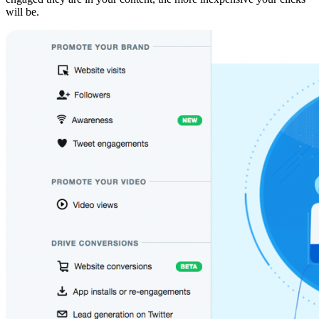
will be.