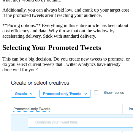
Additionally, you can always bid low, and crank up your target cost
if the promoted tweets aren’t reaching your audience.
**Pacing options.** Everything in this entire article has been about
cost efficiency and data. Why throw that out the window by
accelerating delivery. Stick with standard delivery.
Selecting Your Promoted Tweets
This can be a big decision. Do you create new tweets to promote, or
do you select current tweets that Twitter Analytics have already
done well for you?