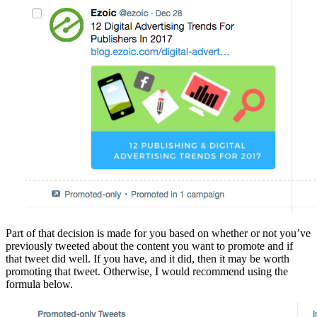
Part of that decision is made for you based on whether or not you’ve
previously tweeted about the content you want to promote and if
that tweet did well. If you have, and it did, then it may be worth
promoting that tweet. Otherwise, I would recommend using the
formula below.