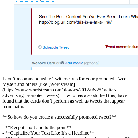
I don’t recommend using Twitter cards for your promoted Tweets.
Myself and others (like [Wordstream]
(https://www.wordstream.com/blog/ws/2012/06/25/twitter-
advertising-promoted-tweets) — who has also studied this) have
found that the cards don’t perform as well as tweets that appear
more natural.
**So how do you create a successfully promoted tweet?**
- **Keep it short and to the point**
- **Capitalize Your Text Like It’s a Headline**