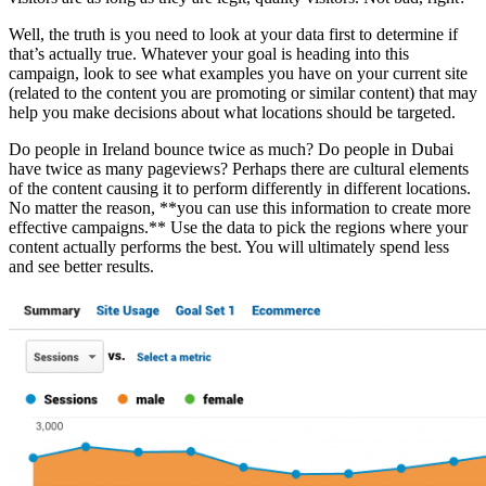
Well, the truth is you need to look at your data first to determine if
that’s actually true. Whatever your goal is heading into this
campaign, look to see what examples you have on your current site
(related to the content you are promoting or similar content) that may
help you make decisions about what locations should be targeted.
Do people in Ireland bounce twice as much? Do people in Dubai
have twice as many pageviews? Perhaps there are cultural elements
of the content causing it to perform differently in different locations.
No matter the reason, **you can use this information to create more
effective campaigns.** Use the data to pick the regions where your
content actually performs the best. You will ultimately spend less
and see better results.