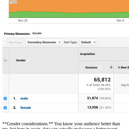
**Gender considerations.** You know your audience better than
me, but here in again, data can actually make you a better tweet