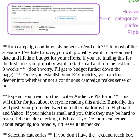
**Run campaign continuously or set start/end date?** In most of the
scenarios I’ve listed above, you will probably want to have an end
date and lifetime budget for your efforts. If you are trialing this for
the first time, you probably want to start small and run the test for 1-
3 weeks **_(don’t worry, I’ll get to budget further down the
page)_**. Once you establish your ROI metrics, you can look
deeper into whether or not a continuous campaign makes sense or
not.
**Expand your reach on the Twitter Audience Platform?** This
will differ for just about everyone reading this article. Basically, this
will push your promoted tweet into other platforms like Flipboard
and Yahoo. If your niche is small and you think they may be hard to
reach, I’d consider checking this box. If you’re more concerned
about targeting too broadly, I’d leave it unchecked.
**Selecting categories.** If you don’t have the _expand reach box_