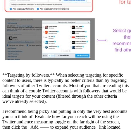
**Targeting by followers.** When selecting targeting for specific
content to users, there is typically no better criteria than by targeting
followers of other Twitter accounts. Most of you that are reading this
can think of a couple Twitter accounts with followers that would be
ideal targets for your content (filtered through the other criteria
we’ve already selected).
I recommend being picky and putting in only the very best accounts
you can think of. Evaluate how far your reach will be using the
Twitter audience measuring toggle on the far right of the screen,
then click the _Add —— to expand your audience_ link located