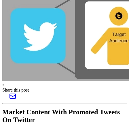
•
Share this post
Market Content With Promoted Tweets
On Twitter