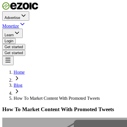
Advertise
Monetize
Learn
Login
Get started
Get started
Home
Blog
How To Market Content With Promoted Tweets
How To Market Content With Promoted Tweets