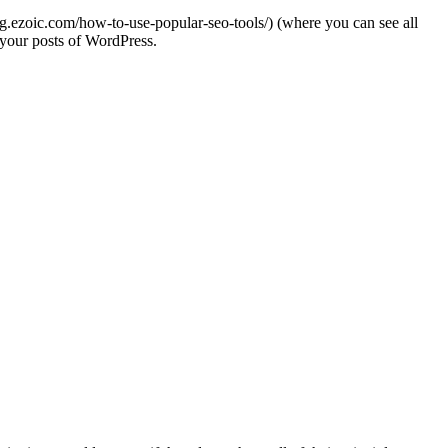
og.ezoic.com/how-to-use-popular-seo-tools/) (where you can see all
 your posts of WordPress.