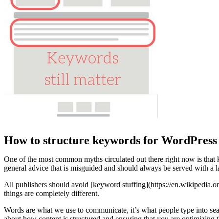
How to structure keywords for WordPress 
One of the most common myths circulated out there right now is that 
general advice that is misguided and should always be served with a 
All publishers should avoid [keyword stuffing](https://en.wikipedi
things are completely different.
Words are what we use to communicate, it’s what people type into sea
about how content is structured and ensuring that you are optimizing th