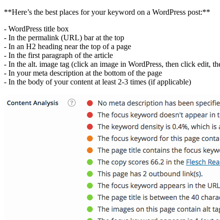
**Here’s the best places for your keyword on a WordPress post:**
- WordPress title box
- In the permalink (URL) bar at the top
- In an H2 heading near the top of a page
- In the first paragraph of the article
- In the alt. image tag (click an image in WordPress, then click edit, th
- In your meta description at the bottom of the page
- In the body of your content at least 2-3 times (if applicable)