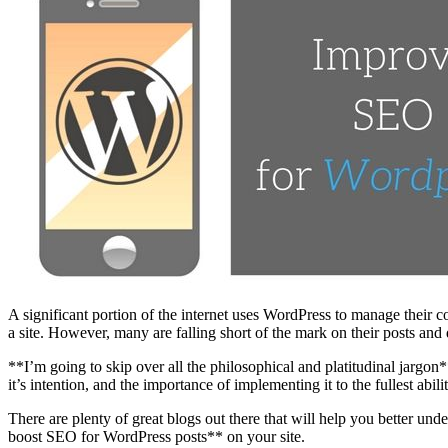
A significant portion of the internet uses WordPress to manage their c
a site. However, many are falling short of the mark on their posts a
**I’m going to skip over all the philosophical and platitudinal jar
it’s intention, and the importance of implementing it to the fullest abili
There are plenty of great blogs out there that will help you better und
boost SEO for WordPress posts** on your site.