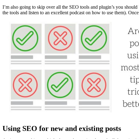
I’m also going to skip over all the SEO tools and plugin’s you should
the tools and listen to an excellent podcast on how to use them). Onc
Using SEO for new and existing posts