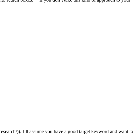
-research/)). I’ll assume you have a good target keyword and want to