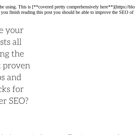
 be using. This is [**covered pretty comprehensively here**](https://bl
e you finish reading this post you should be able to improve the SEO of