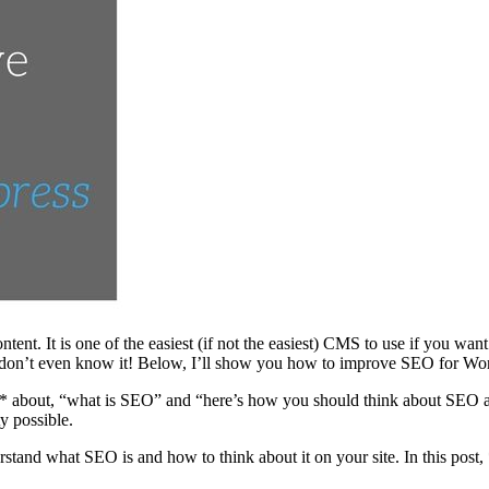
ontent. It is one of the easiest (if not the easiest) CMS to use if you
nd don’t even know it! Below, I’ll show you how to improve SEO for Wo
gon** about, “what is SEO” and “here’s how you should think about SEO
ty possible.
erstand what SEO is and how to think about it on your site. In this post,