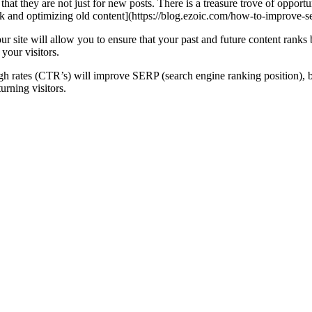
hat they are not just for new posts. There is a treasure trove of opportun
k and optimizing old content](https://blog.ezoic.com/how-to-improve-se
 site will allow you to ensure that your past and future content ranks 
your visitors.
ugh rates (CTR’s) will improve SERP (search engine ranking position), bu
urning visitors.