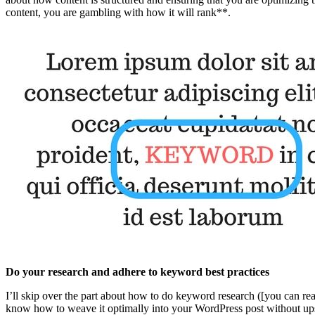
content, you are gambling with how it will rank**.
Do your research and adhere to keyword best practices
I’ll skip over the part about how to do keyword research ([you can re
know how to weave it optimally into your WordPress post without upset