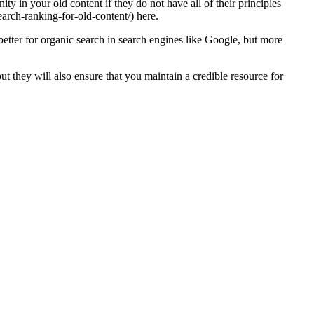
ity in your old content if they do not have all of their principles
arch-ranking-for-old-content/) here.
better for organic search in search engines like Google, but more
t they will also ensure that you maintain a credible resource for