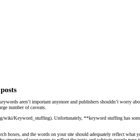
posts
keywords aren’t important anymore and publishers shouldn’t worry about
large number of caveats.
a.org/wiki/Keyword_stuffing). Unfortunately, **keyword stuffing has
rch boxes, and the words on your site should adequately reflect what 
e structure of your pages to reflect the topic and subjects people type 