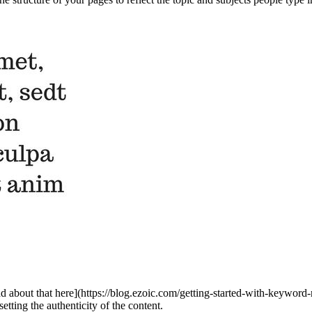
ad about that here](https://blog.ezoic.com/getting-started-with-keyword
ting the authenticity of the content.