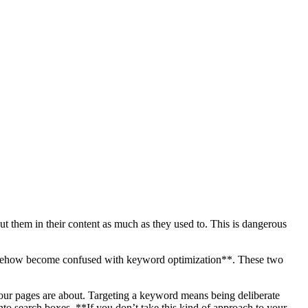
 them in their content as much as they used to. This is dangerous
 somehow become confused with keyword optimization**. These two
your pages are about. Targeting a keyword means being deliberate
into search boxes. **If you don’t take this kind of approach to your