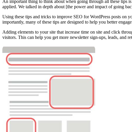
An important thing to think about when going through all these tips is t
applied. We talked in depth about [the power and impact of going bac
Using these tips and tricks to improve SEO for WordPress posts on your
importantly, many of these tips are designed to help you better engage 
Adding elements to your site that increase time on site and click thro
visitors. This can help you get more newsletter sign-ups, leads, and ret