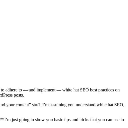
 want to adhere to — and implement — white hat SEO best practices on
rdPress posts.
 and your content” stuff. I’m assuming you understand white hat SEO,
 **I’m just going to show you basic tips and tricks that you can use to