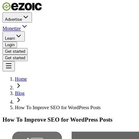
Advertise
Monetize
Learn
Login
Get started
Get started
Home
Blog
How To Improve SEO for WordPress Posts
How To Improve SEO for WordPress Posts