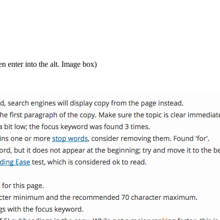
en enter into the alt. Image box)