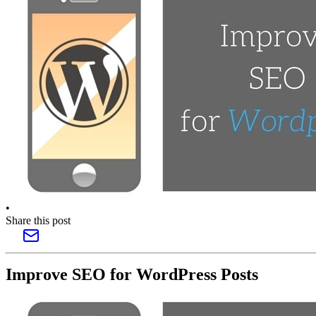
•
Share this post
Improve SEO for WordPress Posts