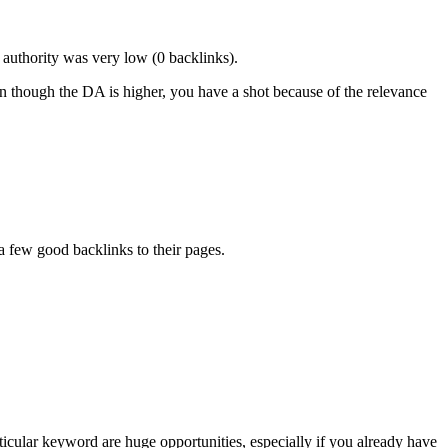
 authority was very low (0 backlinks).
ven though the DA is higher, you have a shot because of the relevance
a few good backlinks to their pages.
cular keyword are huge opportunities, especially if you already have