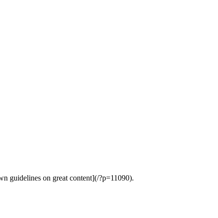
wn guidelines on great content](/?p=11090).