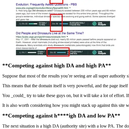
**Competing against high DA and high PA**
Suppose that most of the results you’re seeing are all super authority s
This means that the domain itself is very powerful, and the page itself 
You _could_ try to take these guys on, but it will take a lot of effort. I
It is also worth considering how you might stack up against this sit
**Competing against h****igh DA and low PA**
The next situation is a high DA (authority site) with a low PA. The d