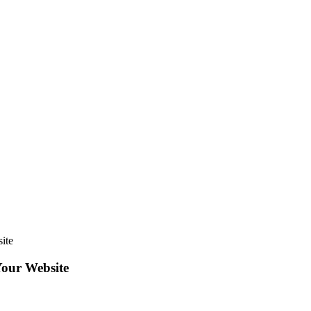
ite
Your Website