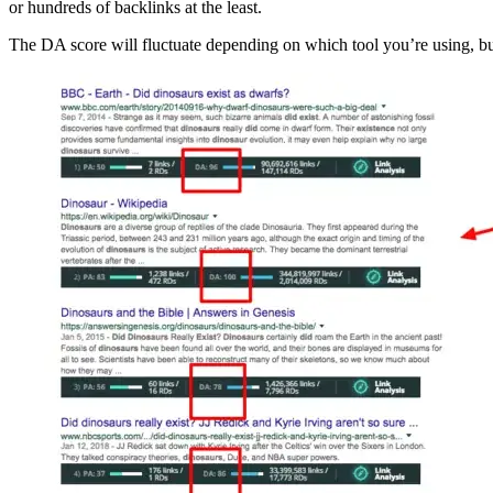
or hundreds of backlinks at the least.
The DA score will fluctuate depending on which tool you’re using, bu