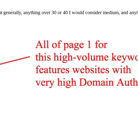
t generally, anything over 30 or 40 I would consider medium, and anyt