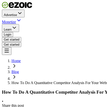
Advertise
Monetize
Learn
Login
Get started
Get started
Home
Blog
How To Do A Quantitative Competitor Analysis For Your Webs
How To Do A Quantitative Competitor Analysis For 
•
Share this post