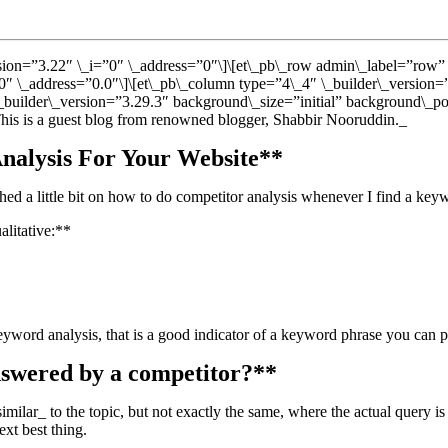
ersion=”3.22″ \_i=”0″ \_address=”0″\]\[et\_pb\_row admin\_label=”row”
0″ \_address=”0.0″\]\[et\_pb\_column type=”4\_4″ \_builder\_version=
\_builder\_version=”3.29.3″ background\_size=”initial” background\_p
_This is a guest blog from renowned blogger, Shabbir Nooruddin._
nalysis For Your Website**
ed a little bit on how to do competitor analysis whenever I find a keywo
alitative:**
word analysis, that is a good indicator of a keyword phrase you can pot
nswered by a competitor?**
ilar_ to the topic, but not exactly the same, where the actual query is 
ext best thing.