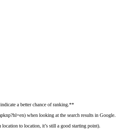
 indicate a better chance of ranking.**
knp?hl=en) when looking at the search results in Google.
ation to location, it’s still a good starting point).