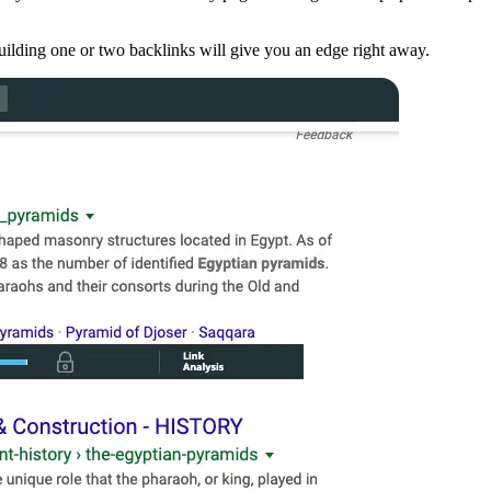
building one or two backlinks will give you an edge right away.