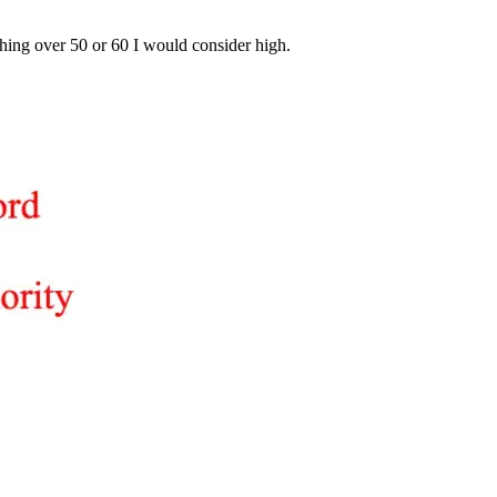
hing over 50 or 60 I would consider high.