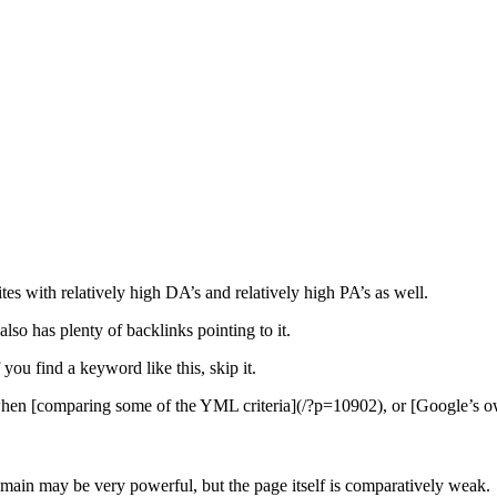
ites with relatively high DA’s and relatively high PA’s as well.
also has plenty of backlinks pointing to it.
f you find a keyword like this, skip it.
e when [comparing some of the YML criteria](/?p=10902), or [Google’s o
omain may be very powerful, but the page itself is comparatively weak.