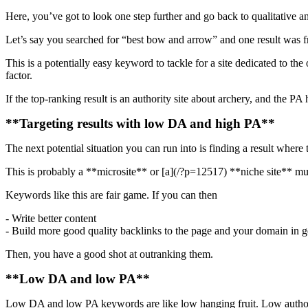
Here, you’ve got to look one step further and go back to qualitative a
Let’s say you searched for “best bow and arrow” and one result was fr
This is a potentially easy keyword to tackle for a site dedicated to t
factor.
If the top-ranking result is an authority site about archery, and the PA h
**Targeting results with low DA and high PA**
The next potential situation you can run into is finding a result where
This is probably a **microsite** or [a](/?p=12517) **niche site** muc
Keywords like this are fair game. If you can then
- Write better content
- Build more good quality backlinks to the page and your domain in g
Then, you have a good shot at outranking them.
**Low DA and low PA**
Low DA and low PA keywords are like low hanging fruit. Low authority