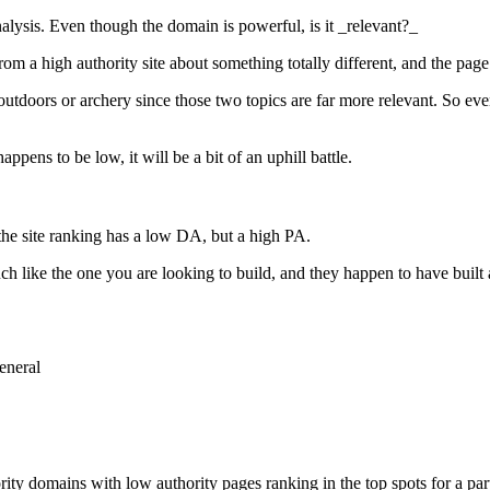
nalysis. Even though the domain is powerful, is it _relevant?_
om a high authority site about something totally different, and the page
he outdoors or archery since those two topics are far more relevant. So e
appens to be low, it will be a bit of an uphill battle.
 the site ranking has a low DA, but a high PA.
h like the one you are looking to build, and they happen to have built 
eneral
 domains with low authority pages ranking in the top spots for a parti