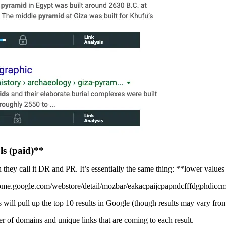
ls (paid)**
 they call it DR and PR. It’s essentially the same thing: **lower values
rome.google.com/webstore/detail/mozbar/eakacpaijcpapndcfffdgphdiccmp
ll pull up the top 10 results in Google (though results may vary from loc
r of domains and unique links that are coming to each result.