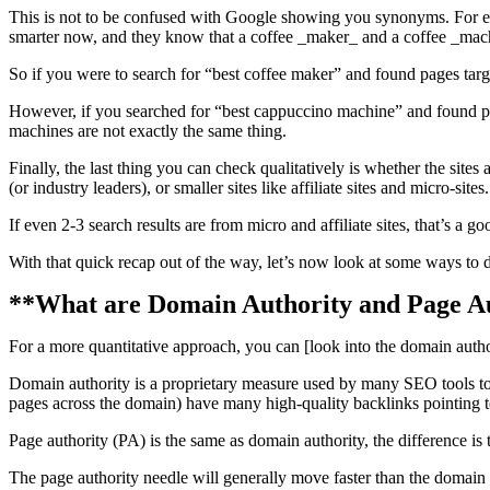
This is not to be confused with Google showing you synonyms. For ex
smarter now, and they know that a coffee _maker_ and a coffee _mach
So if you were to search for “best coffee maker” and found pages target
However, if you searched for “best cappuccino machine” and found pag
machines are not exactly the same thing.
Finally, the last thing you can check qualitatively is whether the sites
(or industry leaders), or smaller sites like affiliate sites and micro-sites.
If even 2-3 search results are from micro and affiliate sites, that’s a g
With that quick recap out of the way, let’s now look at some ways to d
**What are Domain Authority and Page A
For a more quantitative approach, you can [look into the domain autho
Domain authority is a proprietary measure used by many SEO tools to c
pages across the domain) have many high-quality backlinks pointing 
Page authority (PA) is the same as domain authority, the difference is t
The page authority needle will generally move faster than the domain 