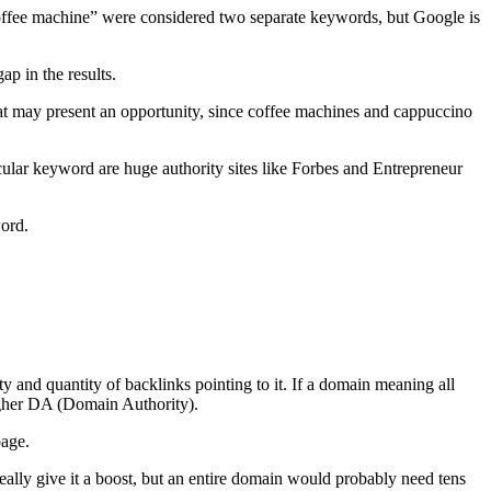
offee machine” were considered two separate keywords, but Google is
ap in the results.
at may present an opportunity, since coffee machines and cappuccino
rticular keyword are huge authority sites like Forbes and Entrepreneur
word.
 and quantity of backlinks pointing to it. If a domain meaning all
igher DA (Domain Authority).
page.
eally give it a boost, but an entire domain would probably need tens