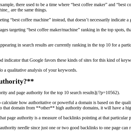
ample, there used to be a time where “best coffee maker” and “best c
ine_ are the same things.
ing “best coffee machine” instead, that doesn’t necessarily indicate a g
es targeting “best coffee maker/machine” ranking in the top spots, th
 appearing in search results are currently ranking in the top 10 for a pa
ood indicator that Google favors these kinds of sites for this kind of key
o a qualitative analysis of your keywords.
uthority?**
rity and page authority for the top 10 search results](/?p=10562).
alculate how authoritative or powerful a domain is based on the quality
to that domain from **other** high authority domains, it will have a h
hat page authority is a measure of backlinks pointing at that particular 
authority needle since just one or two good backlinks to one page can r