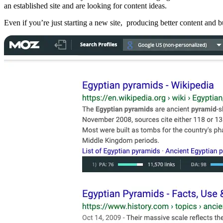
an established site and are looking for content ideas.
Even if you’re just starting a new site, producing better content and 