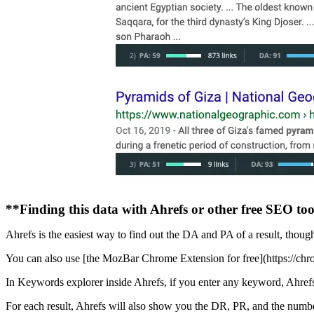
**Finding this data with Ahrefs or other free SEO too
Ahrefs is the easiest way to find out the DA and PA of a result, though
You can also use [the MozBar Chrome Extension for free](https://ch
In Keywords explorer inside Ahrefs, if you enter any keyword, Ahrefs wi
For each result, Ahrefs will also show you the DR, PR, and the numbe