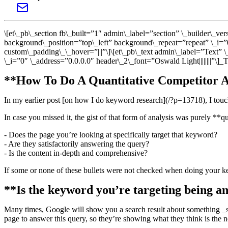
\[et\_pb\_section fb\_built=”1″ admin\_label=”section” \_builder\_v
background\_position=”top\_left” background\_repeat=”repeat” \_i=”
custom\_padding\_\_hover=”|||”\]\[et\_pb\_text admin\_label=”Text” 
\_i=”0″ \_address=”0.0.0.0″ header\_2\_font=”Oswald Light||||||||”\]
**How To Do A Quantitative Competitor A
In my earlier post [on how I do keyword research](/?p=13718), I touch
In case you missed it, the gist of that form of analysis was purely **qu
- Does the page you’re looking at specifically target that keyword?
- Are they satisfactorily answering the query?
- Is the content in-depth and comprehensive?
If some or none of these bullets were not checked when doing your key
**Is the keyword you’re targeting being a
Many times, Google will show you a search result about something _sim
page to answer this query, so they’re showing what they think is the n