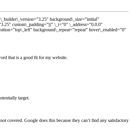
 \_builder\_version=”3.25″ background\_size=”initial”
”3.25″ custom\_padding=”|||” \_i=”0″ \_address=”0.0.0″
osition=”top\_left” background\_repeat=”repeat” hover\_enabled=”0″
rd that is a good fit for my website.
entially target.
not covered. Google does this because they can’t find any satisfactory