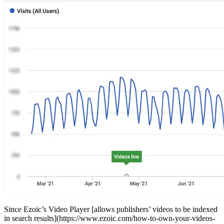
Since Ezoic’s Video Player [allows publishers’ videos to be indexed
in search results](https://www.ezoic.com/how-to-own-your-videos-