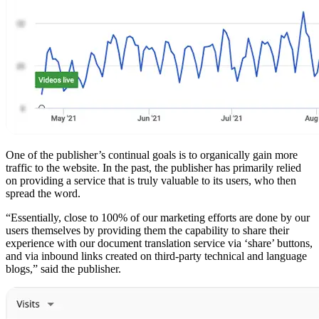
One of the publisher’s continual goals is to organically gain more
traffic to the website. In the past, the publisher has primarily relied
on providing a service that is truly valuable to its users, who then
spread the word.
“Essentially, close to 100% of our marketing efforts are done by our
users themselves by providing them the capability to share their
experience with our document translation service via ‘share’ buttons,
and via inbound links created on third-party technical and language
blogs,” said the publisher.