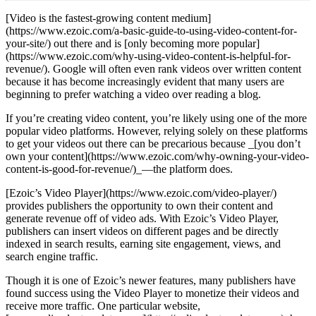
[Video is the fastest-growing content medium]
(https://www.ezoic.com/a-basic-guide-to-using-video-content-for-
your-site/) out there and is [only becoming more popular]
(https://www.ezoic.com/why-using-video-content-is-helpful-for-
revenue/). Google will often even rank videos over written content
because it has become increasingly evident that many users are
beginning to prefer watching a video over reading a blog.
If you’re creating video content, you’re likely using one of the more
popular video platforms. However, relying solely on these platforms
to get your videos out there can be precarious because _[you don’t
own your content](https://www.ezoic.com/why-owning-your-video-
content-is-good-for-revenue/)_—the platform does.
[Ezoic’s Video Player](https://www.ezoic.com/video-player/)
provides publishers the opportunity to own their content and
generate revenue off of video ads. With Ezoic’s Video Player,
publishers can insert videos on different pages and be directly
indexed in search results, earning site engagement, views, and
search engine traffic.
Though it is one of Ezoic’s newer features, many publishers have
found success using the Video Player to monetize their videos and
receive more traffic. One particular website,