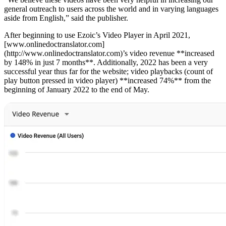
general outreach to users across the world and in varying languages
aside from English,” said the publisher.
After beginning to use Ezoic’s Video Player in April 2021,
[www.onlinedoctranslator.com]
(http://www.onlinedoctranslator.com)’s video revenue **increased
by 148% in just 7 months**. Additionally, 2022 has been a very
successful year thus far for the website; video playbacks (count of
play button pressed in video player) **increased 74%** from the
beginning of January 2022 to the end of May.