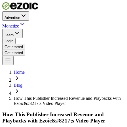
Advertise
Monetize
Learn
Login
Get started
Get started
Home
Blog
How This Publisher Increased Revenue and Playbacks with
Ezoic&#8217;s Video Player
How This Publisher Increased Revenue and
Playbacks with Ezoic&#8217;s Video Player