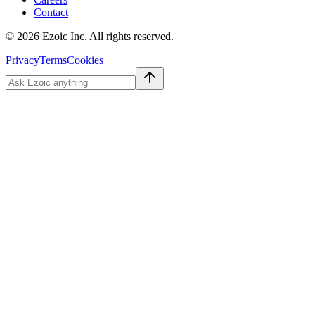
Contact
©
2026
Ezoic Inc. All rights reserved.
Privacy
Terms
Cookies