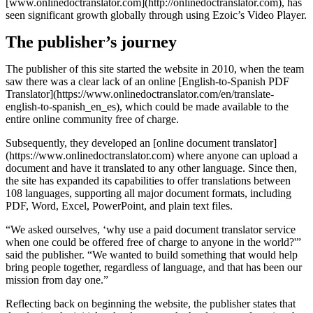
[www.onlinedoctranslator.com](http://onlinedoctranslator.com), has
seen significant growth globally through using Ezoic’s Video Player.
The publisher’s journey
The publisher of this site started the website in 2010, when the team
saw there was a clear lack of an online [English-to-Spanish PDF
Translator](https://www.onlinedoctranslator.com/en/translate-
english-to-spanish_en_es), which could be made available to the
entire online community free of charge.
Subsequently, they developed an [online document translator]
(https://www.onlinedoctranslator.com) where anyone can upload a
document and have it translated to any other language. Since then,
the site has expanded its capabilities to offer translations between
108 languages, supporting all major document formats, including
PDF, Word, Excel, PowerPoint, and plain text files.
“We asked ourselves, ‘why use a paid document translator service
when one could be offered free of charge to anyone in the world?'”
said the publisher. “We wanted to build something that would help
bring people together, regardless of language, and that has been our
mission from day one.”
Reflecting back on beginning the website, the publisher states that