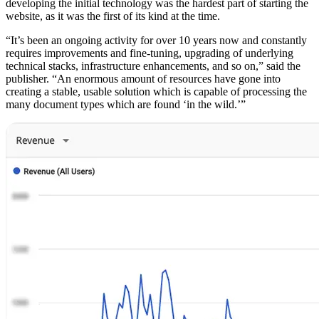
developing the initial technology was the hardest part of starting the
website, as it was the first of its kind at the time.
“It’s been an ongoing activity for over 10 years now and constantly
requires improvements and fine-tuning, upgrading of underlying
technical stacks, infrastructure enhancements, and so on,” said the
publisher. “An enormous amount of resources have gone into
creating a stable, usable solution which is capable of processing the
many document types which are found ‘in the wild.’”