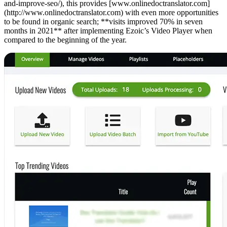
and-improve-seo/), this provides [www.onlinedoctranslator.com]
(http://www.onlinedoctranslator.com) with even more opportunities
to be found in organic search; **visits improved 70% in seven
months in 2021** after implementing Ezoic’s Video Player when
compared to the beginning of the year.