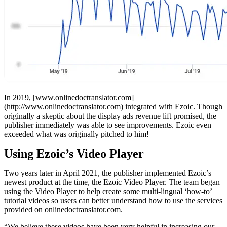
In 2019, [www.onlinedoctranslator.com]
(http://www.onlinedoctranslator.com) integrated with Ezoic. Though
originally a skeptic about the display ads revenue lift promised, the
publisher immediately was able to see improvements. Ezoic even
exceeded what was originally pitched to him!
Using Ezoic’s Video Player
Two years later in April 2021, the publisher implemented Ezoic’s
newest product at the time, the Ezoic Video Player. The team began
using the Video Player to help create some multi-lingual ‘how-to’
tutorial videos so users can better understand how to use the services
provided on onlinedoctranslator.com.
“We believe these videos have been very helpful in increasing our