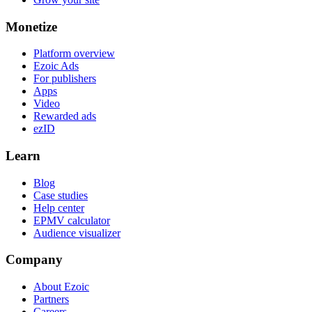
Monetize
Platform overview
Ezoic Ads
For publishers
Apps
Video
Rewarded ads
ezID
Learn
Blog
Case studies
Help center
EPMV calculator
Audience visualizer
Company
About Ezoic
Partners
Careers