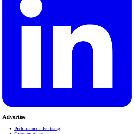
Advertise
Performance advertising
Grow your site