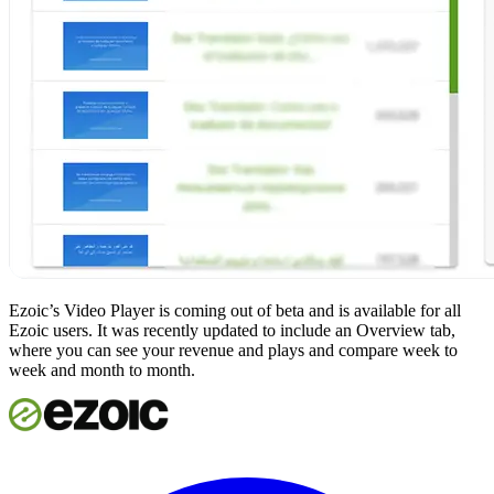
Ezoic’s Video Player is coming out of beta and is available for all
Ezoic users. It was recently updated to include an Overview tab,
where you can see your revenue and plays and compare week to
week and month to month.