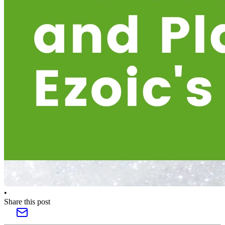
•
Share this post