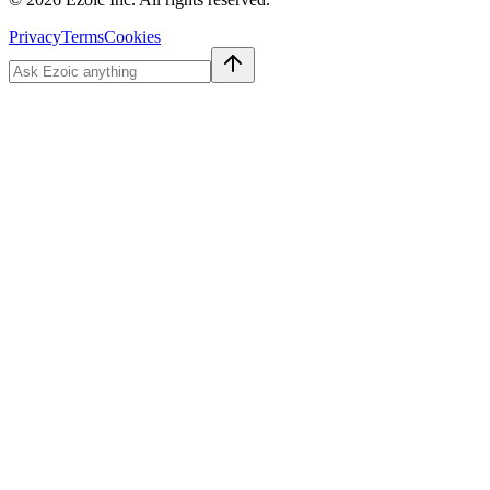
Privacy
Terms
Cookies