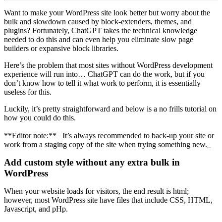
Want to make your WordPress site look better but worry about the
bulk and slowdown caused by block-extenders, themes, and
plugins? Fortunately, ChatGPT takes the technical knowledge
needed to do this and can even help you eliminate slow page
builders or expansive block libraries.
Here’s the problem that most sites without WordPress development
experience will run into… ChatGPT can do the work, but if you
don’t know how to tell it what work to perform, it is essentially
useless for this.
Luckily, it’s pretty straightforward and below is a no frills tutorial on
how you could do this.
**Editor note:** _It’s always recommended to back-up your site or
work from a staging copy of the site when trying something new._
Add custom style without any extra bulk in
WordPress
When your website loads for visitors, the end result is html;
however, most WordPress site have files that include CSS, HTML,
Javascript, and pHp.