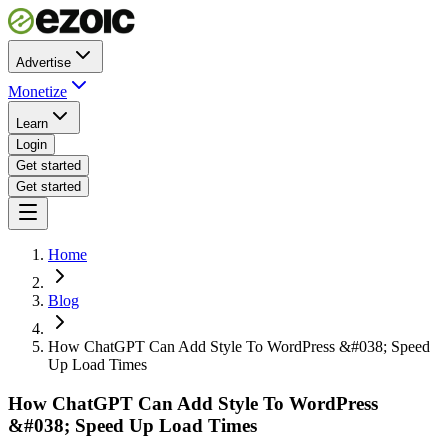
Advertise
Monetize
Learn
Login
Get started
Get started
Home
Blog
How ChatGPT Can Add Style To WordPress &#038; Speed
Up Load Times
How ChatGPT Can Add Style To WordPress
&#038; Speed Up Load Times