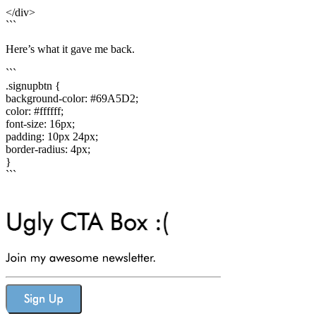
</div>
```
Here’s what it gave me back.
```
.signupbtn {
background-color: #69A5D2;
color: #ffffff;
font-size: 16px;
padding: 10px 24px;
border-radius: 4px;
}
```