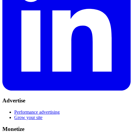
Advertise
Performance advertising
Grow your site
Monetize