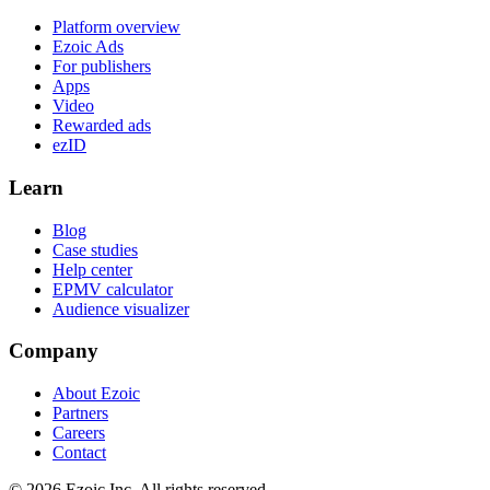
Platform overview
Ezoic Ads
For publishers
Apps
Video
Rewarded ads
ezID
Learn
Blog
Case studies
Help center
EPMV calculator
Audience visualizer
Company
About Ezoic
Partners
Careers
Contact
©
2026
Ezoic Inc. All rights reserved.