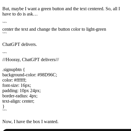
But, maybe I want a green button and the text centered. So, all I
have to do is ask…
```
center the text and change the button color to light-green
```
ChatGPT delivers.
```
///Hooray, ChatGPT delivers///
.signupbtn {
background-color: #98D96C;
color: #ffffff;
font-size: 16px;
padding: 10px 24px;
border-radius: 4px;
text-align: center;
}
```
Now, I have the box I wanted.