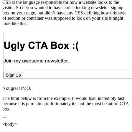
CSS is the language responsible for how a website looks to the
visitor. So if you wanted to have a nice looking newsletter signup
box on your page, but didn’t have any CSS defining how this style
of section or container was supposed to look on your site it might
look like this.
Not great IMO.
The html below is from the example. It would load incredibly fast
because it is pure html; unfortunately it’s not the most beautiful CTA
box.
```
<body>