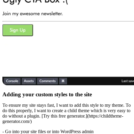
Adding your custom styles to the site
To ensure my site stays fast, I want to add this style to my theme. To
do this properly, I want to create a child theme which is very easy to
do without a plugin. [Try this free generator.](https://childtheme-
generator.com/)
- Go into your site files or into WordPress admin