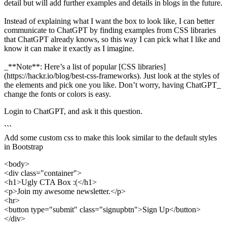
detail but will add further examples and details in blogs in the future.
Instead of explaining what I want the box to look like, I can better
communicate to ChatGPT by finding examples from CSS libraries
that ChatGPT already knows, so this way I can pick what I like and
know it can make it exactly as I imagine.
_**Note**: Here’s a list of popular [CSS libraries]
(https://hackr.io/blog/best-css-frameworks). Just look at the styles of
the elements and pick one you like. Don’t worry, having ChatGPT_
change the fonts or colors is easy.
Login to ChatGPT, and ask it this question.
```
Add some custom css to make this look similar to the default styles
in Bootstrap
<body>
<div class="container">
<h1>Ugly CTA Box :(</h1>
<p>Join my awesome newsletter.</p>
<hr>
<button type="submit" class="signupbtn">Sign Up</button>
</div>