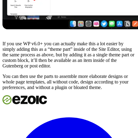
If you use WP v6.0+ you can actually make this a lot easier by
simply adding this as a “theme part” inside of the Site Editor, using
the same process as above, but by adding it as a single theme part or
custom block, it’ll then be available as an item inside of the
Gutenberg or post editor.
You can then use the parts to assemble more elaborate designs or
whole page templates, all without code, design according to your
preferences, and without a plugin or bloated theme.