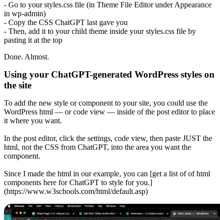
- Go to your styles.css file (in Theme File Editor under Appearance
in wp-admin)
- Copy the CSS ChatGPT last gave you
- Then, add it to your child theme inside your styles.css file by
pasting it at the top
Done. Almost.
Using your ChatGPT-generated WordPress styles on
the site
To add the new style or component to your site, you could use the
WordPress html — or code view — inside of the post editor to place
it where you want.
In the post editor, click the settings, code view, then paste JUST the
html, not the CSS from ChatGPT, into the area you want the
component.
Since I made the html in our example, you can [get a list of of html
components here for ChatGPT to style for you.]
(https://www.w3schools.com/html/default.asp)