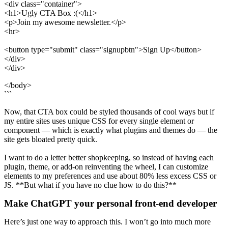
<div class="container">
<h1>Ugly CTA Box :(</h1>
<p>Join my awesome newsletter.</p>
<hr>
<button type="submit" class="signupbtn">Sign Up</button>
</div>
</div>
</body>
```
Now, that CTA box could be styled thousands of cool ways but if
my entire sites uses unique CSS for every single element or
component — which is exactly what plugins and themes do — the
site gets bloated pretty quick.
I want to do a letter better shopkeeping, so instead of having each
plugin, theme, or add-on reinventing the wheel, I can customize
elements to my preferences and use about 80% less excess CSS or
JS. **But what if you have no clue how to do this?**
Make ChatGPT your personal front-end developer
Here’s just one way to approach this. I won’t go into much more