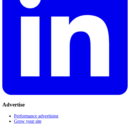
Advertise
Performance advertising
Grow your site