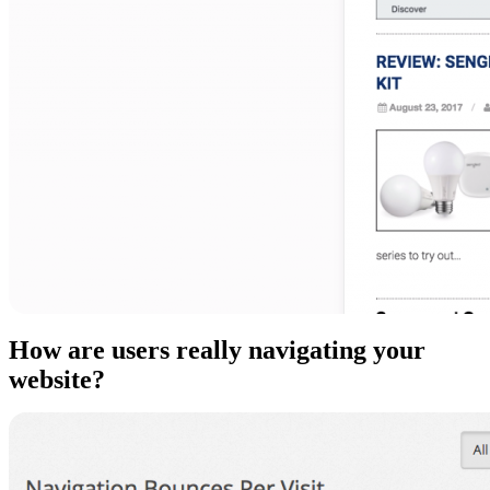
How are users really navigating your
website?