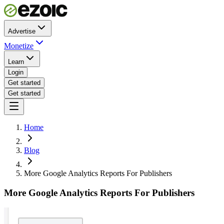
Advertise
Monetize
Learn
Login
Get started
Get started
Home
Blog
More Google Analytics Reports For Publishers
More Google Analytics Reports For Publishers