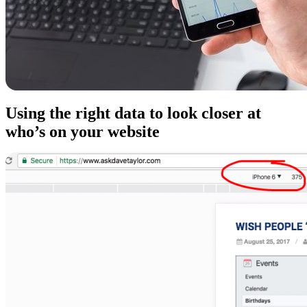
Using the right data to look closer at
who’s on your website