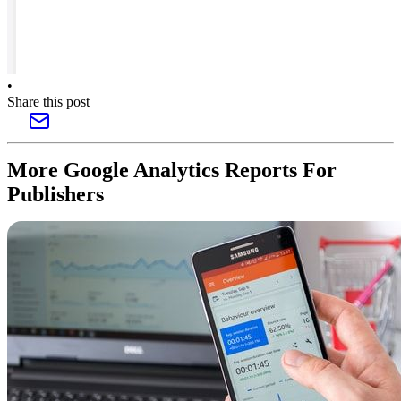
•
Share this post
More Google Analytics Reports For
Publishers