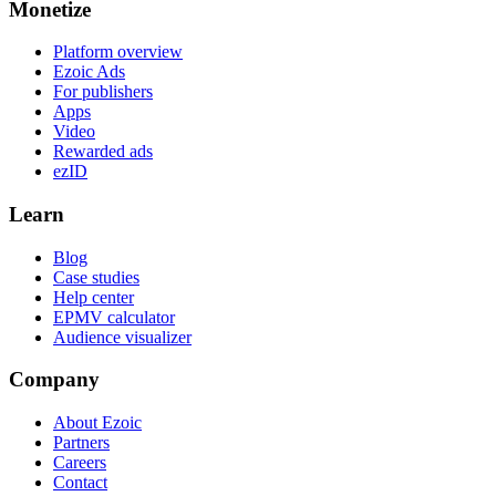
Monetize
Platform overview
Ezoic Ads
For publishers
Apps
Video
Rewarded ads
ezID
Learn
Blog
Case studies
Help center
EPMV calculator
Audience visualizer
Company
About Ezoic
Partners
Careers
Contact