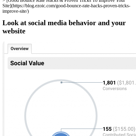
> [Good Bounce Rate Hacks & Proven Tricks To Improve Your
Site](https://blog.ezoic.com/good-bounce-rate-hacks-proven-tricks-
improve-site/)
Look at social media behavior and your
website