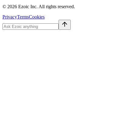
©
2026
Ezoic Inc. All rights reserved.
Privacy
Terms
Cookies