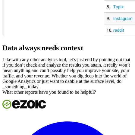
Data always needs context
Like with any other analytics tool, let’s just end by pointing out that
if you don’t check and analyze the results you attain, it really won’t
mean anything and can’t possibly help you improve your site, your
traffic, and your revenue. Whether you dig deep into the world of
Google Analytics or just want to dabble at the surface level, do
_something_ today.
What other reports have you found to be helpful?