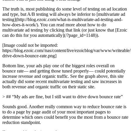
The truth is, most publishing do some level of testing on ad location
and type, but A/B testing will always be inferior to [multivariate ad
testing](http://blog.ezoic.com/what-is-multivariate-ad-testing-and-
how-does-it-work/). You can read more about how to do
multivariate ad testing by clicking that link (or just know that [Ezoic
can do this for you automatically](/?page_id=1148)).
[Image could not be imported:
https://blog.ezoic.com//nas/content/live/ezoicblog/var/www/writeabl
drive-down-bounce-rate.png]
Bottom line, your ads play one of the biggest roles overall on
bounce rate— and getting those tuned properly— could potentially
increase revenue and organic traffic. See the graph above, this site
actually did some recent multivariate testing and saw increases in
both revenue and organic traffic on their static site.
> ## “My ads are fine, but I still want to drive down bounce rate”
Sounds good. Another really common way to reduce bounce rate is
to do a page by page audit of your most important pages to
determine which ones could benefit you the most from a bounce rate
reduction standpoint.