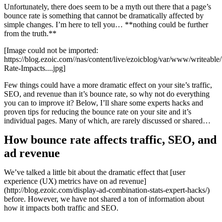
Unfortunately, there does seem to be a myth out there that a page’s
bounce rate is something that cannot be dramatically affected by
simple changes. I’m here to tell you… **nothing could be further
from the truth.**
[Image could not be imported:
https://blog.ezoic.com//nas/content/live/ezoicblog/var/www/writeab
Rate-Impacts....jpg]
Few things could have a more dramatic effect on your site’s traffic,
SEO, and revenue than it’s bounce rate, so why not do everything
you can to improve it? Below, I’ll share some experts hacks and
proven tips for reducing the bounce rate on your site and it’s
individual pages. Many of which, are rarely discussed or shared…
How bounce rate affects traffic, SEO, and
ad revenue
We’ve talked a little bit about the dramatic effect that [user
experience (UX) metrics have on ad revenue]
(http://blog.ezoic.com/display-ad-combination-stats-expert-hacks/)
before. However, we have not shared a ton of information about
how it impacts both traffic and SEO.