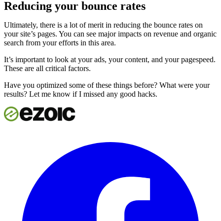
Reducing your bounce rates
Ultimately, there is a lot of merit in reducing the bounce rates on
your site’s pages. You can see major impacts on revenue and organic
search from your efforts in this area.
It’s important to look at your ads, your content, and your pagespeed.
These are all critical factors.
Have you optimized some of these things before? What were your
results? Let me know if I missed any good hacks.