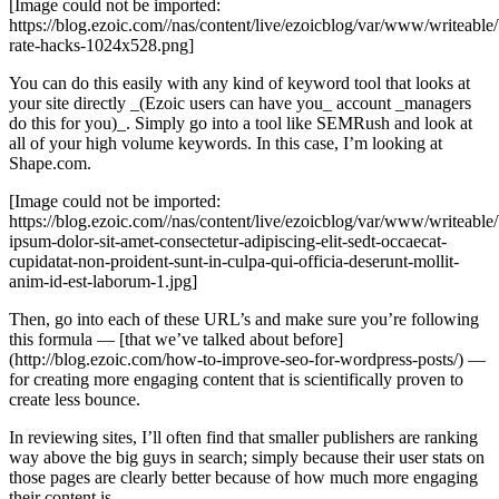
[Image could not be imported:
https://blog.ezoic.com//nas/content/live/ezoicblog/var/www/writeabl
rate-hacks-1024x528.png]
You can do this easily with any kind of keyword tool that looks at
your site directly _(Ezoic users can have you_ account _managers
do this for you)_. Simply go into a tool like SEMRush and look at
all of your high volume keywords. In this case, I’m looking at
Shape.com.
[Image could not be imported:
https://blog.ezoic.com//nas/content/live/ezoicblog/var/www/writeab
ipsum-dolor-sit-amet-consectetur-adipiscing-elit-sedt-occaecat-
cupidatat-non-proident-sunt-in-culpa-qui-officia-deserunt-mollit-
anim-id-est-laborum-1.jpg]
Then, go into each of these URL’s and make sure you’re following
this formula — [that we’ve talked about before]
(http://blog.ezoic.com/how-to-improve-seo-for-wordpress-posts/) —
for creating more engaging content that is scientifically proven to
create less bounce.
In reviewing sites, I’ll often find that smaller publishers are ranking
way above the big guys in search; simply because their user stats on
those pages are clearly better because of how much more engaging
their content is.