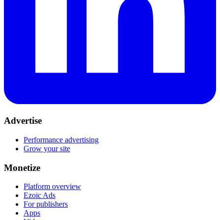
Advertise
Performance advertising
Grow your site
Monetize
Platform overview
Ezoic Ads
For publishers
Apps