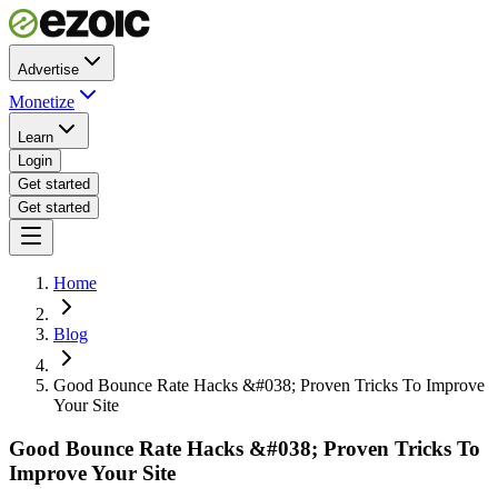
Advertise
Monetize
Learn
Login
Get started
Get started
Home
Blog
Good Bounce Rate Hacks &#038; Proven Tricks To Improve
Your Site
Good Bounce Rate Hacks &#038; Proven Tricks To
Improve Your Site