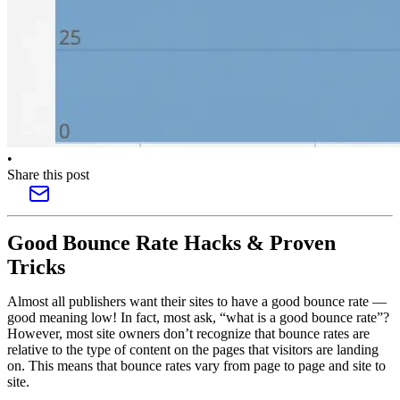
•
Share this post
Good Bounce Rate Hacks & Proven
Tricks
Almost all publishers want their sites to have a good bounce rate —
good meaning low! In fact, most ask, “what is a good bounce rate”?
However, most site owners don’t recognize that bounce rates are
relative to the type of content on the pages that visitors are landing
on. This means that bounce rates vary from page to page and site to
site.