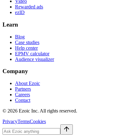
Video
Rewarded ads
ezID
Learn
Blog
Case studies
Help center
EPMV calculator
Audience visualizer
Company
About Ezoic
Partners
Careers
Contact
©
2026
Ezoic Inc. All rights reserved.
Privacy
Terms
Cookies