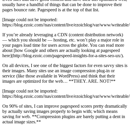
usually have a handful of things that can be done to improve their
pages bounce rate. Pagespeed is at the top of that list.
[Image could not be imported:
https://blog.ezoic.com//nas/content/live/ezoicblog/var/www/writea
If you’re already leveraging a CDN (content distribution network)
— which you should be — hosting, etc. won’t play a major role in
your pages load time for users across the globe. You can read more
about [how Google and others are actually looking at pagespeed
here](http://blog.ezoic.com/pagespeed-insights-for-a-sites-seo-ux/).
On all devices, I see one of the biggest factors for even savvy sites is
their images. Many sites use an image compression plug-in or
service (like those available in WordPress) and think that their
images are optimized for the web… **THEY. ARE. NOT!**
[Image could not be imported:
https://blog.ezoic.com//nas/content/live/ezoicblog/var/www/writeab
On 90% of sites, I can improve pagespeed scores pretty dramatically
by actually saving images properly to begin with; which means
saving for web. **Compression plugins are barely putting a dent in
actual image sizes.**