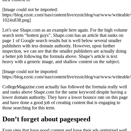
[Image could not be imported:
https://blog.ezoic.com//nas/content/live/ezoicblog/var/www/writeab
1024x838.png]
Let’s use Shape.com as an example here again. For the high volume
search term “hottest guys”, Shape.com has an article that ranks on
page 1 of Google search results but is well below several smaller
publishers with less domain authority. However, upon further
inspection, we can see that the smaller publishers are actually doing
a better job following the formula above. Shape’s article is text
heavy with a generic image, and shallow content on the subject.
[Image could not be imported:
https://blog.ezoic.com//nas/content/live/ezoicblog/var/www/writeab
CollegeMagazine.com actually has followed the formula really well
and ranks above Shape.com for the same keyword despite having a
lower domain authority. They have a lower bounce rate on this page
and have done a good job of creating content that is engaging to
those searching for this term.
Don’t forget about pagespeed
Even sites that have good content and have their ads optimized well,