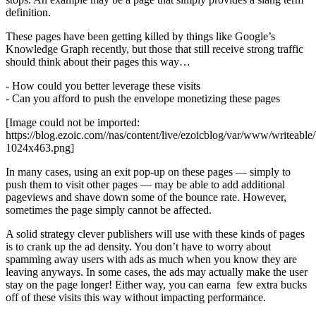
definition.
These pages have been getting killed by things like Google’s
Knowledge Graph recently, but those that still receive strong traffic
should think about their pages this way…
- How could you better leverage these visits
- Can you afford to push the envelope monetizing these pages
[Image could not be imported:
https://blog.ezoic.com//nas/content/live/ezoicblog/var/www/writeab
1024x463.png]
In many cases, using an exit pop-up on these pages — simply to
push them to visit other pages — may be able to add additional
pageviews and shave down some of the bounce rate. However,
sometimes the page simply cannot be affected.
A solid strategy clever publishers will use with these kinds of pages
is to crank up the ad density. You don’t have to worry about
spamming away users with ads as much when you know they are
leaving anyways. In some cases, the ads may actually make the user
stay on the page longer! Either way, you can earna few extra bucks
off of these visits this way without impacting performance.