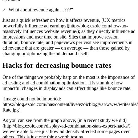
> “What about revenue again…???”
Just as a quick refresher on how it affects revenue, [UX metrics
powerfully influence ad earnings](http://blog.ezoic.com/how-ux-
massively-influences-website-revenue/); as they directly influence ad
impressions and user time on site. Sites that improve session
duration, bounce rate, and pageviews per visit see improvements in
ad revenue that are greater — on average — than those gained by
changing or optimizing the ad demand itself.
Hacks for decreasing bounce rates
One of the things we probably harp on the most is the importance of
ad testing and ad combination optimization. It is stunning how
impactful changes in display ads can affect things like bounce rate.
[Image could not be imported:
https://blog.ezoic.com//nas/content/live/ezoicblog/var/www/writeab
Rate.jpg]
As you can see from the graph above, [in a recent study we did]
(http://blog.ezoic.com/display-ad-combination-stats-expert-hacks/),
we were able to see just how ad density affected some pages over
others. This is just one thing worth testing.