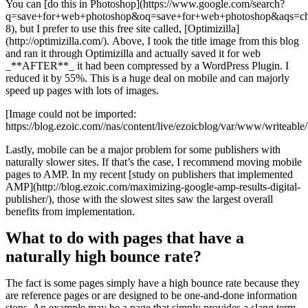
You can [do this in Photoshop](https://www.google.com/search?
q=save+for+web+photoshop&oq=save+for+web+photoshop&aqs=chr
8), but I prefer to use this free site called, [Optimizilla]
(http://optimizilla.com/). Above, I took the title image from this blog
and ran it through Optimizilla and actually saved it for web
_**AFTER**_ it had been compressed by a WordPress Plugin. I
reduced it by 55%. This is a huge deal on mobile and can majorly
speed up pages with lots of images.
[Image could not be imported:
https://blog.ezoic.com//nas/content/live/ezoicblog/var/www/writeabl
Lastly, mobile can be a major problem for some publishers with
naturally slower sites. If that’s the case, I recommend moving mobile
pages to AMP. In my recent [study on publishers that implemented
AMP](http://blog.ezoic.com/maximizing-google-amp-results-digital-
publisher/), those with the slowest sites saw the largest overall
benefits from implementation.
What to do with pages that have a
naturally high bounce rate?
The fact is some pages simply have a high bounce rate because they
are reference pages or are designed to be one-and-done information
stops. An example may be a page that simply provides a slang term