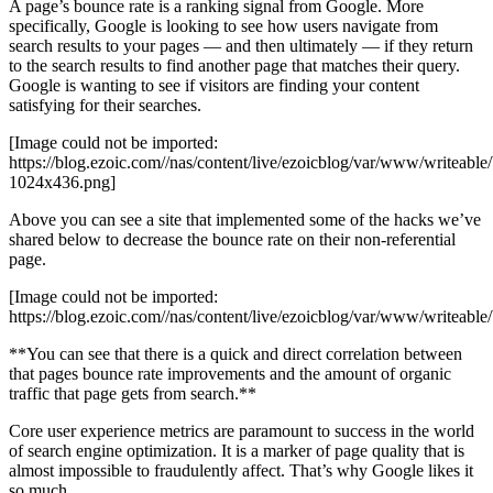
A page’s bounce rate is a ranking signal from Google. More
specifically, Google is looking to see how users navigate from
search results to your pages — and then ultimately — if they return
to the search results to find another page that matches their query.
Google is wanting to see if visitors are finding your content
satisfying for their searches.
[Image could not be imported:
https://blog.ezoic.com//nas/content/live/ezoicblog/var/www/writeabl
1024x436.png]
Above you can see a site that implemented some of the hacks we’ve
shared below to decrease the bounce rate on their non-referential
page.
[Image could not be imported:
https://blog.ezoic.com//nas/content/live/ezoicblog/var/www/writeabl
**You can see that there is a quick and direct correlation between
that pages bounce rate improvements and the amount of organic
traffic that page gets from search.**
Core user experience metrics are paramount to success in the world
of search engine optimization. It is a marker of page quality that is
almost impossible to fraudulently affect. That’s why Google likes it
so much.