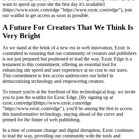
want to speed up your site the first day it's available]
(https://www.ezoic.com/edge "https://www.ezoic.com/edge"), join
our waitlist to get access as soon as possible.
A Future For Creators That We Think Is
Very Bright
As we stand at the brink of a new era in web innovation, Ezoic is
committed to ensuring that our community of creators and publishers
is not just prepared but positioned to lead the way. Ezoic Edge is a
testament to this commitment, offering an essential tool for
enhancing site speed and user experience at no cost to our users.
This commitment to free access underscores our belief in
democratizing technology and empowering creators.
To ensure you're at the forefront of this technological leap, we invite
you to join the waitlist for Ezoic Edge. [By signing up at
ezoic.com/edge](https://www.ezoic.com/edge
"https://www.ezoic.com/edge"), you'll be among the first to access
this transformative technology, staying ahead of the curve and
primed for the future of web publishing.
In a time of constant change and digital disruption, Ezoic continues
to lead the way, providing our community with the tools and