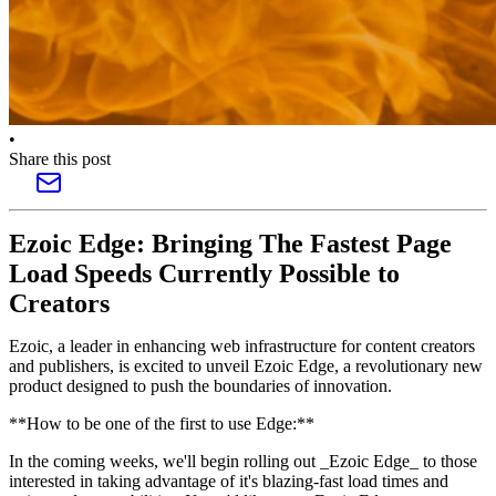
•
Share this post
Ezoic Edge: Bringing The Fastest Page
Load Speeds Currently Possible to
Creators
Ezoic, a leader in enhancing web infrastructure for content creators
and publishers, is excited to unveil Ezoic Edge, a revolutionary new
product designed to push the boundaries of innovation.
**How to be one of the first to use Edge:**
In the coming weeks, we'll begin rolling out _Ezoic Edge_ to those
interested in taking advantage of it's blazing-fast load times and