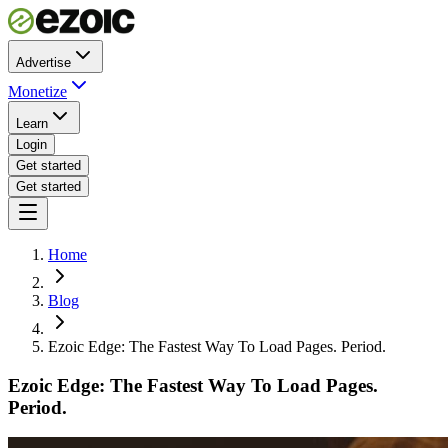
Advertise
Monetize
Learn
Login
Get started
Get started
Home
Blog
Ezoic Edge: The Fastest Way To Load Pages. Period.
Ezoic Edge: The Fastest Way To Load Pages.
Period.