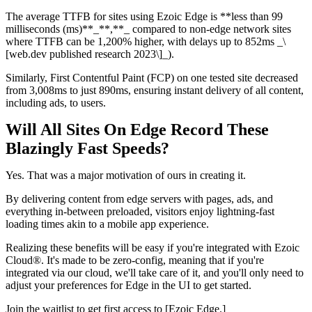
The average TTFB for sites using Ezoic Edge is **less than 99
milliseconds (ms)**_**,**_ compared to non-edge network sites
where TTFB can be 1,200% higher, with delays up to 852ms _\
[web.dev published research 2023\]_).
Similarly, First Contentful Paint (FCP) on one tested site decreased
from 3,008ms to just 890ms, ensuring instant delivery of all content,
including ads, to users.
Will All Sites On Edge Record These
Blazingly Fast Speeds?
Yes. That was a major motivation of ours in creating it.
By delivering content from edge servers with pages, ads, and
everything in-between preloaded, visitors enjoy lightning-fast
loading times akin to a mobile app experience.
Realizing these benefits will be easy if you're integrated with Ezoic
Cloud®. It's made to be zero-config, meaning that if you're
integrated via our cloud, we'll take care of it, and you'll only need to
adjust your preferences for Edge in the UI to get started.
Join the waitlist to get first access to [Ezoic Edge.]