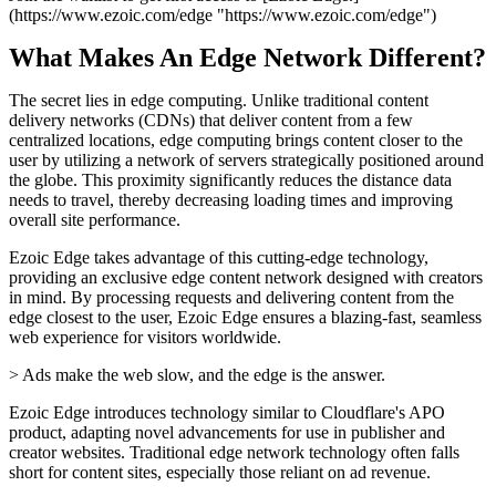
(https://www.ezoic.com/edge "https://www.ezoic.com/edge")
What Makes An Edge Network Different?
The secret lies in edge computing. Unlike traditional content
delivery networks (CDNs) that deliver content from a few
centralized locations, edge computing brings content closer to the
user by utilizing a network of servers strategically positioned around
the globe. This proximity significantly reduces the distance data
needs to travel, thereby decreasing loading times and improving
overall site performance.
Ezoic Edge takes advantage of this cutting-edge technology,
providing an exclusive edge content network designed with creators
in mind. By processing requests and delivering content from the
edge closest to the user, Ezoic Edge ensures a blazing-fast, seamless
web experience for visitors worldwide.
> Ads make the web slow, and the edge is the answer.
Ezoic Edge introduces technology similar to Cloudflare's APO
product, adapting novel advancements for use in publisher and
creator websites. Traditional edge network technology often falls
short for content sites, especially those reliant on ad revenue.