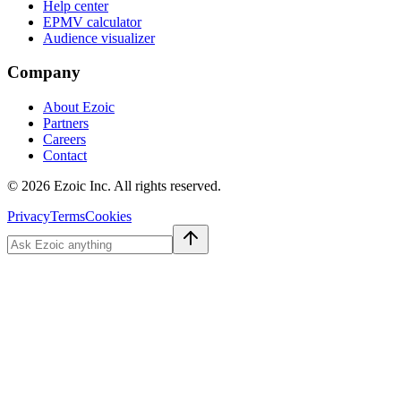
Help center
EPMV calculator
Audience visualizer
Company
About Ezoic
Partners
Careers
Contact
©
2026
Ezoic Inc. All rights reserved.
Privacy
Terms
Cookies