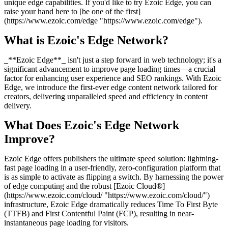
unique edge capabilities. If you'd like to try Ezoic Edge, you can
raise your hand here to [be one of the first]
(https://www.ezoic.com/edge "https://www.ezoic.com/edge").
What is Ezoic's Edge Network?
_**Ezoic Edge**_ isn't just a step forward in web technology; it's a
significant advancement to improve page loading times—a crucial
factor for enhancing user experience and SEO rankings. With Ezoic
Edge, we introduce the first-ever edge content network tailored for
creators, delivering unparalleled speed and efficiency in content
delivery.
What Does Ezoic's Edge Network
Improve?
Ezoic Edge offers publishers the ultimate speed solution: lightning-
fast page loading in a user-friendly, zero-configuration platform that
is as simple to activate as flipping a switch. By harnessing the power
of edge computing and the robust [Ezoic Cloud®]
(https://www.ezoic.com/cloud/ "https://www.ezoic.com/cloud/")
infrastructure, Ezoic Edge dramatically reduces Time To First Byte
(TTFB) and First Contentful Paint (FCP), resulting in near-
instantaneous page loading for visitors.