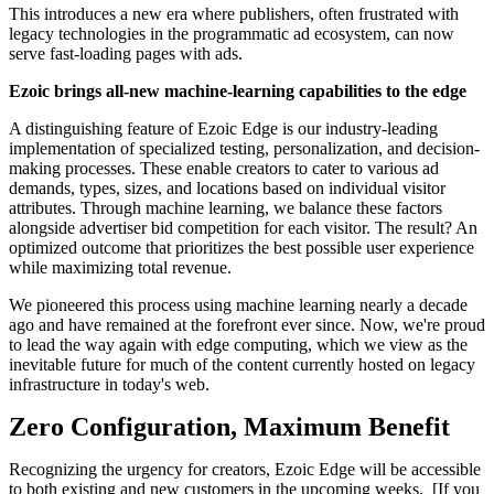
This introduces a new era where publishers, often frustrated with
legacy technologies in the programmatic ad ecosystem, can now
serve fast-loading pages with ads.
Ezoic brings all-new machine-learning capabilities to the edge
A distinguishing feature of Ezoic Edge is our industry-leading
implementation of specialized testing, personalization, and decision-
making processes. These enable creators to cater to various ad
demands, types, sizes, and locations based on individual visitor
attributes. Through machine learning, we balance these factors
alongside advertiser bid competition for each visitor. The result? An
optimized outcome that prioritizes the best possible user experience
while maximizing total revenue.
We pioneered this process using machine learning nearly a decade
ago and have remained at the forefront ever since. Now, we're proud
to lead the way again with edge computing, which we view as the
inevitable future for much of the content currently hosted on legacy
infrastructure in today's web.
Zero Configuration, Maximum Benefit
Recognizing the urgency for creators, Ezoic Edge will be accessible
to both existing and new customers in the upcoming weeks. [If you