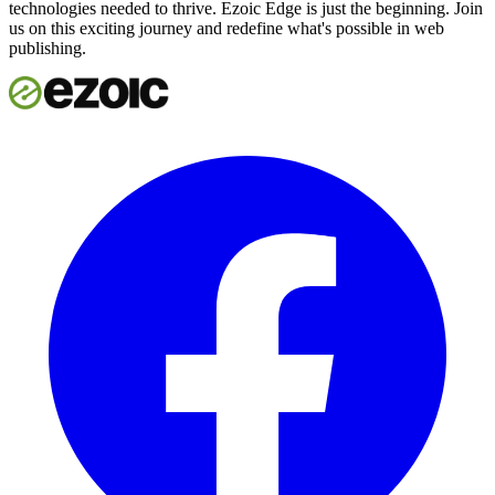
technologies needed to thrive. Ezoic Edge is just the beginning. Join
us on this exciting journey and redefine what's possible in web
publishing.