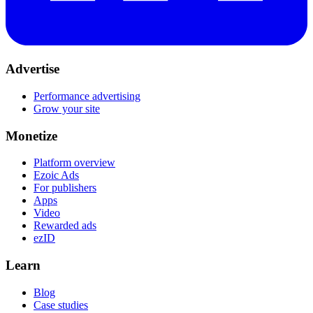
Advertise
Performance advertising
Grow your site
Monetize
Platform overview
Ezoic Ads
For publishers
Apps
Video
Rewarded ads
ezID
Learn
Blog
Case studies