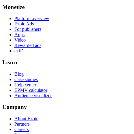
Monetize
Platform overview
Ezoic Ads
For publishers
Apps
Video
Rewarded ads
ezID
Learn
Blog
Case studies
Help center
EPMV calculator
Audience visualizer
Company
About Ezoic
Partners
Careers