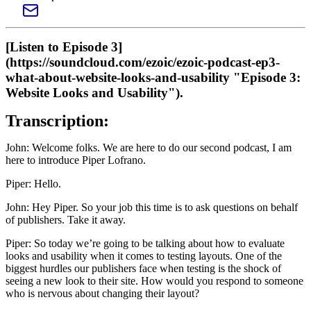
[Listen to Episode 3]
(https://soundcloud.com/ezoic/ezoic-podcast-ep3-
what-about-website-looks-and-usability "Episode 3:
Website Looks and Usability").
Transcription:
John: Welcome folks. We are here to do our second podcast, I am
here to introduce Piper Lofrano.
Piper: Hello.
John: Hey Piper. So your job this time is to ask questions on behalf
of publishers. Take it away.
Piper: So today we’re going to be talking about how to evaluate
looks and usability when it comes to testing layouts. One of the
biggest hurdles our publishers face when testing is the shock of
seeing a new look to their site. How would you respond to someone
who is nervous about changing their layout?