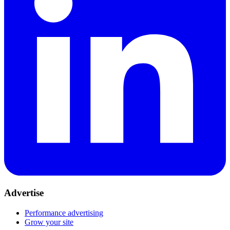
Advertise
Performance advertising
Grow your site