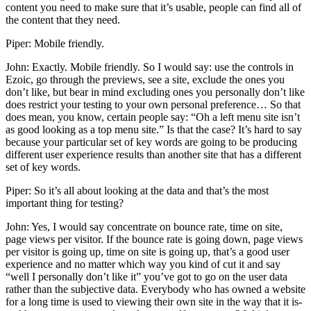
content you need to make sure that it’s usable, people can find all of
the content that they need.
Piper: Mobile friendly.
John: Exactly. Mobile friendly. So I would say: use the controls in
Ezoic, go through the previews, see a site, exclude the ones you
don’t like, but bear in mind excluding ones you personally don’t like
does restrict your testing to your own personal preference… So that
does mean, you know, certain people say: “Oh a left menu site isn’t
as good looking as a top menu site.” Is that the case? It’s hard to say
because your particular set of key words are going to be producing
different user experience results than another site that has a different
set of key words.
Piper: So it’s all about looking at the data and that’s the most
important thing for testing?
John: Yes, I would say concentrate on bounce rate, time on site,
page views per visitor. If the bounce rate is going down, page views
per visitor is going up, time on site is going up, that’s a good user
experience and no matter which way you kind of cut it and say
“well I personally don’t like it” you’ve got to go on the user data
rather than the subjective data. Everybody who has owned a website
for a long time is used to viewing their own site in the way that it is-