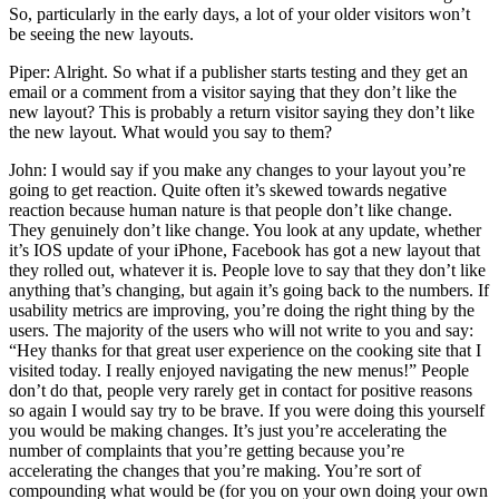
So, particularly in the early days, a lot of your older visitors won’t
be seeing the new layouts.
Piper: Alright. So what if a publisher starts testing and they get an
email or a comment from a visitor saying that they don’t like the
new layout? This is probably a return visitor saying they don’t like
the new layout. What would you say to them?
John: I would say if you make any changes to your layout you’re
going to get reaction. Quite often it’s skewed towards negative
reaction because human nature is that people don’t like change.
They genuinely don’t like change. You look at any update, whether
it’s IOS update of your iPhone, Facebook has got a new layout that
they rolled out, whatever it is. People love to say that they don’t like
anything that’s changing, but again it’s going back to the numbers. If
usability metrics are improving, you’re doing the right thing by the
users. The majority of the users who will not write to you and say:
“Hey thanks for that great user experience on the cooking site that I
visited today. I really enjoyed navigating the new menus!” People
don’t do that, people very rarely get in contact for positive reasons
so again I would say try to be brave. If you were doing this yourself
you would be making changes. It’s just you’re accelerating the
number of complaints that you’re getting because you’re
accelerating the changes that you’re making. You’re sort of
compounding what would be (for you on your own doing your own