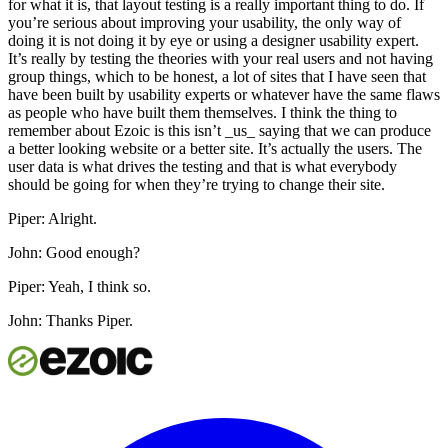
for what it is, that layout testing is a really important thing to do. If
you’re serious about improving your usability, the only way of
doing it is not doing it by eye or using a designer usability expert.
It’s really by testing the theories with your real users and not having
group things, which to be honest, a lot of sites that I have seen that
have been built by usability experts or whatever have the same flaws
as people who have built them themselves. I think the thing to
remember about Ezoic is this isn’t _us_ saying that we can produce
a better looking website or a better site. It’s actually the users. The
user data is what drives the testing and that is what everybody
should be going for when they’re trying to change their site.
Piper: Alright.
John: Good enough?
Piper: Yeah, I think so.
John: Thanks Piper.