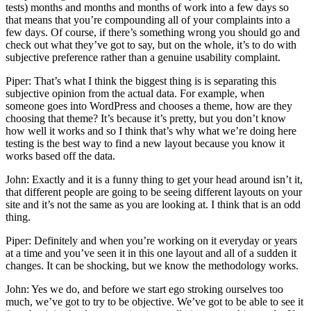
tests) months and months and months of work into a few days so
that means that you’re compounding all of your complaints into a
few days. Of course, if there’s something wrong you should go and
check out what they’ve got to say, but on the whole, it’s to do with
subjective preference rather than a genuine usability complaint.
Piper: That’s what I think the biggest thing is is separating this
subjective opinion from the actual data. For example, when
someone goes into WordPress and chooses a theme, how are they
choosing that theme? It’s because it’s pretty, but you don’t know
how well it works and so I think that’s why what we’re doing here
testing is the best way to find a new layout because you know it
works based off the data.
John: Exactly and it is a funny thing to get your head around isn’t it,
that different people are going to be seeing different layouts on your
site and it’s not the same as you are looking at. I think that is an odd
thing.
Piper: Definitely and when you’re working on it everyday or years
at a time and you’ve seen it in this one layout and all of a sudden it
changes. It can be shocking, but we know the methodology works.
John: Yes we do, and before we start ego stroking ourselves too
much, we’ve got to try to be objective. We’ve got to be able to see it