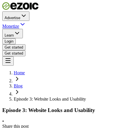
Advertise
Monetize
Learn
Login
Get started
Get started
Home
Blog
Episode 3: Website Looks and Usability
Episode 3: Website Looks and Usability
•
Share this post