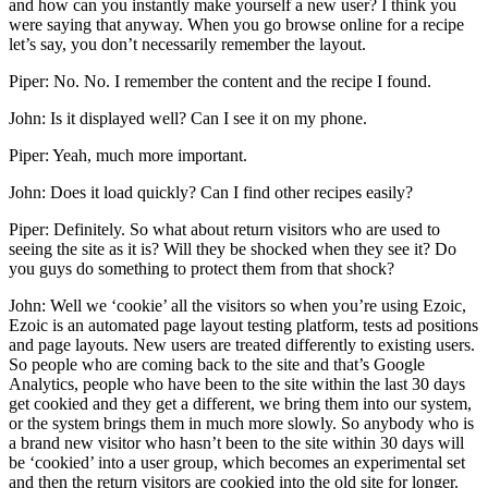
and how can you instantly make yourself a new user? I think you
were saying that anyway. When you go browse online for a recipe
let’s say, you don’t necessarily remember the layout.
Piper: No. No. I remember the content and the recipe I found.
John: Is it displayed well? Can I see it on my phone.
Piper: Yeah, much more important.
John: Does it load quickly? Can I find other recipes easily?
Piper: Definitely. So what about return visitors who are used to
seeing the site as it is? Will they be shocked when they see it? Do
you guys do something to protect them from that shock?
John: Well we ‘cookie’ all the visitors so when you’re using Ezoic,
Ezoic is an automated page layout testing platform, tests ad positions
and page layouts. New users are treated differently to existing users.
So people who are coming back to the site and that’s Google
Analytics, people who have been to the site within the last 30 days
get cookied and they get a different, we bring them into our system,
or the system brings them in much more slowly. So anybody who is
a brand new visitor who hasn’t been to the site within 30 days will
be ‘cookied’ into a user group, which becomes an experimental set
and then the return visitors are cookied into the old site for longer.