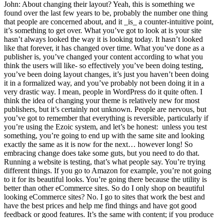
John: About changing their layout? Yeah, this is something we
found over the last few years to be, probably the number one thing
that people are concerned about, and it _is_ a counter-intuitive point,
it’s something to get over. What you’ve got to look at is your site
hasn’t always looked the way it is looking today. It hasn’t looked
like that forever, it has changed over time. What you’ve done as a
publisher is, you’ve changed your content according to what you
think the users will like- so effectively you’ve been doing testing,
you’ve been doing layout changes, it’s just you haven’t been doing
it in a formalized way, and you’ve probably not been doing it in a
very drastic way. I mean, people in WordPress do it quite often. I
think the idea of changing your theme is relatively new for most
publishers, but it’s certainly not unknown. People are nervous, but
you’ve got to remember that everything is reversible, particularly if
you’re using the Ezoic system, and let’s be honest: unless you test
something, you’re going to end up with the same site and looking
exactly the same as it is now for the next… however long! So
embracing change does take some guts, but you need to do that.
Running a website is testing, that’s what people say. You’re trying
different things. If you go to Amazon for example, you’re not going
to it for its beautiful looks. You’re going there because the utility is
better than other eCommerce sites. So do I only shop on beautiful
looking eCommerce sites? No. I go to sites that work the best and
have the best prices and help me find things and have got good
feedback or good features. It’s the same with content; if you produce