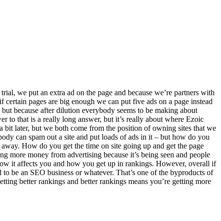
trial, we put an extra ad on the page and because we’re partners with
f certain pages are big enough we can put five ads on a page instead
, but because after dilution everybody seems to be making about
r to that is a really long answer, but it’s really about where Ezoic
it later, but we both come from the position of owning sites that we
dy can spam out a site and put loads of ads in it – but how do you
t away. How do you get the time on site going up and get the page
getting more money from advertising because it’s being seen and people
how it affects you and how you get up in rankings. However, overall if
ol to be an SEO business or whatever. That’s one of the byproducts of
tting better rankings and better rankings means you’re getting more