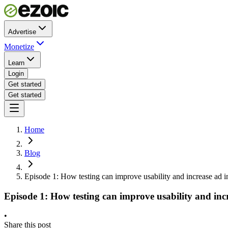
Advertise
Monetize
Learn
Login
Get started
Get started
Home
Blog
Episode 1: How testing can improve usability and increase ad 
Episode 1: How testing can improve usability and inc
•
Share this post