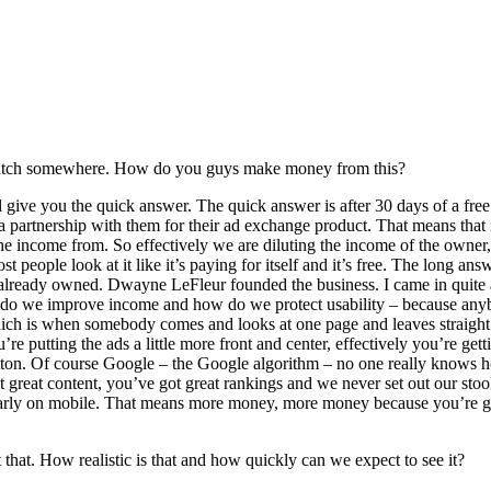
e a catch somewhere. How do you guys make money from this?
ive you the quick answer. The quick answer is after 30 days of a free 
partnership with them for their ad exchange product. That means that i
e income from. So effectively we are diluting the income of the owner
eople look at it like it’s paying for itself and it’s free. The long answe
ready owned. Dwayne LeFleur founded the business. I came in quite a b
 do we improve income and how do we protect usability – because anybo
 which is when somebody comes and looks at one page and leaves straigh
u’re putting the ads a little more front and center, effectively you’re 
 button. Of course Google – the Google algorithm – no one really knows 
 great content, you’ve got great rankings and we never set out our sto
cularly on mobile. That means more money, more money because you’re ge
that. How realistic is that and how quickly can we expect to see it?