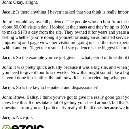
John: Okay, alright.
Jacqui: Is there anything I haven’t asked that you think is really imp
John: I would say overall patience. The people who do best from the sys
about 60,000 visits a day. I looked at their stats and they’re up to 10
to make $170 a day from the site. They owned it for years and years a
testing whether you’re doing it yourself or using an automated service 
improving and page views per visitor are going up – if the user experien
with it and you’ll get the results. I’d say patience is the biggest facto
Jacqui: So the example you’ve just given – what period of time did it t
John: It was pretty quick actually because it was a big site, and when y
you need to give it four to six weeks. Now that might sound like a big
haven’t done it scientifically until now. It’s just accelerating what yo
Jacqui: So is the key to be patient and dispassionate?
John: Brave. Ballsy. I think you’ve got to give it a really good go i
new, like this. It does take a lot of getting your head around, but tha
questions from you and particularly really difficult ones because w
Jacqui: Nice job.