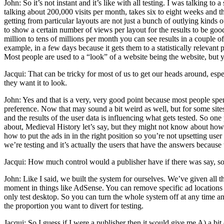
John: So it’s not instant and it’s like with all testing. I was talking 
talking about 200,000 visits per month, takes six to eight weeks and th
getting from particular layouts are not just a bunch of outlying kinds 
to show a certain number of views per layout for the results to be good
million to tens of millions per month you can see results in a couple 
example, in a few days because it gets them to a statistically relevant p
Most people are used to a “look” of a website being the website, but you
Jacqui: That can be tricky for most of us to get our heads around, es
they want it to look.
John: Yes and that is a very, very good point because most people spend
preference. Now that may sound a bit weird as well, but for some sites
and the results of the user data is influencing what gets tested. So one
about, Medieval History let’s say, but they might not know about ho
how to put the ads in in the right position so you’re not upsetting use
we’re testing and it’s actually the users that have the answers because 
Jacqui: How much control would a publisher have if there was say, some
John: Like I said, we built the system for ourselves. We’ve given all
moment in things like AdSense. You can remove specific ad locations i
only test desktop. So you can turn the whole system off at any time an
the proportion you want to divert for testing.
Jacqui: So I guess if I were a publisher then it would give me A) a bi