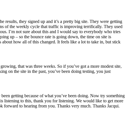
 results, they signed up and it’s a pretty big site. They were getting
s of the weekly cycle that traffic is improving terrifically. They used
lous. I’m not sure about this and I would say to everybody who tries
 going up – so the bounce rate is going down, the time on site is
out how all of this changed. It feels like a lot to take in, but stick
t’s growing, that was three weeks. So if you’ve got a more modest site,
ng on the site in the past, you’ve been doing testing, you just
u’ve been getting because of what you’ve been doing. Now try something
s listening to this, thank you for listening. We would like to get more
ook forward to hearing from you. Thanks very much. Thanks Jacqui.