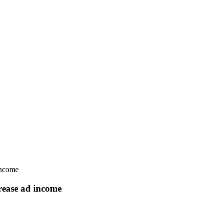
income
rease ad income