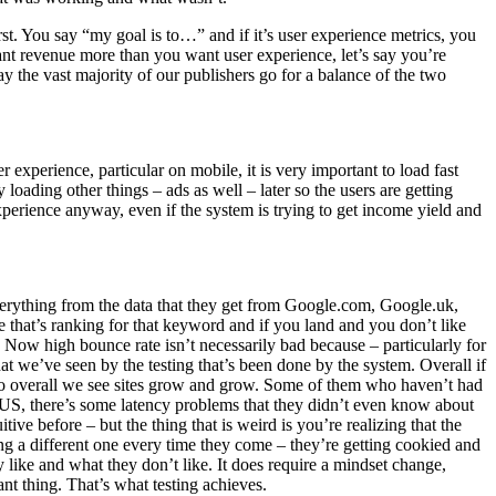
st. You say “my goal is to…” and if it’s user experience metrics, you
u want revenue more than you want user experience, let’s say you’re
y the vast majority of our publishers go for a balance of the two
r experience, particular on mobile, it is very important to load fast
loading other things – ads as well – later so the users are getting
experience anyway, even if the system is trying to get income yield and
verything from the data that they get from Google.com, Google.uk,
e that’s ranking for that keyword and if you land and you don’t like
Now high bounce rate isn’t necessarily bad because – particularly for
at we’ve seen by the testing that’s been done by the system. Overall if
 So overall we see sites grow and grow. Some of them who haven’t had
 US, there’s some latency problems that they didn’t even know about
ive before – but the thing that is weird is you’re realizing that the
ng a different one every time they come – they’re getting cookied and
 like and what they don’t like. It does require a mindset change,
tant thing. That’s what testing achieves.