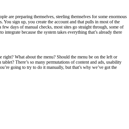
t people are preparing themselves, steeling themselves for some enormous
ys. You sign up, you create the account and that pulls in most of the
 a few days of manual checks, most sites go straight through, some of
o integrate because the system takes everything that’s already there
 the right? What about the menu? Should the menu be on the left or
ablet? There’s so many permutations of content and ads, usability
ou’re going to try to do it manually, but that’s why we’ve got the