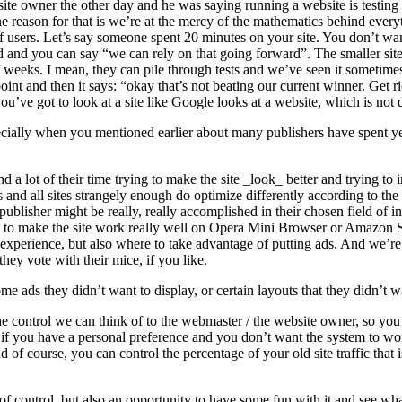
to a site owner the other day and he was saying running a website is test
e reason for that is we’re at the mercy of the mathematics behind everyth
of users. Let’s say someone spent 20 minutes on your site. You don’t want
 and you can say “we can rely on that going forward”. The smaller sites d
of weeks. I mean, they can pile through tests and we’ve seen it sometim
oint and then it says: “okay that’s not beating our current winner. Get rid
’ve got to look at a site like Google looks at a website, which is not de
pecially when you mentioned earlier about many publishers have spent yea
 a lot of their time trying to make the site _look_ better and trying to 
 and all sites strangely enough do optimize differently according to th
 publisher might be really, really accomplished in their chosen field of i
w to make the site work really well on Opera Mini Browser or Amazon 
r experience, but also where to take advantage of putting ads. And we’re
they vote with their mice, if you like.
 ads they didn’t want to display, or certain layouts that they didn’t w
 the control we can think of to the webmaster / the website owner, so y
f you have a personal preference and you don’t want the system to work 
d of course, you can control the percentage of your old site traffic th
t of control, but also an opportunity to have some fun with it and see 