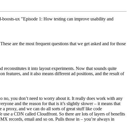
d-boosts-ux "Episode 1: How testing can improve usability and
These are the most frequent questions that we get asked and for those
nd reconstitutes it into layout experiments. Now that sounds quite
n features, and it also means different ad positions, and the result of
o no, you don’t need to worry about it. It really does work with any
ryone and the reason for that is it’s slightly slower – it means that
e a proxy, and we can do all sorts of great stuff like code
 use a CDN called Cloudfront. So there are lots of layers of benefits
ke MX records, email and so on. Pulls those in – you’re always in