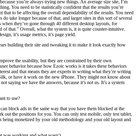
ing because you’re always trying new things. An average size site, I’m
ing. You need to be statistically confident that the results you’re
 that to be affecting the overall dependability of the results. You need
o take longer because of that, and larger sites in this sort of several
es when they’ve gone through 40 different desktop layouts, for
 of that.” Overall, what the system is, it is quite counter-intuitive.
sign, it’s usage metrics, it’s page yield.
rs building their site and tweaking it to make it look exactly how
improve the usability, but they are constrained by their own
e user behavior because how Ezoic works is it takes these behaviors
nterest and that means they are experts in writing what they’re writing
Silk, or have it work on the new iPhone. They might not know about
 not saying we have the answers, because it’s not us. It’s a system
ant to use?
ou can block ads in the same way that you have them blocked at the
out the positions for you. You can only test mobile, only test tablet,
at is being monetized by your old methodology and your old layout and
what was working and what wasn’t.