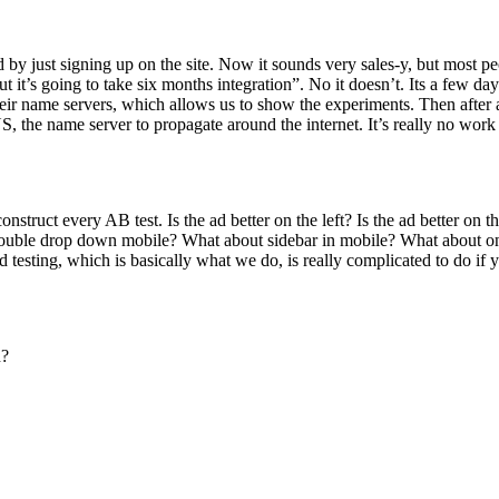
rted by just signing up on the site. Now it sounds very sales-y, but mos
but it’s going to take six months integration”. No it doesn’t. Its a few da
their name servers, which allows us to show the experiments. Then after
 the name server to propagate around the internet. It’s really no work t
onstruct every AB test. Is the ad better on the left? Is the ad better on
uble drop down mobile? What about sidebar in mobile? What about on t
testing, which is basically what we do, is really complicated to do if y
n?