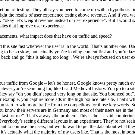
 out of testing. They all say you need to come up with a hypothesis fir
ll weight the results of user experience testing above revenue. And if yo
 “okay let’s weight revenue instead of user experience”. But I would sa
ites that improve user experience.
 placements, what impact does that have on traffic and speed?
 this site fast wherever the user is in the world. That’s number one. Use
 to be so slow, but actually you’re loading content first and you’re lazy 
nce back and go “this is taking too long”. We’re always focused on user 
our traffic from Google – let’s be honest, Google knows pretty much e
ver you’re searching for, like I said Medieval history. You go to a sit
ey say “oh you didn’t spend very long on that site. You bounced out”. 
or example, you capture more ads in the high bounce rate site. That’s wh
an start to win more traffic from the competitors for those key words.
ou know their servers are in Germany and most of their users are in the
st for me”. That’s always the problem. This is the – I said counterintuit
 Everybody’s seeing different layouts in an experiment. They’re not seei
ant to confuse the users, but we do want to get the data about what they
; it’s actually what the majority of my users like. That is the most impor