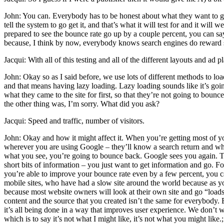
John: You can. Everybody has to be honest about what they want to get
tell the system to go get it, and that’s what it will test for and it wi
prepared to see the bounce rate go up by a couple percent, you can say
because, I think by now, everybody knows search engines do reward s
Jacqui: With all of this testing and all of the different layouts and ad
John: Okay so as I said before, we use lots of different methods to load
and that means having lazy loading. Lazy loading sounds like it’s going
what they came to the site for first, so that they’re not going to bou
the other thing was, I’m sorry. What did you ask?
Jacqui: Speed and traffic, number of visitors.
John: Okay and how it might affect it. When you’re getting most of y
wherever you are using Google – they’ll know a search return and whate
what you see, you’re going to bounce back. Google sees you again. Th
short bits of information – you just want to get information and go. F
you’re able to improve your bounce rate even by a few percent, you c
mobile sites, who have had a slow site around the world because as y
because most website owners will look at their own site and go “loads fa
content and the source that you created isn’t the same for everybody.
it’s all being done in a way that improves user experience. We don’t w
which is to say it’s not what I might like, it’s not what you might like.