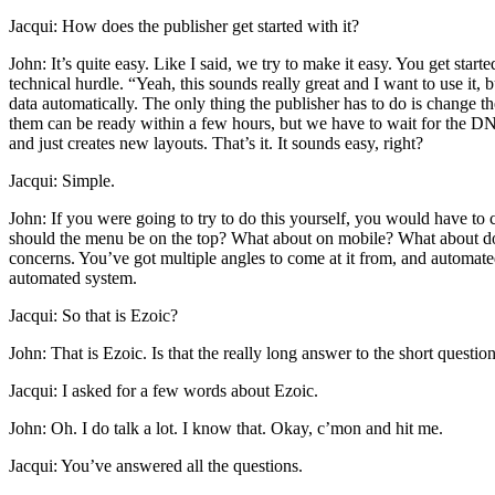
Jacqui: How does the publisher get started with it?
John: It’s quite easy. Like I said, we try to make it easy. You get sta
technical hurdle. “Yeah, this sounds really great and I want to use it, 
data automatically. The only thing the publisher has to do is change 
them can be ready within a few hours, but we have to wait for the DNS,
and just creates new layouts. That’s it. It sounds easy, right?
Jacqui: Simple.
John: If you were going to try to do this yourself, you would have to c
should the menu be on the top? What about on mobile? What about do
concerns. You’ve got multiple angles to come at it from, and automated 
automated system.
Jacqui: So that is Ezoic?
John: That is Ezoic. Is that the really long answer to the short questio
Jacqui: I asked for a few words about Ezoic.
John: Oh. I do talk a lot. I know that. Okay, c’mon and hit me.
Jacqui: You’ve answered all the questions.