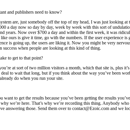
ortant and publishers need to know?
tem are, just somebody off the top of my head, I was just looking at the
0,000 a day now so day by day, week by week with this sort of undulation
nd years. Now over $700 a day and within the first week, it was ridicu
like ours is give it time, go with the numbers. If the user experience is
ce is going up, the users are liking it. Now you might be very nervous ab
r in success when people are looking at this kind of thing.
ake to get to that point?
ou’re at sort of two million visitors a month, which that site is, plus i
 deal to wait that long, but if you think about the way you’ve been worki
u already do when you run your site.
f you want to get the results because you’ve been getting the results yo
t’s why we’re here. That’s why we’re recording this thing. Anybody who i
e love answering those. Send them over to contact@Ezoic.com and we l