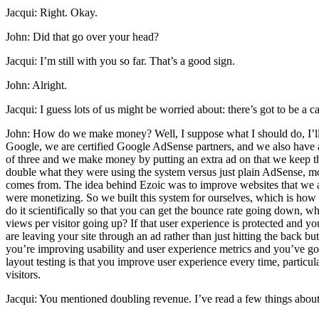
Jacqui: Right. Okay.
John: Did that go over your head?
Jacqui: I’m still with you so far. That’s a good sign.
John: Alright.
Jacqui: I guess lots of us might be worried about: there’s got to b
John: How do we make money? Well, I suppose what I should do, I’ll g
Google, we are certified Google AdSense partners, and we also have a 
of three and we make money by putting an extra ad on that we keep th
double what they were using the system versus just plain AdSense, most p
comes from. The idea behind Ezoic was to improve websites that we al
were monetizing. So we built this system for ourselves, which is how
do it scientifically so that you can get the bounce rate going down,
views per visitor going up? If that user experience is protected and yo
are leaving your site through an ad rather than just hitting the back
you’re improving usability and user experience metrics and you’ve got
layout testing is that you improve user experience every time, parti
visitors.
Jacqui: You mentioned doubling revenue. I’ve read a few things about 