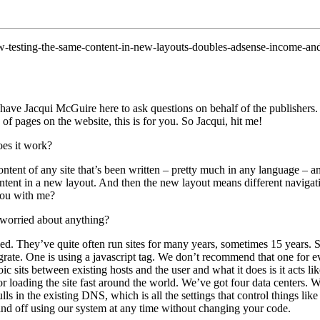
ow-testing-the-same-content-in-new-layouts-doubles-adsense-income-an
have Jacqui McGuire here to ask questions on behalf of the publishers. 
of pages on the website, this is for you. So Jacqui, hit me!
oes it work?
ontent of any site that’s been written – pretty much in any language – a
content in a new layout. And then the new layout means different navigatio
 you with me?
 worried about anything?
ed. They’ve quite often run sites for many years, sometimes 15 years. S
grate. One is using a javascript tag. We don’t recommend that one for eve
c sits between existing hosts and the user and what it does is it acts lik
oading the site fast around the world. We’ve got four data centers. We
lls in the existing DNS, which is all the settings that control things li
 and off using our system at any time without changing your code.