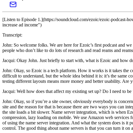
[Listen to Episode 1.](https://soundcloud.com/ezoic/ezoic-podcast-h
increase ad income")
Transcript:
John: So welcome folks. We are here for Ezoic’s first podcast and we 
people who don’t like to do lots of research and read reams and reams 
Jacqui: Okay John. Just briefly to start with, what is Ezoic and how d
John: Okay, so Ezoic is a tech platform. How it works is it takes the c
difficult to understand, but the whole idea behind it is: it’s the same 
testing different layouts means more money and better usability. Are
Jacqui: Well how does that affect my existing set up? Do I need to be
John: Okay, so if you’re a site owner, obviously everybody is concern
site and the reason for that is because there are two ways you can inte
the site loads a bit slower. Name server integration, which is when Ezoi
compression, lazy loading on mobile. We use Amazon web services for l
of using the name server integration. And what the system does is it pu
control. The good thing about name servers is that you can turn it on