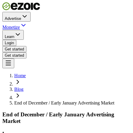
Advertise
Monetize
Learn
Login
Get started
Get started
Home
Blog
End of December / Early January Advertising Market
End of December / Early January Advertising
Market
•