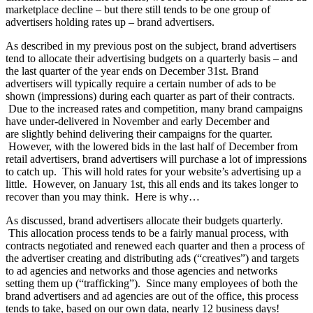
marketplace decline – but there still tends to be one group of
advertisers holding rates up – brand advertisers.
As described in my previous post on the subject, brand advertisers
tend to allocate their advertising budgets on a quarterly basis – and
the last quarter of the year ends on December 31st. Brand
advertisers will typically require a certain number of ads to be
shown (impressions) during each quarter as part of their contracts.
Due to the increased rates and competition, many brand campaigns
have under-delivered in November and early December and
are slightly behind delivering their campaigns for the quarter.
However, with the lowered bids in the last half of December from
retail advertisers, brand advertisers will purchase a lot of impressions
to catch up. This will hold rates for your website’s advertising up a
little. However, on January 1st, this all ends and its takes longer to
recover than you may think. Here is why…
As discussed, brand advertisers allocate their budgets quarterly.
This allocation process tends to be a fairly manual process, with
contracts negotiated and renewed each quarter and then a process of
the advertiser creating and distributing ads (“creatives”) and targets
to ad agencies and networks and those agencies and networks
setting them up (“trafficking”). Since many employees of both the
brand advertisers and ad agencies are out of the office, this process
tends to take, based on our own data, nearly 12 business days!