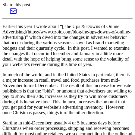
Share this post
Earlier this year I wrote about “[The Ups & Downs of Online
Advertising](https://www.ezoic.com/blog/the-ups-downs-of-online-
advertising/)” which dived into the changes in advertiser behavior
that occur during the various seasons as well as brand marketing
budgets and their quarterly cycle. In this post, I wanted to examine
the changes that occur in December and January in a little more
detail with the hope of helping bring some sense to the volatility of
your website’s revenue during this time of year.
In much of the world, and in the United States in particular, there is
a major increase in retail, travel and food purchases from mid-
November to mid-December. The result of this increase for website
publishers is that the “bids”, or amount that advertisers are willing to
pay to show their ads, increases as they try to win more customers
during this lucrative time. This, in turn, increases the amount that
you get paid for your website’s advertising inventory. However,
once Christmas passes, things turn the other direction.
Starting in mid-December, usually 4 or 5 business days before
Chirstmas when order processing, shipping and receiving becomes
difficult for most online retailers, we see competition in the online ad