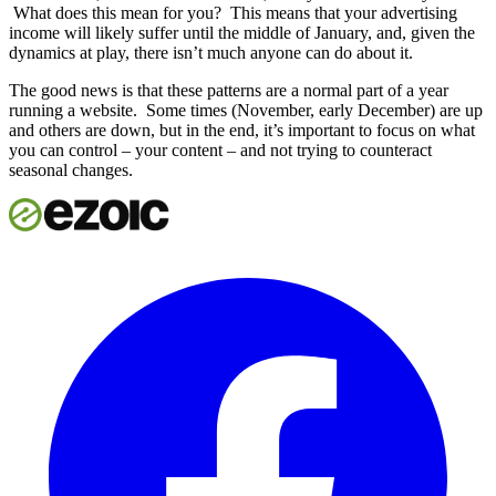
What does this mean for you? This means that your advertising
income will likely suffer until the middle of January, and, given the
dynamics at play, there isn’t much anyone can do about it.
The good news is that these patterns are a normal part of a year
running a website. Some times (November, early December) are up
and others are down, but in the end, it’s important to focus on what
you can control – your content – and not trying to counteract
seasonal changes.