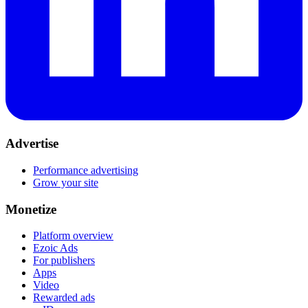
Advertise
Performance advertising
Grow your site
Monetize
Platform overview
Ezoic Ads
For publishers
Apps
Video
Rewarded ads