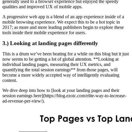
generally used to a browser experience but enjoyed the speedy
qualities and improved UX of mobile apps.
A progressive web app is a blend of an app experience inside of a
mobile browsing experience. We expect this to be a hot topic in
2017; as more and more leading publishers begin to explore these
tools inside their mobile experience for users.
3.) Looking at landing pages differently
This is a drum we’ve been beating for a while on this blog but it just
now seems to be getting a lot of global attention. **Looking at
individual landing pages, measuring their UX metrics, and
quantifying the total session earnings** from those pages, will
become a more widely accepted way of intelligently evaluating
content.
We dive deep into how to [look at your landing pages and their
session earnings here](https://blog.ezoic.com/elite-way-to-increase-
ad-revenue-per-view/).