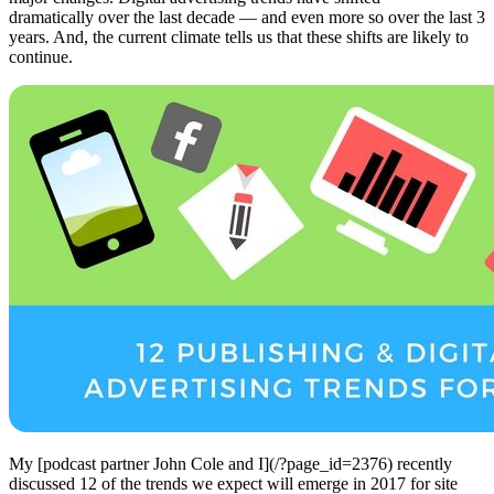
dramatically over the last decade — and even more so over the last 3
years. And, the current climate tells us that these shifts are likely to
continue.
My [podcast partner John Cole and I](/?page_id=2376) recently
discussed 12 of the trends we expect will emerge in 2017 for site