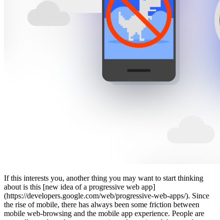
If this interests you, another thing you may want to start thinking
about is this [new idea of a progressive web app]
(https://developers.google.com/web/progressive-web-apps/). Since
the rise of mobile, there has always been some friction between
mobile web-browsing and the mobile app experience. People are