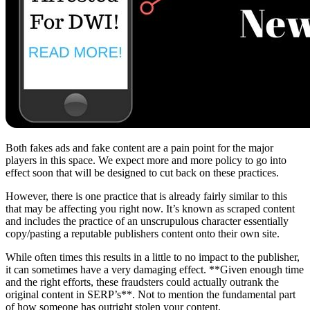
Both fakes ads and fake content are a pain point for the major
players in this space. We expect more and more policy to go into
effect soon that will be designed to cut back on these practices.
However, there is one practice that is already fairly similar to this
that may be affecting you right now. It’s known as scraped content
and includes the practice of an unscrupulous character essentially
copy/pasting a reputable publishers content onto their own site.
While often times this results in a little to no impact to the publisher,
it can sometimes have a very damaging effect. **Given enough time
and the right efforts, these fraudsters could actually outrank the
original content in SERP’s**. Not to mention the fundamental part
of how someone has outright stolen your content.