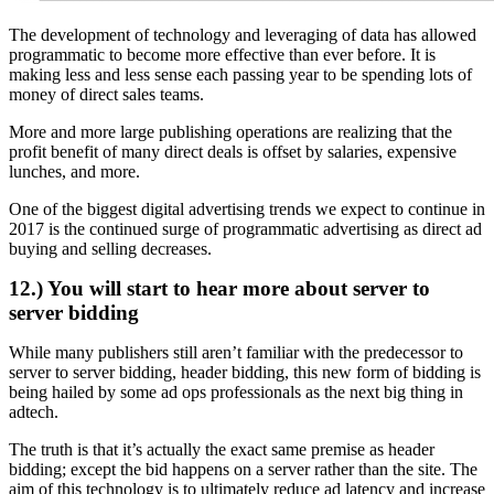
The development of technology and leveraging of data has allowed
programmatic to become more effective than ever before. It is
making less and less sense each passing year to be spending lots of
money of direct sales teams.
More and more large publishing operations are realizing that the
profit benefit of many direct deals is offset by salaries, expensive
lunches, and more.
One of the biggest digital advertising trends we expect to continue in
2017 is the continued surge of programmatic advertising as direct ad
buying and selling decreases.
12.) You will start to hear more about server to
server bidding
While many publishers still aren’t familiar with the predecessor to
server to server bidding, header bidding, this new form of bidding is
being hailed by some ad ops professionals as the next big thing in
adtech.
The truth is that it’s actually the exact same premise as header
bidding; except the bid happens on a server rather than the site. The
aim of this technology is to ultimately reduce ad latency and increase