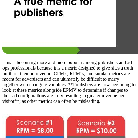
This is becoming more and more popular among publishers and ad
ops professionals because it is a metric designed to give sites a truth
north on their ad revenue. CPM’s, RPM”s, and similar metrics are
meant for advertisers and can ultimately be difficult to marry
together with changing variables. **Publishers are now beginning to
look at these metrics alongside EPMV to determine if changes to
their ad configurations are truly resulting in greater revenue per
visitor**; as other metrics can often be misleading.