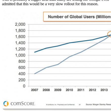
admitted that this would be a very slow rollout for this reason.