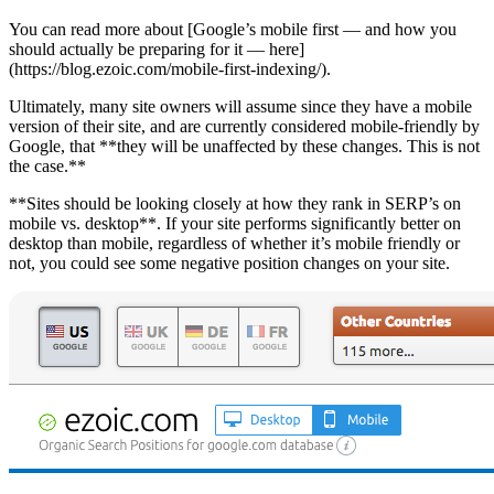
You can read more about [Google’s mobile first — and how you
should actually be preparing for it — here]
(https://blog.ezoic.com/mobile-first-indexing/).
Ultimately, many site owners will assume since they have a mobile
version of their site, and are currently considered mobile-friendly by
Google, that **they will be unaffected by these changes. This is not
the case.**
**Sites should be looking closely at how they rank in SERP’s on
mobile vs. desktop**. If your site performs significantly better on
desktop than mobile, regardless of whether it’s mobile friendly or
not, you could see some negative position changes on your site.