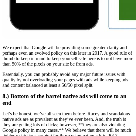
We expect that Google will be providing some greater clarity and
perhaps even an evolved policy on this later in 2017. A good rule of
thumb to keep in mind to keep yourself safe here is to not have more
than 50% of the pixels on your site be from ads.
Essentially, you can probably avoid any major future issues with
quality by not overloading your pages with ads while keeping ads
and content balanced at least a 50/50 pixel split.
8.) Bottom of the barrel native ads will come to an
end
Let’s be honest, we’ve all seen them before. Racey and scandalous
native ads are as prevalent as they’ve ever been. And, the truth is
they are getting lots of clicks; however, **they are also violating
Google policy in many cases.** We believe that there will be much
tighter restrictions coming for those using native ads in 2017.