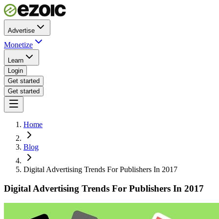
Advertise
Monetize
Learn
Login
Get started
Get started
Home
Blog
Digital Advertising Trends For Publishers In 2017
Digital Advertising Trends For Publishers In 2017