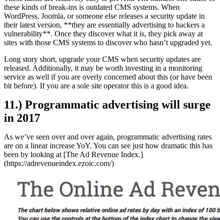
these kinds of break-ins is outdated CMS systems. When
WordPress, Joomla, or someone else releases a security update in
their latest version, **they are essentially advertising to hackers a
vulnerability**. Once they discover what it is, they pick away at
sites with those CMS systems to discover who hasn’t upgraded yet.
Long story short, upgrade your CMS when security updates are
released. Additionally, it may be worth investing in a monitoring
service as well if you are overly concerned about this (or have been
bit before). If you are a sole site operator this is a good idea.
11.) Programmatic advertising will surge
in 2017
As we’ve seen over and over again, programmatic advertising rates
are on a linear increase YoY. You can see just how dramatic this has
been by looking at [The Ad Revenue Index.]
(https://adrevenueindex.ezoic.com/)