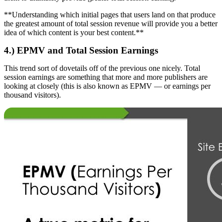
**Understanding which initial pages that users land on that produce
the greatest amount of total session revenue will provide you a better
idea of which content is your best content.**
4.) EPMV and Total Session Earnings
This trend sort of dovetails off of the previous one nicely. Total
session earnings are something that more and more publishers are
looking at closely (this is also known as EPMV — or earnings per
thousand visitors).