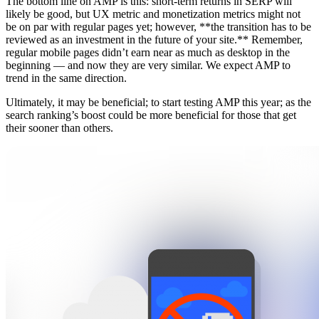
The bottom line on AMP is this: short-term returns in SERP will
likely be good, but UX metric and monetization metrics might not
be on par with regular pages yet; however, **the transition has to be
reviewed as an investment in the future of your site.** Remember,
regular mobile pages didn’t earn near as much as desktop in the
beginning — and now they are very similar. We expect AMP to
trend in the same direction.
Ultimately, it may be beneficial; to start testing AMP this year; as the
search ranking’s boost could be more beneficial for those that get
their sooner than others.