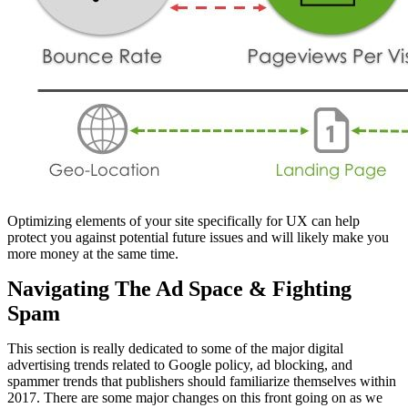
Optimizing elements of your site specifically for UX can help
protect you against potential future issues and will likely make you
more money at the same time.
Navigating The Ad Space & Fighting
Spam
This section is really dedicated to some of the major digital
advertising trends related to Google policy, ad blocking, and
spammer trends that publishers should familiarize themselves within
2017. There are some major changes on this front going on as we