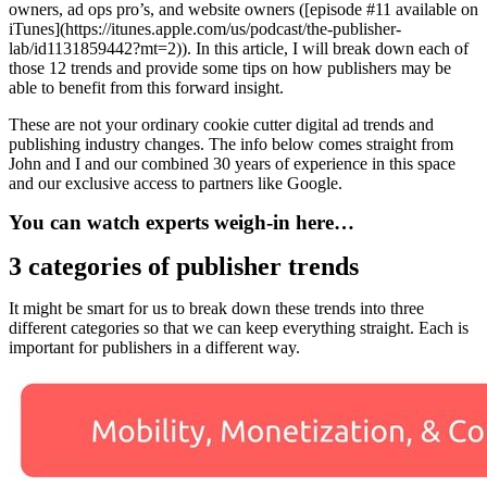
owners, ad ops pro’s, and website owners ([episode #11 available on
iTunes](https://itunes.apple.com/us/podcast/the-publisher-
lab/id1131859442?mt=2)). In this article, I will break down each of
those 12 trends and provide some tips on how publishers may be
able to benefit from this forward insight.
These are not your ordinary cookie cutter digital ad trends and
publishing industry changes. The info below comes straight from
John and I and our combined 30 years of experience in this space
and our exclusive access to partners like Google.
You can watch experts weigh-in here…
3 categories of publisher trends
It might be smart for us to break down these trends into three
different categories so that we can keep everything straight. Each is
important for publishers in a different way.