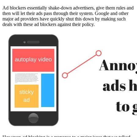
Ad blockers essentially shake-down advertisers, give them rules and
then will let their ads pass through their system. Google and other
major ad providers have quickly shut this down by making such
deals with these ad blockers against their policy.