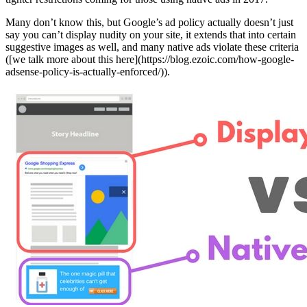
Many don’t know this, but Google’s ad policy actually doesn’t just
say you can’t display nudity on your site, it extends that into certain
suggestive images as well, and many native ads violate these criteria
([we talk more about this here](https://blog.ezoic.com/how-google-
adsense-policy-is-actually-enforced/)).