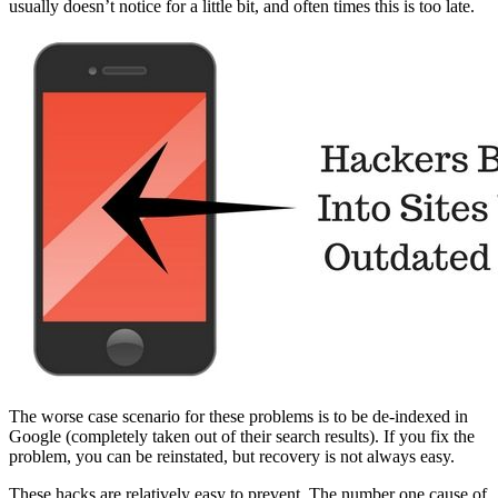
usually doesn’t notice for a little bit, and often times this is too late.
The worse case scenario for these problems is to be de-indexed in
Google (completely taken out of their search results). If you fix the
problem, you can be reinstated, but recovery is not always easy.
These hacks are relatively easy to prevent. The number one cause of