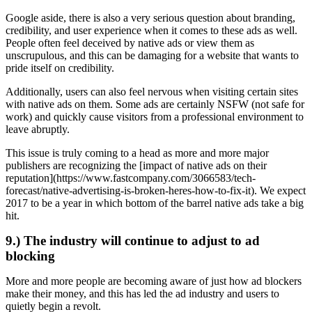
Google aside, there is also a very serious question about branding,
credibility, and user experience when it comes to these ads as well.
People often feel deceived by native ads or view them as
unscrupulous, and this can be damaging for a website that wants to
pride itself on credibility.
Additionally, users can also feel nervous when visiting certain sites
with native ads on them. Some ads are certainly NSFW (not safe for
work) and quickly cause visitors from a professional environment to
leave abruptly.
This issue is truly coming to a head as more and more major
publishers are recognizing the [impact of native ads on their
reputation](https://www.fastcompany.com/3066583/tech-
forecast/native-advertising-is-broken-heres-how-to-fix-it). We expect
2017 to be a year in which bottom of the barrel native ads take a big
hit.
9.) The industry will continue to adjust to ad
blocking
More and more people are becoming aware of just how ad blockers
make their money, and this has led the ad industry and users to
quietly begin a revolt.