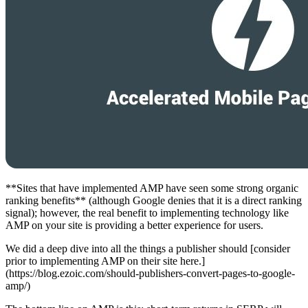
**Sites that have implemented AMP have seen some strong organic
ranking benefits** (although Google denies that it is a direct ranking
signal); however, the real benefit to implementing technology like
AMP on your site is providing a better experience for users.
We did a deep dive into all the things a publisher should [consider
prior to implementing AMP on their site here.]
(https://blog.ezoic.com/should-publishers-convert-pages-to-google-
amp/)