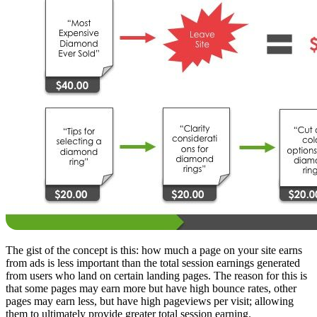
The gist of the concept is this: how much a page on your site earns
from ads is less important than the total session earnings generated
from users who land on certain landing pages. The reason for this is
that some pages may earn more but have high bounce rates, other
pages may earn less, but have high pageviews per visit; allowing
them to ultimately provide greater total session earning.