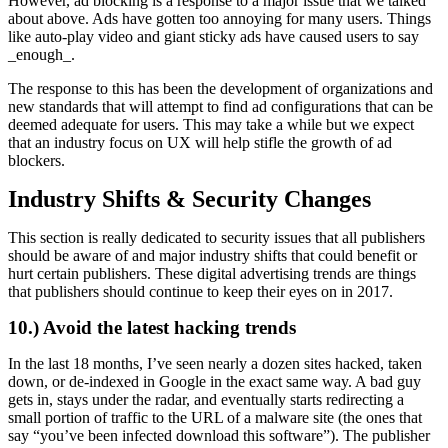
However, ad blocking is a response to a major issue that we talked
about above. Ads have gotten too annoying for many users. Things
like auto-play video and giant sticky ads have caused users to say
_enough_.
The response to this has been the development of organizations and
new standards that will attempt to find ad configurations that can be
deemed adequate for users. This may take a while but we expect
that an industry focus on UX will help stifle the growth of ad
blockers.
Industry Shifts & Security Changes
This section is really dedicated to security issues that all publishers
should be aware of and major industry shifts that could benefit or
hurt certain publishers. These digital advertising trends are things
that publishers should continue to keep their eyes on in 2017.
10.) Avoid the latest hacking trends
In the last 18 months, I’ve seen nearly a dozen sites hacked, taken
down, or de-indexed in Google in the exact same way. A bad guy
gets in, stays under the radar, and eventually starts redirecting a
small portion of traffic to the URL of a malware site (the ones that
say “you’ve been infected download this software”). The publisher