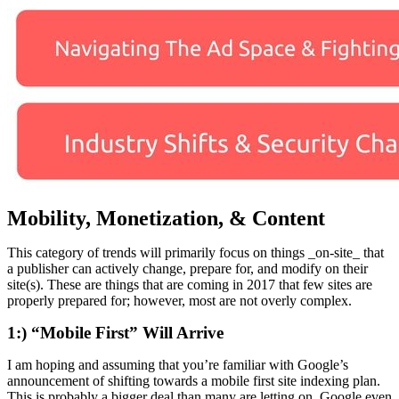
Mobility, Monetization, & Content
This category of trends will primarily focus on things _on-site_ that
a publisher can actively change, prepare for, and modify on their
site(s). These are things that are coming in 2017 that few sites are
properly prepared for; however, most are not overly complex.
1:) “Mobile First” Will Arrive
I am hoping and assuming that you’re familiar with Google’s
announcement of shifting towards a mobile first site indexing plan.
This is probably a bigger deal than many are letting on. Google even