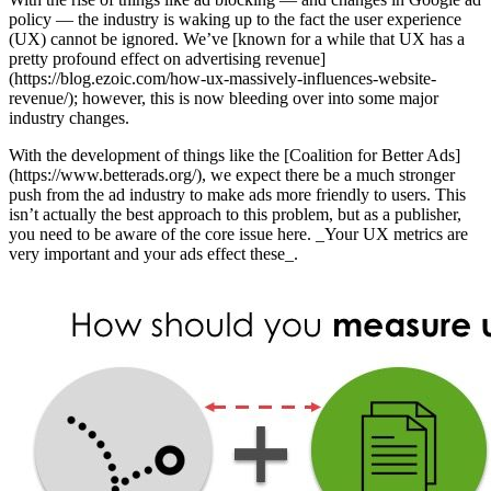
policy — the industry is waking up to the fact the user experience
(UX) cannot be ignored. We’ve [known for a while that UX has a
pretty profound effect on advertising revenue]
(https://blog.ezoic.com/how-ux-massively-influences-website-
revenue/); however, this is now bleeding over into some major
industry changes.
With the development of things like the [Coalition for Better Ads]
(https://www.betterads.org/), we expect there be a much stronger
push from the ad industry to make ads more friendly to users. This
isn’t actually the best approach to this problem, but as a publisher,
you need to be aware of the core issue here. _Your UX metrics are
very important and your ads effect these_.