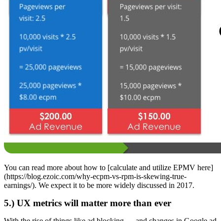
You can read more about how to [calculate and utilize EPMV here]
(https://blog.ezoic.com/why-ecpm-vs-rpm-is-skewing-true-
earnings/). We expect it to be more widely discussed in 2017.
5.) UX metrics will matter more than ever
With the rise of things like ad blocking — and changes in Google ad