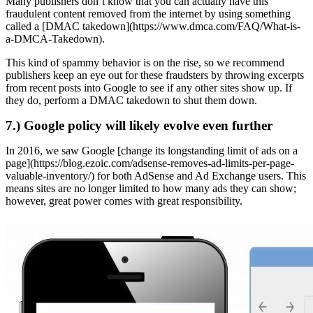
Many publishers don’t know that you can actually have this
fraudulent content removed from the internet by using something
called a [DMAC takedown](https://www.dmca.com/FAQ/What-is-
a-DMCA-Takedown).
This kind of spammy behavior is on the rise, so we recommend
publishers keep an eye out for these fraudsters by throwing excerpts
from recent posts into Google to see if any other sites show up. If
they do, perform a DMAC takedown to shut them down.
7.) Google policy will likely evolve even further
In 2016, we saw Google [change its longstanding limit of ads on a
page](https://blog.ezoic.com/adsense-removes-ad-limits-per-page-
valuable-inventory/) for both AdSense and Ad Exchange users. This
means sites are no longer limited to how many ads they can show;
however, great power comes with great responsibility.