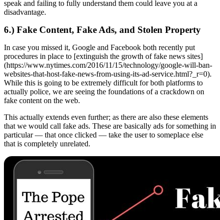
speak and failing to fully understand them could leave you at a
disadvantage.
6.) Fake Content, Fake Ads, and Stolen Property
In case you missed it, Google and Facebook both recently put
procedures in place to [extinguish the growth of fake news sites]
(https://www.nytimes.com/2016/11/15/technology/google-will-ban-
websites-that-host-fake-news-from-using-its-ad-service.html?_r=0).
While this is going to be extremely difficult for both platforms to
actually police, we are seeing the foundations of a crackdown on
fake content on the web.
This actually extends even further; as there are also these elements
that we would call fake ads. These are basically ads for something in
particular — that once clicked — take the user to someplace else
that is completely unrelated.