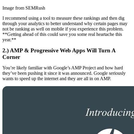
Image from SEMRush
I recommend using a tool to measure these rankings and then dig
through your analytics to better understand why certain pages may
not be ranking as well on mobile if you experience this problem.
**Getting ahead of this could save you some real heartache this
year.**
2.) AMP & Progressive Web Apps Will Turn A
Corner
You’re likely familiar with Google’s AMP Project and how hard
they’ve been pushing it since it was announced. Google seriously
wants to speed up the internet and they are all in on AMP.