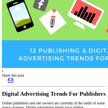
•
Share this post
Digital Advertising Trends For Publishers
Online publishers and site owners are currently in the midst of some
major changes. Digital advertising trends have shifted