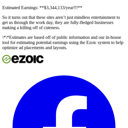
Estimated Earnings: **$3,344,133/year!!!**
So it turns out that these sites aren’t just mindless entertainment to
get us through the work day, they are fully-fledged businesses
making a killing off of cuteness.
\*\*Estimates are based off of public information and our in-house
tool for estimating potential earnings using the Ezoic system to help
optimize ad placements and layouts.