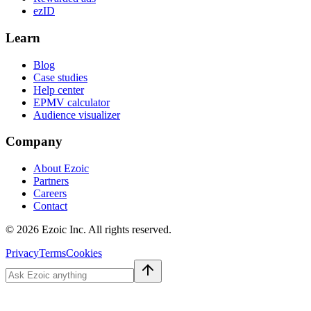
ezID
Learn
Blog
Case studies
Help center
EPMV calculator
Audience visualizer
Company
About Ezoic
Partners
Careers
Contact
©
2026
Ezoic Inc. All rights reserved.
Privacy
Terms
Cookies