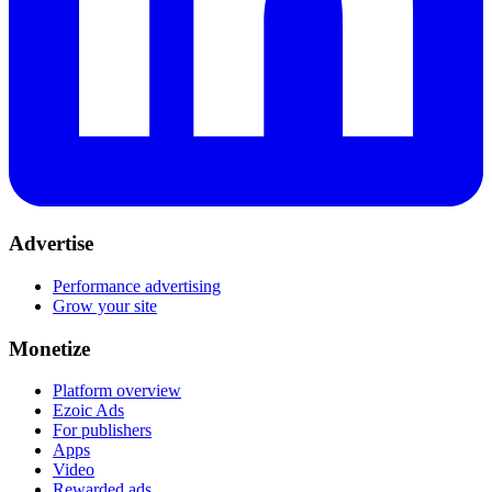
Advertise
Performance advertising
Grow your site
Monetize
Platform overview
Ezoic Ads
For publishers
Apps
Video
Rewarded ads