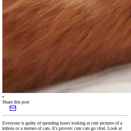
•
Share this post
Everyone is guilty of spending hours looking at cute pictures of a
kittens or a memes of cats. It’s proven: cute cats go viral. Look at