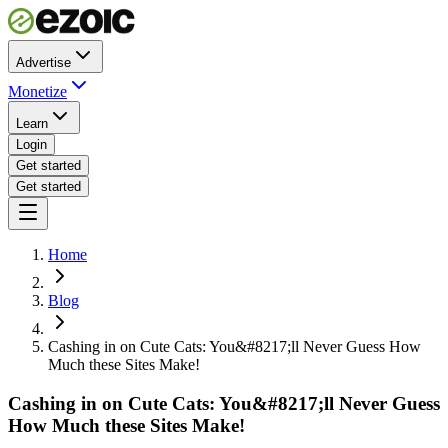
Advertise
Monetize
Learn
Login
Get started
Get started
Home
Blog
Cashing in on Cute Cats: You&#8217;ll Never Guess How
Much these Sites Make!
Cashing in on Cute Cats: You&#8217;ll Never Guess
How Much these Sites Make!