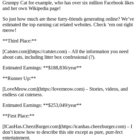
Grumpy Cat for example, who has over six million Facebook likes
and her own Wikipedia page!
So just how much are these furry-friends generating online? We’ve
estimated the top earning cat related websites. Check ‘em out right
meow!
**Third Place:**
[Catster.com](https://catster.com) – All the information you need
about cats, including litter box confessional (?).
Estimated Earnings: **$188,836/year**
**Runner Up:**
[LoveMeow.com](https://lovemeow.com) – Stories, videos, and
endless cat cuteness.
Estimated Earnings: **$253,049/year**
**First Place:**
[ICanHas.CheezBurger.com](https://icanhas.cheezburger.com) – I
don’t know how to describe this site except as pure, purr-fect
entertainment.