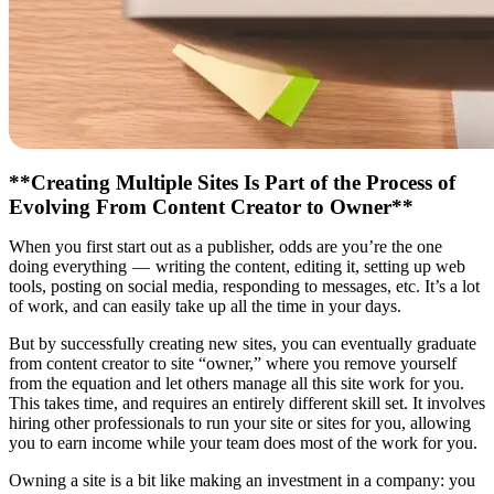
**Creating Multiple Sites Is Part of the Process of
Evolving From Content Creator to Owner**
When you first start out as a publisher, odds are you’re the one
doing everything — writing the content, editing it, setting up web
tools, posting on social media, responding to messages, etc. It’s a lot
of work, and can easily take up all the time in your days.
But by successfully creating new sites, you can eventually graduate
from content creator to site “owner,” where you remove yourself
from the equation and let others manage all this site work for you.
This takes time, and requires an entirely different skill set. It involves
hiring other professionals to run your site or sites for you, allowing
you to earn income while your team does most of the work for you.
Owning a site is a bit like making an investment in a company: you