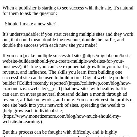
When a publisher is starting to see success with their site, it’s natural
for them to ask the question:
_Should I make a new site?_
It’s understandable; if you start creating multiple sites and they work
out, that could mean double the revenue, double the traffic, and
double the success with each new site you make!
If you can [make multiple successful sites](https://digital.com/best-
website-builders/should-you-create-multiple-websites-for-your-
business/), it’s true you can see exponential growth in your traffic,
revenue, and influence. The skills you learn from building one
successful site can be used to build more. Digital website product
builder [Colibri recently reported](https://colibriwp.com/blog/how-
to-monetize-a-website/?__c=1) that new sites with healthy traffic
can earn on average several thousand dollars a month through ad
revenue, affiliate networks, and more. You can reinvest the profits of
one site back into your network of sites, spreading the wealth to
[help grow each individual site]
(https://www.monetizemore.com/blog/how-much-should-my-
website-be-earning/).
But this process can be fraught with difficulty, and is highly