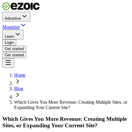
Advertise
Monetize
Learn
Login
Get started
Get started
Home
Blog
Which Gives You More Revenue: Creating Multiple Sites, or
Expanding Your Current Site?
Which Gives You More Revenue: Creating Multiple
Sites, or Expanding Your Current Site?