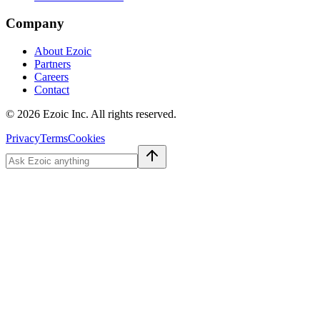
Company
About Ezoic
Partners
Careers
Contact
©
2026
Ezoic Inc. All rights reserved.
Privacy
Terms
Cookies