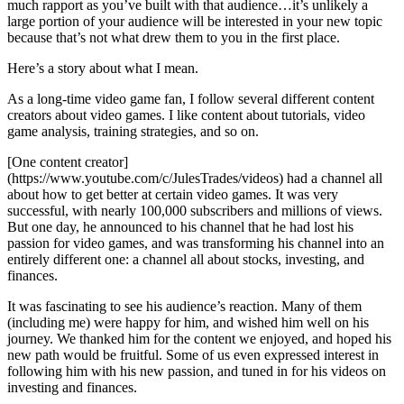
much rapport as you’ve built with that audience…it’s unlikely a
large portion of your audience will be interested in your new topic
because that’s not what drew them to you in the first place.
Here’s a story about what I mean.
As a long-time video game fan, I follow several different content
creators about video games. I like content about tutorials, video
game analysis, training strategies, and so on.
[One content creator]
(https://www.youtube.com/c/JulesTrades/videos) had a channel all
about how to get better at certain video games. It was very
successful, with nearly 100,000 subscribers and millions of views.
But one day, he announced to his channel that he had lost his
passion for video games, and was transforming his channel into an
entirely different one: a channel all about stocks, investing, and
finances.
It was fascinating to see his audience’s reaction. Many of them
(including me) were happy for him, and wished him well on his
journey. We thanked him for the content we enjoyed, and hoped his
new path would be fruitful. Some of us even expressed interest in
following him with his new passion, and tuned in for his videos on
investing and finances.