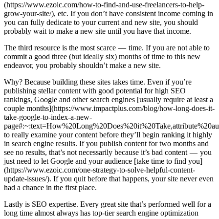
(https://www.ezoic.com/how-to-find-and-use-freelancers-to-help-
grow-your-site/), etc. If you don’t have consistent income coming in
you can fully dedicate to your current and new site, you should
probably wait to make a new site until you have that income.
The third resource is the most scarce — time. If you are not able to
commit a good three (but ideally six) months of time to this new
endeavor, you probably shouldn’t make a new site.
Why? Because building these sites takes time. Even if you’re
publishing stellar content with good potential for high SEO
rankings, Google and other search engines [usually require at least a
couple months](https://www.impactplus.com/blog/how-long-does-it-
take-google-to-index-a-new-
page#:~:text=How%20Long%20Does%20it%20Take,attribute%20au
to really examine your content before they’ll begin ranking it highly
in search engine results. If you publish content for two months and
see no results, that’s not necessarily because it’s bad content — you
just need to let Google and your audience [take time to find you]
(https://www.ezoic.com/one-strategy-to-solve-helpful-content-
update-issues/). If you quit before that happens, your site never even
had a chance in the first place.
Lastly is SEO expertise. Every great site that’s performed well for a
long time almost always has top-tier search engine optimization