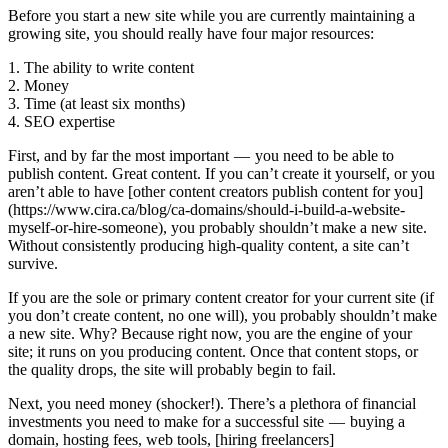
Before you start a new site while you are currently maintaining a
growing site, you should really have four major resources:
1. The ability to write content
2. Money
3. Time (at least six months)
4. SEO expertise
First, and by far the most important — you need to be able to
publish content. Great content. If you can’t create it yourself, or you
aren’t able to have [other content creators publish content for you]
(https://www.cira.ca/blog/ca-domains/should-i-build-a-website-
myself-or-hire-someone), you probably shouldn’t make a new site.
Without consistently producing high-quality content, a site can’t
survive.
If you are the sole or primary content creator for your current site (if
you don’t create content, no one will), you probably shouldn’t make
a new site. Why? Because right now, you are the engine of your
site; it runs on you producing content. Once that content stops, or
the quality drops, the site will probably begin to fail.
Next, you need money (shocker!). There’s a plethora of financial
investments you need to make for a successful site — buying a
domain, hosting fees, web tools, [hiring freelancers]