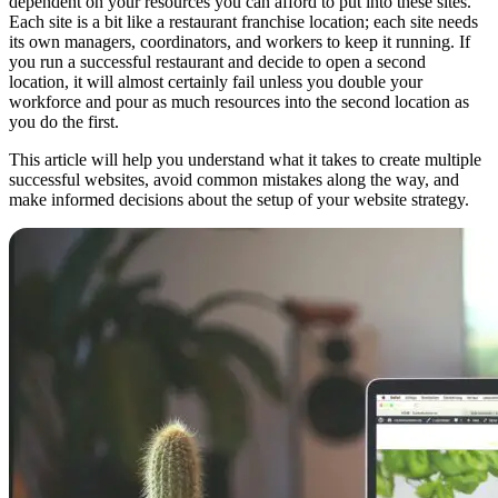
dependent on your resources you can afford to put into these sites.
Each site is a bit like a restaurant franchise location; each site needs
its own managers, coordinators, and workers to keep it running. If
you run a successful restaurant and decide to open a second
location, it will almost certainly fail unless you double your
workforce and pour as much resources into the second location as
you do the first.
This article will help you understand what it takes to create multiple
successful websites, avoid common mistakes along the way, and
make informed decisions about the setup of your website strategy.