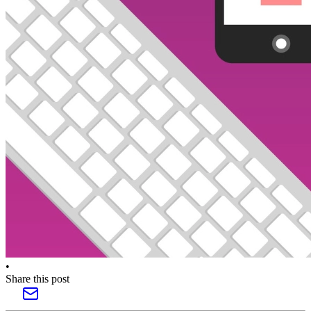
•
Share this post