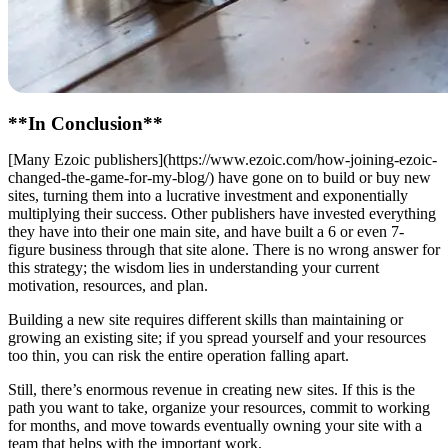
**In Conclusion**
[Many Ezoic publishers](https://www.ezoic.com/how-joining-ezoic-
changed-the-game-for-my-blog/) have gone on to build or buy new
sites, turning them into a lucrative investment and exponentially
multiplying their success. Other publishers have invested everything
they have into their one main site, and have built a 6 or even 7-
figure business through that site alone. There is no wrong answer for
this strategy; the wisdom lies in understanding your current
motivation, resources, and plan.
Building a new site requires different skills than maintaining or
growing an existing site; if you spread yourself and your resources
too thin, you can risk the entire operation falling apart.
Still, there’s enormous revenue in creating new sites. If this is the
path you want to take, organize your resources, commit to working
for months, and move towards eventually owning your site with a
team that helps with the important work.