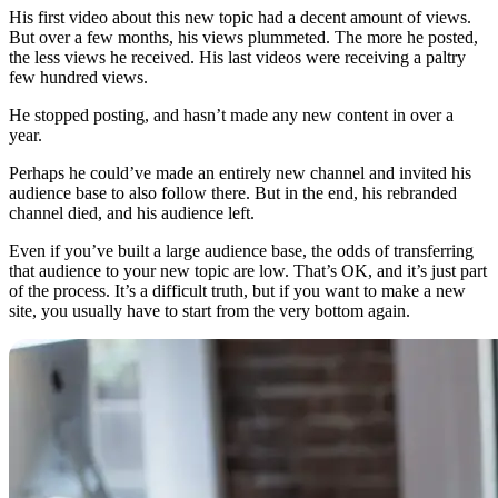
His first video about this new topic had a decent amount of views.
But over a few months, his views plummeted. The more he posted,
the less views he received. His last videos were receiving a paltry
few hundred views.
He stopped posting, and hasn’t made any new content in over a
year.
Perhaps he could’ve made an entirely new channel and invited his
audience base to also follow there. But in the end, his rebranded
channel died, and his audience left.
Even if you’ve built a large audience base, the odds of transferring
that audience to your new topic are low. That’s OK, and it’s just part
of the process. It’s a difficult truth, but if you want to make a new
site, you usually have to start from the very bottom again.