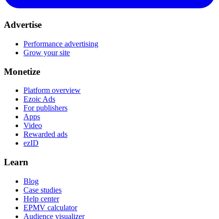
Advertise
Performance advertising
Grow your site
Monetize
Platform overview
Ezoic Ads
For publishers
Apps
Video
Rewarded ads
ezID
Learn
Blog
Case studies
Help center
EPMV calculator
Audience visualizer