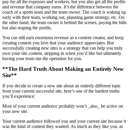
pay for all the expenses and workers, but you also get all the profits
and revenue that company earns. It’s the difference between the
coach of a sports team and the team owner. The coach is waking up
early with their team, working out, planning game strategy, etc. On
the other hand, the team owner is behind the scenes, paying the bills
but also reaping the profits.
You can still earn enormous revenue as a content creator, and keep
creating content you love that your audience appreciates. But
successfully creating new sites is a strategy that can help you truly
own your site content, stepping in when you’d like but ultimately
having your team run the operation for you.
**The Hard Truth About Making an Entirely New
Site**
If you decide to create a new site about an entirely different topic
from your current successful site, here’s one of the hardest truths
you’ll experience:
Most of your current audience probably won’t _also_ be active on
your new site.
Your current audience followed you and your current site because it
was the kind of content they wanted. As much as they like you, as