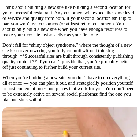
Think about building a new site like building a second location for
your successful restaurant. Any customers will expect the same level
of service and quality from both. If your second location isn’t up to
par, you won’t get customers (or at least return customers). You
should only build a new site when you have enough resources to
make your new site just as active as your first one.
Don’t fall for “shiny object syndrome,” where the thought of a new
site is so overpowering you fully commit without thinking it
through. **Successful sites are built through consistently publishing
quality content.** If you can’t provide that, you’re probably better
off just continuing to further build your current site.
When you’re building a new site, you don’t have to do everything
all at once — you can plan it out, and strategically position yourself
to post content at times and places that work for you. You don’t need
to be extremely active on several social platforms; find the one you
like and stick with it.