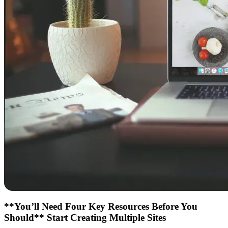
**You’ll Need Four Key Resources Before You
Should** Start Creating Multiple Sites