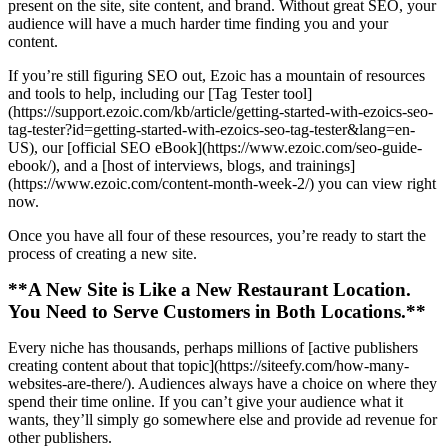
present on the site, site content, and brand. Without great SEO, your
audience will have a much harder time finding you and your
content.
If you’re still figuring SEO out, Ezoic has a mountain of resources
and tools to help, including our [Tag Tester tool]
(https://support.ezoic.com/kb/article/getting-started-with-ezoics-seo-
tag-tester?id=getting-started-with-ezoics-seo-tag-tester&lang=en-
US), our [official SEO eBook](https://www.ezoic.com/seo-guide-
ebook/), and a [host of interviews, blogs, and trainings]
(https://www.ezoic.com/content-month-week-2/) you can view right
now.
Once you have all four of these resources, you’re ready to start the
process of creating a new site.
**A New Site is Like a New Restaurant Location.
You Need to Serve Customers in Both Locations.**
Every niche has thousands, perhaps millions of [active publishers
creating content about that topic](https://siteefy.com/how-many-
websites-are-there/). Audiences always have a choice on where they
spend their time online. If you can’t give your audience what it
wants, they’ll simply go somewhere else and provide ad revenue for
other publishers.