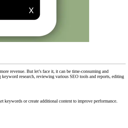
more revenue. But let’s face it, it can be time-consuming and
g keyword research, reviewing various SEO tools and reports, editing
rget keywords or create additional content to improve performance.