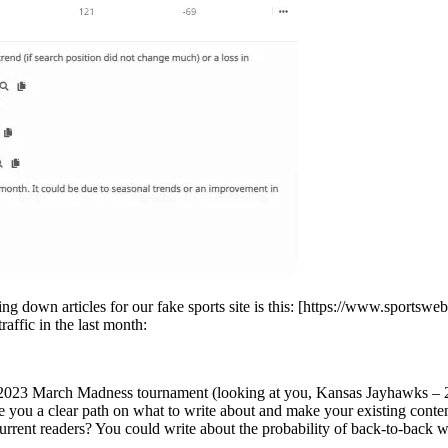
g down articles for our fake sports site is this: [https://www.sportsw
raffic in the last month:
ent 2023 March Madness tournament (looking at you, Kansas Jayhawks –
e you a clear path on what to write about and make your existing conte
rrent readers? You could write about the probability of back-to-back wi