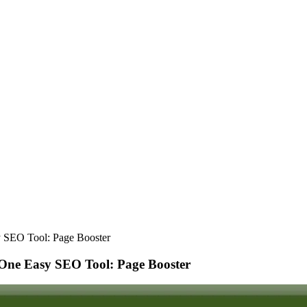
 SEO Tool: Page Booster
One Easy SEO Tool: Page Booster