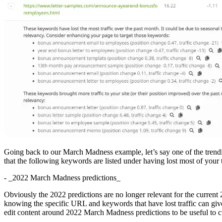
Going back to our March Madness example, let’s say one of the trendin
that the following keywords are listed under having lost most of your t
- _2022 March Madness predictions_
Obviously the 2022 predictions are no longer relevant for the curr
knowing the specific URL and keywords that have lost traffic can giv
edit content around 2022 March Madness predictions to be useful to cu