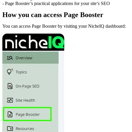
- Page Booster’s practical applications for your site’s SEO
How you can access Page Booster
You can access Page Booster by visiting your NicheIQ dashboard: