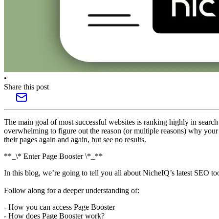
•
Share this post
The main goal of most successful websites is ranking highly in search 
overwhelming to figure out the reason (or multiple reasons) why your
their pages again and again, but see no results.
**_\* Enter Page Booster \*_**
In this blog, we’re going to tell you all about NicheIQ’s latest SEO t
Follow along for a deeper understanding of:
- How you can access Page Booster
- How does Page Booster work?