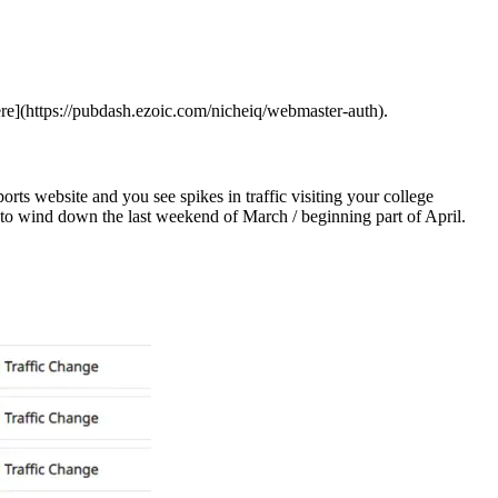
here](https://pubdash.ezoic.com/nicheiq/webmaster-auth).
ts website and you see spikes in traffic visiting your college
s to wind down the last weekend of March / beginning part of April.