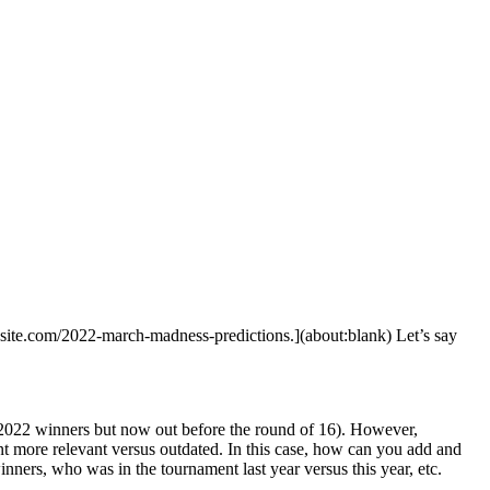
ebsite.com/2022-march-madness-predictions.](about:blank) Let’s say
 2022 winners but now out before the round of 16). However,
nt more relevant versus outdated. In this case, how can you add and
nners, who was in the tournament last year versus this year, etc.