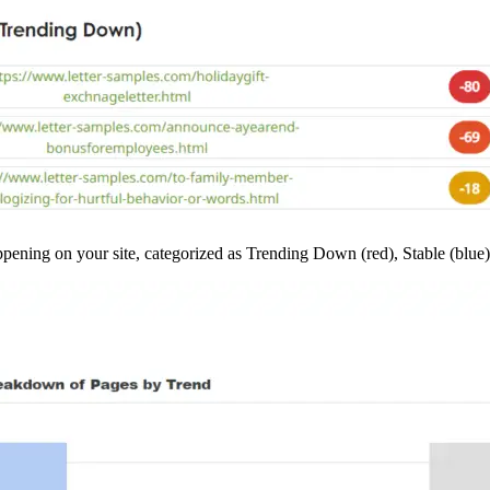
ppening on your site, categorized as Trending Down (red), Stable (blue)