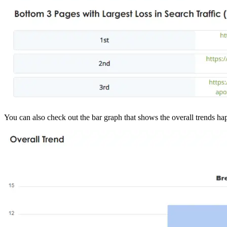
You can also check out the bar graph that shows the overall trends ha