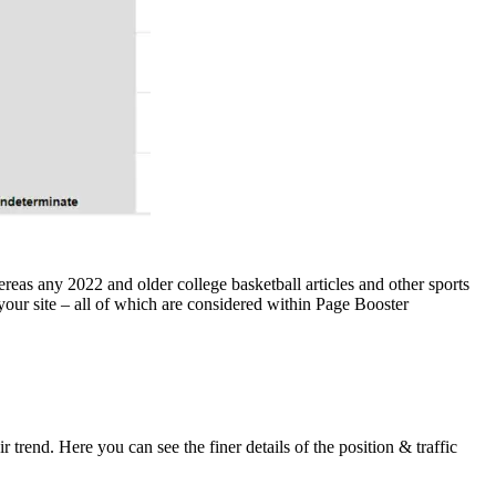
eas any 2022 and older college basketball articles and other sports
 your site – all of which are considered within Page Booster
trend. Here you can see the finer details of the position & traffic