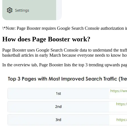
\*Note: Page Booster requires Google Search Console authorization in 
How does Page Booster work?
Page Booster uses Google Search Console data to understand the traffi
basketball articles in early March because everyone needs to know how
In the overview tab, Page Booster lists the top 3 trending upwards p