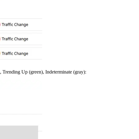
, Trending Up (green), Indeterminate (gray):