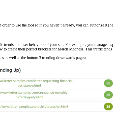
order to use the tool so if you haven’t already, you can authorize it [
c trends and user behaviors of your site. For example, you manage a spor
 to create their perfect brackets for March Madness. This traffic tend
ages as well as the bottom 3 trending downwards pages: