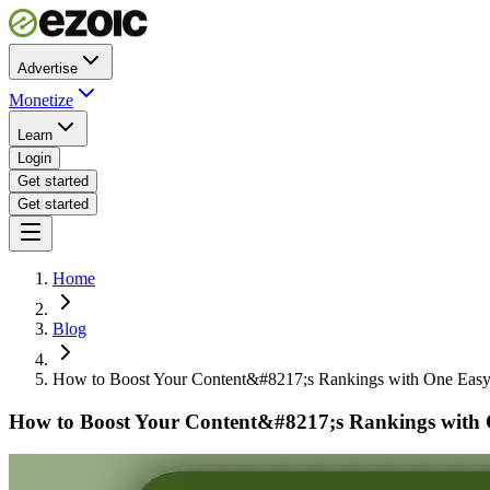
Advertise
Monetize
Learn
Login
Get started
Get started
Home
Blog
How to Boost Your Content&#8217;s Rankings with One Easy
How to Boost Your Content&#8217;s Rankings with 