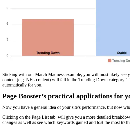
Sticking with our March Madness example, you will most likely see you
content (e.g. NFL content) will fall in the Trending Down category. Th
automatically for you.
Page Booster’s practical applications for y
Now you have a general idea of your site’s performance, but now what?
Clicking on the Page List tab, will give you a more detailed breakdown 
changes as well as see which keywords gained and lost the most traffi