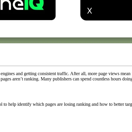
engines and getting consistent traffic. After all, more page views mean 
 pages aren’t ranking. Many publishers can spend countless hours doin
ool to help identify which pages are losing ranking and how to better ta