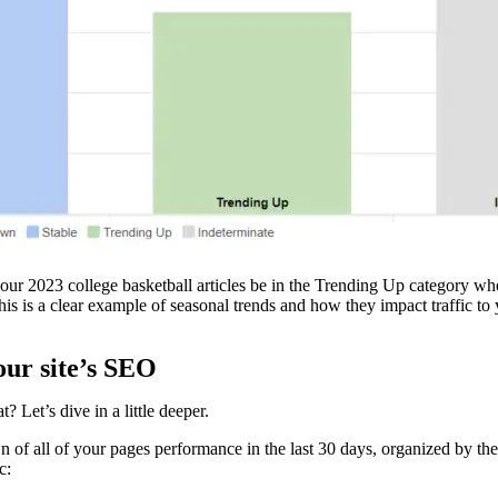
r 2023 college basketball articles be in the Trending Up category wher
is is a clear example of seasonal trends and how they impact traffic to
our site’s SEO
 Let’s dive in a little deeper.
of all of your pages performance in the last 30 days, organized by their 
c: