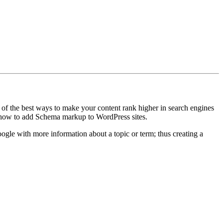
ne of the best ways to make your content rank higher in search engines
how how to add Schema markup to WordPress sites.
oogle with more information about a topic or term; thus creating a