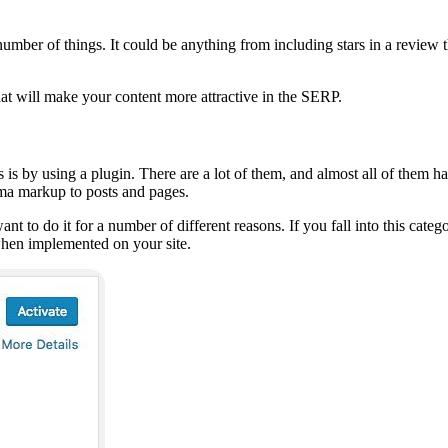
umber of things. It could be anything from including stars in a review t
at will make your content more attractive in the SERP.
 by using a plugin. There are a lot of them, and almost all of them hav
ema markup to posts and pages.
nt to do it for a number of different reasons. If you fall into this cat
hen implemented on your site.