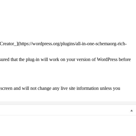
eator_](https://wordpress.org/plugins/all-in-one-schemaorg-rich-
nsured that the plug-in will work on your version of WordPress before
screen and will not change any live site information unless you