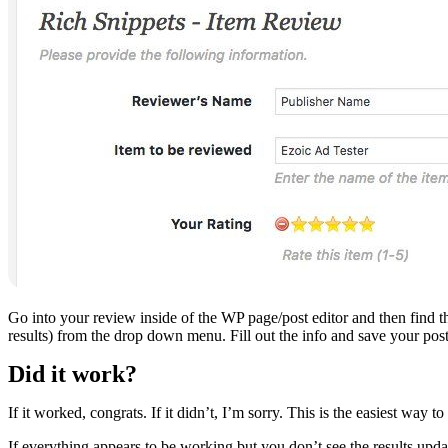
Go into your review inside of the WP page/post editor and then find t
results) from the drop down menu. Fill out the info and save your pos
Did it work?
If it worked, congrats. If it didn’t, I’m sorry. This is the easiest way
If everything appears to be working but you don’t see the results upd