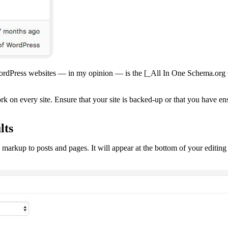
ordPress websites — in my opinion — is the [_All In One Schema.org Cr
rk on every site. Ensure that your site is backed-up or that you have e
lts
markup to posts and pages. It will appear at the bottom of your editing 