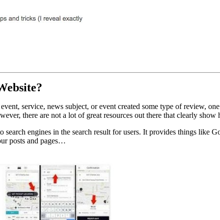
Website?
t, event, service, news subject, or event created some type of review, o
wever, there are not a lot of great resources out there that clearly s
 search engines in the search result for users. It provides things like G
 your posts and pages…