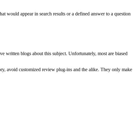
hat would appear in search results or a defined answer to a question
e written blogs about this subject. Unfortunately, most are biased
egory, avoid customized review plug-ins and the alike. They only make