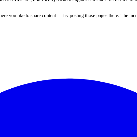
re you like to share content — try posting those pages there. The incre