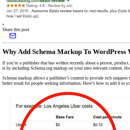
•
Share this post
Why Add Schema Markup To WordPress 
If you’re a publisher that has written recently about a person, produc
is by including Schema.org markup on your sites relevant content. Ho
Schema markup allows a publisher’s content to provide rich snippets to
better result for people seeking information. Here’s how to add it to