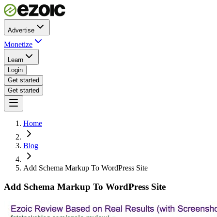
Advertise
Monetize
Learn
Login
Get started
Get started
Home
Blog
Add Schema Markup To WordPress Site
Add Schema Markup To WordPress Site