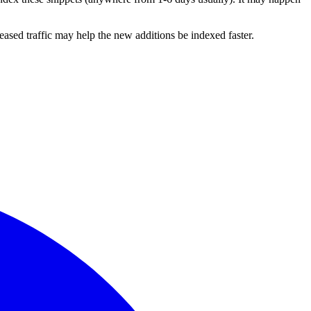
ased traffic may help the new additions be indexed faster.