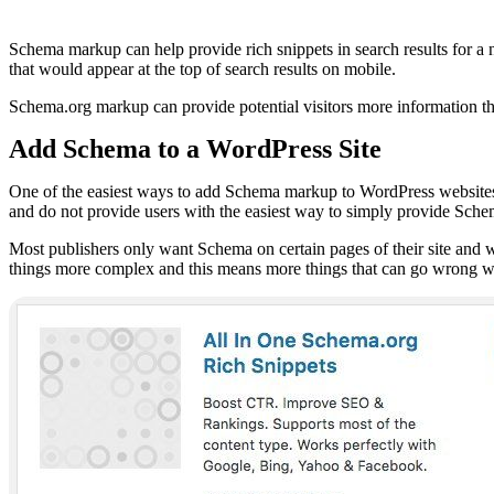
Schema markup can help provide rich snippets in search results for a n
that would appear at the top of search results on mobile.
Schema.org markup can provide potential visitors more information th
Add Schema to a WordPress Site
One of the easiest ways to add Schema markup to WordPress websites is
and do not provide users with the easiest way to simply provide Sch
Most publishers only want Schema on certain pages of their site and wa
things more complex and this means more things that can go wrong w