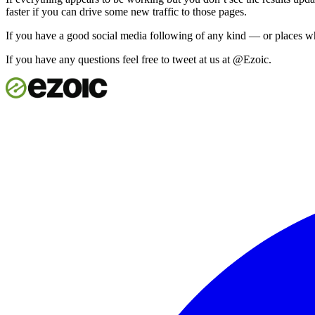
faster if you can drive some new traffic to those pages.
If you have a good social media following of any kind — or places whe
If you have any questions feel free to tweet at us at @Ezoic.