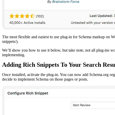
The most flexible and easiest to use plug-in for Schema markup on W
snippets/).
We’ll show you how to use it below, but take note, not all plug-ins wo
implementing.
Adding Rich Snippets To Your Search Resu
Once installed, activate the plug-in. You can now add Schema.org org 
decide to implement Schema on those pages or posts.