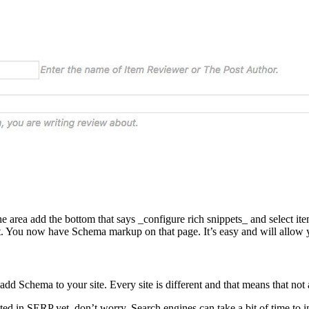
he area add the bottom that says _configure rich snippets_ and select it
t. You now have Schema markup on that page. It’s easy and will allow y
 to add Schema to your site. Every site is different and that means that n
ated in SERP yet, don’t worry. Search engines can take a bit of time to