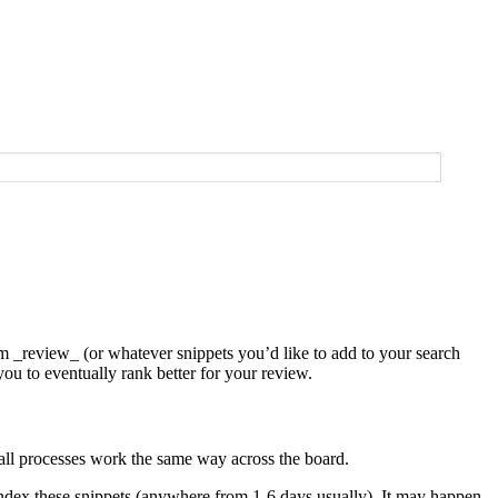
em _review_ (or whatever snippets you’d like to add to your search
ou to eventually rank better for your review.
ot all processes work the same way across the board.
 index these snippets (anywhere from 1-6 days usually). It may happen