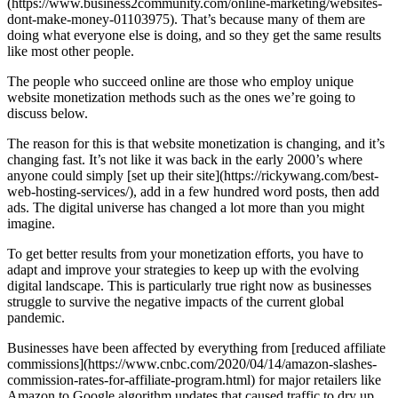
(https://www.business2community.com/online-marketing/websites-
dont-make-money-01103975). That’s because many of them are
doing what everyone else is doing, and so they get the same results
like most other people.
The people who succeed online are those who employ unique
website monetization methods such as the ones we’re going to
discuss below.
The reason for this is that website monetization is changing, and it’s
changing fast. It’s not like it was back in the early 2000’s where
anyone could simply [set up their site](https://rickywang.com/best-
web-hosting-services/), add in a few hundred word posts, then add
ads. The digital universe has changed a lot more than you might
imagine.
To get better results from your monetization efforts, you have to
adapt and improve your strategies to keep up with the evolving
digital landscape. This is particularly true right now as businesses
struggle to survive the negative impacts of the current global
pandemic.
Businesses have been affected by everything from [reduced affiliate
commissions](https://www.cnbc.com/2020/04/14/amazon-slashes-
commission-rates-for-affiliate-program.html) for major retailers like
Amazon to Google algorithm updates that caused traffic to dry up