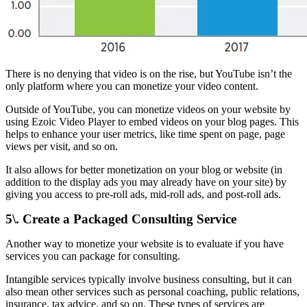
There is no denying that video is on the rise, but YouTube isn’t the
only platform where you can monetize your video content.
Outside of YouTube, you can monetize videos on your website by
using Ezoic Video Player to embed videos on your blog pages. This
helps to enhance your user metrics, like time spent on page, page
views per visit, and so on.
It also allows for better monetization on your blog or website (in
addition to the display ads you may already have on your site) by
giving you access to pre-roll ads, mid-roll ads, and post-roll ads.
5\. Create a Packaged Consulting Service
Another way to monetize your website is to evaluate if you have
services you can package for consulting.
Intangible services typically involve business consulting, but it can
also mean other services such as personal coaching, public relations,
insurance, tax advice, and so on. These types of services are