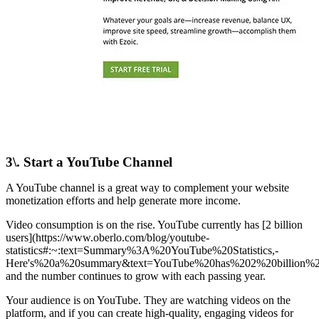
3\. Start a YouTube Channel
A YouTube channel is a great way to complement your website
monetization efforts and help generate more income.
Video consumption is on the rise. YouTube currently has [2 billion
users](https://www.oberlo.com/blog/youtube-
statistics#:~:text=Summary%3A%20YouTube%20Statistics,-
Here's%20a%20summary&text=YouTube%20has%202%20billion%20u
and the number continues to grow with each passing year.
Your audience is on YouTube. They are watching videos on the
platform, and if you can create high-quality, engaging videos for