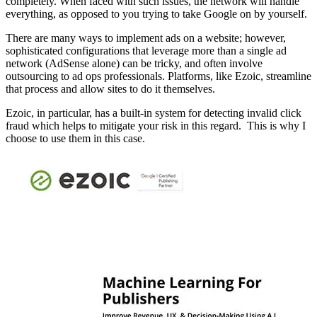
completely. When faced with such issues, the network will handle
everything, as opposed to you trying to take Google on by yourself.
There are many ways to implement ads on a website; however,
sophisticated configurations that leverage more than a single ad
network (AdSense alone) can be tricky, and often involve
outsourcing to ad ops professionals. Platforms, like Ezoic, streamline
that process and allow sites to do it themselves.
Ezoic, in particular, has a built-in system for detecting invalid click
fraud which helps to mitigate your risk in this regard. This is why I
choose to use them in this case.