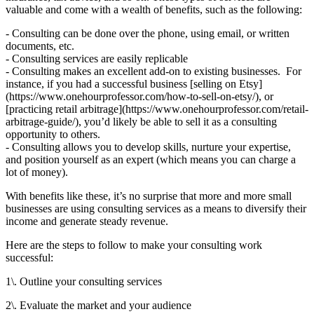
valuable and come with a wealth of benefits, such as the following:
- Consulting can be done over the phone, using email, or written
documents, etc.
- Consulting services are easily replicable
- Consulting makes an excellent add-on to existing businesses. For
instance, if you had a successful business [selling on Etsy]
(https://www.onehourprofessor.com/how-to-sell-on-etsy/), or
[practicing retail arbitrage](https://www.onehourprofessor.com/retail-
arbitrage-guide/), you’d likely be able to sell it as a consulting
opportunity to others.
- Consulting allows you to develop skills, nurture your expertise,
and position yourself as an expert (which means you can charge a
lot of money).
With benefits like these, it’s no surprise that more and more small
businesses are using consulting services as a means to diversify their
income and generate steady revenue.
Here are the steps to follow to make your consulting work
successful:
1\. Outline your consulting services
2\. Evaluate the market and your audience