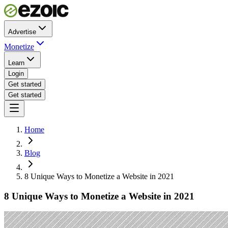
Advertise
Monetize
Learn
Login
Get started
Get started
Home
Blog
8 Unique Ways to Monetize a Website in 2021
8 Unique Ways to Monetize a Website in 2021