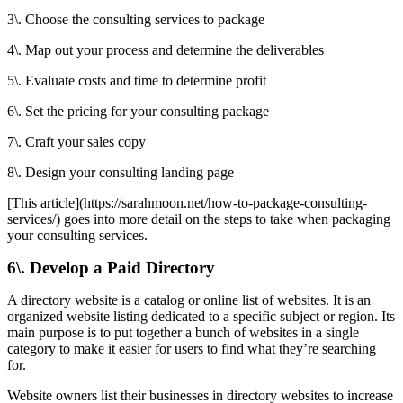
3\. Choose the consulting services to package
4\. Map out your process and determine the deliverables
5\. Evaluate costs and time to determine profit
6\. Set the pricing for your consulting package
7\. Craft your sales copy
8\. Design your consulting landing page
[This article](https://sarahmoon.net/how-to-package-consulting-
services/) goes into more detail on the steps to take when packaging
your consulting services.
6\. Develop a Paid Directory
A directory website is a catalog or online list of websites. It is an
organized website listing dedicated to a specific subject or region. Its
main purpose is to put together a bunch of websites in a single
category to make it easier for users to find what they’re searching
for.
Website owners list their businesses in directory websites to increase