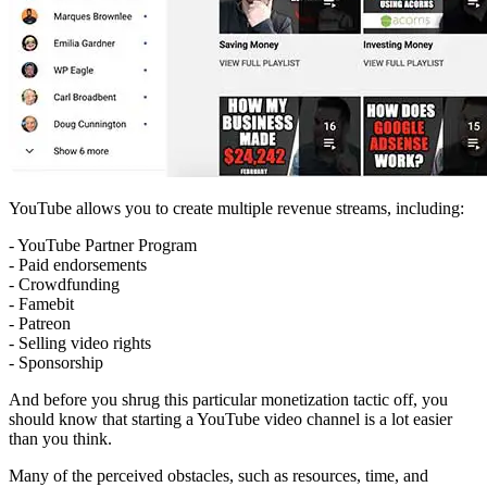
YouTube allows you to create multiple revenue streams, including:
- YouTube Partner Program
- Paid endorsements
- Crowdfunding
- Famebit
- Patreon
- Selling video rights
- Sponsorship
And before you shrug this particular monetization tactic off, you
should know that starting a YouTube video channel is a lot easier
than you think.
Many of the perceived obstacles, such as resources, time, and