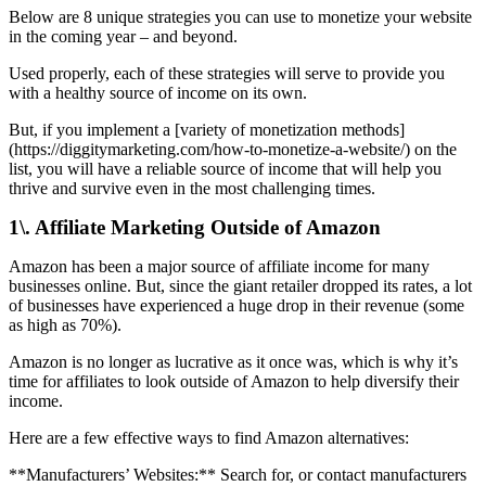
Below are 8 unique strategies you can use to monetize your website
in the coming year – and beyond.
Used properly, each of these strategies will serve to provide you
with a healthy source of income on its own.
But, if you implement a [variety of monetization methods]
(https://diggitymarketing.com/how-to-monetize-a-website/) on the
list, you will have a reliable source of income that will help you
thrive and survive even in the most challenging times.
1\. Affiliate Marketing Outside of Amazon
Amazon has been a major source of affiliate income for many
businesses online. But, since the giant retailer dropped its rates, a lot
of businesses have experienced a huge drop in their revenue (some
as high as 70%).
Amazon is no longer as lucrative as it once was, which is why it’s
time for affiliates to look outside of Amazon to help diversify their
income.
Here are a few effective ways to find Amazon alternatives:
**Manufacturers’ Websites:** Search for, or contact manufacturers