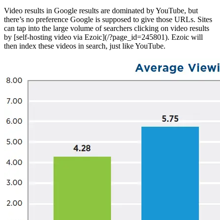
Video results in Google results are dominated by YouTube, but
there’s no preference Google is supposed to give those URLs. Sites
can tap into the large volume of searchers clicking on video results
by [self-hosting video via Ezoic](/?page_id=245801). Ezoic will
then index these videos in search, just like YouTube.