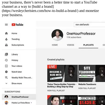
your business, there’s never been a better time to start a YouTube
channel as a way to [build a brand]
(https://wesleycherisien.com/how-to-build-a-brand/) and monetize
your business.