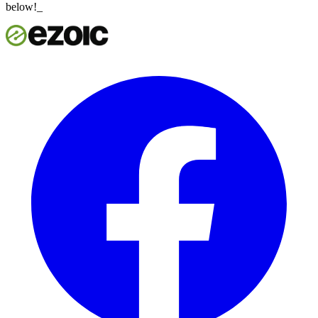
below!_