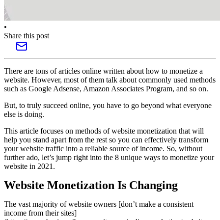
•
Share this post
There are tons of articles online written about how to monetize a
website. However, most of them talk about commonly used methods
such as Google Adsense, Amazon Associates Program, and so on.
But, to truly succeed online, you have to go beyond what everyone
else is doing.
This article focuses on methods of website monetization that will
help you stand apart from the rest so you can effectively transform
your website traffic into a reliable source of income. So, without
further ado, let’s jump right into the 8 unique ways to monetize your
website in 2021.
Website Monetization Is Changing
The vast majority of website owners [don’t make a consistent
income from their sites]