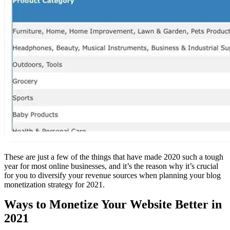
These are just a few of the things that have made 2020 such a tough
year for most online businesses, and it’s the reason why it’s crucial
for you to diversify your revenue sources when planning your blog
monetization strategy for 2021.
Ways to Monetize Your Website Better in
2021