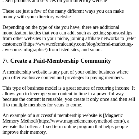
- Sell products and services on your directory website
These are just a few of the many different ways you can make
money with your directory website.
Depending on the type of site you have, there are additional
monetization tactics that you can add, such as getting sponsorships
from other websites in your niche, joining affiliate networks to [refer
customers](https://www.referralcandy.com/blog/referral-marketing-
awesome-infographic/) from listed sites, and so on.
7\. Create a Paid-Membership Community
A membership website is any part of your online business where
you offer exclusive content and privileges to paying members.
This type of business model is a great source of recurring income. It
allows you to leverage your content in time in a powerful way
because the content is reusable, you create it only once and then sell
it to multiple members for years to come.
An example of a successful membership website is [Magnetic
Memory Method](https://www.magneticmemorymethod.com/), a
website that offers a fixed term online program that helps people
improve their memory.