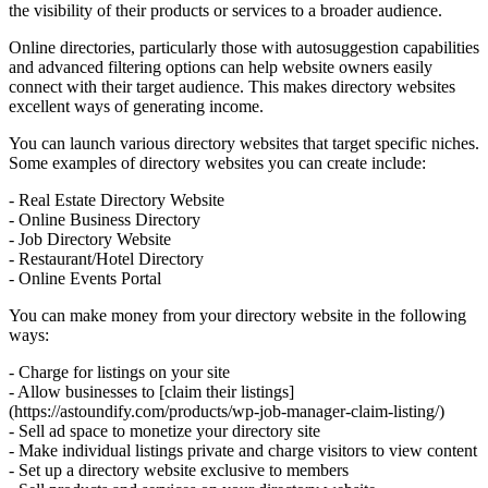
the visibility of their products or services to a broader audience.
Online directories, particularly those with autosuggestion capabilities
and advanced filtering options can help website owners easily
connect with their target audience. This makes directory websites
excellent ways of generating income.
You can launch various directory websites that target specific niches.
Some examples of directory websites you can create include:
- Real Estate Directory Website
- Online Business Directory
- Job Directory Website
- Restaurant/Hotel Directory
- Online Events Portal
You can make money from your directory website in the following
ways:
- Charge for listings on your site
- Allow businesses to [claim their listings]
(https://astoundify.com/products/wp-job-manager-claim-listing/)
- Sell ad space to monetize your directory site
- Make individual listings private and charge visitors to view content
- Set up a directory website exclusive to members