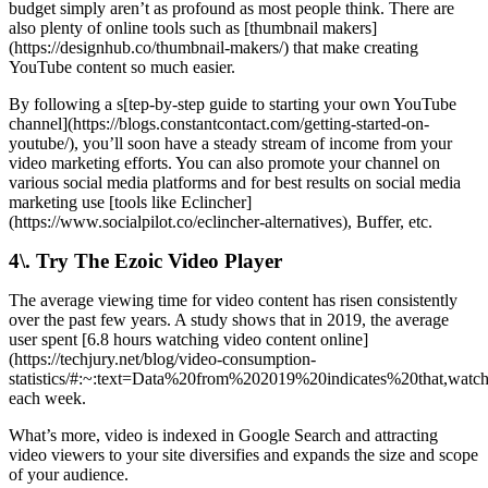
budget simply aren’t as profound as most people think. There are
also plenty of online tools such as [thumbnail makers]
(https://designhub.co/thumbnail-makers/) that make creating
YouTube content so much easier.
By following a s[tep-by-step guide to starting your own YouTube
channel](https://blogs.constantcontact.com/getting-started-on-
youtube/), you’ll soon have a steady stream of income from your
video marketing efforts. You can also promote your channel on
various social media platforms and for best results on social media
marketing use [tools like Eclincher]
(https://www.socialpilot.co/eclincher-alternatives), Buffer, etc.
4\. Try The Ezoic Video Player
The average viewing time for video content has risen consistently
over the past few years. A study shows that in 2019, the average
user spent [6.8 hours watching video content online]
(https://techjury.net/blog/video-consumption-
statistics/#:~:text=Data%20from%202019%20indicates%20that,wa
each week.
What’s more, video is indexed in Google Search and attracting
video viewers to your site diversifies and expands the size and scope
of your audience.