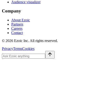
Audience visualizer
Company
About Ezoic
Partners
Careers
Contact
©
2026
Ezoic Inc. All rights reserved.
Privacy
Terms
Cookies