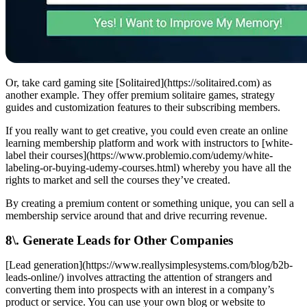
Or, take card gaming site [Solitaired](https://solitaired.com) as
another example. They offer premium solitaire games, strategy
guides and customization features to their subscribing members.
If you really want to get creative, you could even create an online
learning membership platform and work with instructors to [white-
label their courses](https://www.problemio.com/udemy/white-
labeling-or-buying-udemy-courses.html) whereby you have all the
rights to market and sell the courses they’ve created.
By creating a premium content or something unique, you can sell a
membership service around that and drive recurring revenue.
8\. Generate Leads for Other Companies
[Lead generation](https://www.reallysimplesystems.com/blog/b2b-
leads-online/) involves attracting the attention of strangers and
converting them into prospects with an interest in a company’s
product or service. You can use your own blog or website to