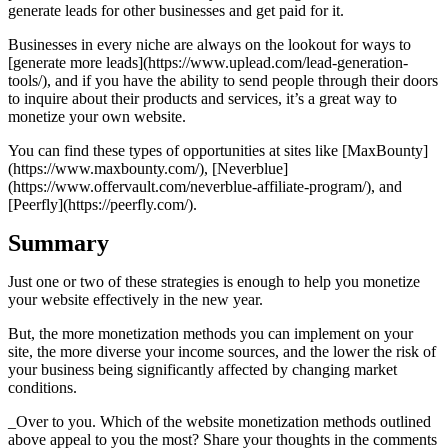
generate leads for other businesses and get paid for it.
Businesses in every niche are always on the lookout for ways to
[generate more leads](https://www.uplead.com/lead-generation-
tools/), and if you have the ability to send people through their doors
to inquire about their products and services, it’s a great way to
monetize your own website.
You can find these types of opportunities at sites like [MaxBounty]
(https://www.maxbounty.com/), [Neverblue]
(https://www.offervault.com/neverblue-affiliate-program/), and
[Peerfly](https://peerfly.com/).
Summary
Just one or two of these strategies is enough to help you monetize
your website effectively in the new year.
But, the more monetization methods you can implement on your
site, the more diverse your income sources, and the lower the risk of
your business being significantly affected by changing market
conditions.
_Over to you. Which of the website monetization methods outlined
above appeal to you the most? Share your thoughts in the comments