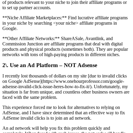
of products relevant to your niche to join their affiliate programs or
to set up partner accounts.
**Niche Affiliate Marketplaces:** Find lucrative affiliate programs
in your niche by searching <your niche> affiliate programs in
Google.
**Other Affiliate Networks:** ShareASale, Avantlink, and
Commission Junction are affiliate programs that deal with digital
products and physical products (sometimes both). They are popular
networks with tons of high-paying products in different niches.
2\. Use an Ad Platform – NOT Adsense
I recently lost thousands of dollars on my site [due to invalid clicks
on Google AdSense](https://www.onehourprofessor.com/google-
adsense-invalid-click-issue-heres-how-to-fix-it/). Unfortunately, my
situation is far from unique, and countless other business owners are
faced with the same problem.
This experience forced me to look for alternatives to relying on
AdSense, and I have since determined that an effective way to fix
AdSense invalid clicks is to join an ad network.
An ad network will help you fix this problem quickly and