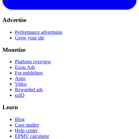
Advertise
Performance advertising
Grow your site
Monetize
Platform overview
Ezoic Ads
For publishers
Apps
Video
Rewarded ads
ezID
Learn
Blog
Case studies
Help center
EPMV calculator