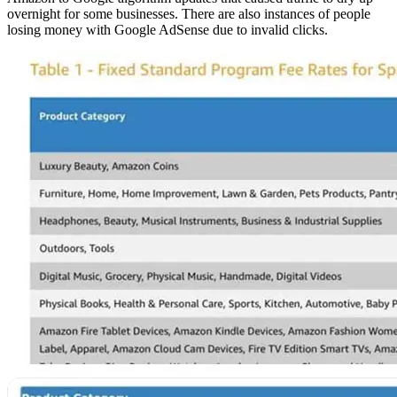
overnight for some businesses. There are also instances of people
losing money with Google AdSense due to invalid clicks.