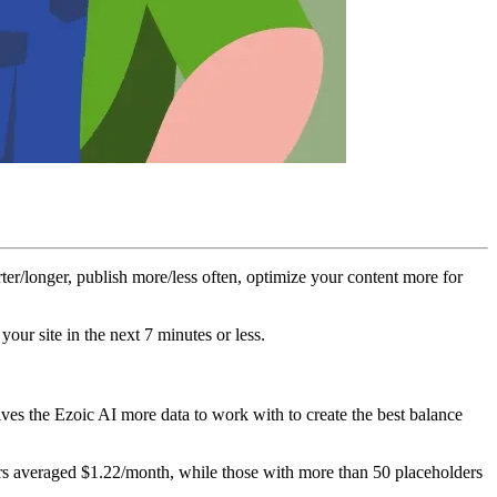
ter/longer, publish more/less often, optimize your content more for
our site in the next 7 minutes or less.
ives the Ezoic AI more data to work with to create the best balance
lders averaged $1.22/month, while those with more than 50 placeholders