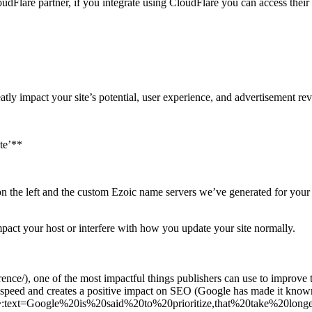
udFlare partner, if you integrate using CloudFlare you can access their
reatly impact your site’s potential, user experience, and advertisement re
ite’**
n the left and the custom Ezoic name servers we’ve generated for your s
mpact your host or interfere with how you update your site normally.
ce/), one of the most impactful things publishers can use to improve th
e speed and creates a positive impact on SEO (Google has made it known
#:~:text=Google%20is%20said%20to%20prioritize,that%20take%20longe