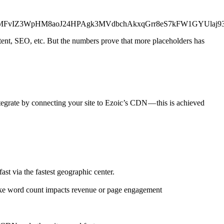
wu9_MFvIZ3WpHM8aoJ24HPAgk3MVdbchAkxqGrr8eS7kFW1GYUla
ntent, SEO, etc. But the numbers prove that more placeholders has
tegrate by connecting your site to Ezoic’s CDN — this is achieved
st via the fastest geographic center.
 like word count impacts revenue or page engagement