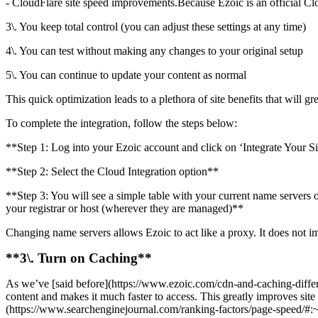
- CloudFlare site speed improvements.Because Ezoic is an official Clo
3\. You keep total control (you can adjust these settings at any time)
4\. You can test without making any changes to your original setup
5\. You can continue to update your content as normal
This quick optimization leads to a plethora of site benefits that will g
To complete the integration, follow the steps below:
**Step 1: Log into your Ezoic account and click on ‘Integrate Your S
**Step 2: Select the Cloud Integration option**
**Step 3: You will see a simple table with your current name servers o
your registrar or host (wherever they are managed)**
Changing name servers allows Ezoic to act like a proxy. It does not i
**3\. Turn on Caching**
As we’ve [said before](https://www.ezoic.com/cdn-and-caching-differen
content and makes it much faster to access. This greatly improves sit
(https://www.searchenginejournal.com/ranking-factors/page-speed/