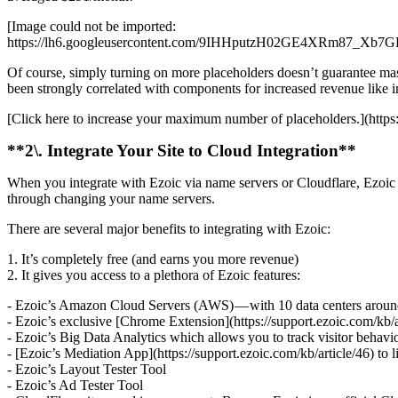
[Image could not be imported:
https://lh6.googleusercontent.com/9IHHputzH02GE4XR
Of course, simply turning on more placeholders doesn’t guarantee mass
been strongly correlated with components for increased revenue like i
[Click here to increase your maximum number of placeholders.](https
**2\. Integrate Your Site to Cloud Integration**
When you integrate with Ezoic via name servers or Cloudflare, Ezoic w
through changing your name servers.
There are several major benefits to integrating with Ezoic:
1. It’s completely free (and earns you more revenue)
2. It gives you access to a plethora of Ezoic features:
- Ezoic’s Amazon Cloud Servers (AWS) — with 10 data centers around th
- Ezoic’s exclusive [Chrome Extension](https://support.ezoic.com/kb/a
- Ezoic’s Big Data Analytics which allows you to track visitor behav
- [Ezoic’s Mediation App](https://support.ezoic.com/kb/article/46) to 
- Ezoic’s Layout Tester Tool
- Ezoic’s Ad Tester Tool