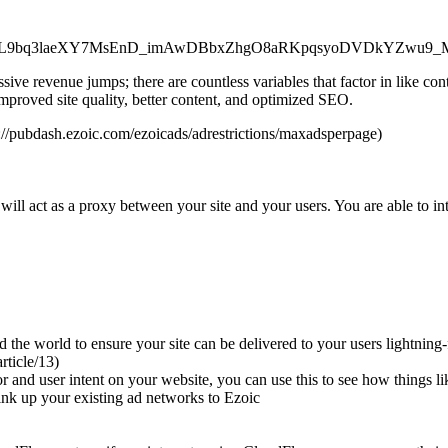
m87_Xb7GL9bq3laeXY7MsEnD_imAwDBbxZhgO8aRKpqsyoDVDkYZ
ive revenue jumps; there are countless variables that factor in like co
mproved site quality, better content, and optimized SEO.
://pubdash.ezoic.com/ezoicads/adrestrictions/maxadsperpage)
ill act as a proxy between your site and your users. You are able to in
e world to ensure your site can be delivered to your users lightning-fa
rticle/13)
ior and user intent on your website, you can use this to see how things
link up your existing ad networks to Ezoic