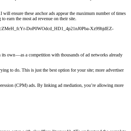
 AI will ensure these anchor ads appear the maximum number of times
to earn the most ad revenue on their site.
I1t1QcZMeH_fcYr-DoP0WOdcd_HD1_4p21nJ0Pba-Xz99hjdEZ-
n its own — as a competition with thousands of ad networks already
ng to do. This is just the best option for your site; more advertiser
impression (CPM) ads. By linking ad mediation, you’re allowing more