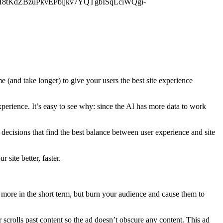
jDyH8tKdZBzuPkvEPbljkv7YQTgbISqLciWQgi-
me (and take longer) to give your users the best site experience
xperience. It’s easy to see why: since the AI has more data to work
 decisions that find the best balance between user experience and site
 site better, faster.
more in the short term, but burn your audience and cause them to
 scrolls past content so the ad doesn’t obscure any content. This ad