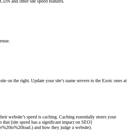
 CDN and other site speed features.
venue.
ite on the right. Update your site’s name servers to the Ezoic ones at
eir website’s speed is caching. Caching essentially stores your
 that [site speed has a significant impact on SEO]
r%20to%20load.) and how they judge a website).