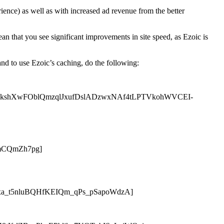
rience) as well as with increased ad revenue from the better
an that you see significant improvements in site speed, as Ezoic is
and to use Ezoic’s caching, do the following:
6qoxDmkshXwFOblQmzqlJxufDslADzwxNAf4tLPTVkohWVCEI-
mCQmZh7pg]
a_t5nluBQHfKEIQm_qPs_pSapoWdzA]