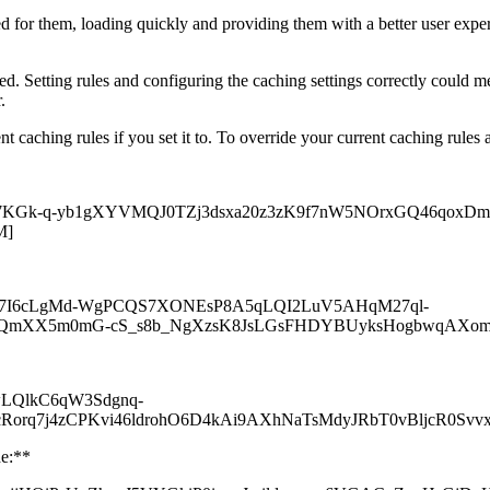
red for them, loading quickly and providing them with a better user expe
. Setting rules and configuring the caching settings correctly could me
r.
t caching rules if you set it to. To override your current caching rules 
tent.com/yux7KGk-q-yb1gXYVMQJ0TZj3dsxa20z3zK9f7nW5NOrxGQ4
M]
t.com/A5h7I6cLgMd-WgPCQS7XONEsP8A5qLQI2LuV5AHqM27ql-
fRQmXX5m0mG-cS_s8b_NgXzsK8JsLGsFHDYBUyksHogbwqAXo
/PAwLQlkC6qW3Sdgnq-
rq7j4zCPKvi46ldrohO6D4kAi9AXhNaTsMdyJRbT0vBljcR0Svvx
de:**