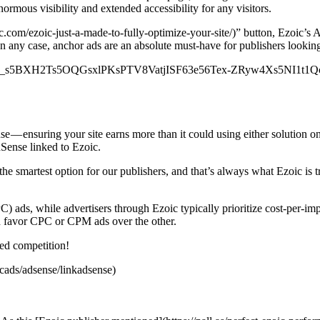
normous visibility and extended accessibility for any visitors.
.com/ezoic-just-a-made-to-fully-optimize-your-site/)” button, Ezoic’s
n any case, anchor ads are an absolute must-have for publishers looking 
nt.com/SKd_s5BXH2Ts5OQGsxlPKsPTV8VatjISF63e56Tex-ZRyw4Xs5N
 — ensuring your site earns more than it could using either solution o
Sense linked to Ezoic.
 smartest option for our publishers, and that’s always what Ezoic is tryi
PC) ads, while advertisers through Ezoic typically prioritize cost-per-
ch favor CPC or CPM ads over the other.
sed competition!
icads/adsense/linkadsense)