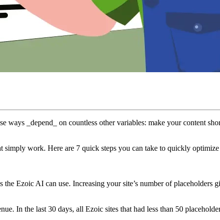
those ways _depend_ on countless other variables: make your content shor
t simply work. Here are 7 quick steps you can take to quickly optimize y
s the Ezoic AI can use. Increasing your site’s number of placeholders g
enue. In the last 30 days, all Ezoic sites that had less than 50 placeho