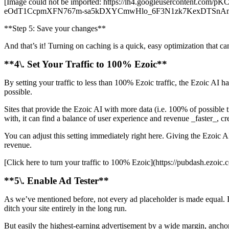
[Image could not be imported: https://lh4.googleuserconte
eOdT1CcpmXFN767m-sa5kDXYCmwHlo_6F3N1zk7KexDTSnA
**Step 5: Save your changes**
And that’s it! Turning on caching is a quick, easy optimization that can
**4\. Set Your Traffic to 100% Ezoic**
By setting your traffic to less than 100% Ezoic traffic, the Ezoic AI ha
possible.
Sites that provide the Ezoic AI with more data (i.e. 100% of possible 
with, it can find a balance of user experience and revenue _faster_, crea
You can adjust this setting immediately right here. Giving the Ezoic A
revenue.
[Click here to turn your traffic to 100% Ezoic](https://pubdash.ezoic.co
**5\. Enable Ad Tester**
As we’ve mentioned before, not every ad placeholder is made equal. I
ditch your site entirely in the long run.
But easily the highest-earning advertisement by a wide margin, anchor 