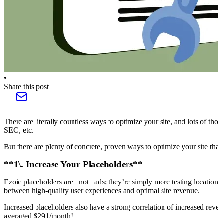
•
Share this post
There are literally countless ways to optimize your site, and lots of 
SEO, etc.
But there are plenty of concrete, proven ways to optimize your site tha
**1\. Increase Your Placeholders**
Ezoic placeholders are _not_ ads; they’re simply more testing location
between high-quality user experiences and optimal site revenue.
Increased placeholders also have a strong correlation of increased rev
averaged $291/month!