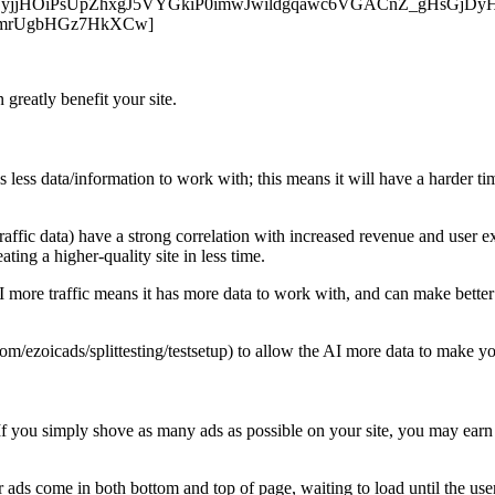
nt.com/pKCyjjHOiPsUpZhxgJ5VYGkiP0imwJwildgqawc6VGACnZ_gHsG
mrUgbHGz7HkXCw]
 greatly benefit your site.
s less data/information to work with; this means it will have a harder ti
traffic data) have a strong correlation with increased revenue and user e
ting a higher-quality site in less time.
I more traffic means it has more data to work with, and can make better
m/ezoicads/splittesting/testsetup) to allow the AI more data to make your
f you simply shove as many ads as possible on your site, you may earn 
ads come in both bottom and top of page, waiting to load until the user