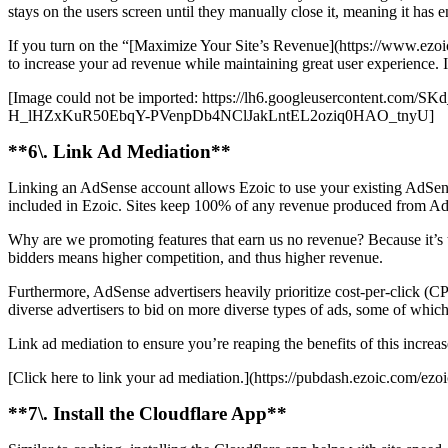
stays on the users screen until they manually close it, meaning it has e
If you turn on the “[Maximize Your Site’s Revenue](https://www.ezoic
to increase your ad revenue while maintaining great user experience. I
[Image could not be imported: https://lh6.googleuserconte
H_lHZxKuR50EbqY-PVenpDb4NClJakLntEL2oziq0HAO_tnyU]
**6\. Link Ad Mediation**
Linking an AdSense account allows Ezoic to use your existing AdSense
included in Ezoic. Sites keep 100% of any revenue produced from Ad
Why are we promoting features that earn us no revenue? Because it’s the
bidders means higher competition, and thus higher revenue.
Furthermore, AdSense advertisers heavily prioritize cost-per-click (C
diverse advertisers to bid on more diverse types of ads, some of whi
Link ad mediation to ensure you’re reaping the benefits of this increa
[Click here to link your ad mediation.](https://pubdash.ezoic.com/ezo
**7\. Install the Cloudflare App**