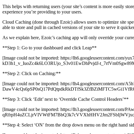
This helps with returning users (your site’s content is more easily sto
experience you’re providing to your users.
Cloud Caching (done through Ezoic) allows users to optimize site speed
able to store and pull in cached versions of your site to serve it quicke
As we explain here, Ezoic’s caching app will only override your curren
**Step 1: Go to your dashboard and click Leap**
[Image could not be imported: https://lh6.googleusercon
kD3h1_v_IuoZc4k6LO3RUjo_S3v01EwDhPvjdJ-t_7rfVm0Sgw89
**Step 2: Click on Caching:**
[Image could not be imported: https://lh4.googleuserconten
DawV4cQs6pSP0sQ17PdQtpdkRkDTfSk3ZfBZiMFTC5wGi1V
**Step 3: Click ‘Edit’ next to ‘Override Cache Control Headers’**
[Image could not be imported: https://lh3.googleusercontent.com
qRfrpH4uZCLjrVIVWtFM7BbQ3k7cVVXhHHV2Jm2FSbIjWVjxcRo
**Step 4: Select ‘ON’ from the drop down menu on the right hand si