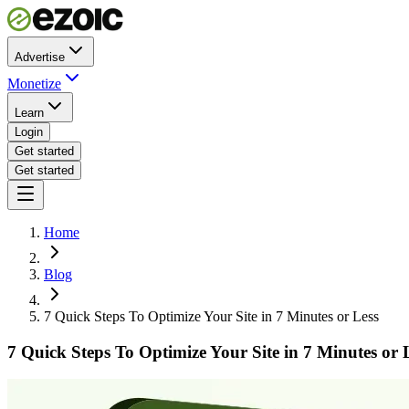
Advertise
Monetize
Learn
Login
Get started
Get started
Home
Blog
7 Quick Steps To Optimize Your Site in 7 Minutes or Less
7 Quick Steps To Optimize Your Site in 7 Minutes or 