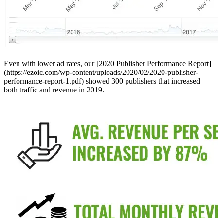
Even with lower ad rates, our [2020 Publisher Performance Report]
(https://ezoic.com/wp-content/uploads/2020/02/2020-publisher-
performance-report-1.pdf) showed 300 publishers that increased
both traffic and revenue in 2019.