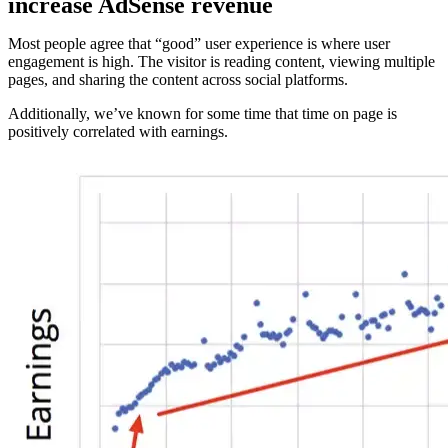
increase AdSense revenue
Most people agree that “good” user experience is where user
engagement is high. The visitor is reading content, viewing multiple
pages, and sharing the content across social platforms.
Additionally, we’ve known for some time that time on page is
positively correlated with earnings.