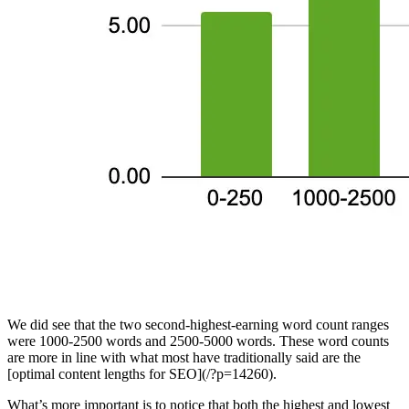
We did see that the two second-highest-earning word count ranges
were 1000-2500 words and 2500-5000 words. These word counts
are more in line with what most have traditionally said are the
[optimal content lengths for SEO](/?p=14260).
What’s more important is to notice that both the highest and lowest