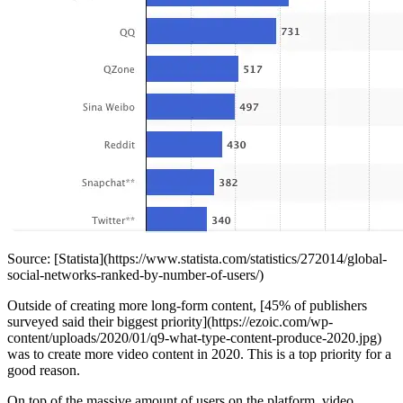
Source: [Statista](https://www.statista.com/statistics/272014/global-
social-networks-ranked-by-number-of-users/)
Outside of creating more long-form content, [45% of publishers
surveyed said their biggest priority](https://ezoic.com/wp-
content/uploads/2020/01/q9-what-type-content-produce-2020.jpg)
was to create more video content in 2020. This is a top priority for a
good reason.
On top of the massive amount of users on the platform, video