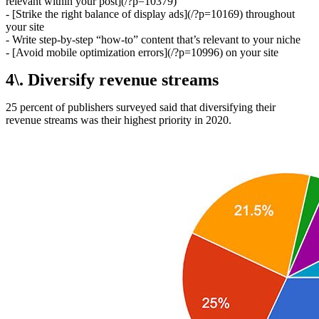
relevant within your post](/?p=10379)
- [Strike the right balance of display ads](/?p=10169) throughout
your site
- Write step-by-step “how-to” content that’s relevant to your niche
- [Avoid mobile optimization errors](/?p=10996) on your site
4\. Diversify revenue streams
25 percent of publishers surveyed said that diversifying their
revenue streams was their highest priority in 2020.