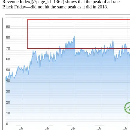
Revenue Index](/?page_id=1362) shows that the peak of ad rates—
Black Friday—did not hit the same peak as it did in 2018.