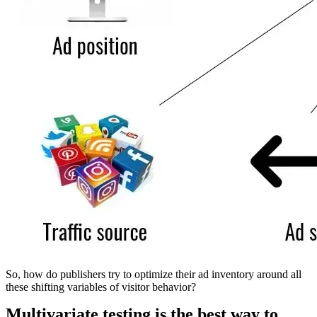
So, how do publishers try to optimize their ad inventory around all
these shifting variables of visitor behavior?
Multivariate testing is the best way to