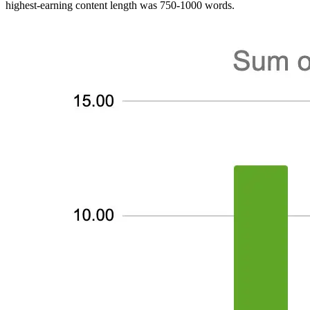
highest-earning content length was 750-1000 words.