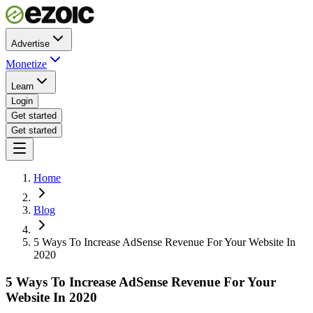
Advertise
Monetize
Learn
Login
Get started
Get started
Home
Blog
5 Ways To Increase AdSense Revenue For Your Website In
2020
5 Ways To Increase AdSense Revenue For Your
Website In 2020