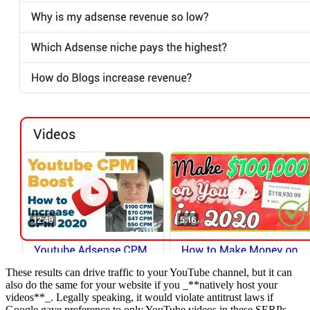
These results can drive traffic to your YouTube channel, but it can
also do the same for your website if you _**natively host your
videos**_. Legally speaking, it would violate antitrust laws if
Google gave preference to only YouTube videos in these SERPs.