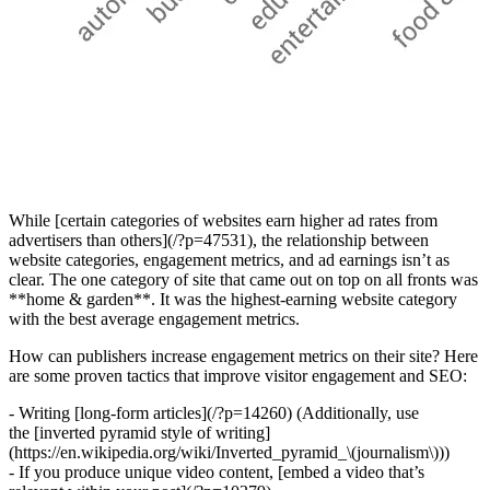
While [certain categories of websites earn higher ad rates from
advertisers than others](/?p=47531), the relationship between
website categories, engagement metrics, and ad earnings isn’t as
clear. The one category of site that came out on top on all fronts was
**home & garden**. It was the highest-earning website category
with the best average engagement metrics.
How can publishers increase engagement metrics on their site? Here
are some proven tactics that improve visitor engagement and SEO:
- Writing [long-form articles](/?p=14260) (Additionally, use
the [inverted pyramid style of writing]
(https://en.wikipedia.org/wiki/Inverted_pyramid_\(journalism\)))
- If you produce unique video content, [embed a video that’s