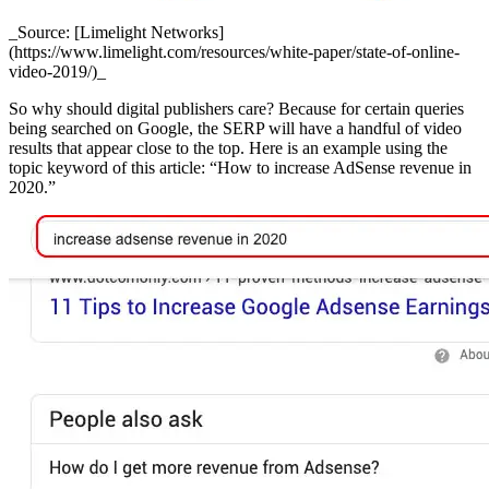
_Source: [Limelight Networks]
(https://www.limelight.com/resources/white-paper/state-of-online-
video-2019/)_
So why should digital publishers care? Because for certain queries
being searched on Google, the SERP will have a handful of video
results that appear close to the top. Here is an example using the
topic keyword of this article: “How to increase AdSense revenue in
2020.”