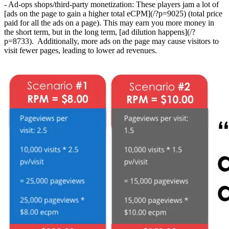
- Ad-ops shops/third-party monetization: These players jam a lot of
[ads on the page to gain a higher total eCPM](/?p=9025) (total price
paid for all the ads on a page). This may earn you more money in
the short term, but in the long term, [ad dilution happens](/?
p=8733). Additionally, more ads on the page may cause visitors to
visit fewer pages, leading to lower ad revenues.