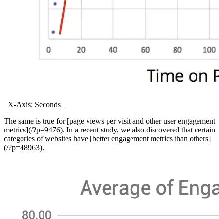
_X-Axis: Seconds_
The same is true for [page views per visit and other user engagement
metrics](/?p=9476). In a recent study, we also discovered that certain
categories of websites have [better engagement metrics than others]
(/?p=48963).