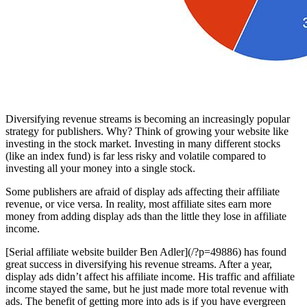
Diversifying revenue streams is becoming an increasingly popular
strategy for publishers. Why? Think of growing your website like
investing in the stock market. Investing in many different stocks
(like an index fund) is far less risky and volatile compared to
investing all your money into a single stock.
Some publishers are afraid of display ads affecting their affiliate
revenue, or vice versa. In reality, most affiliate sites earn more
money from adding display ads than the little they lose in affiliate
income.
[Serial affiliate website builder Ben Adler](/?p=49886) has found
great success in diversifying his revenue streams. After a year,
display ads didn’t affect his affiliate income. His traffic and affiliate
income stayed the same, but he just made more total revenue with
ads. The benefit of getting more into ads is if you have evergreen