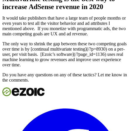
increase AdSense revenue in 2020
It would take publishers that have a large team of people months or
even years to test all the visitor behavior and ad attributes I
mentioned above. If you monetize with programmatic ads, the two
main competing goals are UX and ad revenue.
The only way to shrink the gap between these two competing goals
over time is by [continual multivariate testing](/?p=8930) on a per-
user, per visit basis. [Ezoic’s software](/?page_id=1136) uses real
machine learning to grow revenues and improve user experience
over time.
Do you have any questions on any of these tactics? Let me know in
the comments.