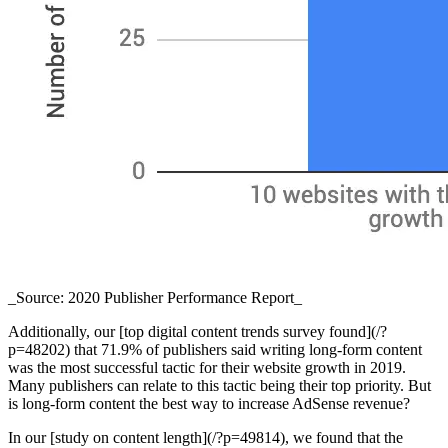
_Source: 2020 Publisher Performance Report_
Additionally, our [top digital content trends survey found](/?
p=48202) that 71.9% of publishers said writing long-form content
was the most successful tactic for their website growth in 2019.
Many publishers can relate to this tactic being their top priority. But
is long-form content the best way to increase AdSense revenue?
In our [study on content length](/?p=49814), we found that the