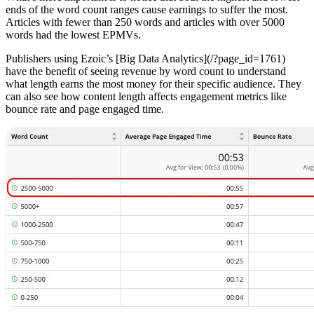
ends of the word count ranges cause earnings to suffer the most.
Articles with fewer than 250 words and articles with over 5000
words had the lowest EPMVs.
Publishers using Ezoic’s [Big Data Analytics](/?page_id=1761)
have the benefit of seeing revenue by word count to understand
what length earns the most money for their specific audience. They
can also see how content length affects engagement metrics like
bounce rate and page engaged time.