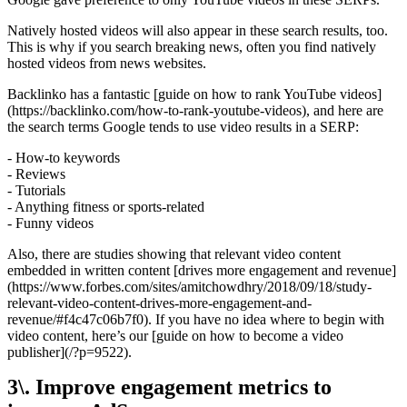
Natively hosted videos will also appear in these search results, too.
This is why if you search breaking news, often you find natively
hosted videos from news websites.
Backlinko has a fantastic [guide on how to rank YouTube videos]
(https://backlinko.com/how-to-rank-youtube-videos), and here are
the search terms Google tends to use video results in a SERP:
- How-to keywords
- Reviews
- Tutorials
- Anything fitness or sports-related
- Funny videos
Also, there are studies showing that relevant video content
embedded in written content [drives more engagement and revenue]
(https://www.forbes.com/sites/amitchowdhry/2018/09/18/study-
relevant-video-content-drives-more-engagement-and-
revenue/#f4c47c06b7f0). If you have no idea where to begin with
video content, here’s our [guide on how to become a video
publisher](/?p=9522).
3\. Improve engagement metrics to