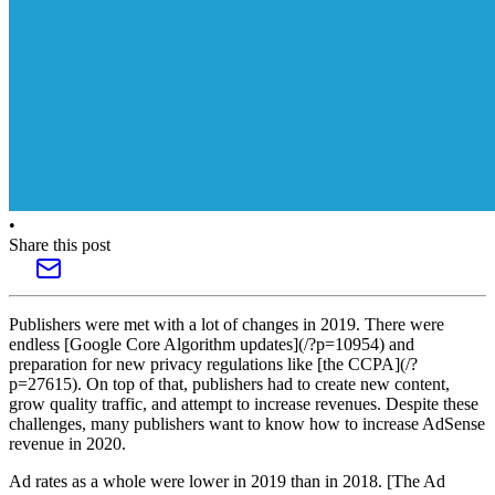
•
Share this post
Publishers were met with a lot of changes in 2019. There were
endless [Google Core Algorithm updates](/?p=10954) and
preparation for new privacy regulations like [the CCPA](/?
p=27615). On top of that, publishers had to create new content,
grow quality traffic, and attempt to increase revenues. Despite these
challenges, many publishers want to know how to increase AdSense
revenue in 2020.
Ad rates as a whole were lower in 2019 than in 2018. [The Ad