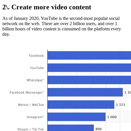
2\. Create more video content
As of January 2020, YouTube is the second-most popular social
network on the web. There are over 2 billion users, and over 1
billion hours of video content is consumed on the platform every
day.