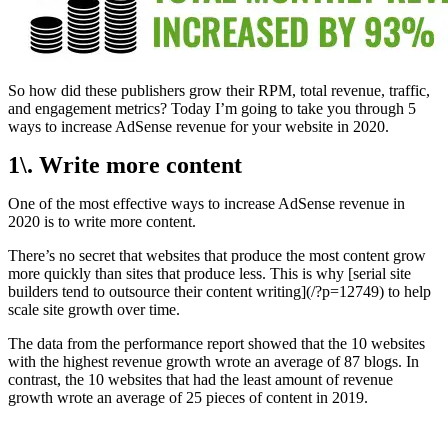
So how did these publishers grow their RPM, total revenue, traffic,
and engagement metrics? Today I’m going to take you through 5
ways to increase AdSense revenue for your website in 2020.
1\. Write more content
One of the most effective ways to increase AdSense revenue in
2020 is to write more content.
There’s no secret that websites that produce the most content grow
more quickly than sites that produce less. This is why [serial site
builders tend to outsource their content writing](/?p=12749) to help
scale site growth over time.
The data from the performance report showed that the 10 websites
with the highest revenue growth wrote an average of 87 blogs. In
contrast, the 10 websites that had the least amount of revenue
growth wrote an average of 25 pieces of content in 2019.