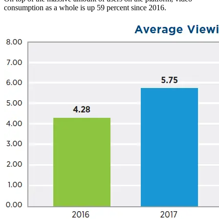
consumption as a whole is up 59 percent since 2016.