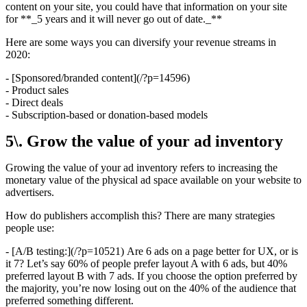
content on your site, you could have that information on your site
for **_5 years and it will never go out of date._**
Here are some ways you can diversify your revenue streams in
2020:
- [Sponsored/branded content](/?p=14596)
- Product sales
- Direct deals
- Subscription-based or donation-based models
5\. Grow the value of your ad inventory
Growing the value of your ad inventory refers to increasing the
monetary value of the physical ad space available on your website to
advertisers.
How do publishers accomplish this? There are many strategies
people use:
- [A/B testing:](/?p=10521) Are 6 ads on a page better for UX, or is
it 7? Let’s say 60% of people prefer layout A with 6 ads, but 40%
preferred layout B with 7 ads. If you choose the option preferred by
the majority, you’re now losing out on the 40% of the audience that
preferred something different.