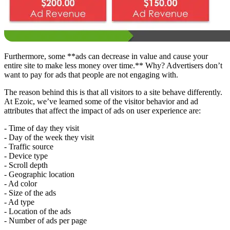
Furthermore, some **ads can decrease in value and cause your
entire site to make less money over time.** Why? Advertisers don’t
want to pay for ads that people are not engaging with.
The reason behind this is that all visitors to a site behave differently.
At Ezoic, we’ve learned some of the visitor behavior and ad
attributes that affect the impact of ads on user experience are:
- Time of day they visit
- Day of the week they visit
- Traffic source
- Device type
- Scroll depth
- Geographic location
- Ad color
- Size of the ads
- Ad type
- Location of the ads
- Number of ads per page