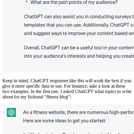
Keep in mind, ChatGPT responses like this will work the best if you
give it more specific data to use. For instance, take a look at these
two examples. In the first one, I asked ChatGPT what topics to write
about for my fictional “fitness blog”: