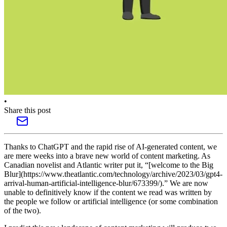
•
Share this post
Thanks to ChatGPT and the rapid rise of AI-generated content, we
are mere weeks into a brave new world of content marketing. As
Canadian novelist and Atlantic writer put it, “[welcome to the Big
Blur](https://www.theatlantic.com/technology/archive/2023/03/gpt4-
arrival-human-artificial-intelligence-blur/673399/).” We are now
unable to definitively know if the content we read was written by
the people we follow or artificial intelligence (or some combination
of the two).