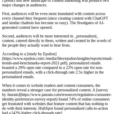
I predict this new landscape of content marketing will produce two
major changes in audiences.
First, audiences will be even more inundated with content across
every channel they frequent (since creating content with ChatGPT
and similar chatbots has become so easy). The floodgates of AI-
generated content have opened.
Second, audiences will be more interested in _personalized_
content, catered directly to them, written and created in the words of
the people they actually want to hear from.
According to a [study by Epsilon]
(https://www.epsilon.com/-/media/files/epsilon/insights/reports/email-
trends-and-benchmarks-report-2021.pdf), personalized emails
boasted a 29% open rate compared to a 22% open rate for non-
personalized emails, with a click-through rate 2.5x higher in the
personalized emails.
When it comes to website readers and content consumers, the
numbers reveal a stronger case for personalized content. A [survey
by Janrain](https://www.janrain.com/resources/regulation-consumer-
identity-preferences-survey-report) found 74% of online consumers
get frustrated with websites that feature content that has nothing to
do with their interests. HubSpot found personalized calls-to-action
had a [42% higher click-through rate]