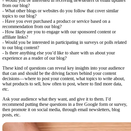
- Would you be interested in receiving newsletters or email updates
from our blog?
- What other blogs or websites do you follow that cover similar
topics to our blog?
- Have you ever purchased a product or service based on a
recommendation from our blog?
- How likely are you to engage with our sponsored content or
affiliate links?
- Would you be interested in participating in surveys or polls related
to our blog content?
- Is there anything else you’d like to share with us about your
experience as a reader of our blog?
These kind of questions can reveal key insights into your audience
that can and should be the driving factors behind your content
decisions — where to post your content, what topics to write about,
what products to sell, how often to post, where to find more data,
etc.
Ask your audience what they want, and give it to them. I’d
recommend putting these questions in a free Google form or survey,
then promote it on social media, through email newsletters, blog
posts, etc.