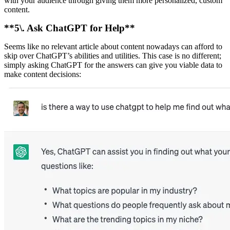
with your audience through giving them more personalized, custom
content.
**5\. Ask ChatGPT for Help**
Seems like no relevant article about content nowadays can afford to
skip over ChatGPT’s abilities and utilities. This case is no different;
simply asking ChatGPT for the answers can give you viable data to
make content decisions: