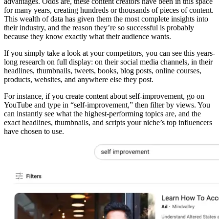
advantages. Odds are, these content creators have been in this space
for many years, creating hundreds or thousands of pieces of content.
This wealth of data has given them the most complete insights into
their industry, and the reason they’re so successful is probably
because they know exactly what their audience wants.
If you simply take a look at your competitors, you can see this years-
long research on full display: on their social media channels, in their
headlines, thumbnails, tweets, books, blog posts, online courses,
products, websites, and anywhere else they post.
For instance, if you create content about self-improvement, go on
YouTube and type in “self-improvement,” then filter by views. You
can instantly see what the highest-performing topics are, and the
exact headlines, thumbnails, and scripts your niche’s top influencers
have chosen to use.