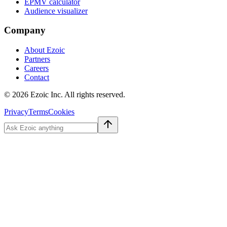
EPMV calculator
Audience visualizer
Company
About Ezoic
Partners
Careers
Contact
©
2026
Ezoic Inc. All rights reserved.
Privacy
Terms
Cookies