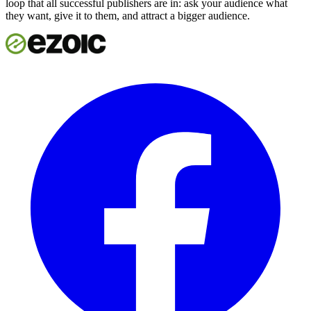
loop that all successful publishers are in: ask your audience what
they want, give it to them, and attract a bigger audience.