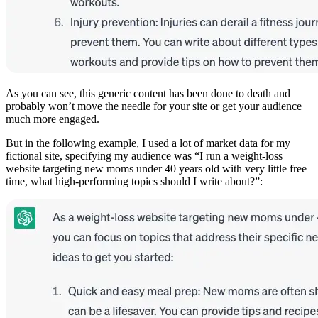
As you can see, this generic content has been done to death and
probably won’t move the needle for your site or get your audience
much more engaged.
But in the following example, I used a lot of market data for my
fictional site, specifying my audience was “I run a weight-loss
website targeting new moms under 40 years old with very little free
time, what high-performing topics should I write about?”: