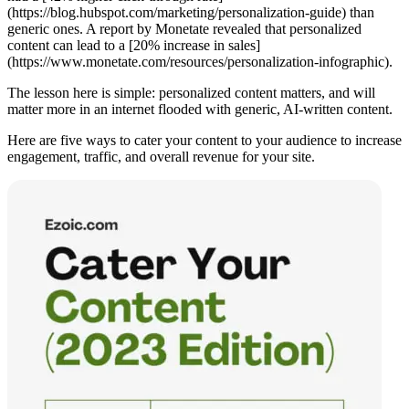
(https://blog.hubspot.com/marketing/personalization-guide) than
generic ones. A report by Monetate revealed that personalized
content can lead to a [20% increase in sales]
(https://www.monetate.com/resources/personalization-infographic).
The lesson here is simple: personalized content matters, and will
matter more in an internet flooded with generic, AI-written content.
Here are five ways to cater your content to your audience to increase
engagement, traffic, and overall revenue for your site.