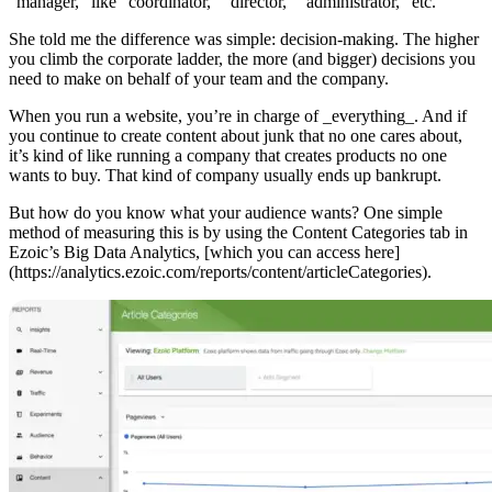
“manager,” like “coordinator,” “director,” “administrator,” etc.
She told me the difference was simple: decision-making. The higher
you climb the corporate ladder, the more (and bigger) decisions you
need to make on behalf of your team and the company.
When you run a website, you’re in charge of _everything_. And if
you continue to create content about junk that no one cares about,
it’s kind of like running a company that creates products no one
wants to buy. That kind of company usually ends up bankrupt.
But how do you know what your audience wants? One simple
method of measuring this is by using the Content Categories tab in
Ezoic’s Big Data Analytics, [which you can access here]
(https://analytics.ezoic.com/reports/content/articleCategories).