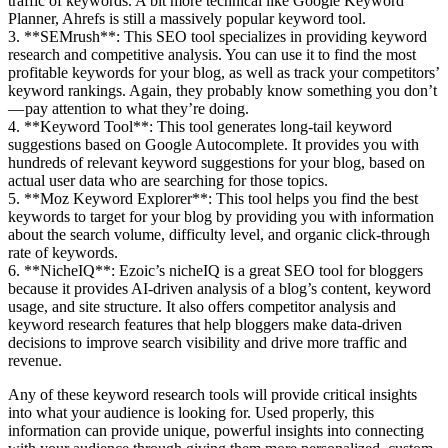
traffic of keywords. A bit more technical like Google Keyword
Planner, Ahrefs is still a massively popular keyword tool.
3. **SEMrush**: This SEO tool specializes in providing keyword
research and competitive analysis. You can use it to find the most
profitable keywords for your blog, as well as track your competitors’
keyword rankings. Again, they probably know something you don’t
— pay attention to what they’re doing.
4. **Keyword Tool**: This tool generates long-tail keyword
suggestions based on Google Autocomplete. It provides you with
hundreds of relevant keyword suggestions for your blog, based on
actual user data who are searching for those topics.
5. **Moz Keyword Explorer**: This tool helps you find the best
keywords to target for your blog by providing you with information
about the search volume, difficulty level, and organic click-through
rate of keywords.
6. **NicheIQ**: Ezoic’s nicheIQ is a great SEO tool for bloggers
because it provides AI-driven analysis of a blog’s content, keyword
usage, and site structure. It also offers competitor analysis and
keyword research features that help bloggers make data-driven
decisions to improve search visibility and drive more traffic and
revenue.
Any of these keyword research tools will provide critical insights
into what your audience is looking for. Used properly, this
information can provide unique, powerful insights into connecting