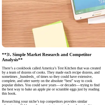
**3\. Simple Market Research and Competitor
Analysis**
There’s a cookbook called America’s Test Kitchen that was created
by a team of dozens of cooks. They made each recipe dozens, and
sometimes _hundreds_ of times so they could have extensive,
complete, and utter surety on the absolute “best” way to cook
popular dishes. You could save years — or decades — trying to find
the best way to bake an apple pie or scramble eggs just by reading
this book.
Researching your niche’s top competitors provides similar