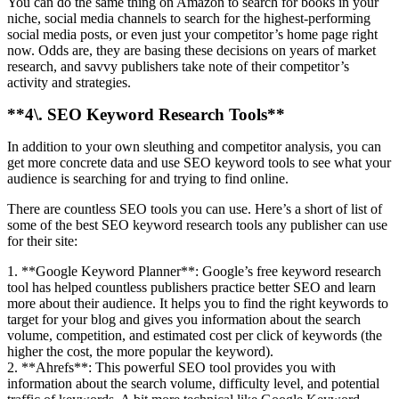
You can do the same thing on Amazon to search for books in your
niche, social media channels to search for the highest-performing
social media posts, or even just your competitor’s home page right
now. Odds are, they are basing these decisions on years of market
research, and savvy publishers take note of their competitor’s
activity and strategies.
**4\. SEO Keyword Research Tools**
In addition to your own sleuthing and competitor analysis, you can
get more concrete data and use SEO keyword tools to see what your
audience is searching for and trying to find online.
There are countless SEO tools you can use. Here’s a short of list of
some of the best SEO keyword research tools any publisher can use
for their site:
1. **Google Keyword Planner**: Google’s free keyword research
tool has helped countless publishers practice better SEO and learn
more about their audience. It helps you to find the right keywords to
target for your blog and gives you information about the search
volume, competition, and estimated cost per click of keywords (the
higher the cost, the more popular the keyword).
2. **Ahrefs**: This powerful SEO tool provides you with
information about the search volume, difficulty level, and potential