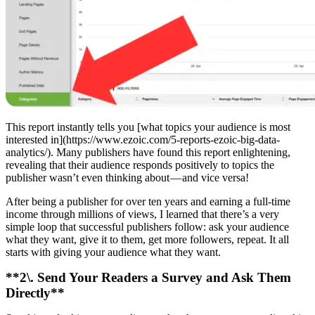
This report instantly tells you [what topics your audience is most
interested in](https://www.ezoic.com/5-reports-ezoic-big-data-
analytics/). Many publishers have found this report enlightening,
revealing that their audience responds positively to topics the
publisher wasn’t even thinking about — and vice versa!
After being a publisher for over ten years and earning a full-time
income through millions of views, I learned that there’s a very
simple loop that successful publishers follow: ask your audience
what they want, give it to them, get more followers, repeat. It all
starts with giving your audience what they want.
**2\. Send Your Readers a Survey and Ask Them
Directly**