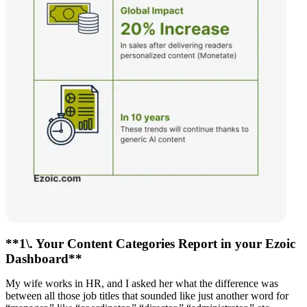
**1\. Your Content Categories Report in your Ezoic
Dashboard**
My wife works in HR, and I asked her what the difference was
between all those job titles that sounded like just another word for