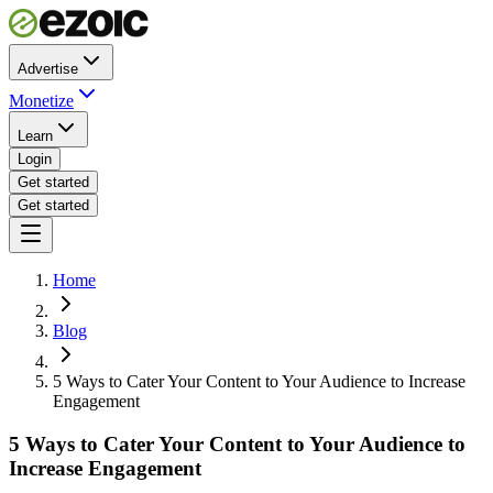
Advertise
Monetize
Learn
Login
Get started
Get started
Home
Blog
5 Ways to Cater Your Content to Your Audience to Increase
Engagement
5 Ways to Cater Your Content to Your Audience to
Increase Engagement