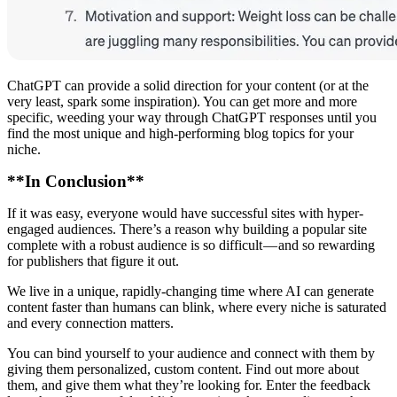
ChatGPT can provide a solid direction for your content (or at the
very least, spark some inspiration). You can get more and more
specific, weeding your way through ChatGPT responses until you
find the most unique and high-performing blog topics for your
niche.
**In Conclusion**
If it was easy, everyone would have successful sites with hyper-
engaged audiences. There’s a reason why building a popular site
complete with a robust audience is so difficult — and so rewarding
for publishers that figure it out.
We live in a unique, rapidly-changing time where AI can generate
content faster than humans can blink, where every niche is saturated
and every connection matters.
You can bind yourself to your audience and connect with them by
giving them personalized, custom content. Find out more about
them, and give them what they’re looking for. Enter the feedback