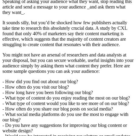
Speaking of asking your audience what they want, stop reading this
article and send a message to your audience _and ask them what
they want_.
It sounds silly, but you’d be shocked how few publishers actually
take time to research this absolutely crucial data. A study by CXL
found that only 40% of marketers say their content marketing is
effective, which suggests that the majority of content creators are
struggling to create content that resonates with their audience.
You might not have an arsenal of researchers and data analysts at
your disposal, but you can secure workable, useful insights into your
audience simply by asking them what content they prefer. Here are
some sample questions you can ask your audience:
- How did you find out about our blog?
- How often do you visit our blog?
- How long have you been following our blog?
- What type of content do you enjoy reading the most on our blog?
- What type of content would you like to see more of on our blog?
- How often do you share our blog posts on social media?
- What social media platforms do you use the most to engage with
our blog?
- Do you have any suggestions for improving our blog content or
website design?