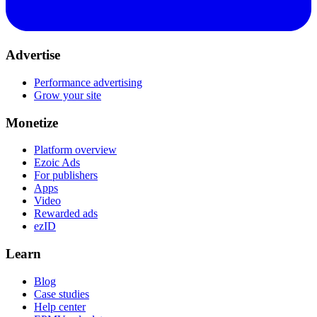
Advertise
Performance advertising
Grow your site
Monetize
Platform overview
Ezoic Ads
For publishers
Apps
Video
Rewarded ads
ezID
Learn
Blog
Case studies
Help center