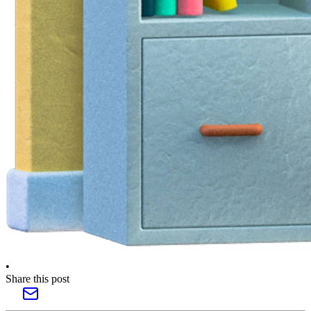
•
Share this post