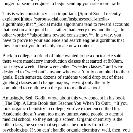
longer for search engines to begin sending your site more traffic.
This is why consistency is so important. [Sprout Social recently
explained](https://sproutsocial.com/insights/social-media-
algorithms/) that “_Social media algorithms tend to reward accounts
that post on a frequent basis rather than every now and then._” In
other words: **algorithms reward consistency**. In a way, you
have to prove to your audience and search engine algorithms that
they can trust you to reliably create new content.
Back in college, a friend of mine wanted to be a doctor. He said
there were mandatory introduction classes that started at 8:00am,
four days a week. These were called “weeder classes,” and were
designed to “weed out” anyone who wasn’t truly committed to their
goals. Each semester, dozens of students would drop out of these
grueling classes and change majors, leaving only the truly
committed to continue on the path to medical school.
Amusingly, Seth Godin wrote about this very concept in his book
_The Dip: A Little Book that Teaches You When To Quit:_ “If you
took organic chemistry in college, you’ve experienced the Dip.
Academia doesn’t want too many unmotivated people to attempt
medical school, so they set up a screen. Organic chemistry is the
killer class, the screen that separates the doctors from the
psychologists. If you can’t handle organic chemistry, well, then, you