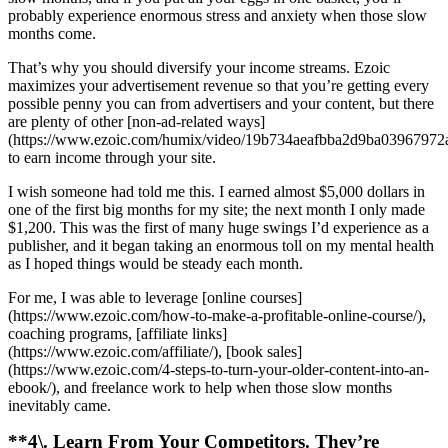
probably experience enormous stress and anxiety when those slow
months come.
That’s why you should diversify your income streams. Ezoic
maximizes your advertisement revenue so that you’re getting every
possible penny you can from advertisers and your content, but there
are plenty of other [non-ad-related ways]
(https://www.ezoic.com/humix/video/19b734aeafbba2d9ba03967972
to earn income through your site.
I wish someone had told me this. I earned almost $5,000 dollars in
one of the first big months for my site; the next month I only made
$1,200. This was the first of many huge swings I’d experience as a
publisher, and it began taking an enormous toll on my mental health
as I hoped things would be steady each month.
For me, I was able to leverage [online courses]
(https://www.ezoic.com/how-to-make-a-profitable-online-course/),
coaching programs, [affiliate links]
(https://www.ezoic.com/affiliate/), [book sales]
(https://www.ezoic.com/4-steps-to-turn-your-older-content-into-an-
ebook/), and freelance work to help when those slow months
inevitably came.
**4\. Learn From Your Competitors. They’re