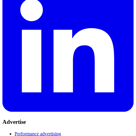
Advertise
Performance advertising