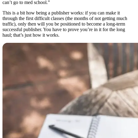
can’t go to med school.”
This is a bit how being a publisher works: if you can make it
through the first difficult classes (the months of not getting much
traffic), only then will you be positioned to become a long-term
successful publisher. You have to prove you’re in it for the long
haul; that’s just how it works.