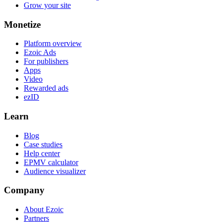
Grow your site
Monetize
Platform overview
Ezoic Ads
For publishers
Apps
Video
Rewarded ads
ezID
Learn
Blog
Case studies
Help center
EPMV calculator
Audience visualizer
Company
About Ezoic
Partners