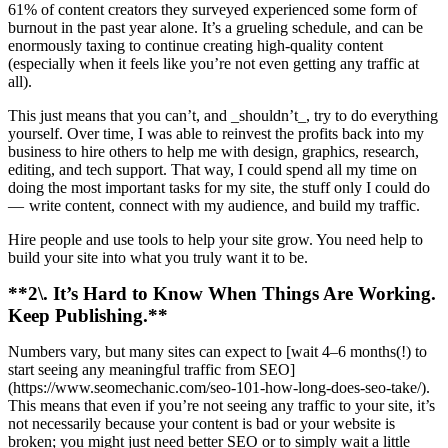
61% of content creators they surveyed experienced some form of
burnout in the past year alone. It’s a grueling schedule, and can be
enormously taxing to continue creating high-quality content
(especially when it feels like you’re not even getting any traffic at
all).
This just means that you can’t, and _shouldn’t_, try to do everything
yourself. Over time, I was able to reinvest the profits back into my
business to hire others to help me with design, graphics, research,
editing, and tech support. That way, I could spend all my time on
doing the most important tasks for my site, the stuff only I could do
— write content, connect with my audience, and build my traffic.
Hire people and use tools to help your site grow. You need help to
build your site into what you truly want it to be.
**2\. It’s Hard to Know When Things Are Working.
Keep Publishing.**
Numbers vary, but many sites can expect to [wait 4–6 months(!) to
start seeing any meaningful traffic from SEO]
(https://www.seomechanic.com/seo-101-how-long-does-seo-take/).
This means that even if you’re not seeing any traffic to your site, it’s
not necessarily because your content is bad or your website is
broken; you might just need better SEO or to simply wait a little