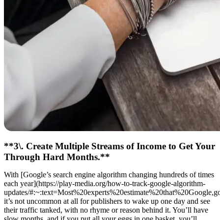
**3\. Create Multiple Streams of Income to Get Your
Through Hard Months.**
With [Google’s search engine algorithm changing hundreds of times
each year](https://play-media.org/how-to-track-google-algorithm-
updates/#:~:text=Most%20experts%20estimate%20that%20Google,
it’s not uncommon at all for publishers to wake up one day and see
their traffic tanked, with no rhyme or reason behind it. You’ll have
slow months, and if you put all your eggs in one basket, you’ll