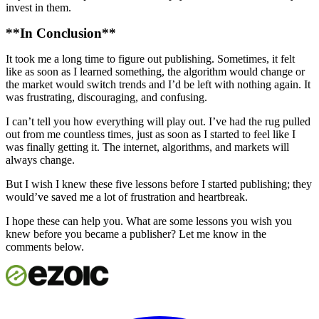
invest in them.
**In Conclusion**
It took me a long time to figure out publishing. Sometimes, it felt
like as soon as I learned something, the algorithm would change or
the market would switch trends and I’d be left with nothing again. It
was frustrating, discouraging, and confusing.
I can’t tell you how everything will play out. I’ve had the rug pulled
out from me countless times, just as soon as I started to feel like I
was finally getting it. The internet, algorithms, and markets will
always change.
But I wish I knew these five lessons before I started publishing; they
would’ve saved me a lot of frustration and heartbreak.
I hope these can help you. What are some lessons you wish you
knew before you became a publisher? Let me know in the
comments below.