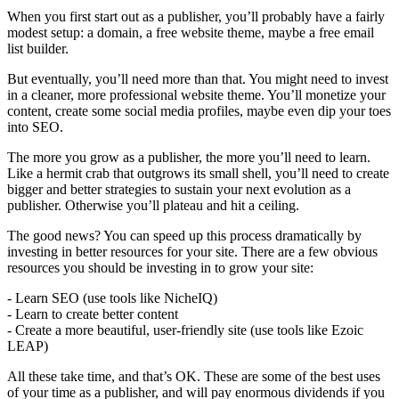
When you first start out as a publisher, you’ll probably have a fairly
modest setup: a domain, a free website theme, maybe a free email
list builder.
But eventually, you’ll need more than that. You might need to invest
in a cleaner, more professional website theme. You’ll monetize your
content, create some social media profiles, maybe even dip your toes
into SEO.
The more you grow as a publisher, the more you’ll need to learn.
Like a hermit crab that outgrows its small shell, you’ll need to create
bigger and better strategies to sustain your next evolution as a
publisher. Otherwise you’ll plateau and hit a ceiling.
The good news? You can speed up this process dramatically by
investing in better resources for your site. There are a few obvious
resources you should be investing in to grow your site:
- Learn SEO (use tools like NicheIQ)
- Learn to create better content
- Create a more beautiful, user-friendly site (use tools like Ezoic
LEAP)
All these take time, and that’s OK. These are some of the best uses
of your time as a publisher, and will pay enormous dividends if you