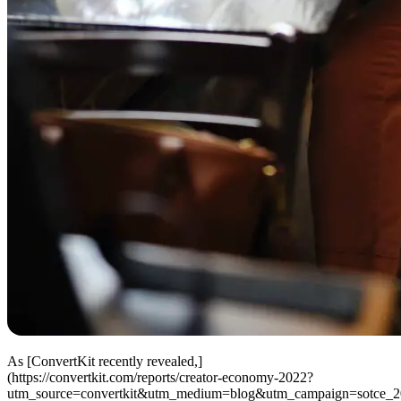
As [ConvertKit recently revealed,]
(https://convertkit.com/reports/creator-economy-2022?
utm_source=convertkit&utm_medium=blog&utm_campaign=sotce_2