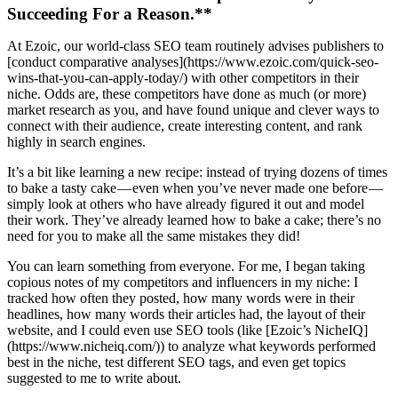
Succeeding For a Reason.**
At Ezoic, our world-class SEO team routinely advises publishers to
[conduct comparative analyses](https://www.ezoic.com/quick-seo-
wins-that-you-can-apply-today/) with other competitors in their
niche. Odds are, these competitors have done as much (or more)
market research as you, and have found unique and clever ways to
connect with their audience, create interesting content, and rank
highly in search engines.
It’s a bit like learning a new recipe: instead of trying dozens of times
to bake a tasty cake — even when you’ve never made one before —
simply look at others who have already figured it out and model
their work. They’ve already learned how to bake a cake; there’s no
need for you to make all the same mistakes they did!
You can learn something from everyone. For me, I began taking
copious notes of my competitors and influencers in my niche: I
tracked how often they posted, how many words were in their
headlines, how many words their articles had, the layout of their
website, and I could even use SEO tools (like [Ezoic’s NicheIQ]
(https://www.nicheiq.com/)) to analyze what keywords performed
best in the niche, test different SEO tags, and even get topics
suggested to me to write about.