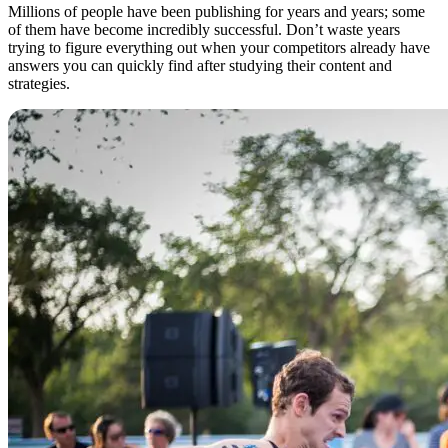
Millions of people have been publishing for years and years; some
of them have become incredibly successful. Don’t waste years
trying to figure everything out when your competitors already have
answers you can quickly find after studying their content and
strategies.