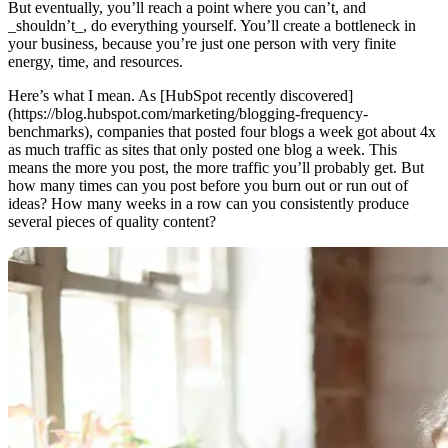
But eventually, you’ll reach a point where you can’t, and
_shouldn’t_, do everything yourself. You’ll create a bottleneck in
your business, because you’re just one person with very finite
energy, time, and resources.
Here’s what I mean. As [HubSpot recently discovered]
(https://blog.hubspot.com/marketing/blogging-frequency-
benchmarks), companies that posted four blogs a week got about 4x
as much traffic as sites that only posted one blog a week. This
means the more you post, the more traffic you’ll probably get. But
how many times can you post before you burn out or run out of
ideas? How many weeks in a row can you consistently produce
several pieces of quality content?