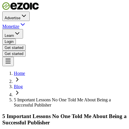
Advertise
Monetize
Learn
Login
Get started
Get started
Home
Blog
5 Important Lessons No One Told Me About Being a
Successful Publisher
5 Important Lessons No One Told Me About Being a
Successful Publisher