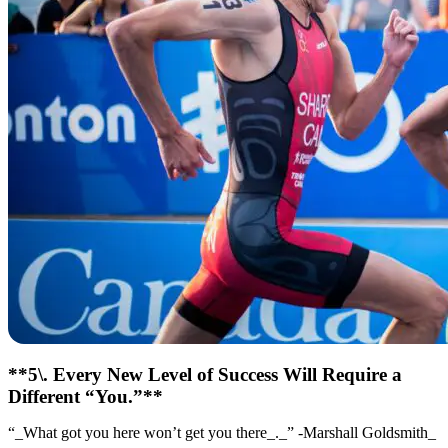
**5\. Every New Level of Success Will Require a
Different “You.”**
“_What got you here won’t get you there_._” -Marshall Goldsmith_