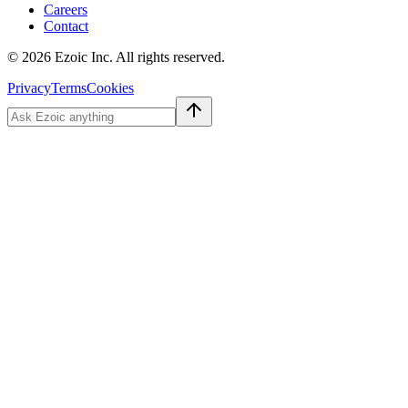
Careers
Contact
©
2026
Ezoic Inc. All rights reserved.
Privacy
Terms
Cookies