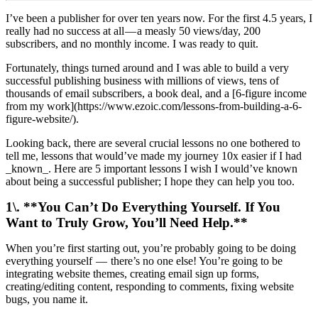
I’ve been a publisher for over ten years now. For the first 4.5 years, I
really had no success at all — a measly 50 views/day, 200
subscribers, and no monthly income. I was ready to quit.
Fortunately, things turned around and I was able to build a very
successful publishing business with millions of views, tens of
thousands of email subscribers, a book deal, and a [6-figure income
from my work](https://www.ezoic.com/lessons-from-building-a-6-
figure-website/).
Looking back, there are several crucial lessons no one bothered to
tell me, lessons that would’ve made my journey 10x easier if I had
_known_. Here are 5 important lessons I wish I would’ve known
about being a successful publisher; I hope they can help you too.
1\. **You Can’t Do Everything Yourself. If You
Want to Truly Grow, You’ll Need Help.**
When you’re first starting out, you’re probably going to be doing
everything yourself — there’s no one else! You’re going to be
integrating website themes, creating email sign up forms,
creating/editing content, responding to comments, fixing website
bugs, you name it.