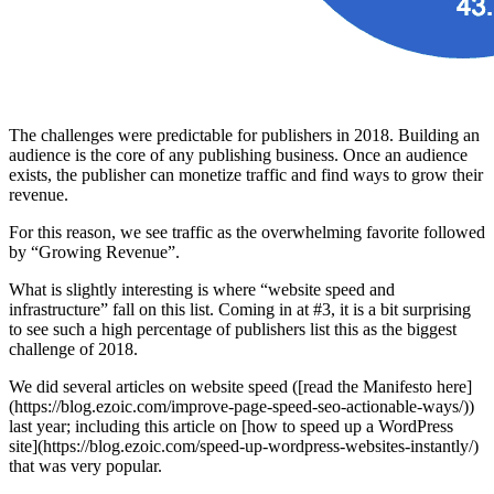
The challenges were predictable for publishers in 2018. Building an
audience is the core of any publishing business. Once an audience
exists, the publisher can monetize traffic and find ways to grow their
revenue.
For this reason, we see traffic as the overwhelming favorite followed
by “Growing Revenue”.
What is slightly interesting is where “website speed and
infrastructure” fall on this list. Coming in at #3, it is a bit surprising
to see such a high percentage of publishers list this as the biggest
challenge of 2018.
We did several articles on website speed ([read the Manifesto here]
(https://blog.ezoic.com/improve-page-speed-seo-actionable-ways/))
last year; including this article on [how to speed up a WordPress
site](https://blog.ezoic.com/speed-up-wordpress-websites-instantly/)
that was very popular.