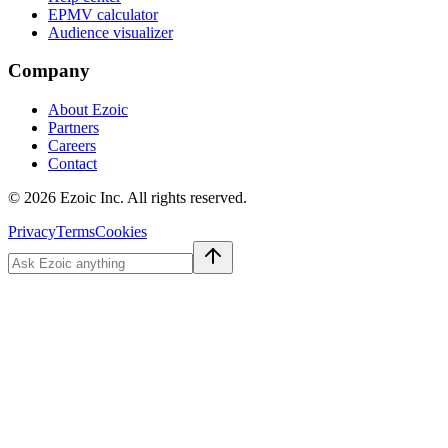
EPMV calculator
Audience visualizer
Company
About Ezoic
Partners
Careers
Contact
©
2026
Ezoic Inc. All rights reserved.
Privacy
Terms
Cookies