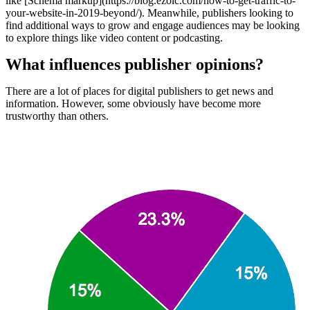
like [Schema markup](https://blog.ezoic.com/how-to-get-traffic-to-
your-website-in-2019-beyond/). Meanwhile, publishers looking to
find additional ways to grow and engage audiences may be looking
to explore things like video content or podcasting.
What influences publisher opinions?
There are a lot of places for digital publishers to get news and
information. However, some obviously have become more
trustworthy than others.