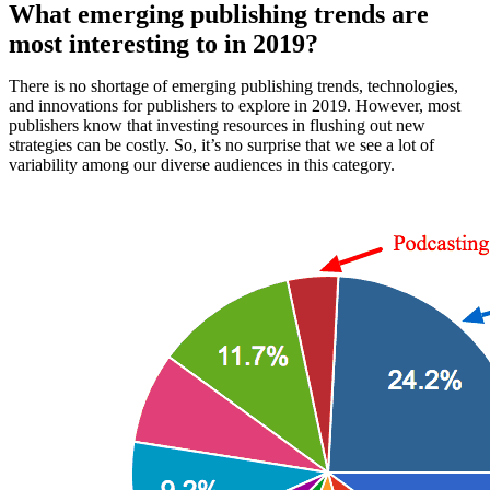
What emerging publishing trends are
most interesting to in 2019?
There is no shortage of emerging publishing trends, technologies,
and innovations for publishers to explore in 2019. However, most
publishers know that investing resources in flushing out new
strategies can be costly. So, it’s no surprise that we see a lot of
variability among our diverse audiences in this category.