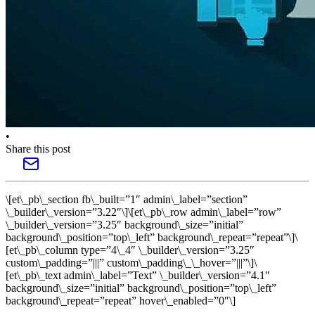
•
Share this post
\[et\_pb\_section fb\_built=”1″ admin\_label=”section”
\_builder\_version=”3.22″\]\[et\_pb\_row admin\_label=”row”
\_builder\_version=”3.25″ background\_size=”initial”
background\_position=”top\_left” background\_repeat=”repeat”\]\
[et\_pb\_column type=”4\_4″ \_builder\_version=”3.25″
custom\_padding=”|||” custom\_padding\_\_hover=”|||”\]\
[et\_pb\_text admin\_label=”Text” \_builder\_version=”4.1″
background\_size=”initial” background\_position=”top\_left”
background\_repeat=”repeat” hover\_enabled=”0″\]