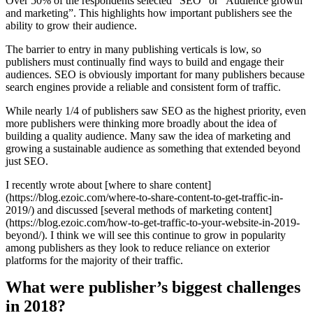
Over 50% of the respondents selected “SEO” or “Audience growth
and marketing”. This highlights how important publishers see the
ability to grow their audience.
The barrier to entry in many publishing verticals is low, so
publishers must continually find ways to build and engage their
audiences. SEO is obviously important for many publishers because
search engines provide a reliable and consistent form of traffic.
While nearly 1/4 of publishers saw SEO as the highest priority, even
more publishers were thinking more broadly about the idea of
building a quality audience. Many saw the idea of marketing and
growing a sustainable audience as something that extended beyond
just SEO.
I recently wrote about [where to share content]
(https://blog.ezoic.com/where-to-share-content-to-get-traffic-in-
2019/) and discussed [several methods of marketing content]
(https://blog.ezoic.com/how-to-get-traffic-to-your-website-in-2019-
beyond/). I think we will see this continue to grow in popularity
among publishers as they look to reduce reliance on exterior
platforms for the majority of their traffic.
What were publisher’s biggest challenges
in 2018?