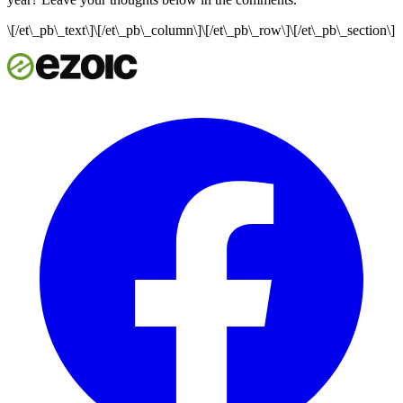
\[/et\_pb\_text\]\[/et\_pb\_column\]\[/et\_pb\_row\]\[/et\_pb\_section\]