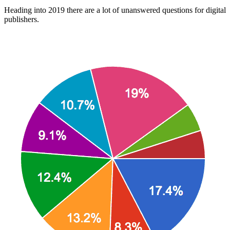
Heading into 2019 there are a lot of unanswered questions for digital
publishers.