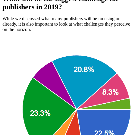
publishers in 2019?
While we discussed what many publishers will be focusing on
already, it is also important to look at what challenges they perceive
on the horizon.