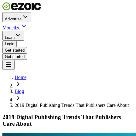
Advertise
Monetize
Learn
Login
Get started
Get started
Home
Blog
2019 Digital Publishing Trends That Publishers Care About
2019 Digital Publishing Trends That Publishers
Care About