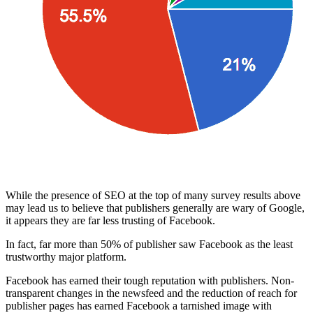
While the presence of SEO at the top of many survey results above
may lead us to believe that publishers generally are wary of Google,
it appears they are far less trusting of Facebook.
In fact, far more than 50% of publisher saw Facebook as the least
trustworthy major platform.
Facebook has earned their tough reputation with publishers. Non-
transparent changes in the newsfeed and the reduction of reach for
publisher pages has earned Facebook a tarnished image with