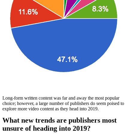
Long-form written content was far and away the most popular
choice; however, a large number of publishers do seem poised to
explore more video content as they head into 2019.
What new trends are publishers most
unsure of heading into 2019?