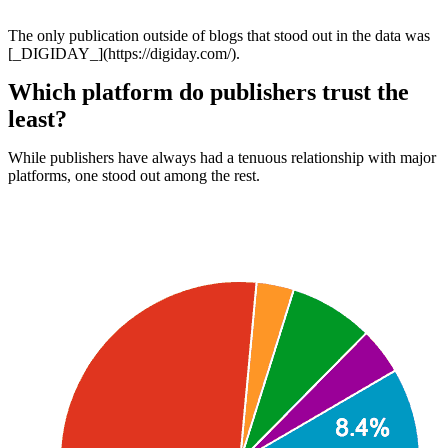
The only publication outside of blogs that stood out in the data was
[_DIGIDAY_](https://digiday.com/).
Which platform do publishers trust the
least?
While publishers have always had a tenuous relationship with major
platforms, one stood out among the rest.