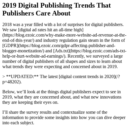
2019 Digital Publishing Trends That
Publishers Care About
2018 was a year filled with a lot of surprises for digital publishers.
We saw [digital ad rates hit an all-time high]
(https://blog.ezoic.com/why-make-more-website-ad-revenue-at-the-
end-of-this-year/) and industry regulation gain steam in the form of
[GDPR](https://blog.ezoic.com/gdpr-affecting-publisher-and-
blogger-monetization/) and [Ads.txt](https://blog.ezoic.com/ads-txt-
help-or-hurt-website-ad-earnings/). Recently, we surveyed a large
number of digital publishers of all shapes and sizes to learn about
what trends they were expecting and concerned about in 2019.
> **UPDATED:** The latest [digital content trends in 2020](/?
p=48202).
Below, we’ll look at the things digital publishers expect to see in
2019, what they are concerned about, and what new innovations
they are keeping their eyes on.
I’ll share the survey results and contextualize some of the
information to provide some insights into how you can dive deeper
into each subject.