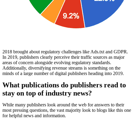
2018 brought about regulatory challenges like Ads.txt and GDPR.
In 2019, publishers clearly perceive their traffic sources as major
areas of concern alongside evolving regulatory standards.
Additionally, diversifying revenue streams is something on the
minds of a large number of digital publishers heading into 2019.
What publications do publishers read to
stay on top of industry news?
While many publishers look around the web for answers to their
most pressing questions, the vast majority look to blogs like this one
for helpful news and information.