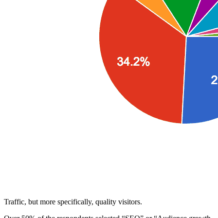
Traffic, but more specifically, quality visitors.