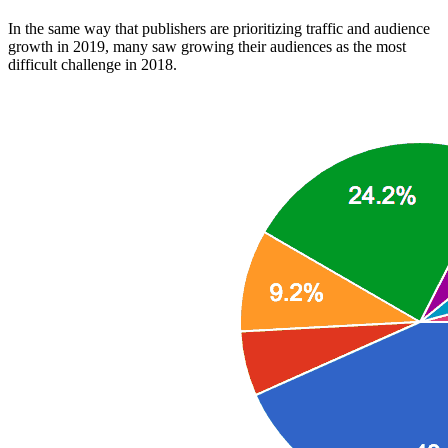
In the same way that publishers are prioritizing traffic and audience
growth in 2019, many saw growing their audiences as the most
difficult challenge in 2018.