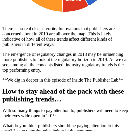
There is no real clear favorite. Innovations that publishers are
concerned about in 2019 are all over the map. This is likely
indicative of how all of these trends affect different kinds of
publishers in different ways.
The emergence of regulatory changes in 2018 may be influencing
more publishers to look at the regulatory horizon in 2019. As we can
see, among all the concepts listed, industry regulatory trends is the
top performing entry.
**We dig in deeper in this episode of Inside The Publisher Lab**
How to stay ahead of the pack with these
publishing trends…
With so many things to pay attention to, publishers will need to keep
their eyes wide open in 2019.
What do you think publishers should be paying attention to this
year? Leave your thoughts below in the comments.