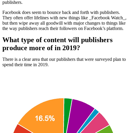
publishers.
Facebook does seem to bounce back and forth with publishers.
They often offer lifelines with new things like _Facebook Watch_,
but then wipe away all goodwill with major changes to things like
the way publishers reach their followers on Facebook’s platform.
What type of content will publishers
produce more of in 2019?
There is a clear area that our publishers that were surveyed plan to
spend their time in 2019.