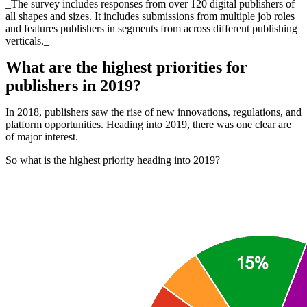
_The survey includes responses from over 120 digital publishers of
all shapes and sizes. It includes submissions from multiple job roles
and features publishers in segments from across different publishing
verticals._
What are the highest priorities for
publishers in 2019?
In 2018, publishers saw the rise of new innovations, regulations, and
platform opportunities. Heading into 2019, there was one clear are
of major interest.
So what is the highest priority heading into 2019?