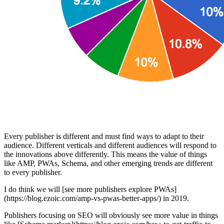
Every publisher is different and must find ways to adapt to their
audience. Different verticals and different audiences will respond to
the innovations above differently. This means the value of things
like AMP, PWAs, Schema, and other emerging trends are different
to every publisher.
I do think we will [see more publishers explore PWAs]
(https://blog.ezoic.com/amp-vs-pwas-better-apps/) in 2019.
Publishers focusing on SEO will obviously see more value in things