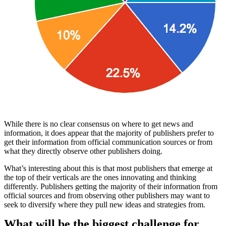
While there is no clear consensus on where to get news and
information, it does appear that the majority of publishers prefer to
get their information from official communication sources or from
what they directly observe other publishers doing.
What’s interesting about this is that most publishers that emerge at
the top of their verticals are the ones innovating and thinking
differently. Publishers getting the majority of their information from
official sources and from observing other publishers may want to
seek to diversify where they pull new ideas and strategies from.
What will be the biggest challenge for