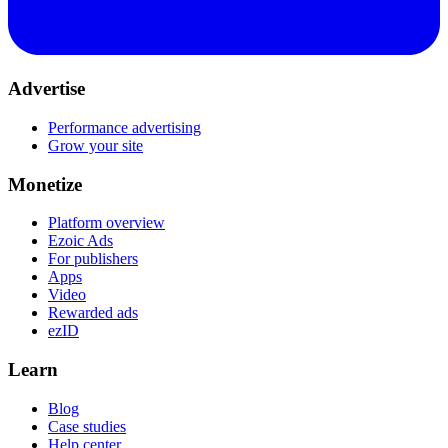
Advertise
Performance advertising
Grow your site
Monetize
Platform overview
Ezoic Ads
For publishers
Apps
Video
Rewarded ads
ezID
Learn
Blog
Case studies
Help center