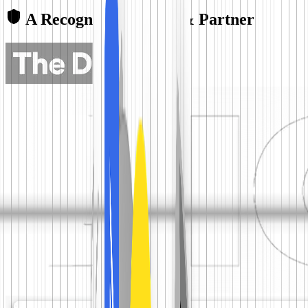
A Recognized Leader & Partner