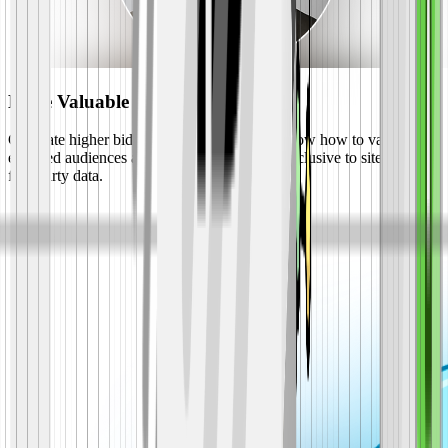
More Valuable Ad Rates
Generate higher bids from advertisers who know how to value
engaged audiences and running campaigns exclusive to sites with
first-party data.