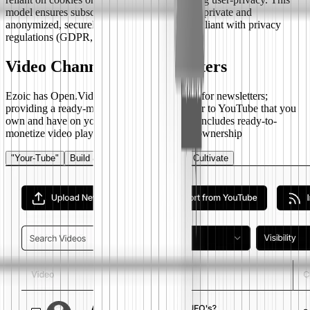
model ensures subscriber data remains 100% private and
anonymized, securely hashed, and fully compliant with privacy
regulations (GDPR, CCPA).
Video Channel For Newsletters
Ezoic has Open.Video seamlessly integrated for newsletters;
providing a ready-made video channel similar to YouTube that you
own and have on your own url or web app. Includes ready-to-
monetize video player and total control and ownership
"Your-Tube"
Build & Export
Customize
Cultivate