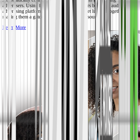
advertisers. Using first-party data, advertisers buy your audience vs.
advertising platforms where all audiences get lumped together;
making them a gatekeeper to your revenue source.
Learn More