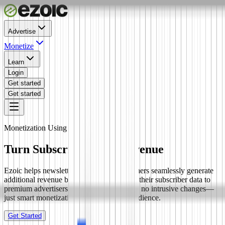
Advertise
Monetize
Learn
Login
Get started
Get started
Monetization Using First-Party Data
Turn Subscribers into Revenue
Ezoic helps newsletter creators and publishers seamlessly generate
additional revenue by securely connecting their subscriber data to
premium advertisers. No in-newsletter ads, no intrusive changes—
just smart monetization of your existing audience.
Get Started