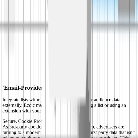
'Email-Provider-Ready' Setup
Integrate lists without ever sharing any of your audience data
externally. Ezoic makes it as easy as uploading a list or using an
extension with your email provider.
Secure, Cookie-Proof, Privacy-Preserving
As 3rd-party cookies depreciate across the web, advertisers are
turning to a modern protocol that focuses on first-party data that isn't
reliant on cookies or tracking or compromising user-privacy. This