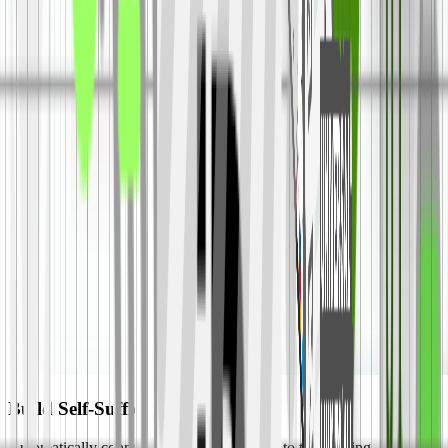
Build Self-Sufficient Revenue
Automatically connect your subscriber lists to top bidding