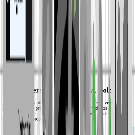
"Newsletters Are Sitting On A Goldmine"
With growing attention on user privacy, advertisers have urgently
shifted to buying programmatic display ads on websites with first-
party data (email lists, phone numbers); yet most newsletters are still
sitting out or unprepared to capitalize.