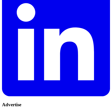
Advertise