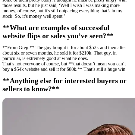
those results, but he just said, ‘Well I wish I was making more
money, of course, but it’s still outpacing everything that’s in my
stock. So, it’s money well spent.’
**What are examples of successful
website flips or sales you’ve seen?**
**From Greg:** The guy bought it for about $52k and then after
about six or seven months, he sold it for $210k. That guy, in
particular, is extremely good at what he does.
That’s not everyone of course, but **that doesn’t mean you can’t
buy a $54k website and sell it for $80k.** That’s still a huge win.
**Anything else for interested buyers or
sellers to know?**