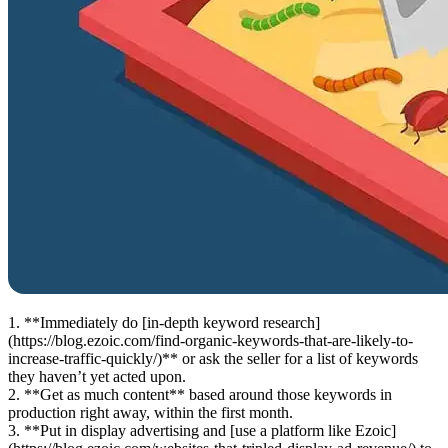
1. **Immediately do [in-depth keyword research]
(https://blog.ezoic.com/find-organic-keywords-that-are-likely-to-
increase-traffic-quickly/)** or ask the seller for a list of keywords
they haven’t yet acted upon.
2. **Get as much content** based around those keywords in
production right away, within the first month.
3. **Put in display advertising and [use a platform like Ezoic]