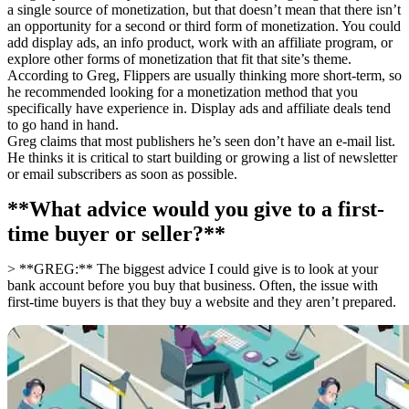
a single source of monetization, but that doesn’t mean that there isn’t
an opportunity for a second or third form of monetization. You could
add display ads, an info product, work with an affiliate program, or
explore other forms of monetization that fit that site’s theme.
According to Greg, Flippers are usually thinking more short-term, so
he recommended looking for a monetization method that you
specifically have experience in. Display ads and affiliate deals tend
to go hand in hand.
Greg claims that most publishers he’s seen don’t have an e-mail list.
He thinks it is critical to start building or growing a list of newsletter
or email subscribers as soon as possible.
**What advice would you give to a first-
time buyer or seller?**
> **GREG:** The biggest advice I could give is to look at your
bank account before you buy that business. Often, the issue with
first-time buyers is that they buy a website and they aren’t prepared.