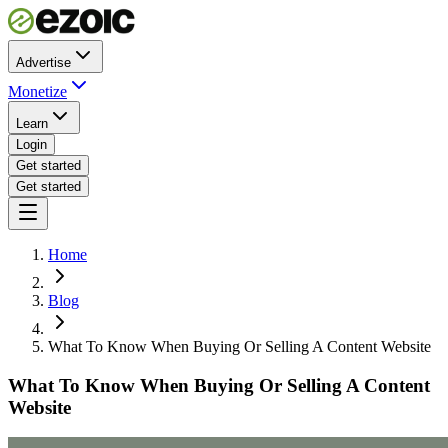
Advertise
Monetize
Learn
Login
Get started
Get started
Home
Blog
What To Know When Buying Or Selling A Content Website
What To Know When Buying Or Selling A Content
Website