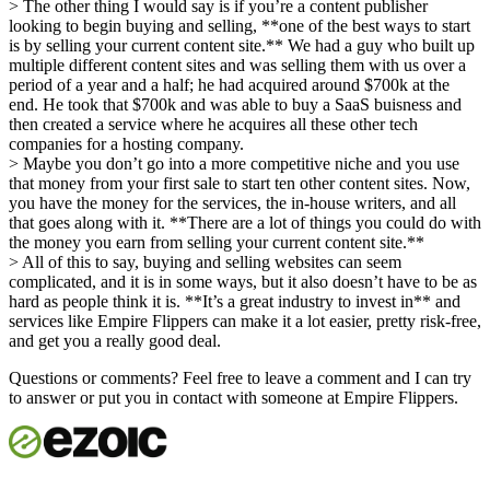
> The other thing I would say is if you’re a content publisher
looking to begin buying and selling, **one of the best ways to start
is by selling your current content site.** We had a guy who built up
multiple different content sites and was selling them with us over a
period of a year and a half; he had acquired around $700k at the
end. He took that $700k and was able to buy a SaaS buisness and
then created a service where he acquires all these other tech
companies for a hosting company.
> Maybe you don’t go into a more competitive niche and you use
that money from your first sale to start ten other content sites. Now,
you have the money for the services, the in-house writers, and all
that goes along with it. **There are a lot of things you could do with
the money you earn from selling your current content site.**
> All of this to say, buying and selling websites can seem
complicated, and it is in some ways, but it also doesn’t have to be as
hard as people think it is. **It’s a great industry to invest in** and
services like Empire Flippers can make it a lot easier, pretty risk-free,
and get you a really good deal.
Questions or comments? Feel free to leave a comment and I can try
to answer or put you in contact with someone at Empire Flippers.