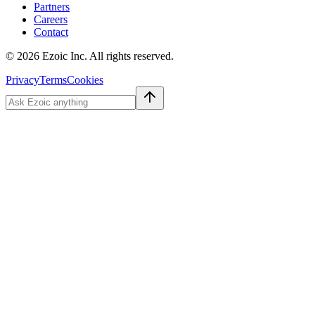
Partners
Careers
Contact
©
2026
Ezoic Inc. All rights reserved.
Privacy
Terms
Cookies