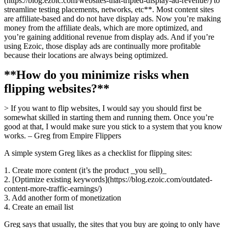
(https://blog.ezoic.com/websites-that-tripled-display-ad-revenue/) to
streamline testing placements, networks, etc**. Most content sites
are affiliate-based and do not have display ads. Now you’re making
money from the affiliate deals, which are more optimized, and
you’re gaining additional revenue from display ads. And if you’re
using Ezoic, those display ads are continually more profitable
because their locations are always being optimized.
**How do you minimize risks when
flipping websites?**
> If you want to flip websites, I would say you should first be
somewhat skilled in starting them and running them. Once you’re
good at that, I would make sure you stick to a system that you know
works. – Greg from Empire Flippers
A simple system Greg likes as a checklist for flipping sites:
1. Create more content (it’s the product _you sell)_
2. [Optimize existing keywords](https://blog.ezoic.com/outdated-
content-more-traffic-earnings/)
3. Add another form of monetization
4. Create an email list
Greg says that usually, the sites that you buy are going to only have