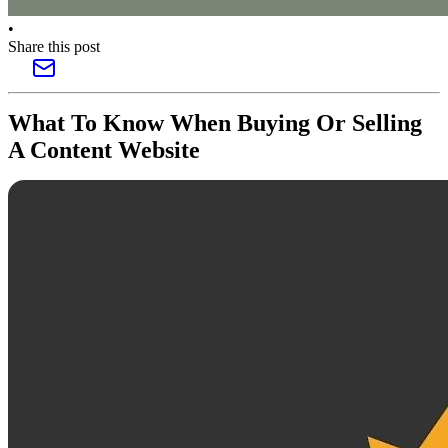
•
Share this post
What To Know When Buying Or Selling
A Content Website