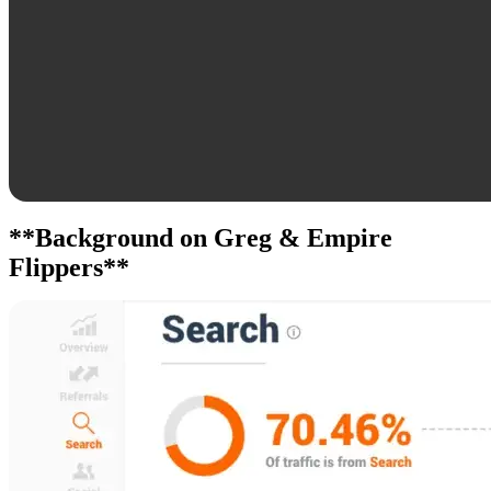
**Background on Greg & Empire
Flippers**