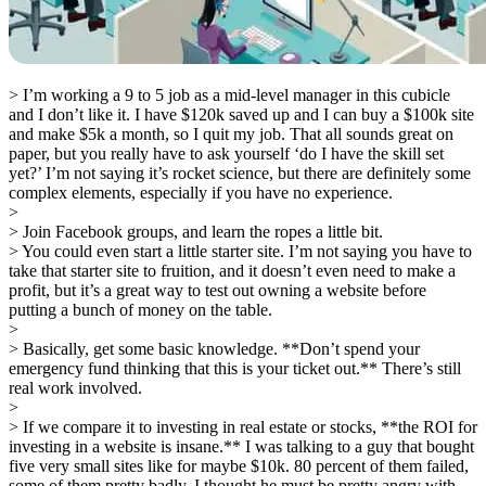
> I’m working a 9 to 5 job as a mid-level manager in this cubicle
and I don’t like it. I have $120k saved up and I can buy a $100k site
and make $5k a month, so I quit my job. That all sounds great on
paper, but you really have to ask yourself ‘do I have the skill set
yet?’ I’m not saying it’s rocket science, but there are definitely some
complex elements, especially if you have no experience.
>
> Join Facebook groups, and learn the ropes a little bit.
> You could even start a little starter site. I’m not saying you have to
take that starter site to fruition, and it doesn’t even need to make a
profit, but it’s a great way to test out owning a website before
putting a bunch of money on the table.
>
> Basically, get some basic knowledge. **Don’t spend your
emergency fund thinking that this is your ticket out.** There’s still
real work involved.
>
> If we compare it to investing in real estate or stocks, **the ROI for
investing in a website is insane.** I was talking to a guy that bought
five very small sites like for maybe $10k. 80 percent of them failed,
some of them pretty badly. I thought he must be pretty angry with