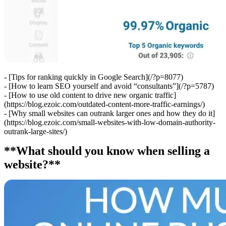
- [Tips for ranking quickly in Google Search](/?p=8077)
- [How to learn SEO yourself and avoid “consultants”](/?p=5787)
- [How to use old content to drive new organic traffic]
(https://blog.ezoic.com/outdated-content-more-traffic-earnings/)
- [Why small websites can outrank larger ones and how they do it]
(https://blog.ezoic.com/small-websites-with-low-domain-authority-
outrank-large-sites/)
**What should you know when selling a
website?**