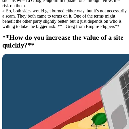
such as when a Google algorithm update rolls through. Now, the
risk on them.
> So, both sides would get burned either way, but it’s not necessarily
a scam. They both came to terms on it. One of the terms might
benefit the other party slightly better, but it just depends on who is
willing to take the bigger risk. **– Greg from Empire Flippers**
**How do you increase the value of a site
quickly?**