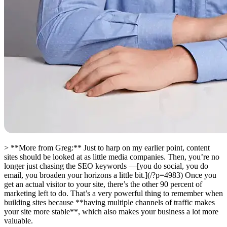
> **More from Greg:** Just to harp on my earlier point, content
sites should be looked at as little media companies. Then, you’re no
longer just chasing the SEO keywords —[you do social, you do
email, you broaden your horizons a little bit.](/?p=4983) Once you
get an actual visitor to your site, there’s the other 90 percent of
marketing left to do. That’s a very powerful thing to remember when
building sites because **having multiple channels of traffic makes
your site more stable**, which also makes your business a lot more
valuable.