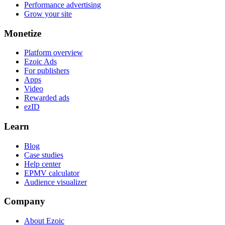
Performance advertising
Grow your site
Monetize
Platform overview
Ezoic Ads
For publishers
Apps
Video
Rewarded ads
ezID
Learn
Blog
Case studies
Help center
EPMV calculator
Audience visualizer
Company
About Ezoic