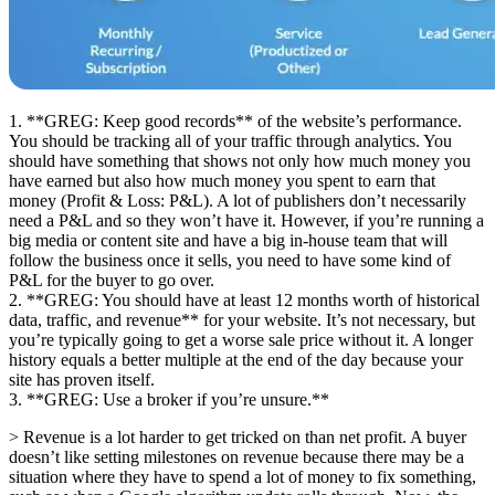
1. **GREG: Keep good records** of the website’s performance.
You should be tracking all of your traffic through analytics. You
should have something that shows not only how much money you
have earned but also how much money you spent to earn that
money (Profit & Loss: P&L). A lot of publishers don’t necessarily
need a P&L and so they won’t have it. However, if you’re running a
big media or content site and have a big in-house team that will
follow the business once it sells, you need to have some kind of
P&L for the buyer to go over.
2. **GREG: You should have at least 12 months worth of historical
data, traffic, and revenue** for your website. It’s not necessary, but
you’re typically going to get a worse sale price without it. A longer
history equals a better multiple at the end of the day because your
site has proven itself.
3. **GREG: Use a broker if you’re unsure.**
> Revenue is a lot harder to get tricked on than net profit. A buyer
doesn’t like setting milestones on revenue because there may be a
situation where they have to spend a lot of money to fix something,