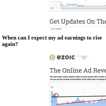
When can I expect my ad earnings to rise
again?