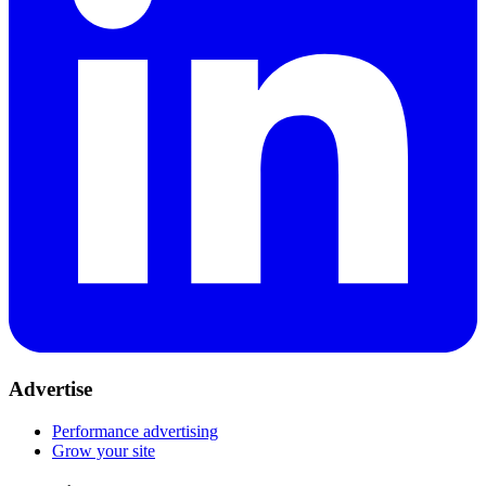
Advertise
Performance advertising
Grow your site