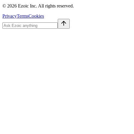
©
2026
Ezoic Inc. All rights reserved.
Privacy
Terms
Cookies