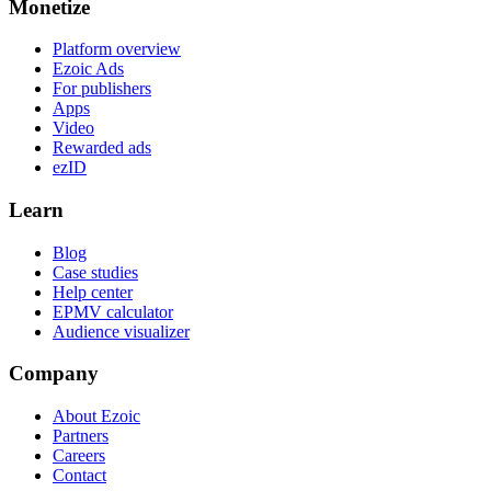
Monetize
Platform overview
Ezoic Ads
For publishers
Apps
Video
Rewarded ads
ezID
Learn
Blog
Case studies
Help center
EPMV calculator
Audience visualizer
Company
About Ezoic
Partners
Careers
Contact