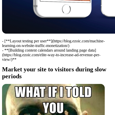
- [**Layout testing per user**](https://blog.ezoic.com/machine-
learning-on-website-traffic-monetization/)
- **[Building content calendars around landing page data]
(https://blog.ezoic.com/elite-way-to-increase-ad-revenue-per-
view/)**
Market your site to visitors during slow
periods