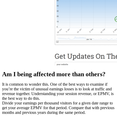
Am I being affected more than others?
It is common to wonder this. One of the best ways to examine if
you’re the victim of unusual earnings losses is to look at traffic and
revenue together. Understanding your session revenue, or EPMV, is
the best way to do this.
Divide your earnings per thousand visitors for a given date range to
get your average EPMV for that period. Compare that with previous
months and previous years during the same period.