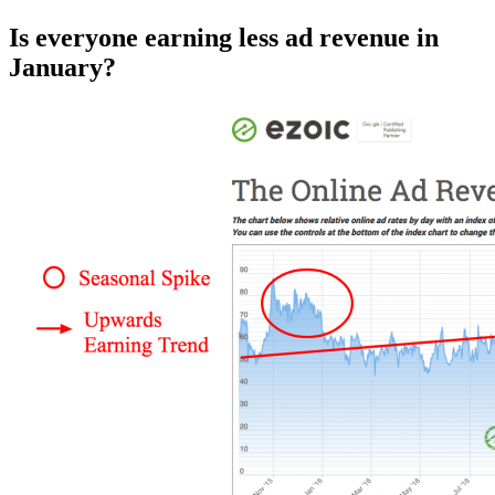
Is everyone earning less ad revenue in
January?