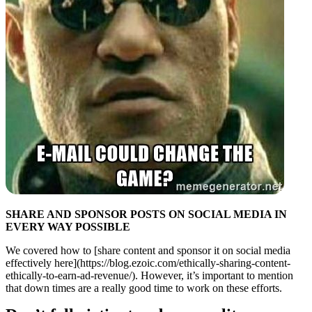
SHARE AND SPONSOR POSTS ON SOCIAL MEDIA IN
EVERY WAY POSSIBLE
We covered how to [share content and sponsor it on social media
effectively here](https://blog.ezoic.com/ethically-sharing-content-
ethically-to-earn-ad-revenue/). However, it’s important to mention
that down times are a really good time to work on these efforts.