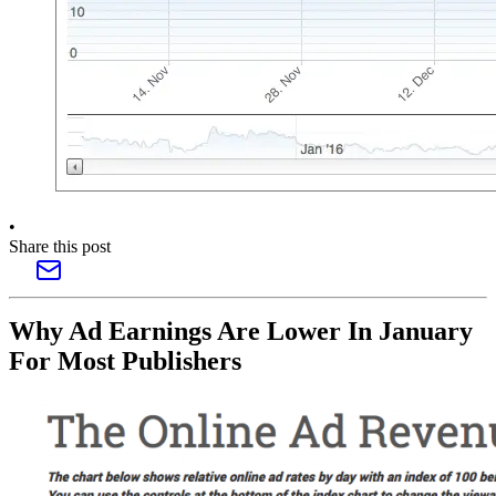
•
Share this post
Why Ad Earnings Are Lower In January
For Most Publishers