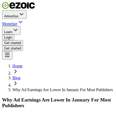
Advertise
Monetize
Learn
Login
Get started
Get started
Home
Blog
Why Ad Earnings Are Lower In January For Most Publishers
Why Ad Earnings Are Lower In January For Most
Publishers