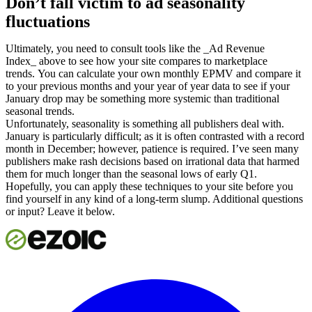
Don’t fall victim to ad seasonality
fluctuations
Ultimately, you need to consult tools like the _Ad Revenue
Index_ above to see how your site compares to marketplace
trends. You can calculate your own monthly EPMV and compare it
to your previous months and your year of year data to see if your
January drop may be something more systemic than traditional
seasonal trends.
Unfortunately, seasonality is something all publishers deal with.
January is particularly difficult; as it is often contrasted with a record
month in December; however, patience is required. I’ve seen many
publishers make rash decisions based on irrational data that harmed
them for much longer than the seasonal lows of early Q1.
Hopefully, you can apply these techniques to your site before you
find yourself in any kind of a long-term slump. Additional questions
or input? Leave it below.