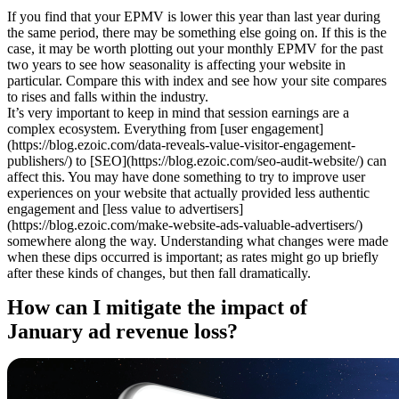
If you find that your EPMV is lower this year than last year during
the same period, there may be something else going on. If this is the
case, it may be worth plotting out your monthly EPMV for the past
two years to see how seasonality is affecting your website in
particular. Compare this with index and see how your site compares
to rises and falls within the industry.
It’s very important to keep in mind that session earnings are a
complex ecosystem. Everything from [user engagement]
(https://blog.ezoic.com/data-reveals-value-visitor-engagement-
publishers/) to [SEO](https://blog.ezoic.com/seo-audit-website/) can
affect this. You may have done something to try to improve user
experiences on your website that actually provided less authentic
engagement and [less value to advertisers]
(https://blog.ezoic.com/make-website-ads-valuable-advertisers/)
somewhere along the way. Understanding what changes were made
when these dips occurred is important; as rates might go up briefly
after these kinds of changes, but then fall dramatically.
How can I mitigate the impact of
January ad revenue loss?