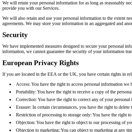
We will retain your personal information for as long as reasonably ne
provide you with our Services.
We will also retain and use your personal information to the extent nec
agreements. We may store your information in an aggregated and anony
Security
We have implemented measures designed to secure your personal inform
information, we cannot guarantee the security of your information tran
European Privacy Rights
If you are located in the EEA or the UK, you have certain rights in re
Access: You have the right to access personal information we 
Portability: You have the right to receive a copy of the persona
Correction: You have the right to correct any of your personal 
Erasure: In certain circumstances, you have the right to delete
Restriction of processing to storage only: You have the right t
Objection: You have the right to object to our processing of yo
Objection to marketing: You can object to marketing at any ti