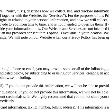
e”, “our”, “us”), describes how we collect, use, and disclose informat
and together with the Website, the “Services”). For the purposes of this 
rights in relation to your personal information, and how we will collect
ide to you from time to time, and is not intended to override them. If yo
ide your information to us. Our Website and Services are not intended fo
ian has provided consent if this option is available in your location. 
 change. We will note on our Website when our Privacy Policy has been u
rough phone or email, you may provide some or all of the following pers
indicated below, by subscribing to or using our Services, creating an ac
otherwise, including:
l). If you do not provide this information, we will not be able to provi
questions). If you do not provide this information, we will not be able 
ount credentials safe. We highly recommend that you do not share your 
mediately.
card information, tax ID number, billing address). This information is a