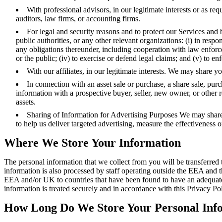
With professional advisors, in our legitimate interests or as r
auditors, law firms, or accounting firms.
For legal and security reasons and to protect our Services and 
public authorities, or any other relevant organizations: (i) in resp
any obligations thereunder, including cooperation with law enforcemen
or the public; (iv) to exercise or defend legal claims; and (v) to e
With our affiliates, in our legitimate interests. We may share 
In connection with an asset sale or purchase, a share sale, pur
information with a prospective buyer, seller, new owner, or other re
assets.
Sharing of Information for Advertising Purposes We may share 
to help us deliver targeted advertising, measure the effectiveness 
Where We Store Your Information
The personal information that we collect from you will be transferr
information is also processed by staff operating outside the EEA and th
EEA and/or UK to countries that have been found to have an adequate l
information is treated securely and in accordance with this Privacy Po
How Long Do We Store Your Personal Inf