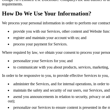
requirements.
How Do We Use Your Information?
We process your personal information in order to perform our contract
provide you with our Services, other content and Website funct
register and maintain your account with us; and
process your payment for Services.
Where required by law, we obtain your consent to process your person
personalize your Services for you; and
to communicate with you about products, services, marketing, 
In order to be responsive to you, to provide effective Services to you, 
administer the Services, and for internal operations, in order to
maintain the safety and security of our users, our Services, and
asend you announcements in relation to security, privacy or a
out);
personalize our Services to ensure content is presented in the