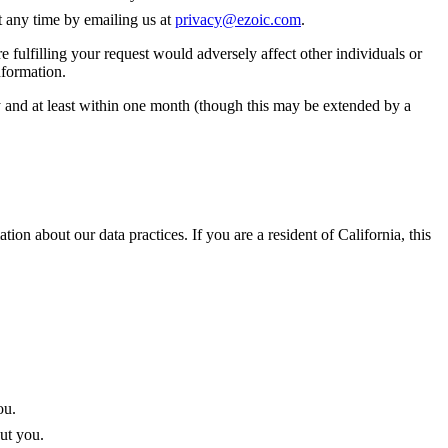
t any time by emailing us at
privacy@ezoic.com
.
e fulfilling your request would adversely affect other individuals or
nformation.
ay and at least within one month (though this may be extended by a
tion about our data practices. If you are a resident of California, this
ou.
out you.