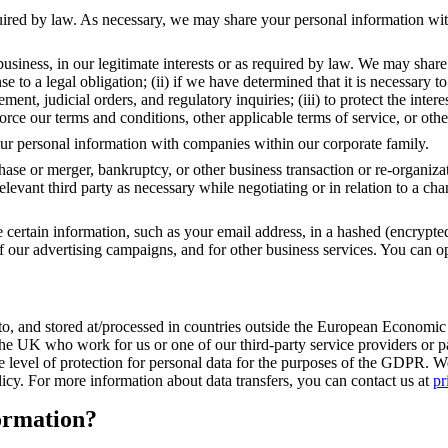
equired by law. As necessary, we may share your personal information wit
business, in our legitimate interests or as required by law. We may sha
onse to a legal obligation; (ii) if we have determined that it is necessar
t, judicial orders, and regulatory inquiries; (iii) to protect the interest
nforce our terms and conditions, other applicable terms of service, or oth
your personal information with companies within our corporate family.
chase or merger, bankruptcy, or other business transaction or re-organiza
levant third party as necessary while negotiating or in relation to a cha
certain information, such as your email address, in a hashed (encrypte
of our advertising campaigns, and for other business services. You can op
ed to, and stored at/processed in countries outside the European Econ
e UK who work for us or one of our third-party service providers or part
evel of protection for personal data for the purposes of the GDPR. We 
licy. For more information about data transfers, you can contact us at
pr
ormation?