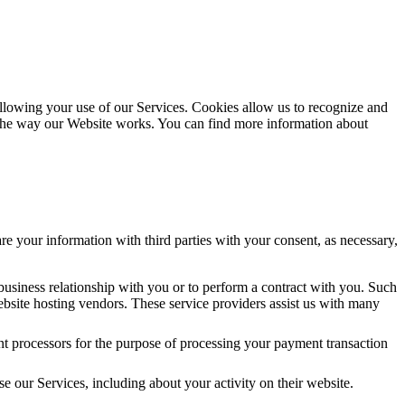
following your use of our Services. Cookies allow us to recognize and
 the way our Website works. You can find more information about
re your information with third parties with your consent, as necessary,
 business relationship with you or to perform a contract with you. Such
 website hosting vendors. These service providers assist us with many
t processors for the purpose of processing your payment transaction
se our Services, including about your activity on their website.