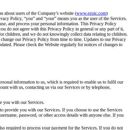
ion about users of the Company’s website (
www.ezoic.com
)
Privacy Policy, “you” and “your” means you as the user of the Services.
, use, and process your personal information. This Privacy Policy
u do not agree with this Privacy Policy in general or any part of it,
r children, and we do not knowingly collect data relating to children.
We change our Privacy Policy from time to time. Updates to our Privacy
pdated. Please check the Website regularly for notices of changes to
onal information to us, which is required to enable us to fulfil our
count with us, contacting us via our Services or by telephone,
de you with our Services.
to provide you with our Services. If you choose to use the Services
username, password, or other access details with anyone else. If you
lso required to process your payment for the Services. If you do not