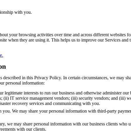
tionship with you.
about your browsing activities over time and across different websites 
ite when they are using it. This helps us to improve our Services and
e.
on
 described in this Privacy Policy. In certain circumstances, we may sha
our personal information:
r legitimate interests to run our business and otherwise administer our
rs; (ii) IT service management vendors; (iii) security vendors; and (iii)
 disaster recovery services and communicating with you.
th you. We may share your personal information with third-party paymen
ssary, we may share personal information with our business clients who u
reements with our clients.