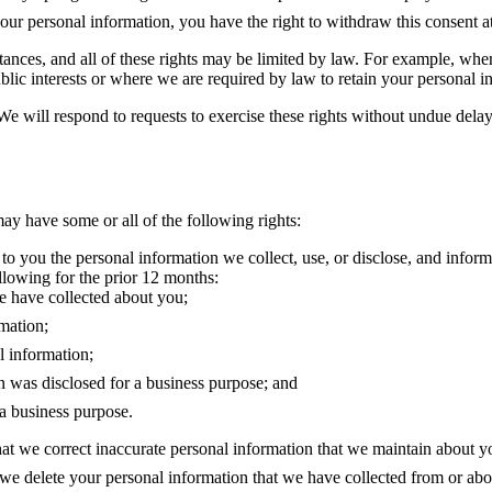
ur personal information, you have the right to withdraw this consent a
tances, and all of these rights may be limited by law. For example, wher
public interests or where we are required by law to retain your personal i
 We will respond to requests to exercise these rights without undue del
y have some or all of the following rights:
 to you the personal information we collect, use, or disclose, and informa
ollowing for the prior 12 months:
we have collected about you;
mation;
l information;
on was disclosed for a business purpose; and
 a business purpose.
that we correct inaccurate personal information that we maintain about y
t we delete your personal information that we have collected from or ab