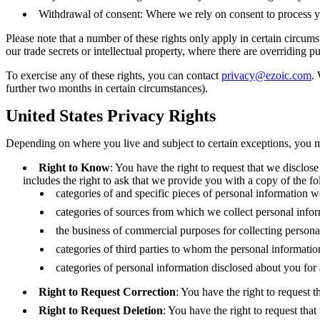
Withdrawal of consent: Where we rely on consent to process yo
Please note that a number of these rights only apply in certain circums
our trade secrets or intellectual property, where there are overriding 
To exercise any of these rights, you can contact
privacy@ezoic.com
.
further two months in certain circumstances).
United States Privacy Rights
Depending on where you live and subject to certain exceptions, you ma
Right to Know
: You have the right to request that we disclose
includes the right to ask that we provide you with a copy of the f
categories of and specific pieces of personal information 
categories of sources from which we collect personal infor
the business of commercial purposes for collecting persona
categories of third parties to whom the personal informati
categories of personal information disclosed about you for
Right to Request Correction
: You have the right to request 
Right to Request Deletion
: You have the right to request tha