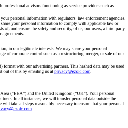
h professional advisors functioning as service providers such as
re your personal information with regulators, law enforcement agencies,
y to share your personal information to comply with applicable law or
s of, and ensure the safety and security, of us, our users, a third party
er agreements.
tion, in our legitimate interests. We may share your personal
nge of corporate control such as a restructuring, merger, or sale of our
d) format with our advertising partners. This hashed data may be used
t out of this by emailing us at
privacy@ezoic.com
.
omic Area (“EEA”) and the United Kingdom (“UK”). Your personal
ners. In all instances, we will transfer personal data outside the
will take all steps reasonably necessary to ensure that your personal
ivacy@ezoic.com
.