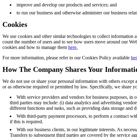
improve and develop our products and services; and
to run our business and otherwise administer our business rela
Cookies
We use cookies and other similar technologies to collect information 
count the number of users and to see how users move around our Webs
cookies and how to manage them
here.
For more information, please refer to our Cookies Policy available
her
How The Company Shares Your Informati
We do not use or share your personal information with others except as
or as otherwise required or permitted by law. Specifically, we share y
With service providers and vendors for business purposes, in ou
third parties may include: (i) data analytics and advertising vendo
different functions and tasks, such as providing data storage and
With third-party payment processors, to perform a contract wi
if this is required.
With our business clients, in our legitimate interests. As nece
Transfers to subsequent third parties are covered by the service ag