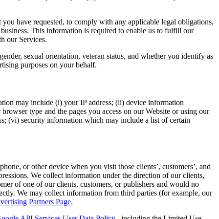
 you have requested, to comply with any applicable legal obligations,
business. This information is required to enable us to fulfill our
th our Services.
gender, sexual orientation, veteran status, and whether you identify as
rtising purposes on your behalf.
ion may include (i) your IP address; (ii) device information
ur browser type and the pages you access on our Website or using our
s; (vi) security information which may include a list of certain
 phone, or other device when you visit those clients’, customers’, and
ressions. We collect information under the direction of our clients,
omer of one of our clients, customers, or publishers and would no
irectly. We may collect information from third parties (for example, our
vertising Partners Page.
oogle API Services User Data Policy
, including the Limited Use