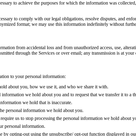
cessary to achieve the purposes for which the information was collected
essary to comply with our legal obligations, resolve disputes, and enfor
mized format; we may use this information indefinitely without furthe
ation from accidental loss and from unauthorized access, use, alterati
smitted through the Services or over email; any transmission is at your
lation to your personal information:
hold about you, how we use it, and who we share it with.
l information we hold about you and to request that we transfer it to a th
information we hold that is inaccurate.
 the personal information we hold about you.
o require us to stop processing the personal information we hold about yo
ur personal information.
me by opting-out using the unsubscribe/ opt-out function displayed in o