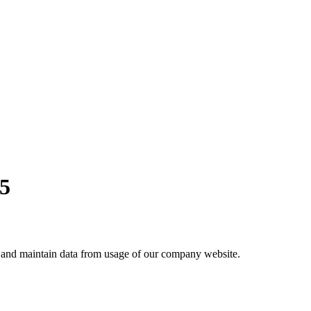
25
ct and maintain data from usage of our company website.