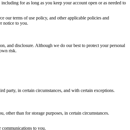
, including for as long as you keep your account open or as needed to
ce our terms of use policy, and other applicable policies and
r notice to you.
on, and disclosure. Although we do our best to protect your personal
 own risk.
ird party, in certain circumstances, and with certain exceptions.
u, other than for storage purposes, in certain circumstances.
ur communications to you.