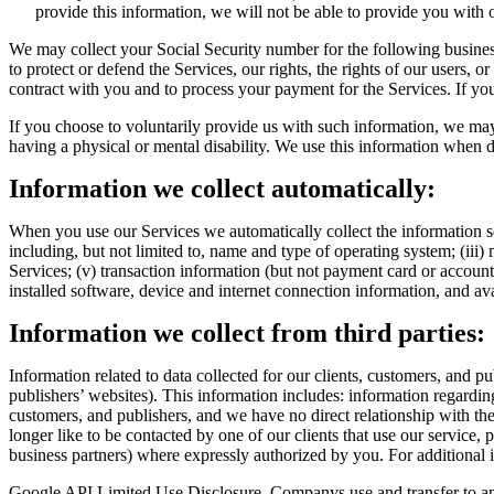
provide this information, we will not be able to provide you with 
We may collect your Social Security number for the following business
to protect or defend the Services, our rights, the rights of our users, o
contract with you and to process your payment for the Services. If you
If you choose to voluntarily provide us with such information, we may c
having a physical or mental disability. We use this information when d
Information we collect automatically:
When you use our Services we automatically collect the information se
including, but not limited to, name and type of operating system; (ii
Services; (v) transaction information (but not payment card or account d
installed software, device and internet connection information, and av
Information we collect from third parties:
Information related to data collected for our clients, customers, and p
publishers’ websites). This information includes: information regarding
customers, and publishers, and we have no direct relationship with th
longer like to be contacted by one of our clients that use our service, 
business partners) where expressly authorized by you. For additional i
Google API Limited Use Disclosure. Companys use and transfer to an