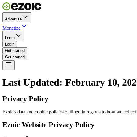
Advertise
Monetize
Learn
Login
Get started
Get started
Last Updated: February 10, 20
Privacy Policy
Ezoic's data and cookie policies outlined in regards to how we colle
Ezoic Website Privacy Policy