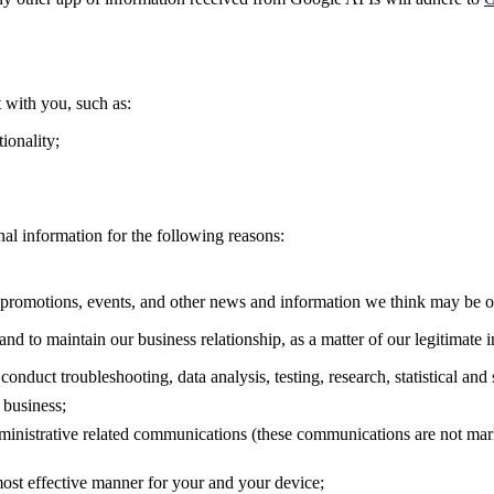
 with you, such as:
ionality;
al information for the following reasons:
promotions, events, and other news and information we think may be of 
and to maintain our business relationship, as a matter of our legitimate 
 conduct troubleshooting, data analysis, testing, research, statistical and
 business;
dministrative related communications (these communications are not mar
 most effective manner for your and your device;