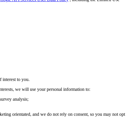
interest to you.
interests, we will use your personal information to:
 survey analysis;
keting orientated, and we do not rely on consent, so you may not opt