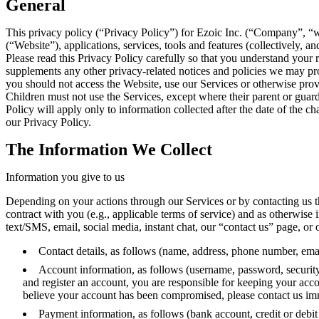
General
This privacy policy (“Privacy Policy”) for Ezoic Inc. (“Company”, “w
(“Website”), applications, services, tools and features (collectively, 
Please read this Privacy Policy carefully so that you understand your 
supplements any other privacy-related notices and policies we may prov
you should not access the Website, use our Services or otherwise prov
Children must not use the Services, except where their parent or guard
Policy will apply only to information collected after the date of the
our Privacy Policy.
The Information We Collect
Information you give to us
Depending on your actions through our Services or by contacting us th
contract with you (e.g., applicable terms of service) and as otherwise 
text/SMS, email, social media, instant chat, our “contact us” page, or 
Contact details, as follows (name, address, phone number, emai
Account information, as follows (username, password, security 
and register an account, you are responsible for keeping your acc
believe your account has been compromised, please contact us im
Payment information, as follows (bank account, credit or debit 