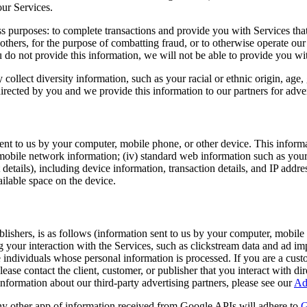
our Services.
 purposes: to complete transactions and provide you with Services that
r others, for the purpose of combatting fraud, or to otherwise operate our 
 do not provide this information, we will not be able to provide you wi
ollect diversity information, such as your racial or ethnic origin, age, 
irected by you and we provide this information to our partners for adve
nt to us by your computer, mobile phone, or other device. This informat
i) mobile network information; (iv) standard web information such as yo
etails), including device information, transaction details, and IP addres
ailable space on the device.
ublishers, is as follows (information sent to us by your computer, mobile
 your interaction with the Services, such as clickstream data and ad imp
e individuals whose personal information is processed. If you are a cust
please contact the client, customer, or publisher that you interact with d
nformation about our third-party advertising partners, please see our
Ad
y other app of information received from Google APIs will adhere to
G